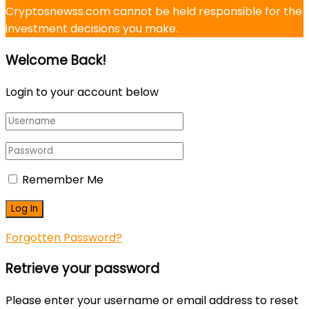
Cryptosnewss.com cannot be held responsible for the
investment decisions you make.
Welcome Back!
Login to your account below
Remember Me
Forgotten Password?
Retrieve your password
Please enter your username or email address to reset