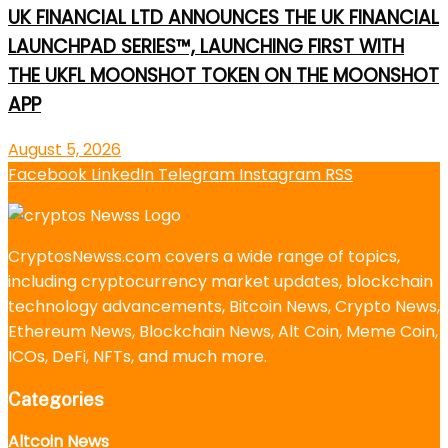
UK FINANCIAL LTD ANNOUNCES THE UK FINANCIAL
LAUNCHPAD SERIES™, LAUNCHING FIRST WITH
THE UKFL MOONSHOT TOKEN ON THE MOONSHOT
APP
August 5, 2026
Facebook
LinkedIn
Telegram
Instagram
RSS
CryptosNewss.com covers a wide range of topics,
including cryptocurrency market updates, blockchain
technology advancements, Bitcoin News, Crypto News,
Ethereum News, Blockchain News, Alt Coin, Meme Coin,
ICOs, DeFi, NFTs, and much more.
Categories
Altcoin News