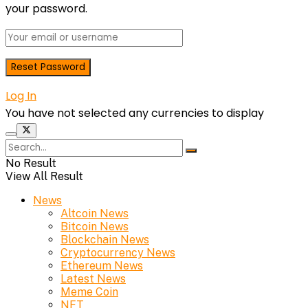
your password.
Log In
You have not selected any currencies to display
No Result
View All Result
News
Altcoin News
Bitcoin News
Blockchain News
Cryptocurrency News
Ethereum News
Latest News
Meme Coin
NFT