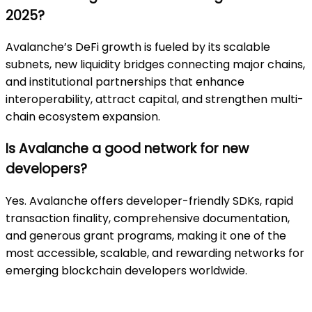
2025?
Avalanche’s DeFi growth is fueled by its scalable
subnets, new liquidity bridges connecting major chains,
and institutional partnerships that enhance
interoperability, attract capital, and strengthen multi-
chain ecosystem expansion.
Is Avalanche a good network for new
developers?
Yes. Avalanche offers developer-friendly SDKs, rapid
transaction finality, comprehensive documentation,
and generous grant programs, making it one of the
most accessible, scalable, and rewarding networks for
emerging blockchain developers worldwide.