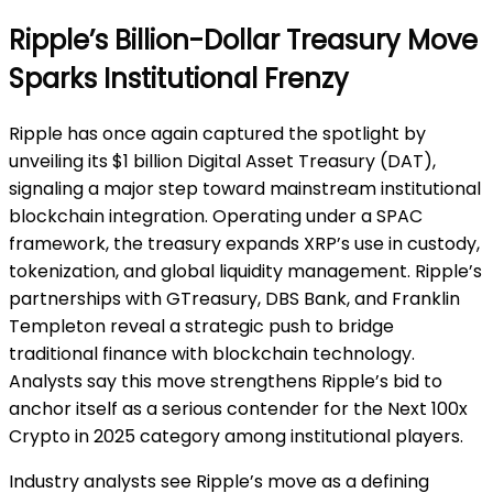
Ripple’s Billion-Dollar Treasury Move
Sparks Institutional Frenzy
Ripple has once again captured the spotlight by
unveiling its $1 billion Digital Asset Treasury (DAT),
signaling a major step toward mainstream institutional
blockchain integration. Operating under a SPAC
framework, the treasury expands XRP’s use in custody,
tokenization, and global liquidity management. Ripple’s
partnerships with GTreasury, DBS Bank, and Franklin
Templeton reveal a strategic push to bridge
traditional finance with blockchain technology.
Analysts say this move strengthens Ripple’s bid to
anchor itself as a serious contender for the Next 100x
Crypto in 2025 category among institutional players.
Industry analysts see Ripple’s move as a defining