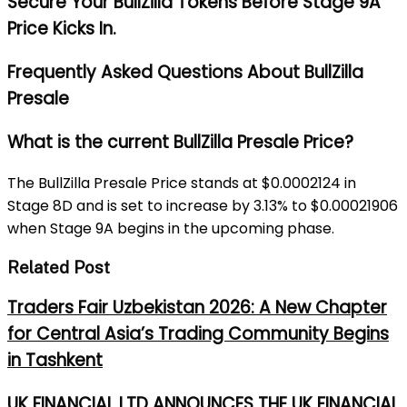
Secure Your BullZilla Tokens Before Stage 9A
Price Kicks In.
Frequently Asked Questions About BullZilla
Presale
What is the current BullZilla Presale Price?
The BullZilla Presale Price stands at $0.0002124 in
Stage 8D and is set to increase by 3.13% to $0.00021906
when Stage 9A begins in the upcoming phase.
Related Post
Traders Fair Uzbekistan 2026: A New Chapter
for Central Asia’s Trading Community Begins
in Tashkent
UK FINANCIAL LTD ANNOUNCES THE UK FINANCIAL