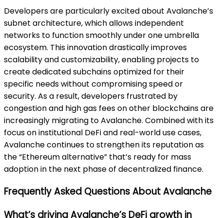
Developers are particularly excited about Avalanche’s
subnet architecture, which allows independent
networks to function smoothly under one umbrella
ecosystem. This innovation drastically improves
scalability and customizability, enabling projects to
create dedicated subchains optimized for their
specific needs without compromising speed or
security. As a result, developers frustrated by
congestion and high gas fees on other blockchains are
increasingly migrating to Avalanche. Combined with its
focus on institutional DeFi and real-world use cases,
Avalanche continues to strengthen its reputation as
the “Ethereum alternative” that’s ready for mass
adoption in the next phase of decentralized finance.
Frequently Asked Questions About Avalanche
What’s driving Avalanche’s DeFi growth in