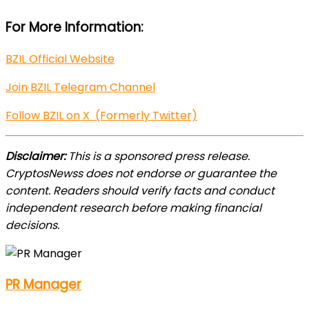
For More Information:
BZIL Official Website
Join BZIL Telegram Channel
Follow BZIL on X (Formerly Twitter)
Disclaimer:
This is a sponsored press release.
CryptosNewss does not endorse or guarantee the
content. Readers should verify facts and conduct
independent research before making financial
decisions.
PR Manager