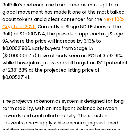
BullZilla’s meteoric rise from a meme concept to a
global movement has made it one of the most talked-
about tokens and a clear contender for the
Next 100x
Crypto in 2025
. Currently in Stage 8D (Echoes of the
Bull) at $0.0002124, the presale is approaching Stage
9A, where the price will increase by 3.13% to
$0.00021906. Early buyers from Stage 1A
($0.00000575) have already seen an ROI of 3593.91%,
while those joining now can still target an ROI potential
of 2381.83% at the projected listing price of
$0.00527141.
The project’s tokenomics system is designed for long-
term stability, with an intelligent balance between
rewards and controlled scarcity. This structure
prevents over-supply while encouraging sustained