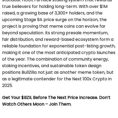
true believers for holding long-term. With over $1M
raised, a growing base of 3,300+ holders, and the
upcoming Stage 9A price surge on the horizon, the
project is proving that meme coins can evolve far
beyond speculation. Its strong presale momentum,
fair distribution, and reward-based ecosystem form a
reliable foundation for exponential post-listing growth,
making it one of the most anticipated crypto launches
of the year. The combination of community energy,
staking incentives, and sustainable token design
positions BullZilla not just as another meme token, but
as a legitimate contender for the Next 100x Crypto in
2025.
Get Your $BZIL Before The Next Price Increase. Don’t
Watch Others Moon – Join Them.