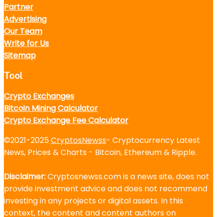
Partner
Advertising
Our Team
Write for Us
Sitemap
Tool
Crypto Exchanges
Bitcoin Mining Calculator
Crypto Exchange Fee Calculator
©2021-2025
CryptosNewss
- Cryptocurrency Latest
News, Prices & Charts - Bitcoin, Ethereum & Ripple.
Disclaimer:
Cryptosnewss.com is a news site, does not
provide investment advice and does not recommend
investing in any projects or digital assets. In this
context, the content and content authors on