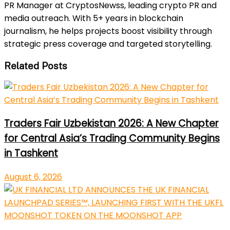
PR Manager at CryptosNewss, leading crypto PR and
media outreach. With 5+ years in blockchain
journalism, he helps projects boost visibility through
strategic press coverage and targeted storytelling.
Related Posts
Traders Fair Uzbekistan 2026: A New Chapter
for Central Asia’s Trading Community Begins
in Tashkent
August 6, 2026