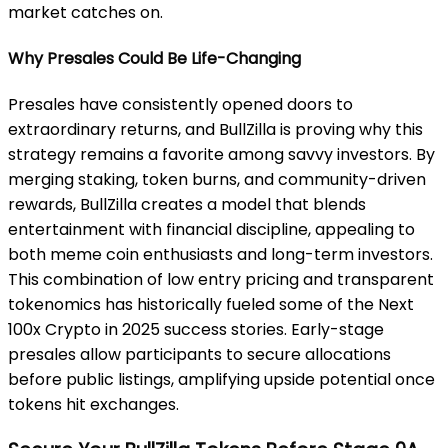
market catches on.
Why Presales Could Be Life-Changing
Presales have consistently opened doors to
extraordinary returns, and BullZilla is proving why this
strategy remains a favorite among savvy investors. By
merging staking, token burns, and community-driven
rewards, BullZilla creates a model that blends
entertainment with financial discipline, appealing to
both meme coin enthusiasts and long-term investors.
This combination of low entry pricing and transparent
tokenomics has historically fueled some of the Next
100x Crypto in 2025 success stories. Early-stage
presales allow participants to secure allocations
before public listings, amplifying upside potential once
tokens hit exchanges.