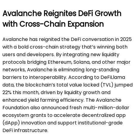
Avalanche Reignites DeFi Growth
with Cross-Chain Expansion
Avalanche has reignited the DeFi conversation in 2025
with a bold cross-chain strategy that’s winning both
users and developers. By integrating new liquidity
protocols bridging Ethereum, Solana, and other major
networks, Avalanche is eliminating long-standing
barriers to interoperability. According to DeFiLlama
data, the blockchain’s total value locked (TVL) jumped
22% this month, driven by liquidity growth and
enhanced yield farming efficiency. The Avalanche
Foundation also announced fresh multi-million-dollar
ecosystem grants to accelerate decentralized app
(dApp) innovation and support institutional-grade
DeFi infrastructure.