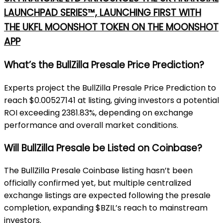
LAUNCHPAD SERIES™, LAUNCHING FIRST WITH
THE UKFL MOONSHOT TOKEN ON THE MOONSHOT
APP
What’s the BullZilla Presale Price Prediction?
Experts project the BullZilla Presale Price Prediction to
reach $0.00527141 at listing, giving investors a potential
ROI exceeding 2381.83%, depending on exchange
performance and overall market conditions.
Will BullZilla Presale be Listed on Coinbase?
The BullZilla Presale Coinbase listing hasn’t been
officially confirmed yet, but multiple centralized
exchange listings are expected following the presale
completion, expanding $BZIL’s reach to mainstream
investors.