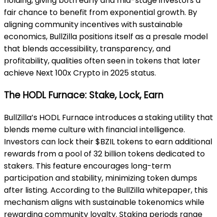
holding, giving both early and mid-stage investors a
fair chance to benefit from exponential growth. By
aligning community incentives with sustainable
economics, BullZilla positions itself as a presale model
that blends accessibility, transparency, and
profitability, qualities often seen in tokens that later
achieve Next 100x Crypto in 2025 status.
The HODL Furnace: Stake, Lock, Earn
BullZilla’s HODL Furnace introduces a staking utility that
blends meme culture with financial intelligence.
Investors can lock their $BZIL tokens to earn additional
rewards from a pool of 32 billion tokens dedicated to
stakers. This feature encourages long-term
participation and stability, minimizing token dumps
after listing. According to the BullZilla whitepaper, this
mechanism aligns with sustainable tokenomics while
rewarding community loyalty. Staking periods range