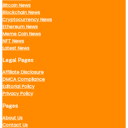
Bitcoin News
Blockchain News
Cryptocurrency News
Ethereum News
Meme Coin News
NFT News
Latest News
Legal Pages
Affiliate Disclosure
DMCA Compliance
Editorial Policy
Privacy Policy
Pages
About Us
Contact Us