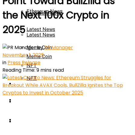
Point Toward BullZilla as
Ethereum News
the Next 100x Crypto in
Ethereum News
2025
Latest News
Latest News
by
PR Manager
Meme Coin
November 1, 2025
Meme Coin
in
Press Release
NFT
Reading Time: 9 mins read
NFT
Press Release
Press Release
Price Prediction
Calculator
Price Prediction