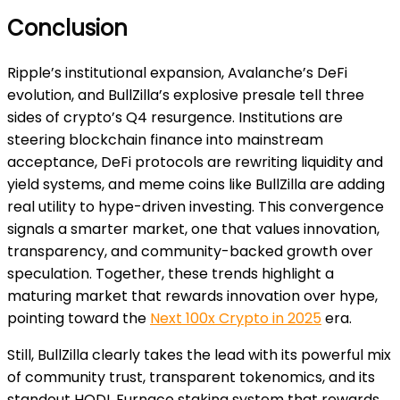
Conclusion
Ripple’s institutional expansion, Avalanche’s DeFi
evolution, and BullZilla’s explosive presale tell three
sides of crypto’s Q4 resurgence. Institutions are
steering blockchain finance into mainstream
acceptance, DeFi protocols are rewriting liquidity and
yield systems, and meme coins like BullZilla are adding
real utility to hype-driven investing. This convergence
signals a smarter market, one that values innovation,
transparency, and community-backed growth over
speculation. Together, these trends highlight a
maturing market that rewards innovation over hype,
pointing toward the
Next 100x Crypto in 2025
era.
Still, BullZilla clearly takes the lead with its powerful mix
of community trust, transparent tokenomics, and its
standout HODL Furnace staking system that rewards