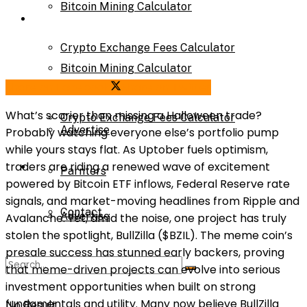
Bitcoin Mining Calculator
Calculator
Crypto Exchange Fees Calculator
Bitcoin Mining Calculator
Share on Facebook
Share on Twitter
About Us
What’s scarier than missing a Halloween trade?
Crypto Exchange Fees Calculator
Advertise
Probably watching everyone else’s portfolio pump
while yours stays flat. As Uptober fuels optimism,
About Us
traders are riding a renewed wave of excitement
Parnters
powered by Bitcoin ETF inflows, Federal Reserve rate
signals, and market-moving headlines from Ripple and
Contact
Advertise
Avalanche. Yet, amid the noise, one project has truly
stolen the spotlight, BullZilla ($BZIL). The meme coin’s
presale success has stunned early backers, proving
Parnters
that meme-driven projects can evolve into serious
investment opportunities when built on strong
fundamentals and utility. Many now believe BullZilla
No Result