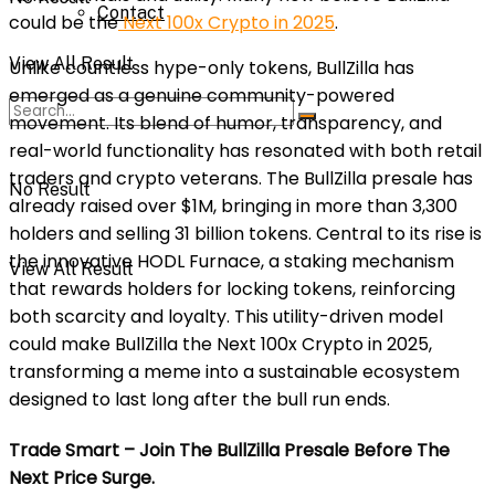
Contact
could be the
Next 100x Crypto in 2025
.
View All Result
Unlike countless hype-only tokens, BullZilla has
emerged as a genuine community-powered
movement. Its blend of humor, transparency, and
real-world functionality has resonated with both retail
traders and crypto veterans. The BullZilla presale has
No Result
already raised over $1M, bringing in more than 3,300
holders and selling 31 billion tokens. Central to its rise is
the innovative HODL Furnace, a staking mechanism
View All Result
that rewards holders for locking tokens, reinforcing
both scarcity and loyalty. This utility-driven model
could make BullZilla the Next 100x Crypto in 2025,
transforming a meme into a sustainable ecosystem
designed to last long after the bull run ends.
Trade Smart – Join The BullZilla Presale Before The
Next Price Surge.