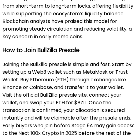
from short-term to long-term locks, offering flexibility
while supporting the ecosystem’s liquidity balance.
Blockchain analysts have praised this model for
promoting steady circulation and reducing volatility, a
key concern in early meme coins.
How to Join BullZilla Presale
Joining the BullZilla presale is simple and fast. Start by
setting up a Web3 wallet such as MetaMask or Trust
Wallet. Buy Ethereum (ETH) through exchanges like
Binance or Coinbase, and transfer it to your wallet.
Visit the official BullZilla presale site, connect your
wallet, and swap your ETH for $BZIL. Once the
transaction is confirmed, your allocation is secured
instantly and will be claimable after the presale ends.
Early buyers who join before Stage 9A may gain access
to the Next 100x Crypto in 2025 before the rest of the