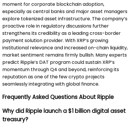
moment for corporate blockchain adoption,
especially as central banks and major asset managers
explore tokenized asset infrastructure. The company’s
proactive role in regulatory discussions further
strengthens its credibility as a leading cross-border
payment solution provider. With XRP’s growing
institutional relevance and increased on-chain liquidity,
market sentiment remains firmly bullish. Many experts
predict Ripple’s DAT program could sustain XRP’s
momentum through Q4 and beyond, reinforcing its
reputation as one of the few crypto projects
seamlessly integrating with global finance.
Frequently Asked Questions About Ripple
Why did Ripple launch a $1 billion digital asset
treasury?