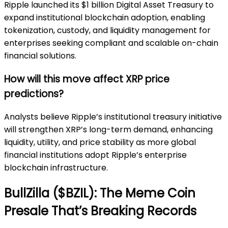
Ripple launched its $1 billion Digital Asset Treasury to
expand institutional blockchain adoption, enabling
tokenization, custody, and liquidity management for
enterprises seeking compliant and scalable on-chain
financial solutions.
How will this move affect XRP price
predictions?
Analysts believe Ripple’s institutional treasury initiative
will strengthen XRP’s long-term demand, enhancing
liquidity, utility, and price stability as more global
financial institutions adopt Ripple’s enterprise
blockchain infrastructure.
BullZilla ($BZIL): The Meme Coin
Presale That’s Breaking Records