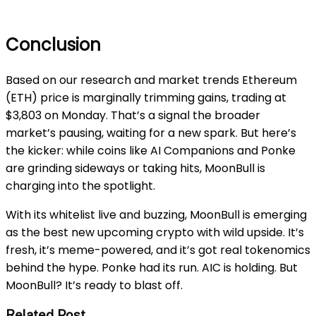
Conclusion
Based on our research and market trends Ethereum
(ETH) price is marginally trimming gains, trading at
$3,803 on Monday. That’s a signal the broader
market’s pausing, waiting for a new spark. But here’s
the kicker: while coins like AI Companions and Ponke
are grinding sideways or taking hits, MoonBull is
charging into the spotlight.
With its whitelist live and buzzing, MoonBull is emerging
as the best new upcoming crypto with wild upside. It’s
fresh, it’s meme-powered, and it’s got real tokenomics
behind the hype. Ponke had its run. AIC is holding. But
MoonBull? It’s ready to blast off.
Related Post