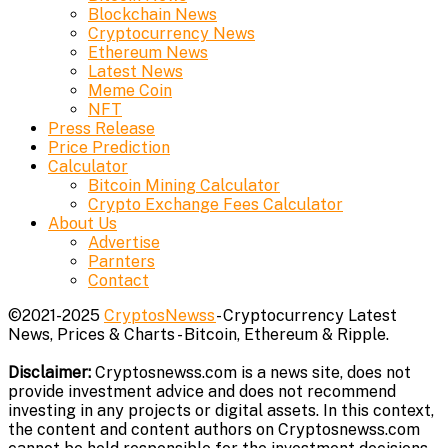
Blockchain News
Cryptocurrency News
Ethereum News
Latest News
Meme Coin
NFT
Press Release
Price Prediction
Calculator
Bitcoin Mining Calculator
Crypto Exchange Fees Calculator
About Us
Advertise
Parnters
Contact
©2021-2025
CryptosNewss
- Cryptocurrency Latest
News, Prices & Charts - Bitcoin, Ethereum & Ripple.
Disclaimer:
Cryptosnewss.com is a news site, does not
provide investment advice and does not recommend
investing in any projects or digital assets. In this context,
the content and content authors on Cryptosnewss.com