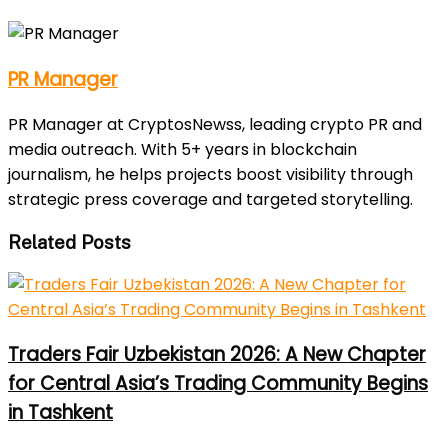
PR Manager
PR Manager at CryptosNewss, leading crypto PR and
media outreach. With 5+ years in blockchain
journalism, he helps projects boost visibility through
strategic press coverage and targeted storytelling.
Related Posts
Traders Fair Uzbekistan 2026: A New Chapter
for Central Asia’s Trading Community Begins
in Tashkent