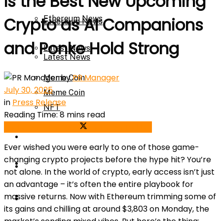
Is the Best New Upcoming
Ethereum News
Crypto as AI Companions
Ethereum News
and Ponke Hold Strong
Latest News
Latest News
by
PR Manager
Meme Coin
July 30, 2025
Meme Coin
in
Press Release
NFT
Reading Time: 8 mins read
Share on Facebook
Share on Twitter
NFT
Press Release
Ever wished you were early to one of those game-
changing crypto projects before the hype hit? You’re
Press Release
Price Prediction
not alone. In the world of crypto, early access isn’t just
an advantage – it’s often the entire playbook for
Calculator
massive returns. Now with Ethereum trimming some of
Price Prediction
its gains and chilling at around $3,803 on Monday, the