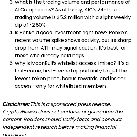
What is the trading volume and performance of
AI Companions? As of today, AIC’s 24-hour
trading volume is $5.2 million with a slight weekly
dip of -2.80%.
Is Ponke a good investment right now? Ponke’s
recent volume spike shows activity, but its sharp
drop from ATH may signal caution. It’s best for
those who already hold bags.
Why is MoonBull’s whitelist access limited? It’s a
first-come, first-served opportunity to get the
lowest token price, bonus rewards, and insider
access—only for whitelisted members.
Disclaimer:
This is a sponsored press release.
CryptosNewss does not endorse or guarantee the
content. Readers should verify facts and conduct
independent research before making financial
decisions.