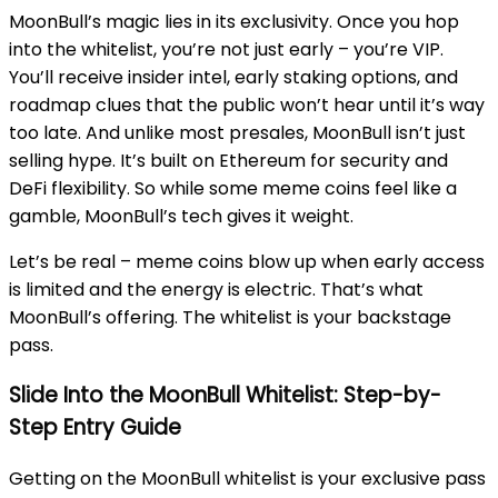
MoonBull’s magic lies in its exclusivity. Once you hop
into the whitelist, you’re not just early – you’re VIP.
You’ll receive insider intel, early staking options, and
roadmap clues that the public won’t hear until it’s way
too late. And unlike most presales, MoonBull isn’t just
selling hype. It’s built on Ethereum for security and
DeFi flexibility. So while some meme coins feel like a
gamble, MoonBull’s tech gives it weight.
Let’s be real – meme coins blow up when early access
is limited and the energy is electric. That’s what
MoonBull’s offering. The whitelist is your backstage
pass.
Slide Into the MoonBull Whitelist: Step-by-
Step Entry Guide
Getting on the MoonBull whitelist is your exclusive pass