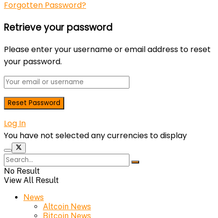
Forgotten Password?
Retrieve your password
Please enter your username or email address to reset
your password.
Log In
You have not selected any currencies to display
No Result
View All Result
News
Altcoin News
Bitcoin News