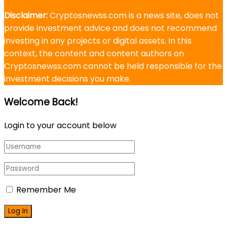
Disclaimer:
Cryptosnewss.com is a news site, does not
provide investment advice and does not recommend
investing in any projects or digital assets. In this
context, the content and content authors on
Cryptosnewss.com cannot be held responsible for the
investment decisions you make.
Welcome Back!
Login to your account below
Remember Me