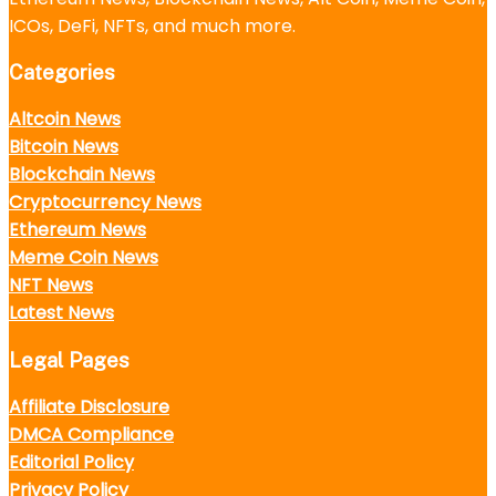
ICOs, DeFi, NFTs, and much more.
Categories
Altcoin News
Bitcoin News
Blockchain News
Cryptocurrency News
Ethereum News
Meme Coin News
NFT News
Latest News
Legal Pages
Affiliate Disclosure
DMCA Compliance
Editorial Policy
Privacy Policy