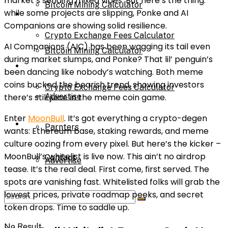
market’s sending mixed vibes. But here’s the thing:
Bitcoin Mining Calculator
while some projects are slipping, Ponke and AI
Calculator
Companions are showing solid resilience.
Crypto Exchange Fees Calculator
AI Companions (AIC) has been wagging its tail even
Bitcoin Mining Calculator
during market slumps, and Ponke? That lil’ penguin’s
About Us
been dancing like nobody’s watching. Both meme
coins bucked the bearish trend, showing investors
Crypto Exchange Fees Calculator
there’s still juice in the meme coin game.
Advertise
Enter
MoonBull
. It’s got everything a crypto-degen
About Us
Parnters
wants: Ethereum base, staking rewards, and meme
culture oozing from every pixel. But here’s the kicker –
MoonBull’s whitelist is live now. This ain’t no airdrop
Contact
Advertise
tease. It’s the real deal. First come, first served. The
spots are vanishing fast. Whitelisted folks will grab the
lowest prices, private roadmap peeks, and secret
Parnters
token drops. Time to saddle up.
No Result