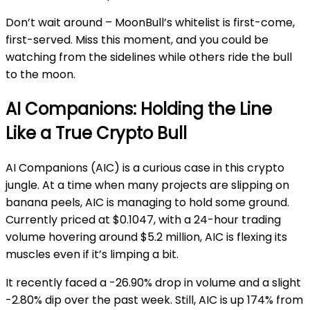
Don’t wait around – MoonBull’s whitelist is first-come,
first-served. Miss this moment, and you could be
watching from the sidelines while others ride the bull
to the moon.
AI Companions: Holding the Line
Like a True Crypto Bull
AI Companions (AIC) is a curious case in this crypto
jungle. At a time when many projects are slipping on
banana peels, AIC is managing to hold some ground.
Currently priced at $0.1047, with a 24-hour trading
volume hovering around $5.2 million, AIC is flexing its
muscles even if it’s limping a bit.
It recently faced a -26.90% drop in volume and a slight
-2.80% dip over the past week. Still, AIC is up 174% from