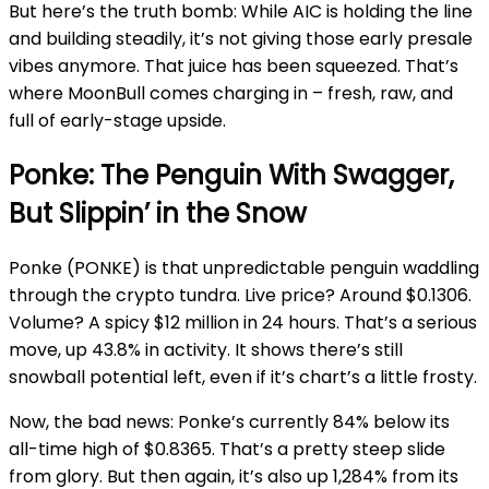
But here’s the truth bomb: While AIC is holding the line
and building steadily, it’s not giving those early presale
vibes anymore. That juice has been squeezed. That’s
where MoonBull comes charging in – fresh, raw, and
full of early-stage upside.
Ponke: The Penguin With Swagger,
But Slippin’ in the Snow
Ponke (PONKE) is that unpredictable penguin waddling
through the crypto tundra. Live price? Around $0.1306.
Volume? A spicy $12 million in 24 hours. That’s a serious
move, up 43.8% in activity. It shows there’s still
snowball potential left, even if it’s chart’s a little frosty.
Now, the bad news: Ponke’s currently 84% below its
all-time high of $0.8365. That’s a pretty steep slide
from glory. But then again, it’s also up 1,284% from its