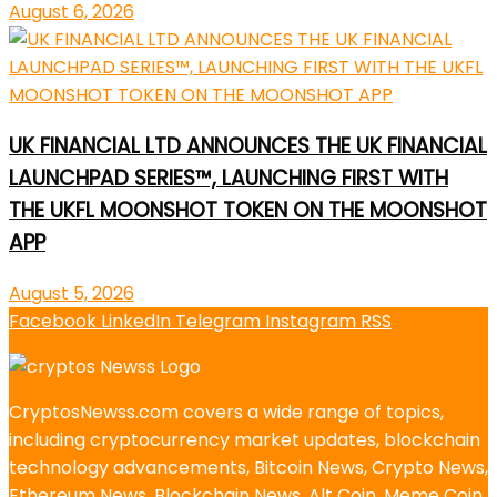
August 6, 2026
UK FINANCIAL LTD ANNOUNCES THE UK FINANCIAL
LAUNCHPAD SERIES™, LAUNCHING FIRST WITH
THE UKFL MOONSHOT TOKEN ON THE MOONSHOT
APP
August 5, 2026
Facebook
LinkedIn
Telegram
Instagram
RSS
CryptosNewss.com covers a wide range of topics,
including cryptocurrency market updates, blockchain
technology advancements, Bitcoin News, Crypto News,
Ethereum News, Blockchain News, Alt Coin, Meme Coin,