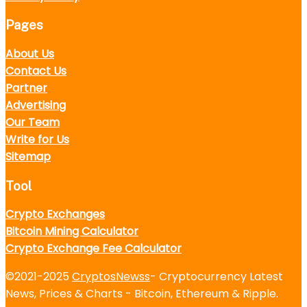
Pages
About Us
Contact Us
Partner
Advertising
Our Team
Write for Us
Sitemap
Tool
Crypto Exchanges
Bitcoin Mining Calculator
Crypto Exchange Fee Calculator
©2021-2025
CryptosNewss
- Cryptocurrency Latest
News, Prices & Charts - Bitcoin, Ethereum & Ripple.