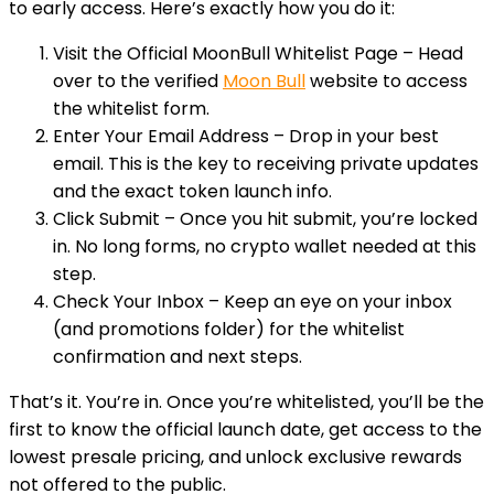
to early access. Here’s exactly how you do it:
Visit the Official MoonBull Whitelist Page
– Head
over to the verified
Moon Bull
website to access
the whitelist form.
Enter Your Email Address
– Drop in your best
email. This is the key to receiving private updates
and the exact token launch info.
Click Submit
– Once you hit submit, you’re locked
in. No long forms, no crypto wallet needed at this
step.
Check Your Inbox
– Keep an eye on your inbox
(and promotions folder) for the whitelist
confirmation and next steps.
That’s it. You’re in. Once you’re whitelisted, you’ll be the
first to know the official launch date, get access to the
lowest presale pricing, and unlock exclusive rewards
not offered to the public.