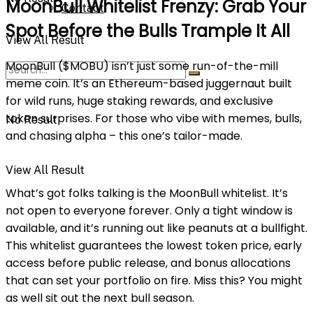
MoonBull Whitelist Frenzy: Grab Your
Contact
Spot Before the Bulls Trample It All
View All Result
MoonBull ($MOBU) isn’t just some run-of-the-mill
meme coin. It’s an Ethereum-based juggernaut built
for wild runs, huge staking rewards, and exclusive
token surprises. For those who vibe with memes, bulls,
No Result
and chasing alpha – this one’s tailor-made.
View All Result
What’s got folks talking is the MoonBull whitelist. It’s
not open to everyone forever. Only a tight window is
available, and it’s running out like peanuts at a bullfight.
This whitelist guarantees the lowest token price, early
access before public release, and bonus allocations
that can set your portfolio on fire. Miss this? You might
as well sit out the next bull season.