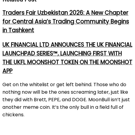
Traders Fair Uzbekistan 2026: A New Chapter
for Central Asia’s Trading Community Begins
in Tashkent
UK FINANCIAL LTD ANNOUNCES THE UK FINANCIAL
LAUNCHPAD SERIES™, LAUNCHING FIRST WITH
THE UKFL MOONSHOT TOKEN ON THE MOONSHOT
APP
Get on the whitelist or get left behind. Those who do
nothing now will be the ones screaming later, just like
they did with Brett, PEPE, and DOGE. MoonBull isn’t just
another meme coin. It’s the only bull in a field full of
chickens.