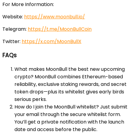
For More Information:
Website:
https://www.moonbull.io/
Telegram:
https://t.me/MoonBullCoin
Twitter:
https://x.com/MoonBullX
FAQs
What makes MoonBull the best new upcoming
crypto? MoonBull combines Ethereum-based
reliability, exclusive staking rewards, and secret
token drops—plus its whitelist gives early birds
serious perks.
How do I join the MoonBull whitelist? Just submit
your email through the secure whitelist form.
You’ll get a private notification with the launch
date and access before the public.