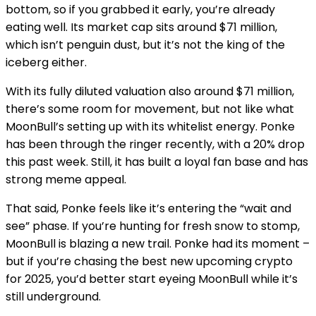
bottom, so if you grabbed it early, you’re already
eating well. Its market cap sits around $71 million,
which isn’t penguin dust, but it’s not the king of the
iceberg either.
With its fully diluted valuation also around $71 million,
there’s some room for movement, but not like what
MoonBull’s setting up with its whitelist energy. Ponke
has been through the ringer recently, with a 20% drop
this past week. Still, it has built a loyal fan base and has
strong meme appeal.
That said, Ponke feels like it’s entering the “wait and
see” phase. If you’re hunting for fresh snow to stomp,
MoonBull is blazing a new trail. Ponke had its moment –
but if you’re ch
asing the best new upcoming crypto
for 2025, you’d better start eyeing MoonBull while it’s
still underground.