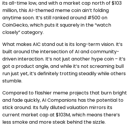
its all-time low, and with a market cap north of $103
million, this AI-themed meme coin ain’t folding
anytime soon. It’s still ranked around #500 on
CoinGecko, which puts it squarely in the “watch
closely” category.
What makes AIC stand out is its long-term vision. It’s
built around the intersection of AI and community-
driven interaction. It’s not just another hype coin – it’s
got a product angle, and while it’s not screaming bull
run just yet, it’s definitely trotting steadily while others
stumble.
Compared to flashier meme projects that burn bright
and fade quickly, AI Companions has the potential to
stick around. Its fully diluted valuation mirrors its
current market cap at $103M, which means there’s
less smoke and more steak behind the sizzle.