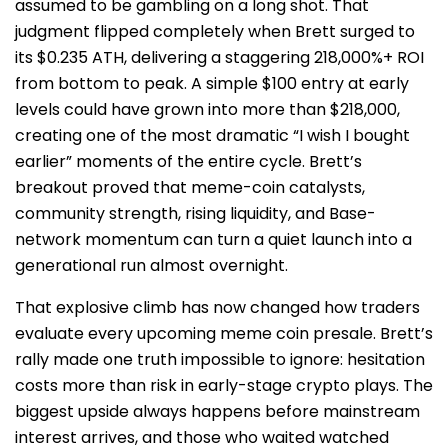
assumed to be gambling on a long shot. That
judgment flipped completely when Brett surged to
its $0.235 ATH, delivering a staggering 218,000%+ ROI
from bottom to peak. A simple $100 entry at early
levels could have grown into more than $218,000,
creating one of the most dramatic “I wish I bought
earlier” moments of the entire cycle. Brett’s
breakout proved that meme-coin catalysts,
community strength, rising liquidity, and Base-
network momentum can turn a quiet launch into a
generational run almost overnight.
That explosive climb has now changed how traders
evaluate every upcoming meme coin presale. Brett’s
rally made one truth impossible to ignore: hesitation
costs more than risk in early-stage crypto plays. The
biggest upside always happens before mainstream
interest arrives, and those who waited watched