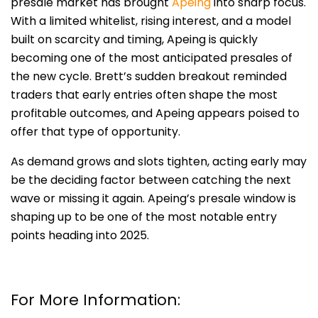
presale market has brought
Apeing
into sharp focus.
With a limited whitelist, rising interest, and a model
built on scarcity and timing, Apeing is quickly
becoming one of the most anticipated presales of
the new cycle. Brett’s sudden breakout reminded
traders that early entries often shape the most
profitable outcomes, and Apeing appears poised to
offer that type of opportunity.
As demand grows and slots tighten, acting early may
be the deciding factor between catching the next
wave or missing it again. Apeing’s presale window is
shaping up to be one of the most notable entry
points heading into 2025.
For More Information: