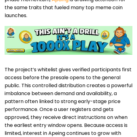
the same traits that fueled many top meme coin
launches.
The project’s whitelist gives verified participants first
access before the presale opens to the general
public. This controlled distribution creates a powerful
imbalance between demand and availability, a
pattern often linked to strong early-stage price
performance. Once a user registers and gets
approved, they receive direct instructions on when
the earliest entry window opens. Because access is
limited, interest in Apeing continues to grow with