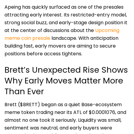
Apeing has quickly surfaced as one of the presales
attracting early interest. Its restricted-entry model,
strong social buzz, and early-stage design position it
at the center of discussions about the
Upcoming
meme coin presale
landscape. With anticipation
building fast, early movers are aiming to secure
positions before access tightens.
Brett’s Unexpected Rise Shows
Why Early Moves Matter More
Than Ever
Brett ($BRETT) began as a quiet Base-ecosystem
meme token trading near its ATL of $0.0001076, and
almost no one took it seriously. Liquidity was small,
sentiment was neutral, and early buyers were