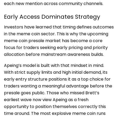
each new mention across community channels.
Early Access Dominates Strategy
Investors have learned that timing defines outcomes
in the meme coin sector. This is why the upcoming
meme coin presale market has become a core
focus for traders seeking early pricing and priority
allocation before mainstream awareness builds.
Apeing’s model is built with that mindset in mind.
With strict supply limits and high initial demand, its
early entry structure positions it as a top choice for
traders wanting a meaningful advantage before the
presale goes public. Those who missed Brett’s
earliest wave now view Apeing as a fresh
opportunity to position themselves correctly this
time around. The most explosive meme coin runs