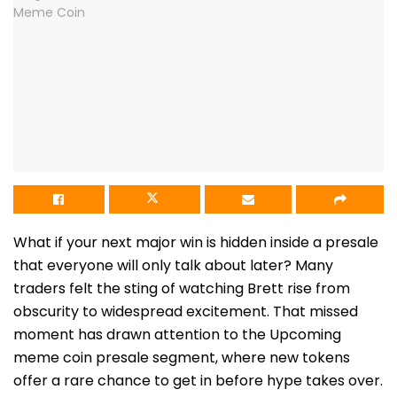
What if your next major win is hidden inside a presale
that everyone will only talk about later? Many
traders felt the sting of watching Brett rise from
obscurity to widespread excitement. That missed
moment has drawn attention to the Upcoming
meme coin presale segment, where new tokens
offer a rare chance to get in before hype takes over.