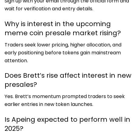
Sign up with your email through the official form and
wait for verification and entry details.
Why is interest in the upcoming
meme coin presale market rising?
Traders seek lower pricing, higher allocation, and
early positioning before tokens gain mainstream
attention.
Does Brett’s rise affect interest in new
presales?
Yes. Brett’s momentum prompted traders to seek
earlier entries in new token launches.
Is Apeing expected to perform well in
2025?