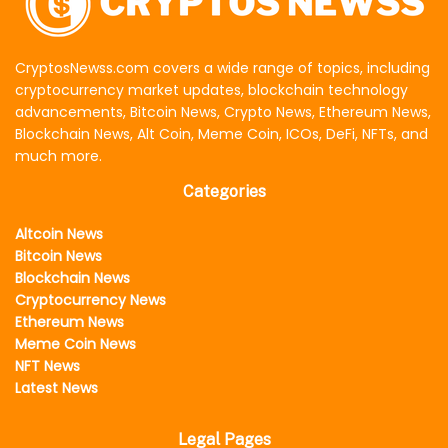
CryptosNewss.com covers a wide range of topics, including
cryptocurrency market updates, blockchain technology
advancements, Bitcoin News, Crypto News, Ethereum News,
Blockchain News, Alt Coin, Meme Coin, ICOs, DeFi, NFTs, and
much more.
Categories
Altcoin News
Bitcoin News
Blockchain News
Cryptocurrency News
Ethereum News
Meme Coin News
NFT News
Latest News
Legal Pages