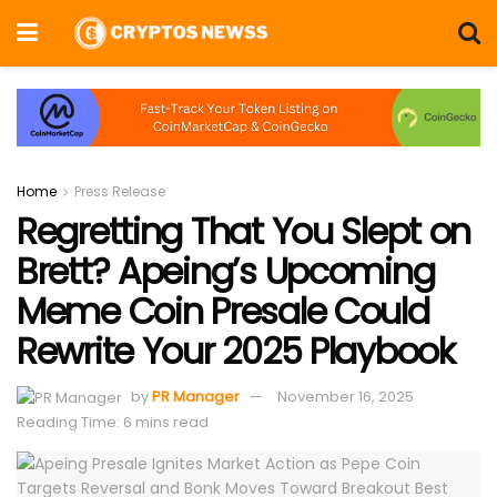
Home
Press Release
Regretting That You Slept on
Brett? Apeing’s Upcoming
Meme Coin Presale Could
Rewrite Your 2025 Playbook
by
PR Manager
November 16, 2025
Reading Time: 6 mins read