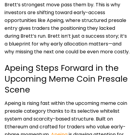
Brett’s strongest move pass them by. This is why
investors are shifting toward early-access
opportunities like Apeing, where structured presale
entry gives traders the positioning they lacked
during Brett’s run. Brett isn’t just a success story; it’s
a blueprint for why early allocation matters—and
why missing the next one could be even more costly.
Apeing Steps Forward in the
Upcoming Meme Coin Presale
Scene
Apeing is rising fast within the upcoming meme coin
presale category thanks to its selective whitelist
system and scarcity-based structure. Built on
Ethereum and crafted for traders who value early-
phase momentum,
Apeing
is drawing attention for