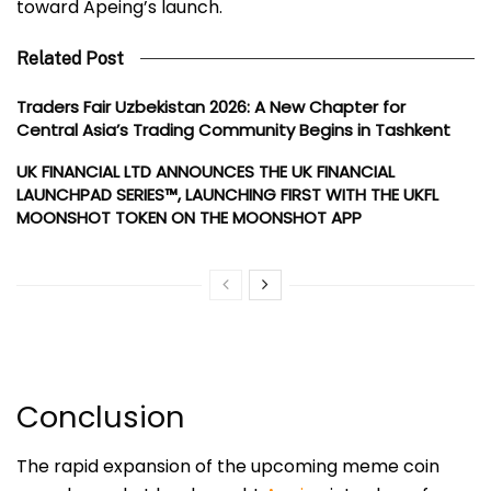
toward Apeing’s launch.
Related Post
Traders Fair Uzbekistan 2026: A New Chapter for
Central Asia’s Trading Community Begins in Tashkent
UK FINANCIAL LTD ANNOUNCES THE UK FINANCIAL
LAUNCHPAD SERIES™, LAUNCHING FIRST WITH THE UKFL
MOONSHOT TOKEN ON THE MOONSHOT APP
Conclusion
The rapid expansion of the upcoming meme coin