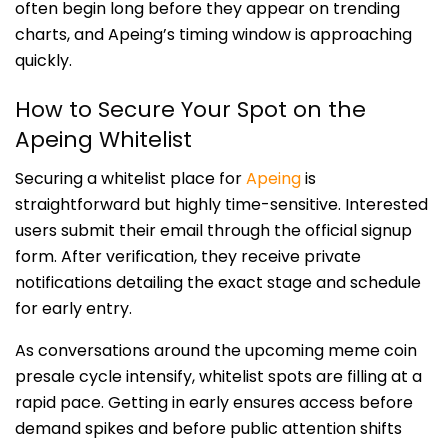
often begin long before they appear on trending
charts, and Apeing’s timing window is approaching
quickly.
How to Secure Your Spot on the
Apeing Whitelist
Securing a whitelist place for
Apeing
is
straightforward but highly time-sensitive. Interested
users submit their email through the official signup
form. After verification, they receive private
notifications detailing the exact stage and schedule
for early entry.
As conversations around the upcoming meme coin
presale cycle intensify, whitelist spots are filling at a
rapid pace. Getting in early ensures access before
demand spikes and before public attention shifts