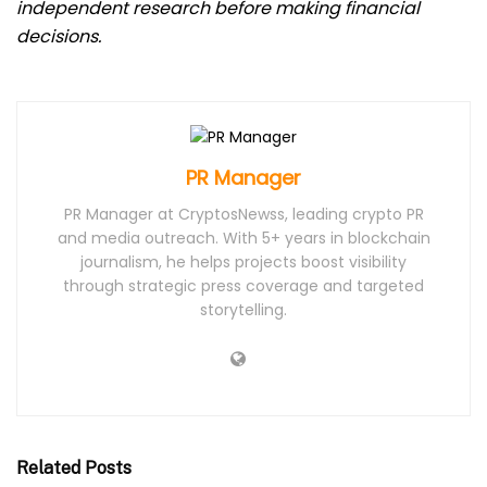
independent research before making financial
decisions.
PR Manager
PR Manager at CryptosNewss, leading crypto PR
and media outreach. With 5+ years in blockchain
journalism, he helps projects boost visibility
through strategic press coverage and targeted
storytelling.
Related Posts