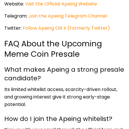
Website:
Visit the Official Apeing Website
Telegram:
Join the Apeing Telegram Channel
Twitter:
Follow Apeing ON X (Formerly Twitter)
FAQ About the Upcoming
Meme Coin Presale
What makes Apeing a strong presale
candidate?
Its limited whitelist access, scarcity-driven rollout,
and growing interest give it strong early-stage
potential.
How do I join the Apeing whitelist?