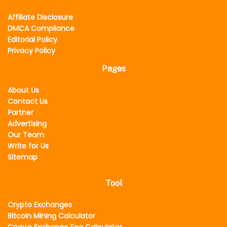
Affiliate Disclosure
DMCA Compliance
Editorial Policy
Privacy Policy
Pages
About Us
Contact Us
Partner
Advertising
Our Team
Write for Us
Sitemap
Tool
Crypto Exchanges
Bitcoin Mining Calculator