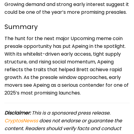
Growing demand and strong early interest suggest it
could be one of the year’s more promising presales.
Summary
The hunt for the next major Upcoming meme coin
presale opportunity has put Apeing in the spotlight.
With its whitelist-driven early access, tight supply
structure, and rising social momentum, Apeing
reflects the traits that helped Brett achieve rapid
growth. As the presale window approaches, early
movers see Apeing as a serious contender for one of
2025’s most promising launches.
Disclaimer:
This is a sponsored press release.
CryptosNewss
does not endorse or guarantee the
content. Readers should verify facts and conduct