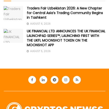
Traders Fair Uzbekistan 2026: A New Chapter
for Central Asia’s Trading Community Begins
in Tashkent
AUGUST 6, 2026
UK FINANCIAL LTD ANNOUNCES THE UK FINANCIAL
LAUNCHPAD SERIES™, LAUNCHING FIRST WITH
THE UKFL MOONSHOT TOKEN ON THE
MOONSHOT APP
AUGUST 5, 2026