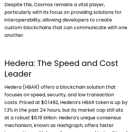
Despite this, Cosmos remains a vital player,
particularly with its focus on providing solutions for
interoperability, allowing developers to create
custom blockchains that can communicate with one
another.
Hedera: The Speed and Cost
Leader
Hedera (HBAR) offers a blockchain solution that
focuses on speed, security, and low transaction
costs. Priced at $0.1492, Hedera’s HBAR token is up by
1.3% in the past 24 hours, but its market cap still sits
at a robust $6.19 billion. Hedera’s unique consensus
mechanism, known as Hashgraph, offers faster