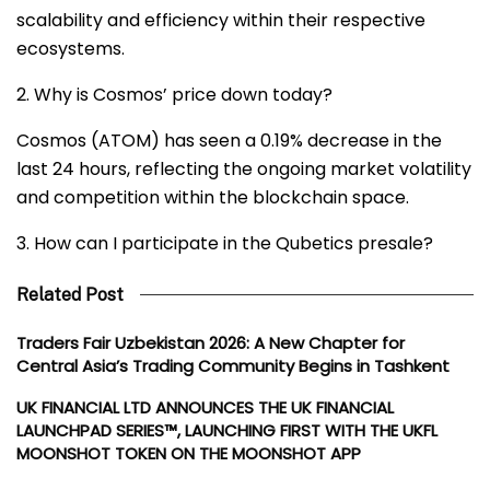
scalability and efficiency within their respective
ecosystems.
2. Why is Cosmos’ price down today?
Cosmos (ATOM) has seen a 0.19% decrease in the
last 24 hours, reflecting the ongoing market volatility
and competition within the blockchain space.
3. How can I participate in the Qubetics presale?
Related Post
Traders Fair Uzbekistan 2026: A New Chapter for
Central Asia’s Trading Community Begins in Tashkent
UK FINANCIAL LTD ANNOUNCES THE UK FINANCIAL
LAUNCHPAD SERIES™, LAUNCHING FIRST WITH THE UKFL
MOONSHOT TOKEN ON THE MOONSHOT APP