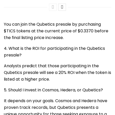
You can join the Qubetics presale by purchasing
$TICS tokens at the current price of $0.3370 before
the final listing price increase.
4. What is the ROI for participating in the Qubetics
presale?
Analysts predict that those participating in the
Qubetics presale will see a 20% ROI when the token is
listed at a higher price.
5. Should I invest in Cosmos, Hedera, or Qubetics?
It depends on your goals. Cosmos and Hedera have
proven track records, but Qubetics presents a
unique opportunity for those seeking exposure to a