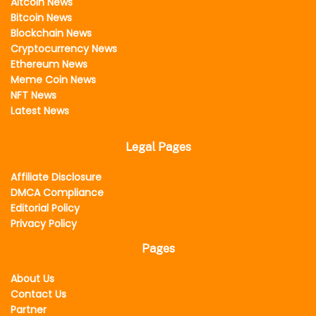
Altcoin News
Bitcoin News
Blockchain News
Cryptocurrency News
Ethereum News
Meme Coin News
NFT News
Latest News
Legal Pages
Affiliate Disclosure
DMCA Compliance
Editorial Policy
Privacy Policy
Pages
About Us
Contact Us
Partner