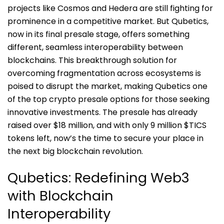
projects like Cosmos and Hedera are still fighting for
prominence in a competitive market. But Qubetics,
now in its final presale stage, offers something
different, seamless interoperability between
blockchains. This breakthrough solution for
overcoming fragmentation across ecosystems is
poised to disrupt the market, making Qubetics one
of the top crypto presale options for those seeking
innovative investments. The presale has already
raised over $18 million, and with only 9 million $TICS
tokens left, now’s the time to secure your place in
the next big blockchain revolution.
Qubetics: Redefining Web3
with Blockchain
Interoperability