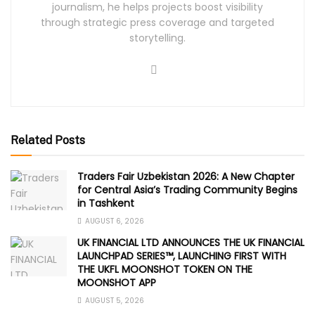
journalism, he helps projects boost visibility
through strategic press coverage and targeted
storytelling.
Related Posts
Traders Fair Uzbekistan 2026: A New Chapter
for Central Asia’s Trading Community Begins
in Tashkent
AUGUST 6, 2026
UK FINANCIAL LTD ANNOUNCES THE UK FINANCIAL
LAUNCHPAD SERIES™, LAUNCHING FIRST WITH
THE UKFL MOONSHOT TOKEN ON THE
MOONSHOT APP
AUGUST 5, 2026