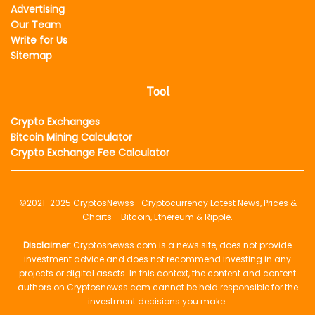
Advertising
Our Team
Write for Us
Sitemap
Tool
Crypto Exchanges
Bitcoin Mining Calculator
Crypto Exchange Fee Calculator
©2021-2025
CryptosNewss
- Cryptocurrency Latest News, Prices &
Charts - Bitcoin, Ethereum & Ripple.
Disclaimer:
Cryptosnewss.com is a news site, does not provide
investment advice and does not recommend investing in any
projects or digital assets. In this context, the content and content
authors on Cryptosnewss.com cannot be held responsible for the
investment decisions you make.