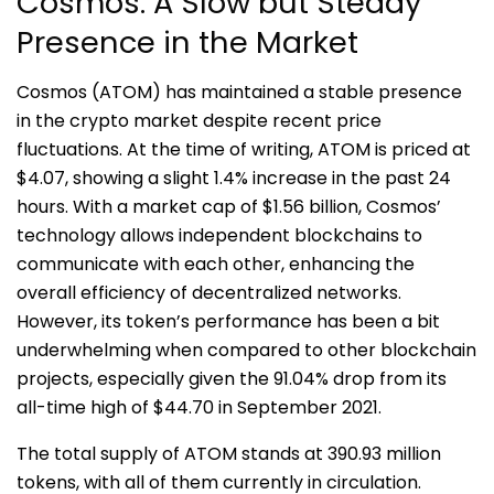
Cosmos: A Slow but Steady
Presence in the Market
Cosmos (ATOM) has maintained a stable presence
in the crypto market despite recent price
fluctuations. At the time of writing, ATOM is priced at
$4.07, showing a slight 1.4% increase in the past 24
hours. With a market cap of $1.56 billion, Cosmos’
technology allows independent blockchains to
communicate with each other, enhancing the
overall efficiency of decentralized networks.
However, its token’s performance has been a bit
underwhelming when compared to other blockchain
projects, especially given the 91.04% drop from its
all-time high of $44.70 in September 2021.
The total supply of ATOM stands at 390.93 million
tokens, with all of them currently in circulation.