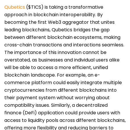
Qubetics
($TICS) is taking a transformative
approach in blockchain interoperability. By
becoming the first Web3 aggregator that unites
leading blockchains, Qubetics bridges the gap
between different blockchain ecosystems, making
cross-chain transactions and interactions seamless.
The importance of this innovation cannot be
overstated, as businesses and individual users alike
will be able to access a more efficient, unified
blockchain landscape. For example, an e-
commerce platform could easily integrate multiple
cryptocurrencies from different blockchains into
their payment system without worrying about
compatibility issues. Similarly, a decentralized
finance (DeFi) application could provide users with
access to liquidity pools across different blockchains,
offering more flexibility and reducing barriers to