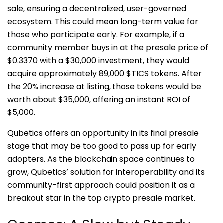
sale, ensuring a decentralized, user-governed
ecosystem. This could mean long-term value for
those who participate early. For example, if a
community member buys in at the presale price of
$0.3370 with a $30,000 investment, they would
acquire approximately 89,000 $TICS tokens. After
the 20% increase at listing, those tokens would be
worth about $35,000, offering an instant ROI of
$5,000.
Qubetics offers an opportunity in its final presale
stage that may be too good to pass up for early
adopters. As the blockchain space continues to
grow, Qubetics’ solution for interoperability and its
community-first approach could position it as a
breakout star in the top crypto presale market.