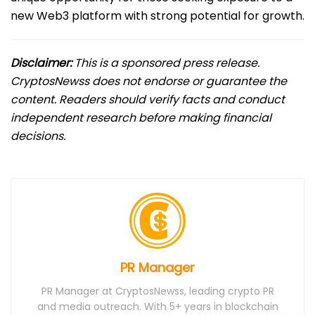
new Web3 platform with strong potential for growth.
Disclaimer:
This is a sponsored press release.
CryptosNewss does not endorse or guarantee the
content. Readers should verify facts and conduct
independent research before making financial
decisions.
PR Manager
PR Manager at CryptosNewss, leading crypto PR
and media outreach. With 5+ years in blockchain