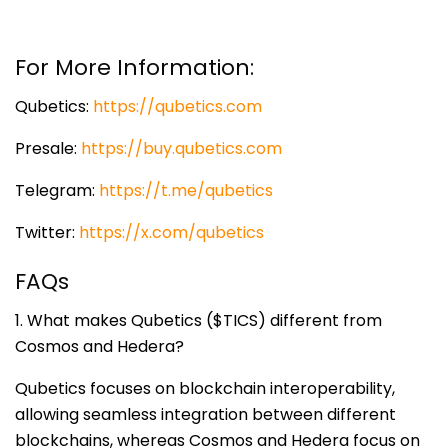
For More Information:
Qubetics:
https://qubetics.com
Presale:
https://buy.qubetics.com
Telegram:
https://t.me/qubetics
Twitter:
https://x.com/qubetics
FAQs
1. What makes Qubetics ($TICS) different from
Cosmos and Hedera?
Qubetics focuses on blockchain interoperability,
allowing seamless integration between different
blockchains, whereas Cosmos and Hedera focus on