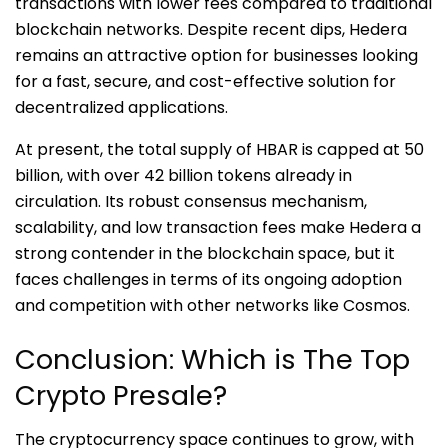
transactions with lower fees compared to traditional
blockchain networks. Despite recent dips, Hedera
remains an attractive option for businesses looking
for a fast, secure, and cost-effective solution for
decentralized applications.
At present, the total supply of HBAR is capped at 50
billion, with over 42 billion tokens already in
circulation. Its robust consensus mechanism,
scalability, and low transaction fees make Hedera a
strong contender in the blockchain space, but it
faces challenges in terms of its ongoing adoption
and competition with other networks like Cosmos.
Conclusion: Which is The Top
Crypto Presale?
The cryptocurrency space continues to grow, with