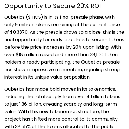
Opportunity to Secure 20% ROI
Qubetics ($TICS) is in its final presale phase, with
only 9 million tokens remaining at the current price
of $0.3370. As the presale draws to a close, this is the
final opportunity for early adopters to secure tokens
before the price increases by 20% upon listing. With
over $18 million raised and more than 28,100 token
holders already participating, the Qubetics presale
has shown impressive momentum, signaling strong
interest in its unique value proposition.
Qubetics has made bold moves in its tokenomics,
reducing the total supply from over 4 billion tokens
to just 1.36 billion, creating scarcity and long-term
value. With this new tokenomics structure, the
project has shifted more control to its community,
with 38.55% of the tokens allocated to the public