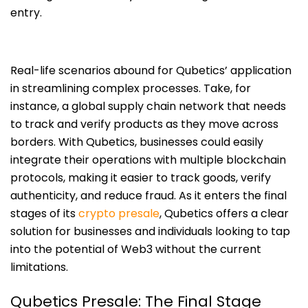
entry.
Real-life scenarios abound for Qubetics’ application
in streamlining complex processes. Take, for
instance, a global supply chain network that needs
to track and verify products as they move across
borders. With Qubetics, businesses could easily
integrate their operations with multiple blockchain
protocols, making it easier to track goods, verify
authenticity, and reduce fraud. As it enters the final
stages of its
crypto presale
, Qubetics offers a clear
solution for businesses and individuals looking to tap
into the potential of Web3 without the current
limitations.
Qubetics Presale: The Final Stage