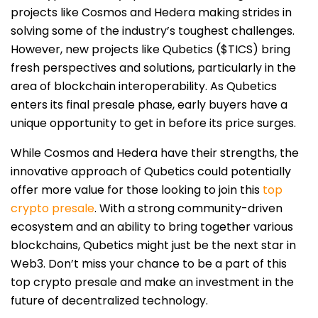
projects like Cosmos and Hedera making strides in
solving some of the industry’s toughest challenges.
However, new projects like Qubetics ($TICS) bring
fresh perspectives and solutions, particularly in the
area of blockchain interoperability. As Qubetics
enters its final presale phase, early buyers have a
unique opportunity to get in before its price surges.
While Cosmos and Hedera have their strengths, the
innovative approach of Qubetics could potentially
offer more value for those looking to join this
top
crypto presale
. With a strong community-driven
ecosystem and an ability to bring together various
blockchains, Qubetics might just be the next star in
Web3. Don’t miss your chance to be a part of this
top crypto presale and make an investment in the
future of decentralized technology.