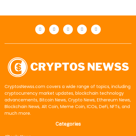
CryptosNewss.com covers a wide range of topics, including
cryptocurrency market updates, blockchain technology
advancements, Bitcoin News, Crypto News, Ethereum News,
Blockchain News, Alt Coin, Meme Coin, ICOs, DeFi, NFTs, and
much more.
Categories