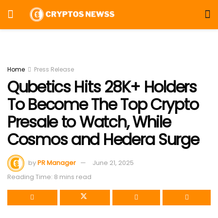
Home
Press Release
Qubetics Hits 28K+ Holders
To Become The Top Crypto
Presale to Watch, While
Cosmos and Hedera Surge
by
PR Manager
June 21, 2025
Reading Time: 8 mins read