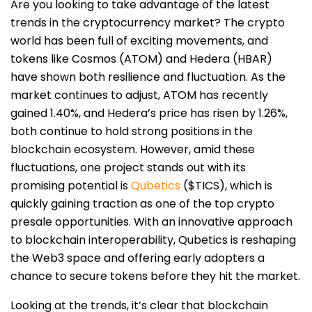
Are you looking to take advantage of the latest
trends in the cryptocurrency market? The crypto
world has been full of exciting movements, and
tokens like Cosmos (ATOM) and Hedera (HBAR)
have shown both resilience and fluctuation. As the
market continues to adjust, ATOM has recently
gained 1.40%, and Hedera’s price has risen by 1.26%,
both continue to hold strong positions in the
blockchain ecosystem. However, amid these
fluctuations, one project stands out with its
promising potential is
Qubetics
($TICS), which is
quickly gaining traction as one of the top crypto
presale opportunities. With an innovative approach
to blockchain interoperability, Qubetics is reshaping
the Web3 space and offering early adopters a
chance to secure tokens before they hit the market.
Looking at the trends, it’s clear that blockchain