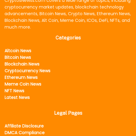
CryptosNewss.com covers a wide range of topics, including
cryptocurrency market updates, blockchain technology
advancements, Bitcoin News, Crypto News, Ethereum News,
Blockchain News, Alt Coin, Meme Coin, ICOs, DeFi, NFTs, and
much more.
Categories
Altcoin News
Bitcoin News
Blockchain News
Cryptocurrency News
Ethereum News
Meme Coin News
NFT News
Latest News
Legal Pages
Affiliate Disclosure
DMCA Compliance