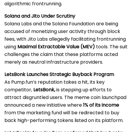
algorithmic frontrunning.
Solana and Jito Under Scrutiny
Solana Labs and the Solana Foundation are being
accused of monetizing user activity through block
fees, with Jito Labs allegedly facilitating frontrunning
using
Maximal Extractable Value (MEV)
tools. The suit
challenges the claim that these platforms acted
merely as neutral infrastructure providers.
LetsBonk Launches Strategic Buyback Program
As Pump.fun’s reputation takes a hit, its key
competitor,
LetsBonk,
is stepping up efforts to
attract disgruntled users. The meme coin launchpad
announced a new initiative where
1% of its income
from the marketing fund will be redirected to buy
back high-performing tokens listed on its platform.