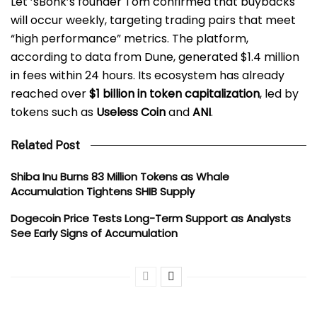
Let ’sBonk’s founder Tom confirmed that buybacks
will occur weekly, targeting trading pairs that meet
“high performance” metrics. The platform,
according to data from Dune, generated $1.4 million
in fees within 24 hours. Its ecosystem has already
reached over
$1 billion in token capitalization
, led by
tokens such as
Useless Coin
and
ANI
.
Related Post
Shiba Inu Burns 83 Million Tokens as Whale
Accumulation Tightens SHIB Supply
Dogecoin Price Tests Long-Term Support as Analysts
See Early Signs of Accumulation