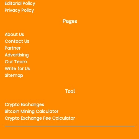
Editorial Policy
Privacy Policy
Pages
About Us
Contact Us
Partner
Advertising
Our Team
Write for Us
Sitemap
Tool
Crypto Exchanges
Bitcoin Mining Calculator
Crypto Exchange Fee Calculator