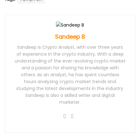
Sandeep B
Sandeep is Crypto Analyst, with over three years
of experience in the crypto industry. With a deep
understanding of the ever-evolving crypto market
and a passion for sharing his knowledge with
others. As an analyst, he has spent countless
hours analyzing crypto market trends and
studying the latest developments in the industry.
Sandeep is also a skilled writer and digital
marketer.