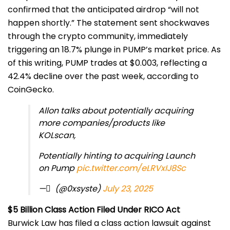
confirmed that the anticipated airdrop “will not
happen shortly.” The statement sent shockwaves
through the crypto community, immediately
triggering an 18.7% plunge in PUMP’s market price. As
of this writing, PUMP trades at $0.003, reflecting a
42.4% decline over the past week, according to
CoinGecko.
Allon talks about potentially acquiring
more companies/products like
KOLscan,
Potentially hinting to acquiring Launch
on Pump
pic.twitter.com/eLRVxIJ8Sc
— ً (@0xsyste)
July 23, 2025
$5 Billion Class Action Filed Under RICO Act
Burwick Law has filed a class action lawsuit against