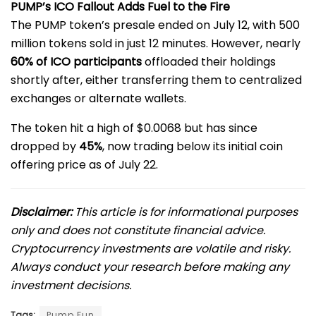
PUMP’s ICO Fallout Adds Fuel to the Fire
The PUMP token’s presale ended on July 12, with 500
million tokens sold in just 12 minutes. However, nearly
60% of ICO participants
offloaded their holdings
shortly after, either transferring them to centralized
exchanges or alternate wallets.
The token hit a high of $0.0068 but has since
dropped by
45%
, now trading below its initial coin
offering price as of July 22.
Disclaimer:
This article is for informational purposes
only and does not constitute financial advice.
Cryptocurrency investments are volatile and risky.
Always conduct your research before making any
investment decisions.
Tags:
Pump.Fun