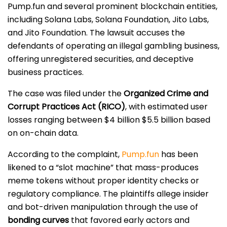
Pump.fun and several prominent blockchain entities,
including Solana Labs, Solana Foundation, Jito Labs,
and Jito Foundation. The lawsuit accuses the
defendants of operating an illegal gambling business,
offering unregistered securities, and deceptive
business practices.
The case was filed under the
Organized Crime and
Corrupt Practices Act (RICO)
, with estimated user
losses ranging between $4 billion $5.5 billion based
on on-chain data.
According to the complaint,
Pump.fun
has been
likened to a “slot machine” that mass-produces
meme tokens without proper identity checks or
regulatory compliance. The plaintiffs allege insider
and bot-driven manipulation through the use of
bonding curves
that favored early actors and