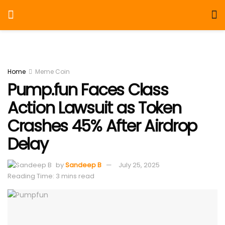
Home
Meme Coin
Pump.fun Faces Class
Action Lawsuit as Token
Crashes 45% After Airdrop
Delay
by
Sandeep B
July 25, 2025
Reading Time: 3 mins read