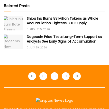
Related Posts
Shiba Inu Burns 83 Million Tokens as Whale
Accumulation Tightens SHIB Supply
AUGUST 5, 2026
Dogecoin Price Tests Long-Term Support as
Analysts See Early Signs of Accumulation
JULY 29, 2026