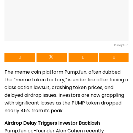
Pumpfun
The meme coin platform Pump.fun, often dubbed
the “meme token factory,” is under fire after facing a
class action lawsuit, crashing token prices, and
delayed airdrop issues. Investors are now grappling
with significant losses as the PUMP token dropped
nearly 45% from its peak.
Airdrop Delay Triggers Investor Backlash
Pump.fun co-founder Alon Cohen recently