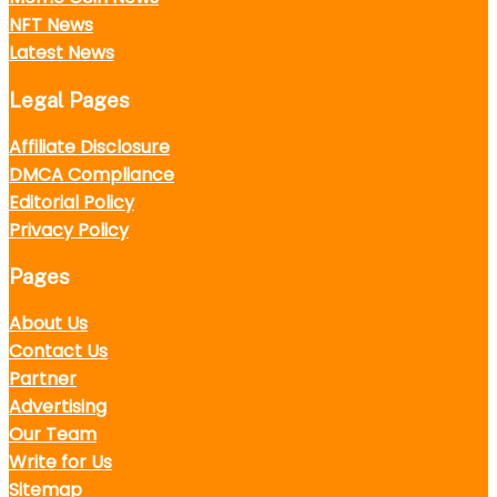
NFT News
Latest News
Legal Pages
Affiliate Disclosure
DMCA Compliance
Editorial Policy
Privacy Policy
Pages
About Us
Contact Us
Partner
Advertising
Our Team
Write for Us
Sitemap