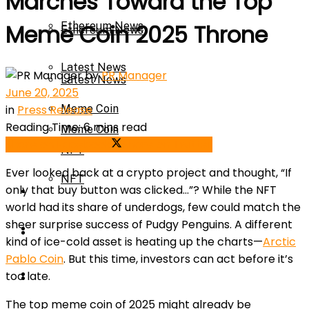
Marches Toward the Top
Ethereum News
Meme Coin 2025 Throne
Ethereum News
Latest News
by
PR Manager
Latest News
June 20, 2025
in
Press Release
Meme Coin
Reading Time: 6 mins read
Meme Coin
Share on Facebook
Share on Twitter
NFT
Ever looked back at a crypto project and thought, “If
NFT
only that buy button was clicked…”? While the NFT
Press Release
world had its share of underdogs, few could match the
sheer surprise success of Pudgy Penguins. A different
Press Release
Price Prediction
kind of ice-cold asset is heating up the charts—
Arctic
Pablo Coin
. But this time, investors can act before it’s
Calculator
too late.
Price Prediction
The top meme coin of 2025 might already be