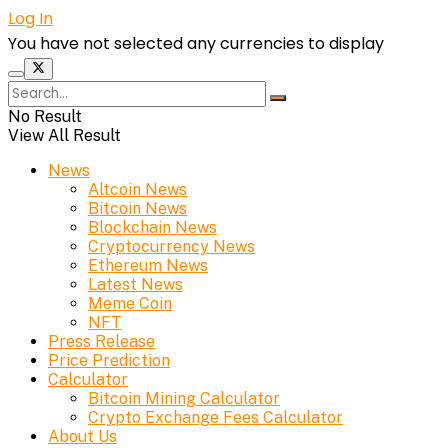
Log In
You have not selected any currencies to display
No Result
View All Result
News
Altcoin News
Bitcoin News
Blockchain News
Cryptocurrency News
Ethereum News
Latest News
Meme Coin
NFT
Press Release
Price Prediction
Calculator
Bitcoin Mining Calculator
Crypto Exchange Fees Calculator
About Us