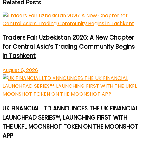
Related Posts
Traders Fair Uzbekistan 2026: A New Chapter
for Central Asia’s Trading Community Begins
in Tashkent
August 6, 2026
UK FINANCIAL LTD ANNOUNCES THE UK FINANCIAL
LAUNCHPAD SERIES™, LAUNCHING FIRST WITH
THE UKFL MOONSHOT TOKEN ON THE MOONSHOT
APP