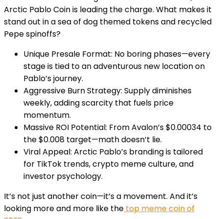
Arctic Pablo Coin is leading the charge. What makes it
stand out in a sea of dog themed tokens and recycled
Pepe spinoffs?
Unique Presale Format
: No boring phases—every
stage is tied to an adventurous new location on
Pablo’s journey.
Aggressive Burn Strategy
: Supply diminishes
weekly, adding scarcity that fuels price
momentum.
Massive ROI Potential
: From Avalon’s $0.00034 to
the $0.008 target—math doesn’t lie.
Viral Appeal
: Arctic Pablo’s branding is tailored
for TikTok trends, crypto meme culture, and
investor psychology.
It’s not just another coin—it’s a movement. And it’s
looking more and more like the
top meme coin of