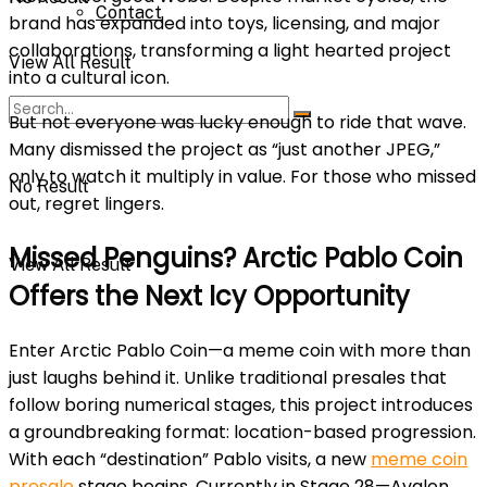
Contact
brand has expanded into toys, licensing, and major
collaborations, transforming a light hearted project
View All Result
into a cultural icon.
But not everyone was lucky enough to ride that wave.
Many dismissed the project as “just another JPEG,”
only to watch it multiply in value. For those who missed
No Result
out, regret lingers.
Missed Penguins? Arctic Pablo Coin
View All Result
Offers the Next Icy Opportunity
Ente
r Arctic Pablo Coin—a meme coin with more than
just laughs behind it. Unlike traditional presales that
follow boring numerical stages, this project introduces
a groundbreaking format: location-based progression.
With each “destination” Pablo visits, a new
meme coin
presale
stage begins. Currently in Stage 28—Avalon,