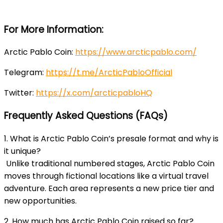
For More Information:
Arctic Pablo Coin:
https://www.arcticpablo.com/
Telegram:
https://t.me/ArcticPabloOfficial
Twitter:
https://x.com/arcticpabloHQ
Frequently Asked Questions (FAQs)
1. What is Arctic Pablo Coin’s presale format and why is
it unique?
Unlike traditional numbered stages, Arctic Pablo Coin
moves through fictional locations like a virtual travel
adventure. Each area represents a new price tier and
new opportunities.
2. How much has Arctic Pablo Coin raised so far?