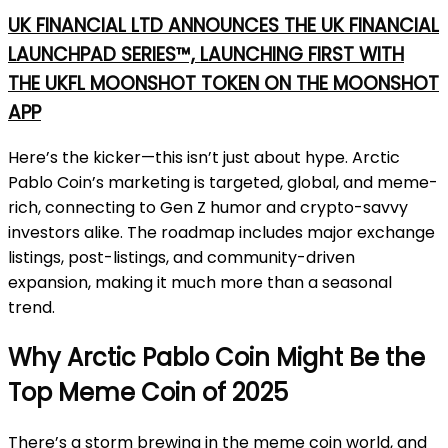
UK FINANCIAL LTD ANNOUNCES THE UK FINANCIAL
LAUNCHPAD SERIES™, LAUNCHING FIRST WITH
THE UKFL MOONSHOT TOKEN ON THE MOONSHOT
APP
Here’s the kicker—this isn’t just about hype. Arctic
Pablo Coin’s marketing is targeted, global, and meme-
rich, connecting to Gen Z humor and crypto-savvy
investors alike. The roadmap includes major exchange
listings, post-listings, and community-driven
expansion, making it much more than a seasonal
trend.
Why Arctic Pablo Coin Might Be the
Top Meme Coin of 2025
There’s a storm brewing in the meme coin world, and