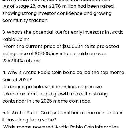
As of Stage 28, over $2.78 million had been raised,
showing strong investor confidence and growing
community traction.
3. What’s the potential ROI for early investors in Arctic
Pablo Coin?
From the c
urrent price of $0.00034 to its projected
listing price of $0.008, investors could see over
2252.94% returns.
4. Why is Arctic Pablo Coin being called the top meme
coin of 2025?
Its unique presale, viral branding, aggressive
tokenomics, and rapid growth make it a strong
contender in the 2025 meme coin race.
5. Is Arctic Pablo Coin just another meme coin or does
it have long term value?
While meme powered, Arctic Pablo Coin integrates