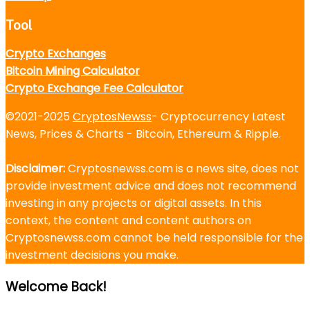
Tool
Crypto Exchanges
Bitcoin Mining Calculator
Crypto Exchange Fee Calculator
©2021-2025
CryptosNewss
- Cryptocurrency Latest
News, Prices & Charts - Bitcoin, Ethereum & Ripple.
Disclaimer:
Cryptosnewss.com is a news site, does not
provide investment advice and does not recommend
investing in any projects or digital assets. In this
context, the content and content authors on
Cryptosnewss.com cannot be held responsible for the
investment decisions you make.
Welcome Back!