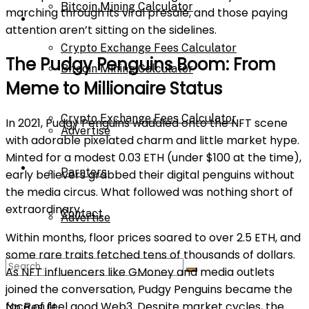
Bitcoin Mining Calculator
marching through its viral presale, and those paying
Calculator
attention aren’t sitting on the sidelines.
Crypto Exchange Fees Calculator
The Pudgy Penguins Boom: From
Bitcoin Mining Calculator
Meme to Millionaire Status
About Us
Crypto Exchange Fees Calculator
In 2021, Pudgy Penguins waddled onto the NFT scene
Advertise
with adorable pixelated charm and little market hype.
Minted for a modest 0.03 ETH (under $100 at the time),
About Us
Parnters
early believers grabbed their digital penguins without
the media circus. What followed was nothing short of
extraordinary.
Contact
Advertise
Within months, floor prices soared to over 2.5 ETH, and
some rare traits fetched tens of thousands of dollars.
Parnters
As NFT influencers like GMoney and media outlets
joined the conversation, Pudgy Penguins became the
face of feel good Web3. Despite market cycles, the
No Result