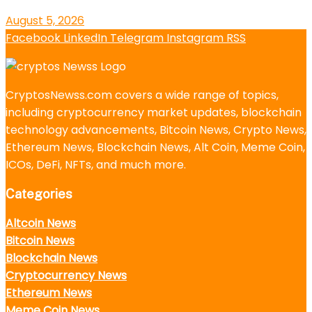
August 5, 2026
Facebook
LinkedIn
Telegram
Instagram
RSS
CryptosNewss.com covers a wide range of topics,
including cryptocurrency market updates, blockchain
technology advancements, Bitcoin News, Crypto News,
Ethereum News, Blockchain News, Alt Coin, Meme Coin,
ICOs, DeFi, NFTs, and much more.
Categories
Altcoin News
Bitcoin News
Blockchain News
Cryptocurrency News
Ethereum News
Meme Coin News