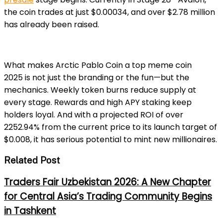
the coin trades at just $0.00034, and over $2.78 million
has already been raised.
What makes Arctic Pablo Coin a
top meme coin
2025
is not just the branding or the fun—but the
mechanics. Weekly token burns reduce supply at
every stage. Rewards and high APY staking keep
holders loyal. And with a projected ROI of over
2252.94% from the current price to its launch target of
$0.008, it has serious pote
ntial to mint new millionaires.
Related Post
Traders Fair Uzbekistan 2026: A New Chapter
for Central Asia’s Trading Community Begins
in Tashkent