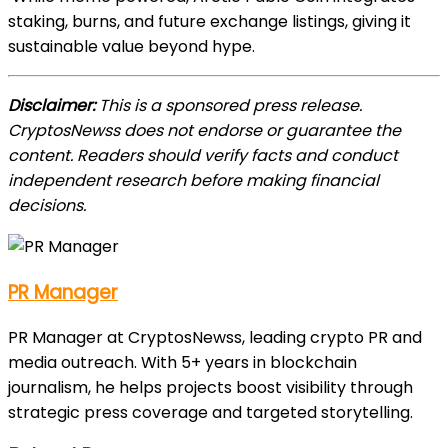
staking, burns, and future exchange listings, giving it
sustainable value beyond hype.
Disclaimer:
This is a sponsored press release.
CryptosNewss does not endorse or guarantee the
content. Readers should verify facts and conduct
independent research before making financial
decisions.
PR Manager
PR Manager at CryptosNewss, leading crypto PR and
media outreach. With 5+ years in blockchain
journalism, he helps projects boost visibility through
strategic press coverage and targeted storytelling.