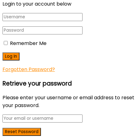
Login to your account below
Remember Me
Forgotten Password?
Retrieve your password
Please enter your username or email address to reset
your password.