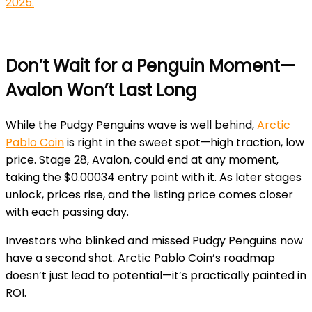
2025.
Don’t Wait for a Penguin Moment—
Avalon Won’t Last Long
While the Pudgy Penguins wave is well behind,
Arctic
Pablo Coin
is right in the sweet spot—high traction, low
price. Stage 28, Avalon, could end at any moment,
taking the $0.00034 entry point with it. As later stages
unlock, prices rise, and the listing price comes closer
with each passing day.
Investors who blinked and missed Pudgy Penguins now
have a second shot. Arctic Pablo Coin’s roadmap
doesn’t just lead to potential—it’s practically painted in
ROI.