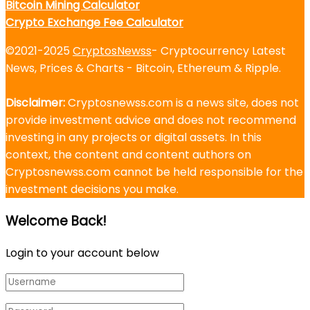
Bitcoin Mining Calculator
Crypto Exchange Fee Calculator
©2021-2025
CryptosNewss
- Cryptocurrency Latest
News, Prices & Charts - Bitcoin, Ethereum & Ripple.
Disclaimer:
Cryptosnewss.com is a news site, does not
provide investment advice and does not recommend
investing in any projects or digital assets. In this
context, the content and content authors on
Cryptosnewss.com cannot be held responsible for the
investment decisions you make.
Welcome Back!
Login to your account below