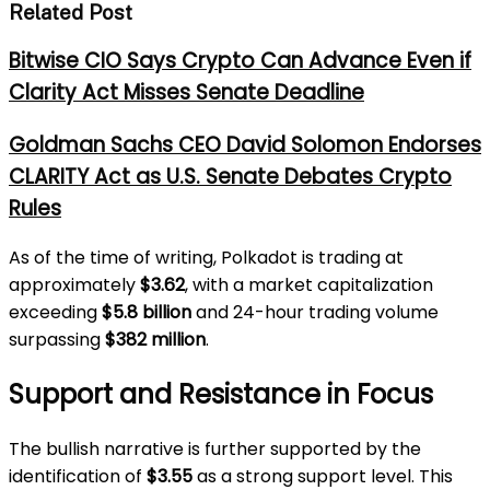
Related Post
Bitwise CIO Says Crypto Can Advance Even if
Clarity Act Misses Senate Deadline
Goldman Sachs CEO David Solomon Endorses
CLARITY Act as U.S. Senate Debates Crypto
Rules
As of the time of writing, Polkadot is trading at
approximately
$3.62
, with a market capitalization
exceeding
$5.8 billion
and 24-hour trading volume
surpassing
$382 million
.
Support and Resistance in Focus
The bullish narrative is further supported by the
identification of
$3.55
as a strong support level. This