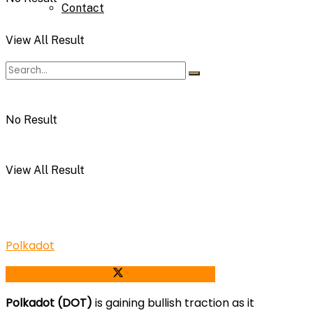
Contact
View All Result
No Result
View All Result
Polkadot
Share on Facebook
Share on Twitter
Polkadot (DOT)
is gaining bullish traction as it