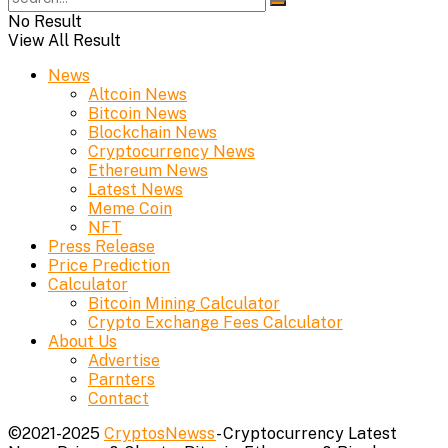
No Result
View All Result
News
Altcoin News
Bitcoin News
Blockchain News
Cryptocurrency News
Ethereum News
Latest News
Meme Coin
NFT
Press Release
Price Prediction
Calculator
Bitcoin Mining Calculator
Crypto Exchange Fees Calculator
About Us
Advertise
Parnters
Contact
©2021-2025
CryptosNewss
- Cryptocurrency Latest