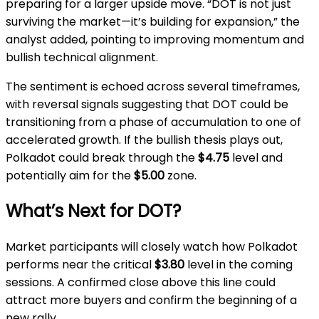
preparing for a larger upside move. “DOT is not just
surviving the market—it’s building for expansion,” the
analyst added, pointing to improving momentum and
bullish technical alignment.
The sentiment is echoed across several timeframes,
with reversal signals suggesting that DOT could be
transitioning from a phase of accumulation to one of
accelerated growth. If the bullish thesis plays out,
Polkadot could break through the
$4.75
level and
potentially aim for the
$5.00
zone.
What’s Next for DOT?
Market participants will closely watch how Polkadot
performs near the critical
$3.80
level in the coming
sessions. A confirmed close above this line could
attract more buyers and confirm the beginning of a
new rally.