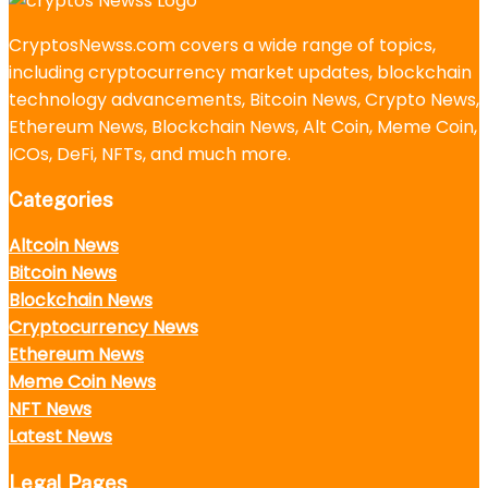
CryptosNewss.com covers a wide range of topics,
including cryptocurrency market updates, blockchain
technology advancements, Bitcoin News, Crypto News,
Ethereum News, Blockchain News, Alt Coin, Meme Coin,
ICOs, DeFi, NFTs, and much more.
Categories
Altcoin News
Bitcoin News
Blockchain News
Cryptocurrency News
Ethereum News
Meme Coin News
NFT News
Latest News
Legal Pages