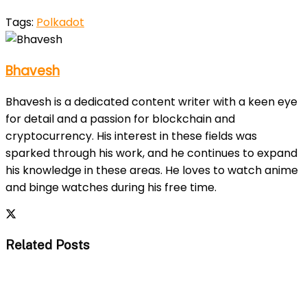
Tags:
Polkadot
Bhavesh
Bhavesh is a dedicated content writer with a keen eye
for detail and a passion for blockchain and
cryptocurrency. His interest in these fields was
sparked through his work, and he continues to expand
his knowledge in these areas. He loves to watch anime
and binge watches during his free time.
Related Posts