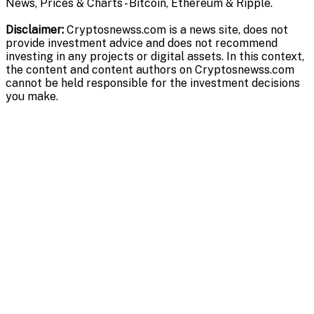
News, Prices & Charts - Bitcoin, Ethereum & Ripple.
Disclaimer:
Cryptosnewss.com is a news site, does not
provide investment advice and does not recommend
investing in any projects or digital assets. In this context,
the content and content authors on Cryptosnewss.com
cannot be held responsible for the investment decisions
you make.