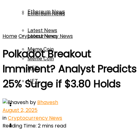
Ethereum News
Ethereum News
Latest News
Home
Cryptocurrency News
Latest News
Meme Coin
Polkadot Breakout
Meme Coin
Imminent? Analyst Predicts
NFT
25% Surge if $3.80 Holds
NFT
Press Release
by
Bhavesh
Press Release
Price Prediction
August 2, 2025
in
Cryptocurrency News
Calculator
Reading Time: 2 mins read
Price Prediction