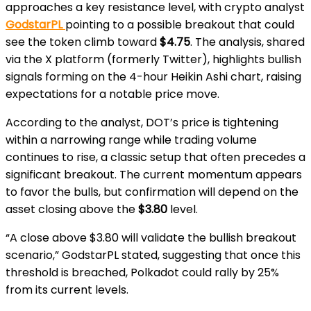
approaches a key resistance level, with crypto analyst
GodstarPL
pointing to a possible breakout that could
see the token climb toward
$4.75
. The analysis, shared
via the X platform (formerly Twitter), highlights bullish
signals forming on the 4-hour Heikin Ashi chart, raising
expectations for a notable price move.
According to the analyst, DOT’s price is tightening
within a narrowing range while trading volume
continues to rise, a classic setup that often precedes a
significant breakout. The current momentum appears
to favor the bulls, but confirmation will depend on the
asset closing above the
$3.80
level.
“A close above $3.80 will validate the bullish breakout
scenario,” GodstarPL stated, suggesting that once this
threshold is breached, Polkadot could rally by 25%
from its current levels.