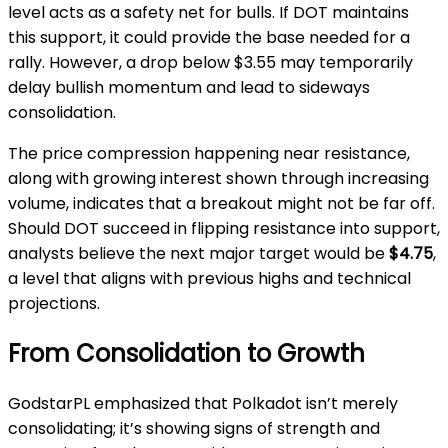
level acts as a safety net for bulls. If DOT maintains
this support, it could provide the base needed for a
rally. However, a drop below $3.55 may temporarily
delay bullish momentum and lead to sideways
consolidation.
The price compression happening near resistance,
along with growing interest shown through increasing
volume, indicates that a breakout might not be far off.
Should DOT succeed in flipping resistance into support,
analysts believe the next major target would be
$4.75
,
a level that aligns with previous highs and technical
projections.
From Consolidation to Growth
GodstarPL emphasized that Polkadot isn’t merely
consolidating; it’s showing signs of strength and