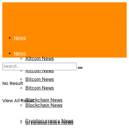
News
News
Altcoin News
Altcoin News
Bitcoin News
No Result
Bitcoin News
View All Result
Blockchain News
Blockchain News
Cryptocurrency News
Cryptocurrency News