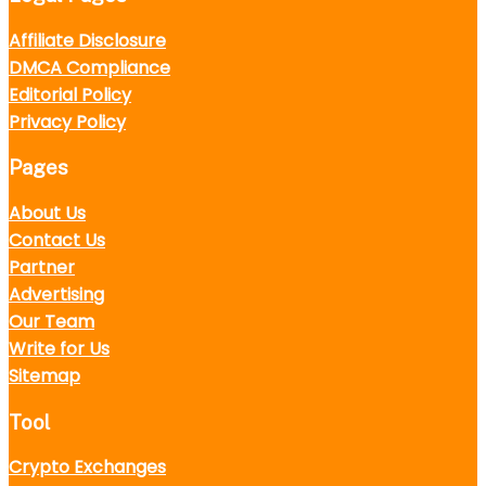
Affiliate Disclosure
DMCA Compliance
Editorial Policy
Privacy Policy
Pages
About Us
Contact Us
Partner
Advertising
Our Team
Write for Us
Sitemap
Tool
Crypto Exchanges