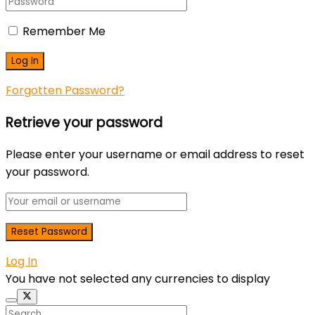
Remember Me
Forgotten Password?
Retrieve your password
Please enter your username or email address to reset
your password.
Log In
You have not selected any currencies to display