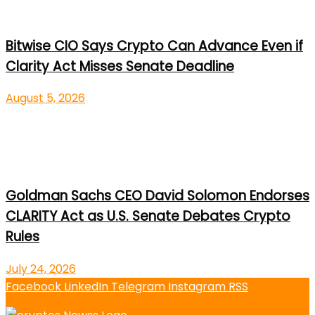
Bitwise CIO Says Crypto Can Advance Even if
Clarity Act Misses Senate Deadline
August 5, 2026
Goldman Sachs CEO David Solomon Endorses
CLARITY Act as U.S. Senate Debates Crypto
Rules
July 24, 2026
Facebook
LinkedIn
Telegram
Instagram
RSS