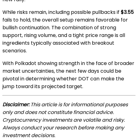
While risks remain, including possible pullbacks if
$3.55
fails to hold, the overall setup remains favorable for
bullish continuation. The combination of strong
support, rising volume, and a tight price range is all
ingredients typically associated with breakout
scenarios.
With Polkadot showing strength in the face of broader
market uncertainties, the next few days could be
pivotal in determining whether DOT can make the
jump toward its projected target.
Disclaimer:
This article is for informational purposes
only and does not constitute financial advice.
Cryptocurrency investments are volatile and risky.
Always conduct your research before making any
investment decisions.