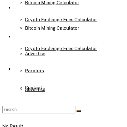
Bitcoin Mining Calculator
Calculator
Crypto Exchange Fees Calculator
Bitcoin Mining Calculator
About Us
Crypto Exchange Fees Calculator
Advertise
About Us
Parnters
Contact
Advertise
Parnters
No Result