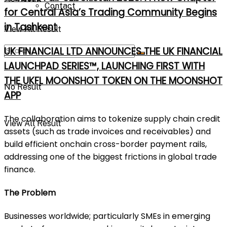
Contact
for Central Asia’s Trading Community Begins
in Tashkent
View All Result
UK FINANCIAL LTD ANNOUNCES THE UK FINANCIAL
LAUNCHPAD SERIES™, LAUNCHING FIRST WITH
THE UKFL MOONSHOT TOKEN ON THE MOONSHOT
No Result
APP
The collaboration aims to tokenize supply chain credit
View All Result
assets (such as trade invoices and receivables) and
build efficient onchain cross-border payment rails,
addressing one of the biggest frictions in global trade
finance.
The Problem
Businesses worldwide; particularly SMEs in emerging