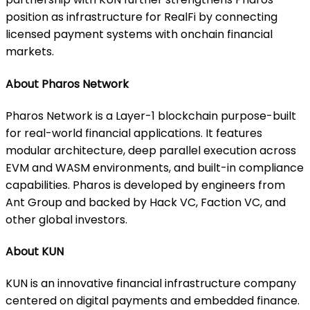
position as infrastructure for RealFi by connecting
licensed payment systems with onchain financial
markets.
About Pharos Network
Pharos Network is a Layer-1 blockchain purpose-built
for real-world financial applications. It features
modular architecture, deep parallel execution across
EVM and WASM environments, and built-in compliance
capabilities. Pharos is developed by engineers from
Ant Group and backed by Hack VC, Faction VC, and
other global investors.
About KUN
KUN is an innovative financial infrastructure company
centered on digital payments and embedded finance.