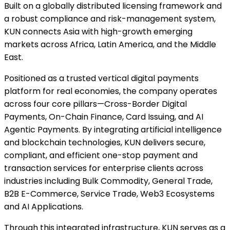
Built on a globally distributed licensing framework and
a robust compliance and risk-management system,
KUN connects Asia with high-growth emerging
markets across Africa, Latin America, and the Middle
East.
Positioned as a trusted vertical digital payments
platform for real economies, the company operates
across four core pillars—Cross-Border Digital
Payments, On-Chain Finance, Card Issuing, and AI
Agentic Payments. By integrating artificial intelligence
and blockchain technologies, KUN delivers secure,
compliant, and efficient one-stop payment and
transaction services for enterprise clients across
industries including Bulk Commodity, General Trade,
B2B E-Commerce, Service Trade, Web3 Ecosystems
and AI Applications.
Through this integrated infrastructure, KUN serves as a