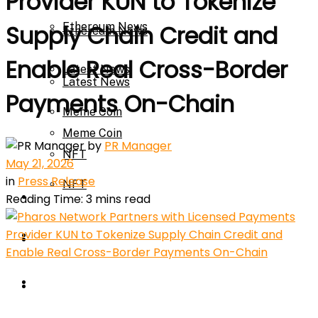
Provider KUN to Tokenize
Ethereum News
Supply Chain Credit and
Ethereum News
Enable Real Cross-Border
Latest News
Latest News
Payments On-Chain
Meme Coin
Meme Coin
by
PR Manager
NFT
May 21, 2026
in
Press Release
NFT
Press Release
Reading Time: 3 mins read
Press Release
Price Prediction
Calculator
Price Prediction