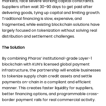
markets; face severe working capital constraints.
Suppliers often wait 30–90 days to get paid after
delivering goods, tying up capital and limiting growth.
Traditional financing is slow, expensive, and
fragmented, while existing blockchain solutions have
largely focused on tokenization without solving real
distribution and settlement challenges.
The Solution
By combining Pharos’ institutional-grade Layer-1
blockchain with KUN’s licensed global payment
infrastructure, the partnership will enable businesses
to tokenize supply chain credit assets and settle
payments on-chain in a compliant and efficient
manner. This creates faster liquidity for suppliers,
better financing options, and programmable cross-
border payment rails for real commercial activity.