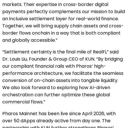
markets. Their expertise in cross-border digital
payments perfectly complements our mission to build
an inclusive settlement layer for real-world finance.
Together, we will bring supply chain assets and cross-
border flows onchain in a way that is both compliant
and globally accessible.”
“Settlement certainty is the final mile of RealFi,” said
Dr. Louis Liu, Founder & Group CEO of KUN. “By bridging
our compliant financial rails with Pharos’ high-
performance architecture, we facilitate the seamless
conversion of on-chain assets into tangible liquidity.
We also look forward to exploring how AI-driven
orchestration can further optimize these global
commercial flows.”
Pharos Mainnet has been live since April 2026, with
over 50 dApps already active from day one. The
partnership with KUN further strengthens Pharos’