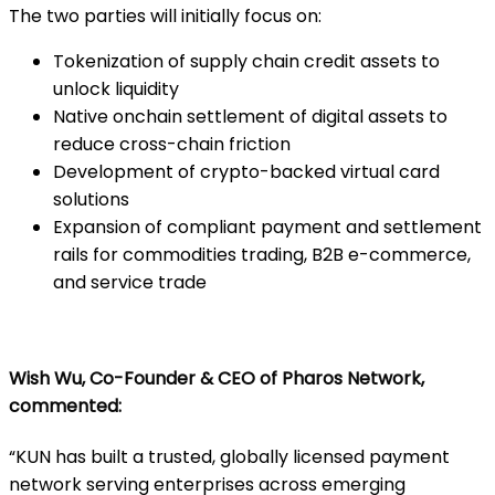
The two parties will initially focus on:
Tokenization of supply chain credit assets to
unlock liquidity
Native onchain settlement of digital assets to
reduce cross-chain friction
Development of crypto-backed virtual card
solutions
Expansion of compliant payment and settlement
rails for commodities trading, B2B e-commerce,
and service trade
Wish Wu, Co-Founder & CEO of Pharos Network,
commented:
“KUN has built a trusted, globally licensed payment
network serving enterprises across emerging