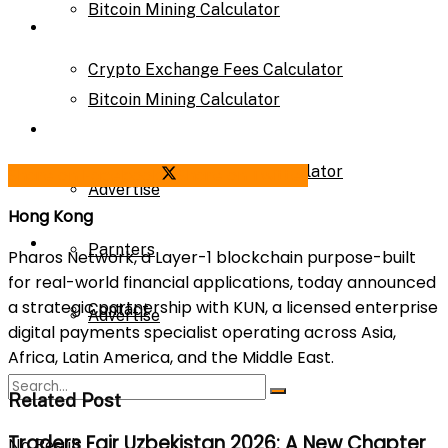
Bitcoin Mining Calculator
Calculator
Crypto Exchange Fees Calculator
Bitcoin Mining Calculator
About Us
Crypto Exchange Fees Calculator
Share on Facebook
Share on Twitter
Advertise
Hong Kong
About Us
Parnters
Pharos Network, a Layer-1 blockchain purpose-built
for real-world financial applications, today announced
a strategic partnership with KUN, a licensed enterprise
Contact
Advertise
digital payments specialist operating across Asia,
Africa, Latin America, and the Middle East.
Parnters
Related Post
Traders Fair Uzbekistan 2026: A New Chapter
No Result