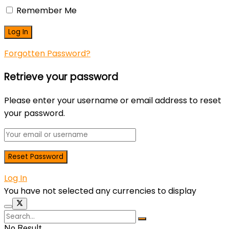
Remember Me
Forgotten Password?
Retrieve your password
Please enter your username or email address to reset
your password.
Log In
You have not selected any currencies to display
No Result