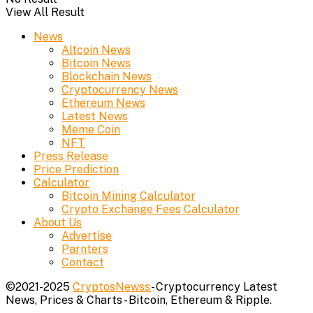
View All Result
News
Altcoin News
Bitcoin News
Blockchain News
Cryptocurrency News
Ethereum News
Latest News
Meme Coin
NFT
Press Release
Price Prediction
Calculator
Bitcoin Mining Calculator
Crypto Exchange Fees Calculator
About Us
Advertise
Parnters
Contact
©2021-2025
CryptosNewss
- Cryptocurrency Latest
News, Prices & Charts - Bitcoin, Ethereum & Ripple.