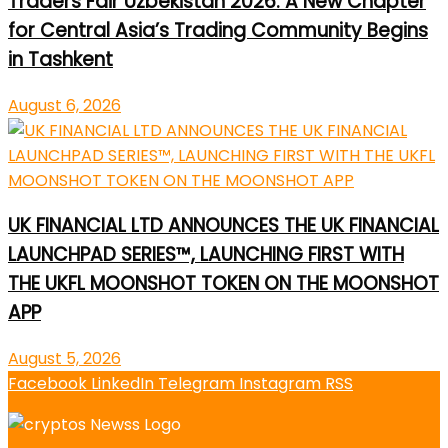
Traders Fair Uzbekistan 2026: A New Chapter
for Central Asia’s Trading Community Begins
in Tashkent
August 6, 2026
UK FINANCIAL LTD ANNOUNCES THE UK FINANCIAL
LAUNCHPAD SERIES™, LAUNCHING FIRST WITH
THE UKFL MOONSHOT TOKEN ON THE MOONSHOT
APP
August 5, 2026
Facebook
LinkedIn
Telegram
Instagram
RSS