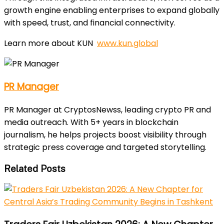
growth engine enabling enterprises to expand globally
with speed, trust, and financial connectivity.
Learn more about KUN
www.kun.global
PR Manager
PR Manager at CryptosNewss, leading crypto PR and
media outreach. With 5+ years in blockchain
journalism, he helps projects boost visibility through
strategic press coverage and targeted storytelling.
Related Posts