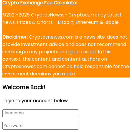
Crypto Exchange Fee Calculator
©2021-2025
CryptosNewss
- Cryptocurrency Latest
News, Prices & Charts - Bitcoin, Ethereum & Ripple.
Disclaimer:
Cryptosnewss.com is a news site, does not
provide investment advice and does not recommend
investing in any projects or digital assets. In this
context, the content and content authors on
Cryptosnewss.com cannot be held responsible for the
investment decisions you make.
Welcome Back!
Login to your account below