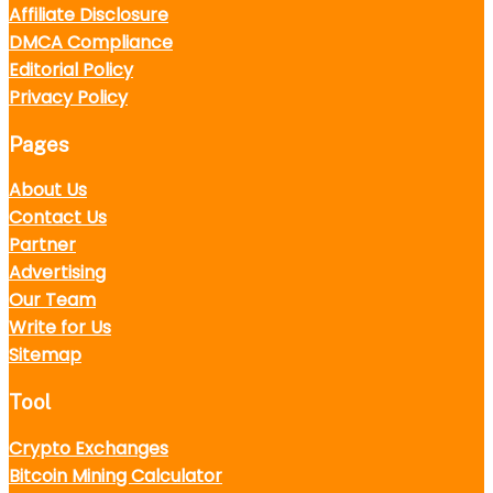
Affiliate Disclosure
DMCA Compliance
Editorial Policy
Privacy Policy
Pages
About Us
Contact Us
Partner
Advertising
Our Team
Write for Us
Sitemap
Tool
Crypto Exchanges
Bitcoin Mining Calculator