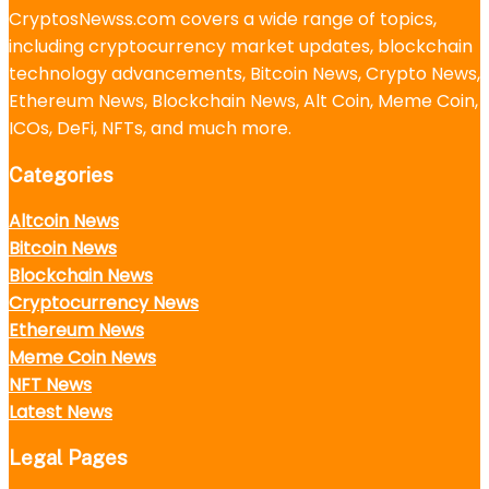
CryptosNewss.com covers a wide range of topics,
including cryptocurrency market updates, blockchain
technology advancements, Bitcoin News, Crypto News,
Ethereum News, Blockchain News, Alt Coin, Meme Coin,
ICOs, DeFi, NFTs, and much more.
Categories
Altcoin News
Bitcoin News
Blockchain News
Cryptocurrency News
Ethereum News
Meme Coin News
NFT News
Latest News
Legal Pages