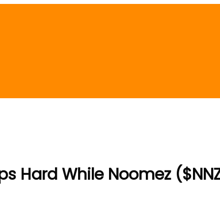
mps Hard While Noomez ($NNZ