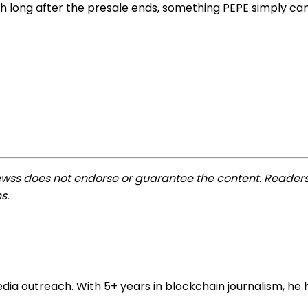
long after the presale ends, something PEPE simply cann
ewss does not endorse or guarantee the content. Readers
s.
 outreach. With 5+ years in blockchain journalism, he he