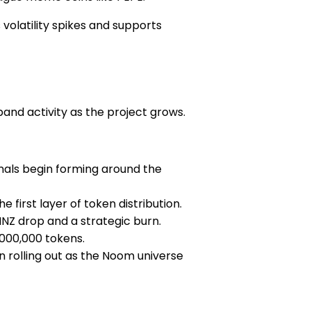
volatility spikes and supports
pand activity as the project grows.
ignals begin forming around the
 first layer of token distribution.
$NNZ drop and a strategic burn.
,000,000 tokens.
in rolling out as the Noom universe