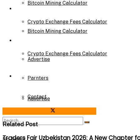
Bitcoin Mining Calculator
Calculator
Crypto Exchange Fees Calculator
Bitcoin Mining Calculator
About Us
Crypto Exchange Fees Calculator
Advertise
About Us
Parnters
Contact
Advertise
Share on Facebook
Share on Twitter
Parnters
Related Post
Traders Fair Uzbekistan 2026: A New Chapter f
No Result