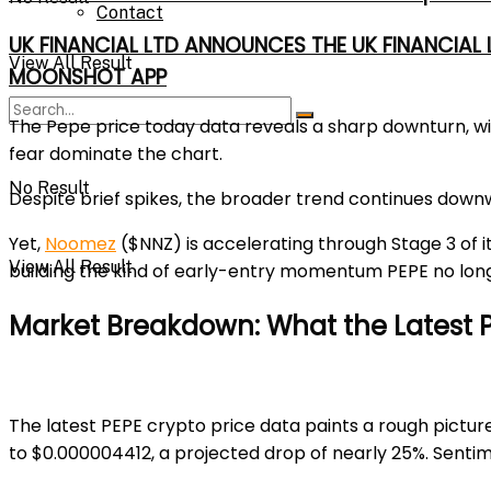
Contact
UK FINANCIAL LTD ANNOUNCES THE UK FINANCIAL
View All Result
MOONSHOT APP
The
Pepe price today
data reveals a sharp downturn, wi
fear dominate the chart.
No Result
Despite brief spikes, the broader trend continues downwar
Yet,
Noomez
($NNZ)
is accelerating through Stage 3 of i
View All Result
building the kind of early-entry momentum PEPE no long
Market Breakdown: What the Latest P
The latest
PEPE crypto price
data paints a rough pictur
to
$0.000004412
, a projected drop of nearly 25%. Sentim