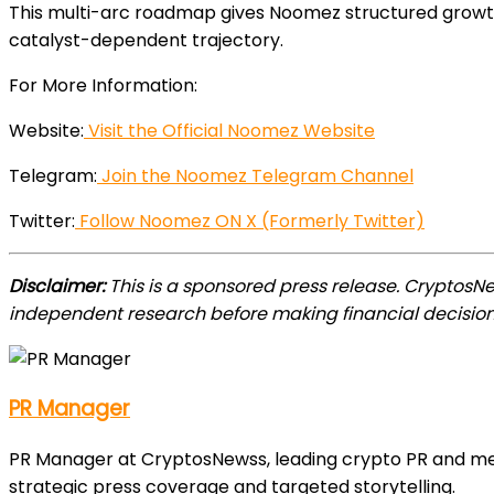
This multi-arc roadmap gives Noomez structured growth 
catalyst-dependent trajectory.
For More Information:
Website:
Visit the Official Noomez Website
Telegram:
Join the Noomez Telegram Channel
Twitter:
Follow Noomez ON X (Formerly Twitter)
Disclaimer:
This is a sponsored press release. CryptosN
independent research before making financial decision
PR Manager
PR Manager at CryptosNewss, leading crypto PR and media
strategic press coverage and targeted storytelling.