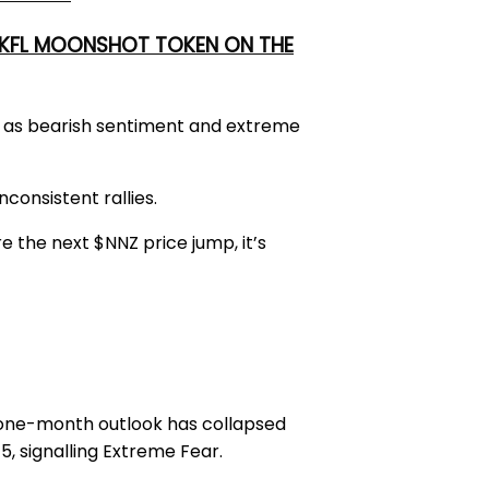
 UKFL MOONSHOT TOKEN ON THE
hs as bearish sentiment and extreme
consistent rallies.
e the next $NNZ price jump, it’s
one-month outlook has collapsed
5, signalling Extreme Fear.