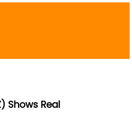
) Shows Real