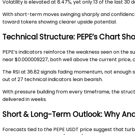
Volatility is elevated at 8.47%, yet only 13 of the last 
With short-term moves swinging sharply and confidence d
toward tokens showing clearer upside potential.
Technical Structure: PEPE’s Chart S
PEPE’s indicators reinforce the weakness seen on the s
near
$0.000009227
, both well abo
ve the current price,
The RSI at 36.82 signals fading momentum, not enough s
out of 27 technical indicators lean bearish.
With pressure building from every ti
meframe, the struct
delivered in weeks.
Short & Long-Term Outlook: Why Analy
Forecasts tied to the
PEPE USDT price
suggest that turb