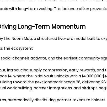
rds with long-term vesting. This balance often prevents 
 Driving Long-Term Momentum
by the
Noom Map
, a structured five-arc model built to ex
ss the ecosystem:
d, social channels activate, and the earliest community s
ut, introducing supply compression, early rewards, and the
Stage 14, where the initial vault unlocks with a 14,000,000 
building toward the next landmark: Stage 28, delivering 28
sual worldbuilding, partner integrations, and airdrops beg
es, automatically distributing partner tokens to holders.