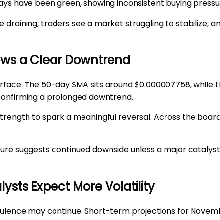
30 days have been green, showing inconsistent buying pressu
raining, traders see a market struggling to stabilize, an
hows a Clear Downtrend
urface. The 50-day SMA sits around
$0.000007758
, while
 confirming a prolonged downtrend.
trength to spark a meaningful reversal. Across the board
ure suggests continued downside unless a major catalys
sts Expect More Volatility
ulence may continue. Short-term projections for Novemb