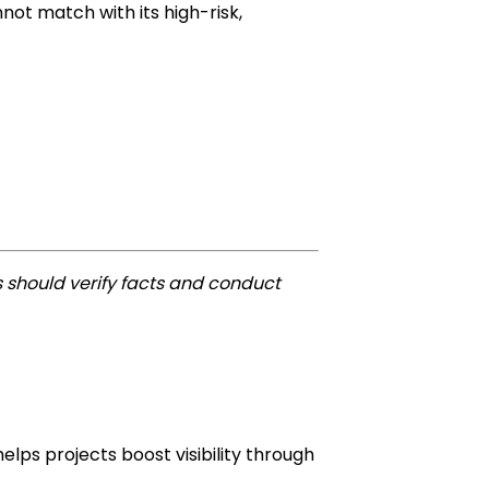
ot match with its high-risk,
 should verify facts and conduct
lps projects boost visibility through