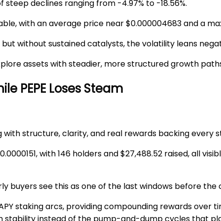
of steep declines ranging from -4.97% to -18.56%.
able, with an average price near
$0.000004683
and a ma
ut without sustained catalysts, the volatility leans negat
explore assets with steadier, more structured growth path
ile PEPE Loses Steam
g with structure, clarity, and real rewards backing every s
0.0000151
, with
146 holders
and
$27,488.52
raised, all vis
arly buyers see this as one of the last windows before the
APY
staking arcs, providing compounding rewards over ti
stability instead of the pump-and-dump cycles that pla