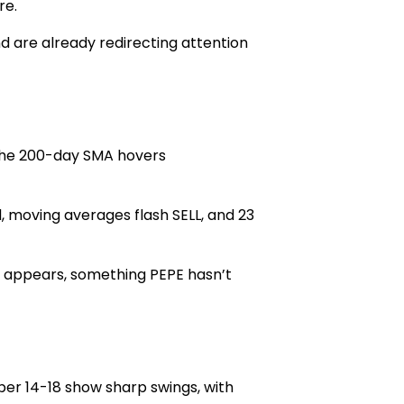
re.
d are already redirecting attention
 the 200-day SMA hovers
, moving averages flas
h SELL, and 23
t appears, something PEPE hasn’t
er 14-18 show sharp swings, with