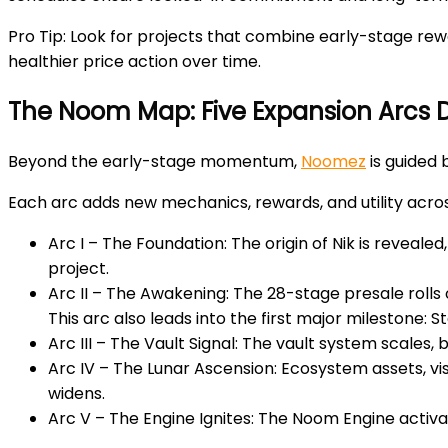
Pro Tip:
Look for projects that combine early-stage rewa
healthier price action over time.
The Noom Map: Five Expansion Arcs
Beyond the early-stage momentum,
Noomez
is guided 
Each arc adds new mechanics, rewards, and utility acro
Arc I – The Foundation:
The origin of Nik is reveale
project.
Arc II – The Awakening:
The 28-stage presale rolls o
This arc also leads into the first major milestone: 
Arc III – The Vault Signal
: The vault system scales, 
Arc IV – The Lunar Ascension
: Ecosystem assets, vi
widens.
Arc V – The Engine Ignites
: The Noom Engine activat