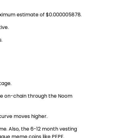
ximum estimate of
$0.000005878.
ive.
s.
tage.
ible on-chain through the
Noom
 curve moves higher.
me. Also, the
6-12
month vesting
gue meme coins like PEPE.