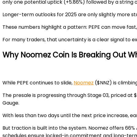
only one potential uptick (+5.86%) followed by a string 
Longer-term outlooks for 2025 are only slightly more st
These numbers highlight a pattern: PEPE can move fast, b
For many traders, that uncertainty is a clear signal to 
Why Noomez Coin Is Breaking Out Wh
While PEPE continues to slide,
Noomez
($NNZ) is climbin
The presale is progressing through
Stage 03
, priced at
$
Gauge.
With less than two days until the next price increase, e
But traction is built into the system. Noomez offers
66% 
schedules ensure locked-in commitment and long-term 