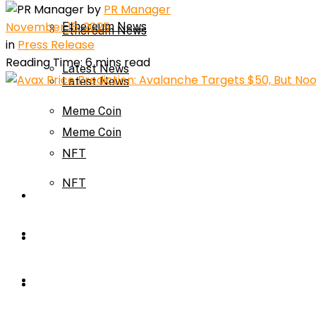
by
PR Manager
November 15, 2025
Ethereum News
Ethereum News
in
Press Release
Reading Time: 6 mins read
Latest News
Latest News
Meme Coin
Meme Coin
NFT
NFT
Press Release
Press Release
Price Prediction
Calculator
Price Prediction