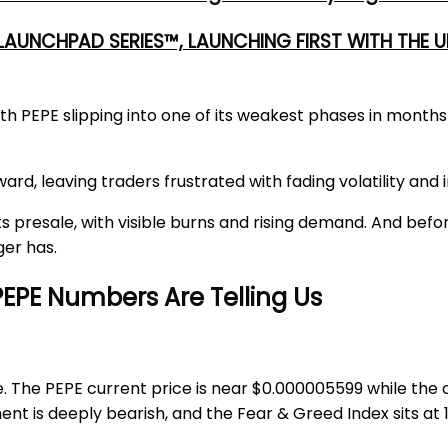
 LAUNCHPAD SERIES™, LAUNCHING FIRST WITH THE
th PEPE slipping into one of its weakest phases in mont
d, leaving traders frustrated with fading volatility and in
ts presale, with visible burns and rising demand. And befor
er has.
EPE Numbers Are Telling Us
e. The
PEPE current price
is near
$0.000005599
while the 
ent is deeply bearish, and the Fear & Greed Index sits at 1