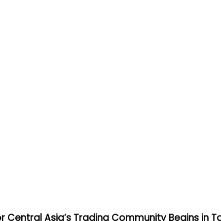
or Central Asia’s Trading Community Begins in T