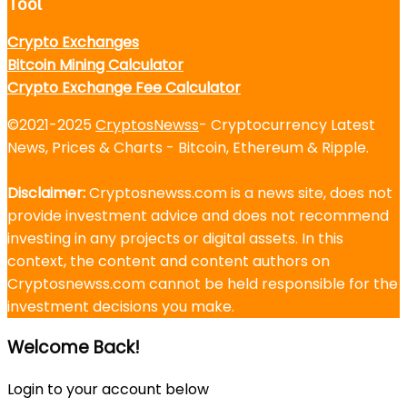
Tool
Crypto Exchanges
Bitcoin Mining Calculator
Crypto Exchange Fee Calculator
©2021-2025
CryptosNewss
- Cryptocurrency Latest
News, Prices & Charts - Bitcoin, Ethereum & Ripple.
Disclaimer:
Cryptosnewss.com is a news site, does not
provide investment advice and does not recommend
investing in any projects or digital assets. In this
context, the content and content authors on
Cryptosnewss.com cannot be held responsible for the
investment decisions you make.
Welcome Back!
Login to your account below