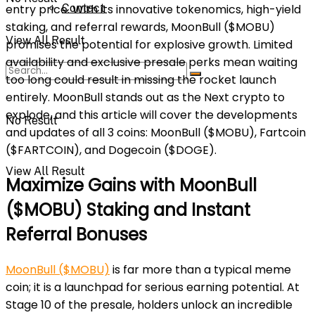
Contact
entry price. With its innovative tokenomics, high-yield
staking, and referral rewards, MoonBull ($MOBU)
View All Result
promises the potential for explosive growth. Limited
availability and exclusive presale perks mean waiting
too long could result in missing the rocket launch
entirely. MoonBull stands out as the Next crypto to
explode, and this article will cover the developments
No Result
and updates of all 3 coins: MoonBull ($MOBU), Fartcoin
($FARTCOIN), and Dogecoin ($DOGE).
View All Result
Maximize Gains with MoonBull
($MOBU) Staking and Instant
Referral Bonuses
MoonBull ($MOBU)
is far more than a typical meme
coin; it is a launchpad for serious earning potential. At
Stage 10 of the presale, holders unlock an incredible