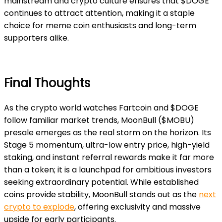
mainstream and crypto culture ensures that $DOGE
continues to attract attention, making it a staple
choice for meme coin enthusiasts and long-term
supporters alike.
Final Thoughts
As the crypto world watches Fartcoin and $DOGE
follow familiar market trends, MoonBull ($MOBU)
presale emerges as the real storm on the horizon. Its
Stage 5 momentum, ultra-low entry price, high-yield
staking, and instant referral rewards make it far more
than a token; it is a launchpad for ambitious investors
seeking extraordinary potential. While established
coins provide stability, MoonBull stands out as the
next
crypto to explode
, offering exclusivity and massive
upside for early participants.