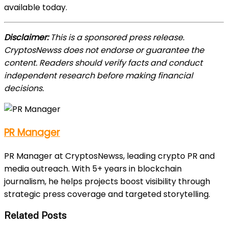
available today.
Disclaimer:
This is a sponsored press release.
CryptosNewss does not endorse or guarantee the
content. Readers should verify facts and conduct
independent research before making financial
decisions.
PR Manager
PR Manager at CryptosNewss, leading crypto PR and
media outreach. With 5+ years in blockchain
journalism, he helps projects boost visibility through
strategic press coverage and targeted storytelling.
Related Posts