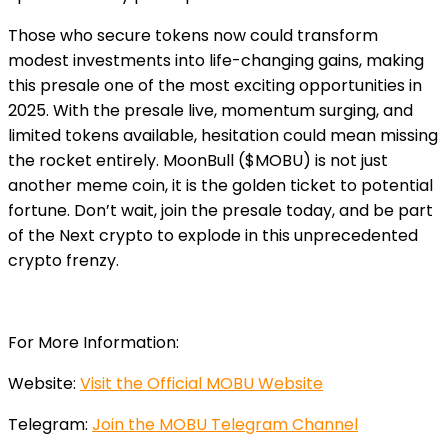
Those who secure tokens now could transform
modest investments into life-changing gains, making
this presale one of the most exciting opportunities in
2025. With the presale live, momentum surging, and
limited tokens available, hesitation could mean missing
the rocket entirely. MoonBull ($MOBU) is not just
another meme coin, it is the golden ticket to potential
fortune. Don’t wait, join the presale today, and be part
of the Next crypto to explode in this unprecedented
crypto frenzy.
For More Information:
Website:
Visit the Official MOBU Website
Telegram:
Join the MOBU Telegram Channel