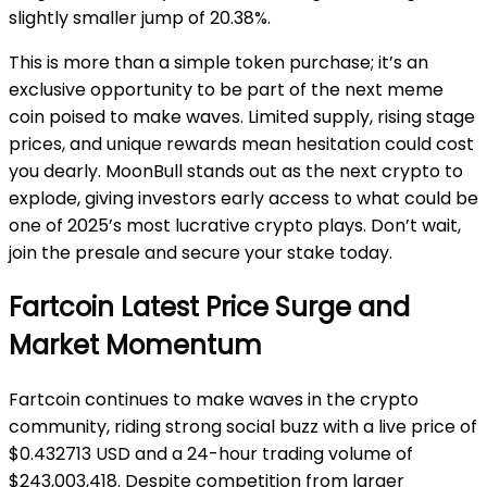
slightly smaller jump of 20.38%.
This is more than a simple token purchase; it’s an
exclusive opportunity to be part of the next meme
coin poised to make waves. Limited supply, rising stage
prices, and unique rewards mean hesitation could cost
you dearly. MoonBull stands out as the next crypto to
explode, giving investors early access to what could be
one of 2025’s most lucrative crypto plays. Don’t wait,
join the presale and secure your stake today.
Fartcoin Latest Price Surge and
Market Momentum
Fartcoin continues to make waves in the crypto
community, riding strong social buzz with a live price of
$0.432713 USD and a 24-hour trading volume of
$243,003,418. Despite competition from larger