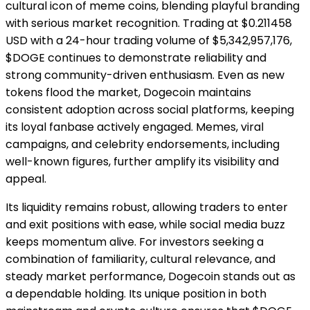
cultural icon of meme coins, blending playful branding
with serious market recognition. Trading at $0.211458
USD with a 24-hour trading volume of $5,342,957,176,
$DOGE continues to demonstrate reliability and
strong community-driven enthusiasm. Even as new
tokens flood the market, Dogecoin maintains
consistent adoption across social platforms, keeping
its loyal fanbase actively engaged. Memes, viral
campaigns, and celebrity endorsements, including
well-known figures, further amplify its visibility and
appeal.
Its liquidity remains robust, allowing traders to enter
and exit positions with ease, while social media buzz
keeps momentum alive. For investors seeking a
combination of familiarity, cultural relevance, and
steady market performance, Dogecoin stands out as
a dependable holding. Its unique position in both