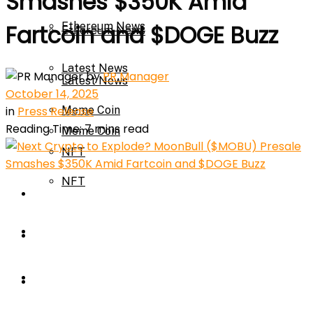
Smashes $350K Amid
Ethereum News
Fartcoin and $DOGE Buzz
Ethereum News
Latest News
by
PR Manager
Latest News
October 14, 2025
in
Press Release
Meme Coin
Reading Time: 7 mins read
Meme Coin
NFT
NFT
Press Release
Press Release
Price Prediction
Calculator
Price Prediction