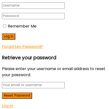
Remember Me
Forgotten Password?
Retrieve your password
Please enter your username or email address to reset
your password.
Log In