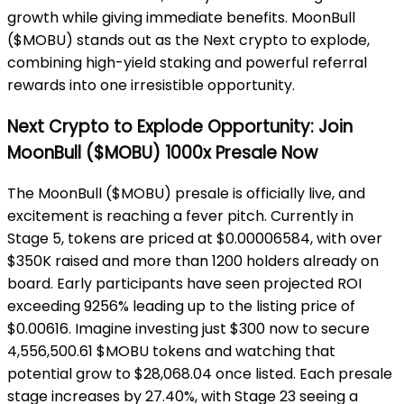
growth while giving immediate benefits. MoonBull
($MOBU) stands out as the Next crypto to explode,
combining high-yield staking and powerful referral
rewards into one irresistible opportunity.
Next Crypto to Explode Opportunity: Join
MoonBull ($MOBU) 1000x Presale Now
The MoonBull ($MOBU) presale is officially live, and
excitement is reaching a fever pitch. Currently in
Stage 5, tokens are priced at $0.00006584, with over
$350K raised and more than 1200 holders already on
board. Early participants have seen projected ROI
exceeding 9256% leading up to the listing price of
$0.00616. Imagine investing just $300 now to secure
4,556,500.61 $MOBU tokens and watching that
potential grow to $28,068.04 once listed. Each presale
stage increases by 27.40%, with Stage 23 seeing a