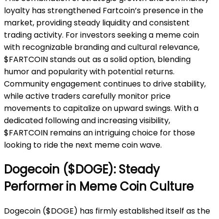
loyalty has strengthened Fartcoin’s presence in the
market, providing steady liquidity and consistent
trading activity. For investors seeking a meme coin
with recognizable branding and cultural relevance,
$FARTCOIN stands out as a solid option, blending
humor and popularity with potential returns.
Community engagement continues to drive stability,
while active traders carefully monitor price
movements to capitalize on upward swings. With a
dedicated following and increasing visibility,
$FARTCOIN remains an intriguing choice for those
looking to ride the next meme coin wave.
Dogecoin ($DOGE): Steady
Performer in Meme Coin Culture
Dogecoin ($DOGE) has firmly established itself as the