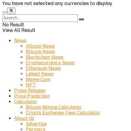
You have not selected any currencies to display
No Result
View All Result
News
Altcoin News
Bitcoin News
Blockchain News
Cryptocurrency News
Ethereum News
Latest News
Meme Coin
NFT
Press Release
Price Prediction
Calculator
Bitcoin Mining Calculator
Crypto Exchange Fees Calculator
About Us
Advertise
Parnters