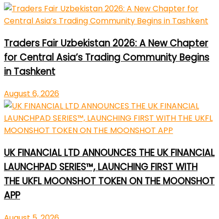
Traders Fair Uzbekistan 2026: A New Chapter
for Central Asia’s Trading Community Begins
in Tashkent
August 6, 2026
UK FINANCIAL LTD ANNOUNCES THE UK FINANCIAL
LAUNCHPAD SERIES™, LAUNCHING FIRST WITH
THE UKFL MOONSHOT TOKEN ON THE MOONSHOT
APP
August 5, 2026