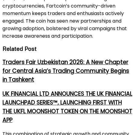
cryptocurrencies, Fartcoin’s community-driven
momentum keeps traders and enthusiasts actively
engaged. The coin has seen new partnerships and
growing adoption, bolstered by viral campaigns that
increase awareness and participation.
Related Post
Traders Fair Uzbekistan 2026: A New Chapter
for Central Asia’s Trading Community Begins
in Tashkent
UK FINANCIAL LTD ANNOUNCES THE UK FINANCIAL
LAUNCHPAD SERIES™, LAUNCHING FIRST WITH
THE UKFL MOONSHOT TOKEN ON THE MOONSHOT
APP
This combination of strategic growth and community