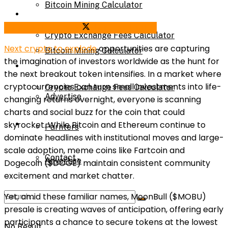
Bitcoin Mining Calculator
Calculator
Share on Facebook
Share on Twitter
Crypto Exchange Fees Calculator
Next crypto to explode
opportunities are capturing
Bitcoin Mining Calculator
the imagination of investors worldwide as the hunt for
About Us
the next breakout token intensifies. In a market where
cryptocurrencies can turn small investments into life-
Crypto Exchange Fees Calculator
Advertise
changing returns overnight, everyone is scanning
charts and social buzz for the coin that could
About Us
skyrocket. While Bitcoin and Ethereum continue to
Parnters
dominate headlines with institutional moves and large-
scale adoption, meme coins like Fartcoin and
Contact
Advertise
Dogecoin ($DOGE) maintain consistent community
excitement and market chatter.
Yet, amid these familiar names, MoonBull ($MOBU)
Parnters
presale is creating waves of anticipation, offering early
participants a chance to secure tokens at the lowest
No Result