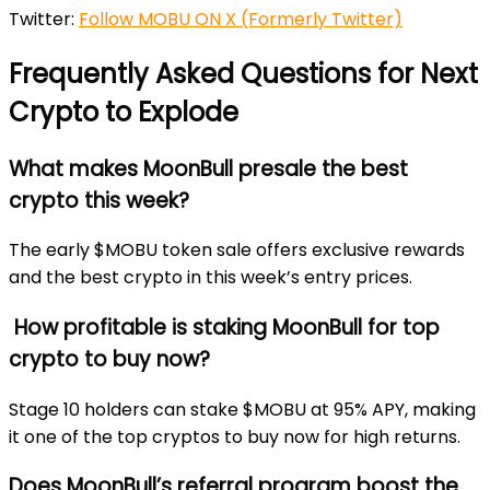
Twitter:
Follow MOBU ON X (Formerly Twitter)
Frequently Asked Questions for Next
Crypto to Explode
What makes MoonBull presale the best
crypto this week?
The early $MOBU token sale offers exclusive rewards
and the best crypto in this week’s entry prices.
How profitable is staking MoonBull for top
crypto to buy now?
Stage 10 holders can stake $MOBU at 95% APY, making
it one of the top cryptos to buy now for high returns.
Does MoonBull’s referral program boost the