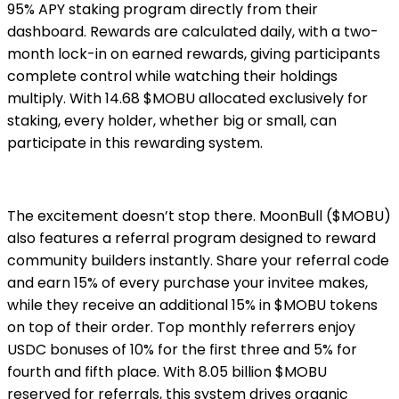
95% APY staking program directly from their
dashboard. Rewards are calculated daily, with a two-
month lock-in on earned rewards, giving participants
complete control while watching their holdings
multiply. With 14.68 $MOBU allocated exclusively for
staking, every holder, whether big or small, can
participate in this rewarding system.
The excitement doesn’t stop there. MoonBull ($MOBU)
also features a referral program designed to reward
community builders instantly. Share your referral code
and earn 15% of every purchase your invitee makes,
while they receive an additional 15% in $MOBU tokens
on top of their order. Top monthly referrers enjoy
USDC bonuses of 10% for the first three and 5% for
fourth and fifth place. With 8.05 billion $MOBU
reserved for referrals, this system drives organic