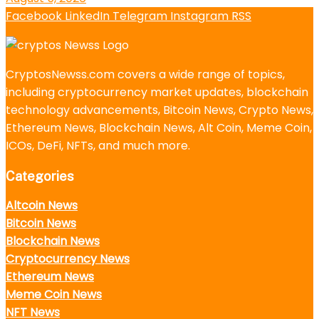
Facebook
LinkedIn
Telegram
Instagram
RSS
CryptosNewss.com covers a wide range of topics,
including cryptocurrency market updates, blockchain
technology advancements, Bitcoin News, Crypto News,
Ethereum News, Blockchain News, Alt Coin, Meme Coin,
ICOs, DeFi, NFTs, and much more.
Categories
Altcoin News
Bitcoin News
Blockchain News
Cryptocurrency News
Ethereum News
Meme Coin News
NFT News