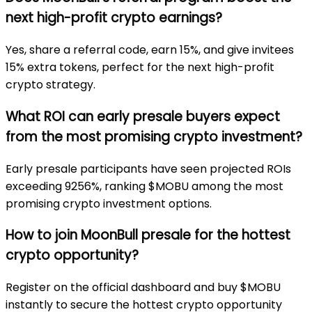
next high-profit crypto earnings?
Yes, share a referral code, earn 15%, and give invitees
15% extra tokens, perfect for the next high-profit
crypto strategy.
What ROI can early presale buyers expect
from the most promising crypto investment?
Early presale participants have seen projected ROIs
exceeding 9256%, ranking $MOBU among the most
promising crypto investment options.
How to join MoonBull presale for the hottest
crypto opportunity?
Register on the official dashboard and buy $MOBU
instantly to secure the hottest crypto opportunity