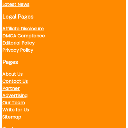
Latest News
Legal Pages
Affiliate Disclosure
DMCA Compliance
Editorial Policy
Privacy Policy
Pages
About Us
Contact Us
Partner
Advertising
Our Team
Write for Us
Sitemap