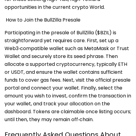
opportunities in the current crypto World.
How to Join the BullZilla Presale
Participating in the presale of BullZilla ($BZIL) is
straightforward yet requires care. First, set up a
Web3‑compatible wallet such as MetaMask or Trust
Wallet and securely store its seed phrase. Then
allocate a supported cryptocurrency, typically ETH
or USDT, and ensure the wallet contains sufficient
funds to cover gas fees. Next, visit the official presale
portal and connect your wallet. Finally, select the
amount you wish to invest, confirm the transaction in
your wallet, and track your allocation on the
dashboard. Tokens are claimable once listing occurs;
until then, they may remain off‑chain
.
Frequently Asked Questions About