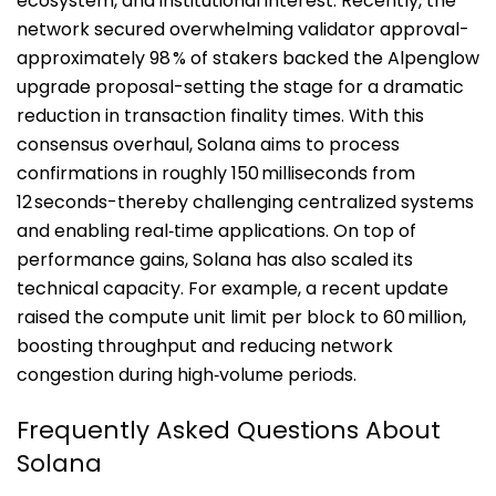
ecosystem, and institutional interest. Recently, the
network secured overwhelming validator approval-
approximately 98 % of stakers backed the Alpenglow
upgrade proposal-setting the stage for a dramatic
reduction in transaction finality times.
With this
consensus overhaul, Solana aims to process
confirmations in roughly 150 milliseconds from
12 seconds-thereby challenging centralized systems
and enabling real‑time applications.
On top of
performance gains, Solana has also scaled its
technical capacity. For example, a recent update
raised the compute unit limit per block to 60 million,
boosting throughput and reducing network
congestion during high‑volume periods.
Frequently Asked Questions About
Solana