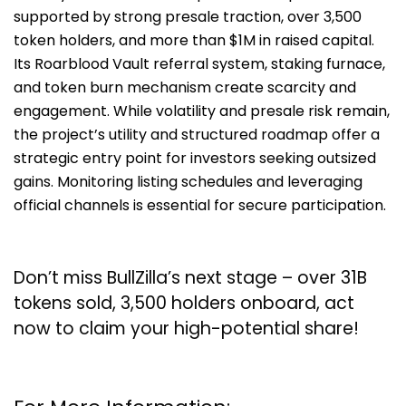
supported by strong presale traction, over 3,500
token holders, and more than $1M in raised capital.
Its Roarblood Vault referral system, staking furnace,
and token burn mechanism create scarcity and
engagement. While volatility and presale risk remain,
the project’s utility and structured roadmap offer a
strategic entry point for investors seeking outsized
gains. Monitoring listing schedules and leveraging
official channels is essential for secure participation.
Don’t miss BullZilla’s next stage – over 31B
tokens sold, 3,500 holders onboard, act
now to claim your high-potential share!