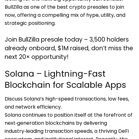
BullZilla as one of the best crypto presales to join
now, offering a compelling mix of hype, utility, and
strategic positioning.
Join BullZilla presale today – 3,500 holders
already onboard, $1M raised, don’t miss the
next 20× opportunity!
Solana – Lightning-Fast
Blockchain for Scalable Apps
Discuss Solana’s high-speed transactions, low fees,
and network efficiency.
Solana continues to position itself at the forefront of
next‑generation blockchains by delivering
industry‑leading transaction speeds, a thriving DeFi