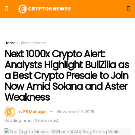
Home
Press Release
Next 1000x Crypto Alert:
Analysts Highlight BullZilla as
a Best Crypto Presale to Join
Now Amid Solana and Aster
Weakness
by
PR Manager
November 10, 2025
Reading Time: 10 mins read