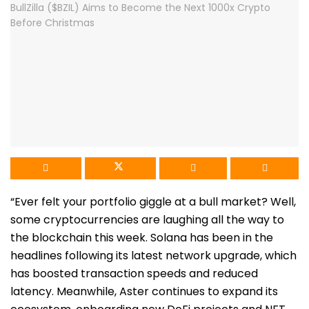
“
Ever felt your portfolio giggle at a bull market? Well,
some cryptocurrencies are laughing all the way to
the blockchain this week. Solana has been in the
headlines following its latest network upgrade, which
has boosted transaction speeds and reduced
latency. Meanwhile, Aster continues to expand its