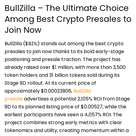
BullZilla – The Ultimate Choice
Among Best Crypto Presales to
Join Now
BullZilla ($BZIL) stands out among the best crypto
presales to join now thanks to its bold early-stage
positioning and presale traction. The project has
already raised over $1 million, with more than 3,500
token holders and 31 billion tokens sold during its
Stage 9D rollout. At its current price of
approximately $0.00023906,
BullZilla
presale
advertises a potential 2,105% ROI from Stage
9D to its planned listing price of $0.00527, while the
earliest participants have seen a 4,057% ROI. The
project combines strong early metrics with clear
tokenomics and utility, creating momentum within a