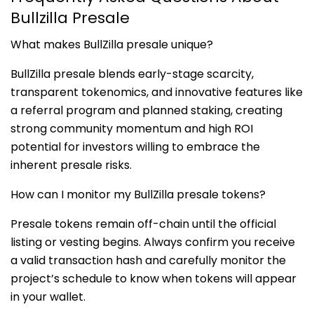
Bullzilla Presale
What makes BullZilla presale unique?
BullZilla presale blends early-stage scarcity,
transparent tokenomics, and innovative features like
a referral program and planned staking, creating
strong community momentum and high ROI
potential for investors willing to embrace the
inherent presale risks.
How can I monitor my BullZilla presale tokens?
Presale tokens remain off-chain until the official
listing or vesting begins. Always confirm you receive
a valid transaction hash and carefully monitor the
project’s schedule to know when tokens will appear
in your wallet.