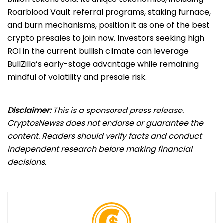
Roarblood Vault referral programs, staking furnace,
and burn mechanisms, position it as one of the best
crypto presales to join now. Investors seeking high
ROI in the current bullish climate can leverage
BullZilla’s early-stage advantage while remaining
mindful of volatility and presale risk.
Disclaimer:
This is a sponsored press release.
CryptosNewss does not endorse or guarantee the
content. Readers should verify facts and conduct
independent research before making financial
decisions.