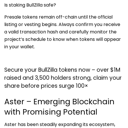
Is staking BullZilla safe?
Presale tokens remain off-chain until the official
listing or vesting begins. Always confirm you receive
a valid transaction hash and carefully monitor the
project’s schedule to know when tokens will appear
in your wallet.
Secure your BullZilla tokens now – over $1M
raised and 3,500 holders strong, claim your
share before prices surge 100×
Aster – Emerging Blockchain
with Promising Potential
Aster has been steadily expanding its ecosystem,