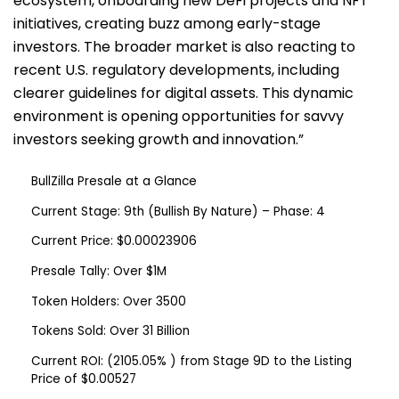
ecosystem, onboarding new DeFi projects and NFT
initiatives, creating buzz among early-stage
investors. The broader market is also reacting to
recent U.S. regulatory developments, including
clearer guidelines for digital assets. This dynamic
environment is opening opportunities for savvy
investors seeking growth and innovation.”
BullZilla Presale at a Glance
Current Stage:
9th (Bullish By Nature) – Phase: 4
Current Price:
$0.00023906
Presale Tally:
Over $1M
Token Holders:
Over 3500
Tokens Sold:
Over 31 Billion
Current ROI:
(2105.05% ) from Stage 9D to the Listing
Price of $0.00527