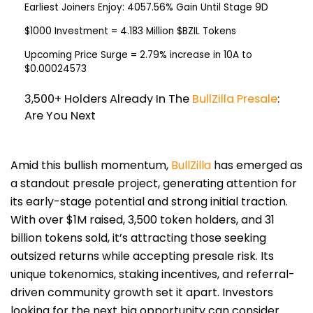
Earliest Joiners Enjoy:
4057.56% Gain Until Stage 9D
$1000 Investment
= 4.183 Million $BZIL Tokens
Upcoming Price Surge
= 2.79% increase in 10A to
$0.00024573
3,500+ Holders Already In The
BullZilla Presale
:
Are You Next
Amid this bullish momentum,
BullZilla
has emerged as
a standout presale project, generating attention for
its early-stage potential and strong initial traction.
With over $1M raised, 3,500 token holders, and 31
billion tokens sold, it’s attracting those seeking
outsized returns while accepting presale risk. Its
unique tokenomics, staking incentives, and referral-
driven community growth set it apart. Investors
looking for the next big opportunity can consider