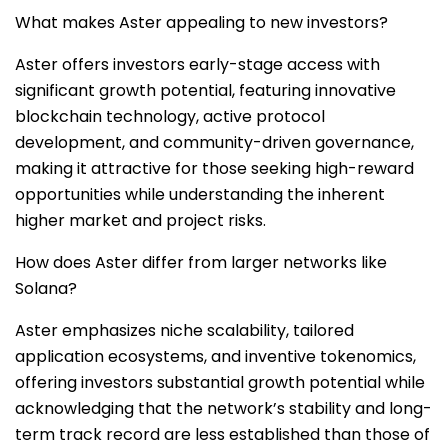
What makes Aster appealing to new investors?
Aster offers investors early-stage access with
significant growth potential, featuring innovative
blockchain technology, active protocol
development, and community-driven governance,
making it attractive for those seeking high-reward
opportunities while understanding the inherent
higher market and project risks.
How does Aster differ from larger networks like
Solana?
Aster emphasizes niche scalability, tailored
application ecosystems, and inventive tokenomics,
offering investors substantial growth potential while
acknowledging that the network’s stability and long-
term track record are less established than those of