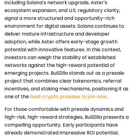
including Solana’s network upgrade, Aster’s
ecosystem expansion, and U.S. regulatory clarity,
signal a more structured and opportunity-rich
environment for digital assets. Solana continues to
deliver mature infrastructure and developer
adoption, while Aster offers early-stage growth
potential with innovative features. In this context,
investors can weigh the stability of established
networks against the high-reward potential of
emerging projects. BullZilla stands out as a presale
project that combines clear tokenomics, referral
incentives, and staking mechanisms, positioning it as
one of the
best crypto presales to join now
.
For those comfortable with presale dynamics and
high-risk, high-reward strategies, BullZilla presents a
compelling opportunity. Early participants have
already demonstrated impressive ROI potential,