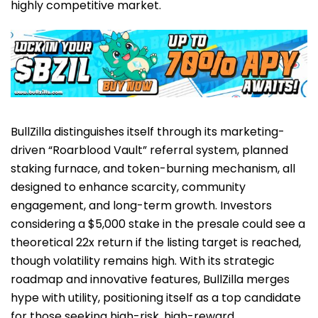
highly competitive market.
BullZilla distinguishes itself through its marketing-
driven “Roarblood Vault” referral system, planned
staking furnace, and token-burning mechanism, all
designed to enhance scarcity, community
engagement, and long-term growth. Investors
considering a $5,000 stake in the presale could see a
theoretical 22x return if the listing target is reached,
though volatility remains high. With its strategic
roadmap and innovative features, BullZilla merges
hype with utility, positioning itself as a top candidate
for those seeking high-risk, high-reward