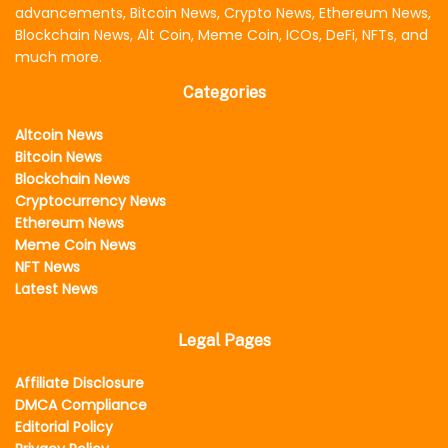
advancements, Bitcoin News, Crypto News, Ethereum News,
Blockchain News, Alt Coin, Meme Coin, ICOs, DeFi, NFTs, and
much more.
Categories
Altcoin News
Bitcoin News
Blockchain News
Cryptocurrency News
Ethereum News
Meme Coin News
NFT News
Latest News
Legal Pages
Affiliate Disclosure
DMCA Compliance
Editorial Policy