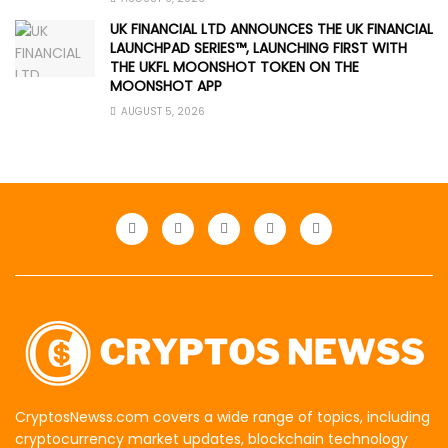
UK FINANCIAL LTD ANNOUNCES THE UK FINANCIAL
LAUNCHPAD SERIES™, LAUNCHING FIRST WITH
THE UKFL MOONSHOT TOKEN ON THE
MOONSHOT APP
AUGUST 5, 2026
CryptosNewss.com covers a wide range of topics, including
cryptocurrency market updates, blockchain technology