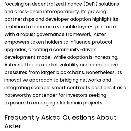
focusing on decentralized finance (DeFi) solutions
and cross-chain interoperability. Its growing
partnerships and developer adoption highlight its
ambition to become a versatile layer-1 platform.
With a robust governance framework, Aster
empowers token holders to influence protocol
upgrades, creating a community-driven
development model. While adoption is increasing,
Aster still faces market volatility and competitive
pressures from larger blockchains. Nonetheless, its
innovative approach to bridging networks and
integrating scalable smart contracts positions it as a
noteworthy contender for investors seeking
exposure to emerging blockchain projects.
Frequently Asked Questions About
Aster