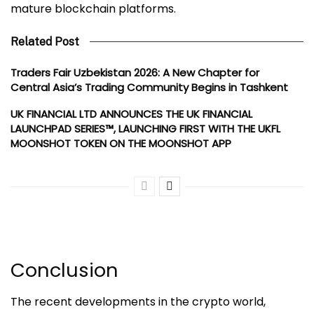
mature blockchain platforms.
Related Post
Traders Fair Uzbekistan 2026: A New Chapter for
Central Asia’s Trading Community Begins in Tashkent
UK FINANCIAL LTD ANNOUNCES THE UK FINANCIAL
LAUNCHPAD SERIES™, LAUNCHING FIRST WITH THE UKFL
MOONSHOT TOKEN ON THE MOONSHOT APP
Conclusion
The recent developments in the crypto world,