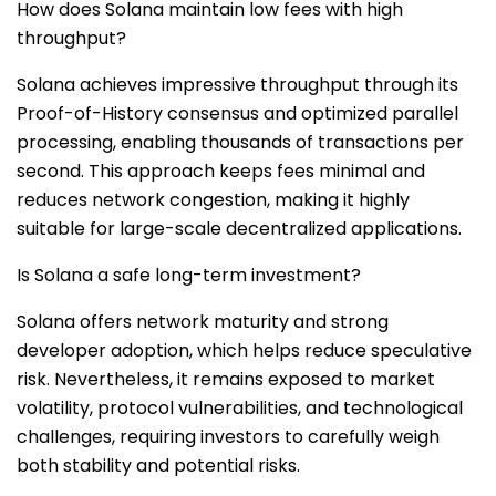
How does Solana maintain low fees with high
throughput?
Solana achieves impressive throughput through its
Proof-of-History consensus and optimized parallel
processing, enabling thousands of transactions per
second. This approach keeps fees minimal and
reduces network congestion, making it highly
suitable for large-scale decentralized applications.
Is Solana a safe long-term investment?
Solana offers network maturity and strong
developer adoption, which helps reduce speculative
risk. Nevertheless, it remains exposed to market
volatility, protocol vulnerabilities, and technological
challenges, requiring investors to carefully weigh
both stability and potential risks.