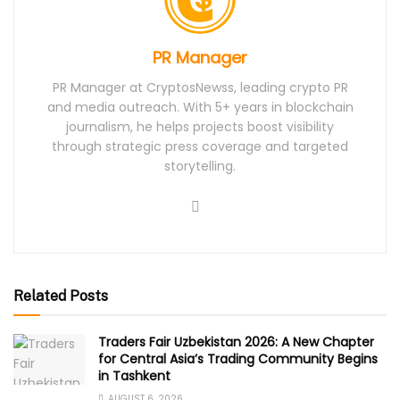
PR Manager
PR Manager at CryptosNewss, leading crypto PR
and media outreach. With 5+ years in blockchain
journalism, he helps projects boost visibility
through strategic press coverage and targeted
storytelling.
Related Posts
Traders Fair Uzbekistan 2026: A New Chapter
for Central Asia’s Trading Community Begins
in Tashkent
AUGUST 6, 2026