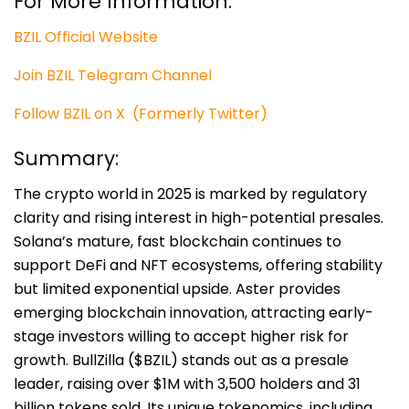
For More Information:
BZIL Official Website
Join BZIL Telegram Channel
Follow BZIL on X (Formerly Twitter)
Summary:
The crypto world in 2025 is marked by regulatory
clarity and rising interest in high-potential presales.
Solana’s mature, fast blockchain continues to
support DeFi and NFT ecosystems, offering stability
but limited exponential upside. Aster provides
emerging blockchain innovation, attracting early-
stage investors willing to accept higher risk for
growth. BullZilla ($BZIL) stands out as a presale
leader, raising over $1M with 3,500 holders and 31
billion tokens sold. Its unique tokenomics, including