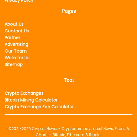
Privacy Policy
Pages
About Us
Contact Us
Partner
Advertising
Our Team
Write for Us
Sitemap
Tool
Crypto Exchanges
Bitcoin Mining Calculator
Crypto Exchange Fee Calculator
©2021-2025
CryptosNewss
- Cryptocurrency Latest News, Prices &
Charts - Bitcoin, Ethereum & Ripple.