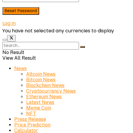
Log In
You have not selected any currencies to display
No Result
View All Result
News
Altcoin News
Bitcoin News
Blockchain News
Cryptocurrency News
Ethereum News
Latest News
Meme Coin
NFT
Press Release
Price Prediction
Calculator