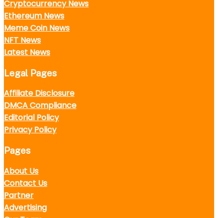
Cryptocurrency News
Ethereum News
Meme Coin News
NFT News
Latest News
Legal Pages
Affiliate Disclosure
DMCA Compliance
Editorial Policy
Privacy Policy
Pages
About Us
Contact Us
Partner
Advertising