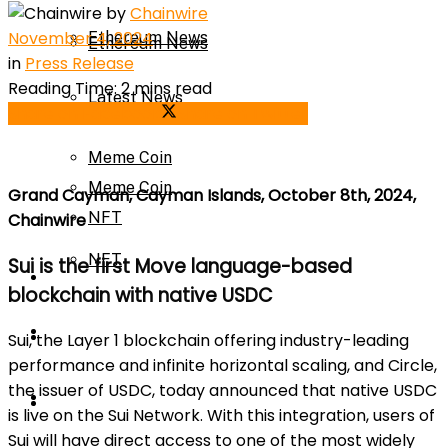
by
Chainwire
November 4, 2024
Ethereum News
Ethereum News
in
Press Release
Reading Time: 2 mins read
Latest News
Share on Facebook
Share on Twitter
Latest News
Meme Coin
Meme Coin
Grand Cayman, Cayman Islands, October 8th, 2024,
NFT
Chainwire
NFT
Sui is the first Move language-based
Press Release
blockchain with native USDC
Press Release
Price Prediction
Sui, the Layer 1 blockchain offering industry-leading
performance and infinite horizontal scaling, and Circle,
the issuer of USDC, today announced that native USDC
Calculator
Price Prediction
is live on the Sui Network. With this integration, users of
Sui will have direct access to one of the most widely