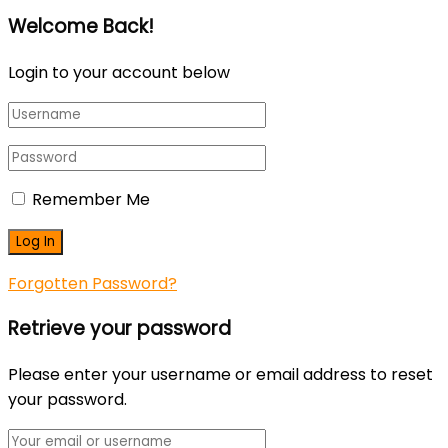
Welcome Back!
Login to your account below
Remember Me
Forgotten Password?
Retrieve your password
Please enter your username or email address to reset
your password.