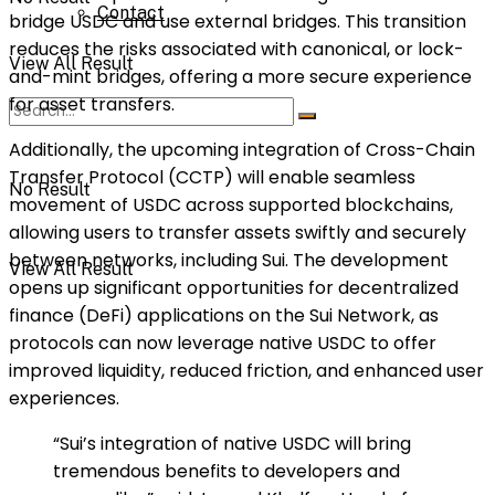
Contact
bridge USDC and use external bridges. This transition
reduces the risks associated with canonical, or lock-
View All Result
and-mint bridges, offering a more secure experience
for asset transfers.
Additionally, the upcoming integration of Cross-Chain
Transfer Protocol (CCTP) will enable seamless
No Result
movement of USDC across supported blockchains,
allowing users to transfer assets swiftly and securely
between networks, including Sui. The development
View All Result
opens up significant opportunities for decentralized
finance (DeFi) applications on the Sui Network, as
protocols can now leverage native USDC to offer
improved liquidity, reduced friction, and enhanced user
experiences.
“Sui’s integration of native USDC will bring
tremendous benefits to developers and