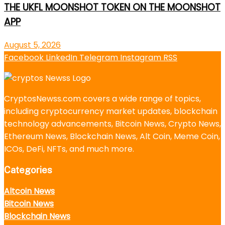
THE UKFL MOONSHOT TOKEN ON THE MOONSHOT
APP
August 5, 2026
Facebook
LinkedIn
Telegram
Instagram
RSS
CryptosNewss.com covers a wide range of topics,
including cryptocurrency market updates, blockchain
technology advancements, Bitcoin News, Crypto News,
Ethereum News, Blockchain News, Alt Coin, Meme Coin,
ICOs, DeFi, NFTs, and much more.
Categories
Altcoin News
Bitcoin News
Blockchain News