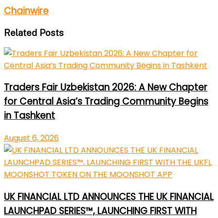
Chainwire
Related Posts
Traders Fair Uzbekistan 2026: A New Chapter
for Central Asia’s Trading Community Begins
in Tashkent
August 6, 2026
UK FINANCIAL LTD ANNOUNCES THE UK FINANCIAL
LAUNCHPAD SERIES™, LAUNCHING FIRST WITH