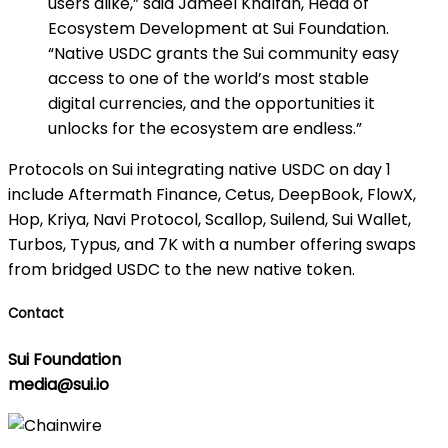
users alike,” said Jameel Khalfan, Head of
Ecosystem Development at Sui Foundation.
“Native USDC grants the Sui community easy
access to one of the world’s most stable
digital currencies, and the opportunities it
unlocks for the ecosystem are endless.”
Protocols on Sui integrating native USDC on day 1
include Aftermath Finance, Cetus, DeepBook, FlowX,
Hop, Kriya, Navi Protocol, Scallop, Suilend, Sui Wallet,
Turbos, Typus, and 7K with a number offering swaps
from bridged USDC to the new native token.
Contact
Sui Foundation
media@sui.io