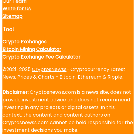
Our Team
Write for Us
Sitemap
Tool
Crypto Exchanges
Bitcoin Mining Calculator
Crypto Exchange Fee Calculator
©2021-2025
CryptosNewss
- Cryptocurrency Latest
News, Prices & Charts - Bitcoin, Ethereum & Ripple.
Disclaimer:
Cryptosnewss.com is a news site, does not
provide investment advice and does not recommend
investing in any projects or digital assets. In this
context, the content and content authors on
Cryptosnewss.com cannot be held responsible for the
investment decisions you make.