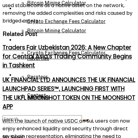
Bitcoin Mining Calculator
used stablecoins as a native asset on the network,
Calculator
removing the added complexities and risks caused by
bridged assets.
Crypto Exchange Fees Calculator
Bitcoin Mining Calculator
Related Post
About Us
Traders Fair Uzbekistan 2026: A New Chapter
Crypto Exchange Fees Calculator
for Central Asia’s Trading Community Begins
Advertise
in Tashkent
About Us
Parnters
UK FINANCIAL LTD ANNOUNCES THE UK FINANCIAL
LAUNCHPAD SERIES™, LAUNCHING FIRST WITH
Contact
THE UKFL MOONSHOT TOKEN ON THE MOONSHOT
Advertise
APP
Parnters
With the launch of native USDC on Sui, users can now
enjoy enhanced liquidity and security through direct
on-chain representation, eliminating the need to
No Result