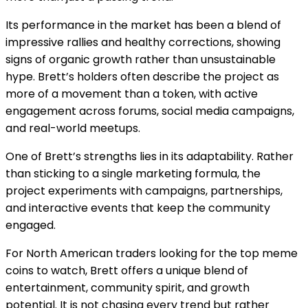
Its performance in the market has been a blend of
impressive rallies and healthy corrections, showing
signs of organic growth rather than unsustainable
hype. Brett’s holders often describe the project as
more of a movement than a token, with active
engagement across forums, social media campaigns,
and real-world meetups.
One of Brett’s strengths lies in its adaptability. Rather
than sticking to a single marketing formula, the
project experiments with campaigns, partnerships,
and interactive events that keep the community
engaged.
For North American traders looking for the top meme
coins to watch, Brett offers a unique blend of
entertainment, community spirit, and growth
potential. It is not chasing every trend but rather