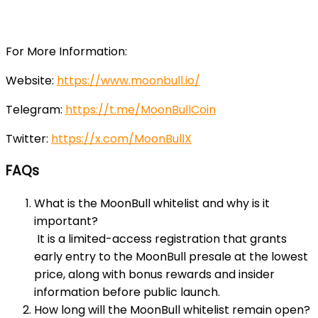
For More Information:
Website:
https://www.moonbull.io/
Telegram:
https://t.me/MoonBullCoin
Twitter:
https://x.com/MoonBullX
FAQs
What is the MoonBull whitelist and why is it
important?
It is a limited-access registration that grants
early entry to the MoonBull presale at the lowest
price, along with bonus rewards and insider
information before public launch.
How long will the MoonBull whitelist remain open?