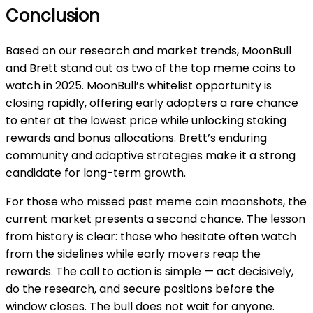
Conclusion
Based on our research and market trends, MoonBull
and Brett stand out as two of the top meme coins to
watch in 2025. MoonBull’s whitelist opportunity is
closing rapidly, offering early adopters a rare chance
to enter at the lowest price while unlocking staking
rewards and bonus allocations. Brett’s enduring
community and adaptive strategies make it a strong
candidate for long-term growth.
For those who missed past meme coin moonshots, the
current market presents a second chance. The lesson
from history is clear: those who hesitate often watch
from the sidelines while early movers reap the
rewards. The call to action is simple — act decisively,
do the research, and secure positions before the
window closes. The bull does not wait for anyone.