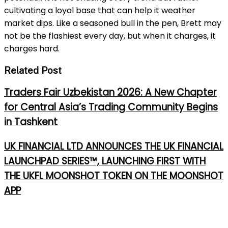
cultivating a loyal base that can help it weather
market dips. Like a seasoned bull in the pen, Brett may
not be the flashiest every day, but when it charges, it
charges hard.
Related Post
Traders Fair Uzbekistan 2026: A New Chapter
for Central Asia’s Trading Community Begins
in Tashkent
UK FINANCIAL LTD ANNOUNCES THE UK FINANCIAL
LAUNCHPAD SERIES™, LAUNCHING FIRST WITH
THE UKFL MOONSHOT TOKEN ON THE MOONSHOT
APP