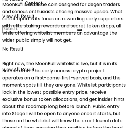
Contact
MoonBull is a meme coin designed for degen traders
and serious enthusiasts chasing massive upside. What
View All Result
sets it apart is its focus on rewarding early supporters
with elite staking rewards and secret token drops, all
while offering whitelist members an advantage the
wider public simply will not get.
No Result
Right now, the MoonBull whitelist is live, but it is in its
View All Result
final stretch. This early access crypto project
operates on a first-come, first-served basis, and the
moment spots fill, they are gone. Whitelist participants
lock in the lowest possible entry price, receive
exclusive bonus token allocations, and get insider hints
about the roadmap long before launch. Public entry
into Stage 1 will be open to anyone once it starts, but
those on the whitelist will know the exact launch date
ahead of time, securing their position before the herd