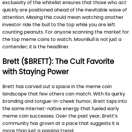
exclusivity of the whitelist ensures that those who act
quickly are positioned ahead of the inevitable wave of
attention. Missing this could mean watching another
investor ride the bull to the top while you are left
counting peanuts. For anyone scanning the market for
the top meme coins to watch, MoonBull is not just a
contender; it is the headliner.
Brett ($BRETT): The Cult Favorite
with Staying Power
Brett has carved out a space in the meme coin
landscape that few others can match. With its quirky
branding and tongue-in-cheek humor, Brett taps into
the same internet-native energy that fueled early
meme coin successes. Over the past year, Brett’s
community has grown at a pace that suggests it is
more than just a passing trend.