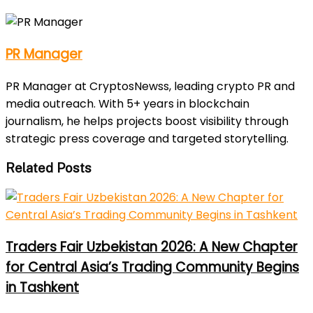
PR Manager
PR Manager at CryptosNewss, leading crypto PR and
media outreach. With 5+ years in blockchain
journalism, he helps projects boost visibility through
strategic press coverage and targeted storytelling.
Related Posts
Traders Fair Uzbekistan 2026: A New Chapter
for Central Asia’s Trading Community Begins
in Tashkent