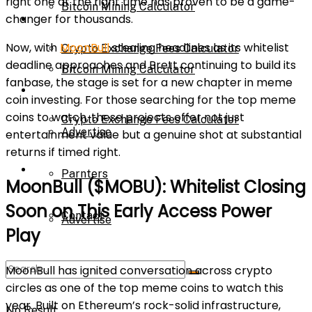
right one at the right time has proven to be a game-
Bitcoin Mining Calculator
changer for thousands.
Calculator
Now, with
MoonBull
stealing headlines as its whitelist
Crypto Exchange Fees Calculator
deadline approaches and Brett continuing to build its
Bitcoin Mining Calculator
fanbase, the stage is set for a new chapter in meme
About Us
coin investing. For those searching for the top meme
coins to watch, these projects offer not just
Crypto Exchange Fees Calculator
Advertise
entertainment value but a genuine shot at substantial
returns if timed right.
About Us
Parnters
MoonBull ($MOBU): Whitelist Closing
Soon on This Early Access Power
Contact
Advertise
Play
MoonBull has ignited conversation across crypto
Parnters
circles as one of the top meme coins to watch this
year. Built on Ethereum’s rock-solid infrastructure,
No Result