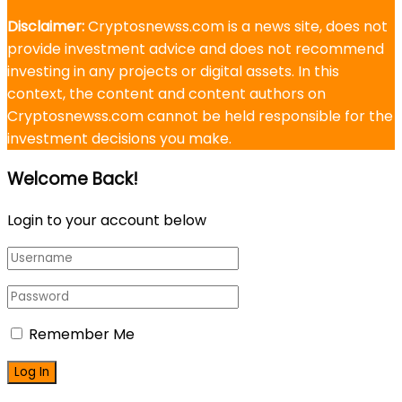
Disclaimer:
Cryptosnewss.com is a news site, does not
provide investment advice and does not recommend
investing in any projects or digital assets. In this
context, the content and content authors on
Cryptosnewss.com cannot be held responsible for the
investment decisions you make.
Welcome Back!
Login to your account below
Remember Me