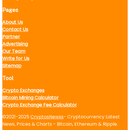
Pages
About Us
Contact Us
Partner
Advertising
Our Team
Write for Us
Sitemap
Tool
Crypto Exchanges
Bitcoin Mining Calculator
Crypto Exchange Fee Calculator
©2021-2025
CryptosNewss
- Cryptocurrency Latest
News, Prices & Charts - Bitcoin, Ethereum & Ripple.