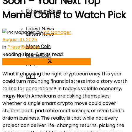
Soon – Your Next Top
Ethereum News
Meme Coins to Watch Pick
Ethereum News
Latest News
by
PR Manager
Latest News
August 10, 2025
in
Press Release
Meme Coin
Reading Time: 6 mins read
Meme Coin
Share on Facebook
Share on Twitter
NFT
What if choosing the right cryptocurrency this year
NFT
could turn mounting financial stress into a story worth
Press Release
telling for generations? In today’s volatile economy,
many North Americans are asking themselves
Press Release
Price Prediction
whether a single smart crypto move could cover
student debt, pad retirement savings, or even fund a
Calculator
dream business. The reality is that while not every
Price Prediction
project can deliver life-changing returns, picking the