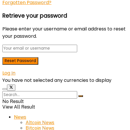
Forgotten Password?
Retrieve your password
Please enter your username or email address to reset
your password.
Log In
You have not selected any currencies to display
No Result
View All Result
News
Altcoin News
Bitcoin News