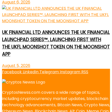
August 6, 2026
UK FINANCIAL LTD ANNOUNCES THE UK FINANCIAL
LAUNCHPAD SERIES™, LAUNCHING FIRST WITH
THE UKFL MOONSHOT TOKEN ON THE MOONSHOT
APP
August 5, 2026
Facebook
LinkedIn
Telegram
Instagram
RSS
CryptosNewss.com covers a wide range of topics,
including cryptocurrency market updates, blockchain
technology advancements, Bitcoin News, Crypto News,
Ethereum News, Blockchain News, Alt Coin, Meme Coin,