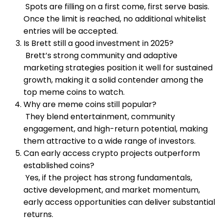
Spots are filling on a first come, first serve basis.
Once the limit is reached, no additional whitelist
entries will be accepted.
Is Brett still a good investment in 2025?
Brett’s strong community and adaptive
marketing strategies position it well for sustained
growth, making it a solid contender among the
top meme coins to watch.
Why are meme coins still popular?
They blend entertainment, community
engagement, and high-return potential, making
them attractive to a wide range of investors.
Can early access crypto projects outperform
established coins?
Yes, if the project has strong fundamentals,
active development, and market momentum,
early access opportunities can deliver substantial
returns.