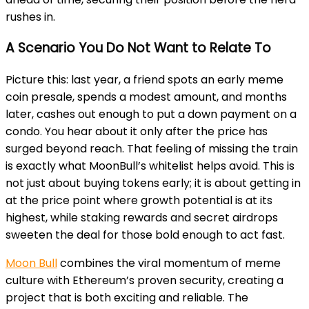
rushes in.
A Scenario You Do Not Want to Relate To
Picture this: last year, a friend spots an early meme
coin presale, spends a modest amount, and months
later, cashes out enough to put a down payment on a
condo. You hear about it only after the price has
surged beyond reach. That feeling of missing the train
is exactly what MoonBull’s whitelist helps avoid. This is
not just about buying tokens early; it is about getting in
at the price point where growth potential is at its
highest, while staking rewards and secret airdrops
sweeten the deal for those bold enough to act fast.
Moon Bull
combines the viral momentum of meme
culture with Ethereum’s proven security, creating a
project that is both exciting and reliable. The