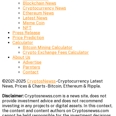
Blockchain News
Cryptocurrency News
Ethereum News
Latest News
Meme Coin
NFT
Press Release
Price Prediction
Calculator
Bitcoin Mining Calculator
Crypto Exchange Fees Calculator
About Us
Advertise
Parnters
Contact
©2021-2025
CryptosNewss
- Cryptocurrency Latest
News, Prices & Charts - Bitcoin, Ethereum & Ripple.
Disclaimer:
Cryptosnewss.com is a news site, does not
provide investment advice and does not recommend
investing in any projects or digital assets. In this context,
the content and content authors on Cryptosnewss.com
cannot be held responsible for the investment decisions