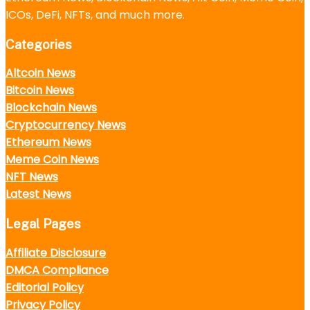
ICOs, DeFi, NFTs, and much more.
Categories
Altcoin News
Bitcoin News
Blockchain News
Cryptocurrency News
Ethereum News
Meme Coin News
NFT News
Latest News
Legal Pages
Affiliate Disclosure
DMCA Compliance
Editorial Policy
Privacy Policy