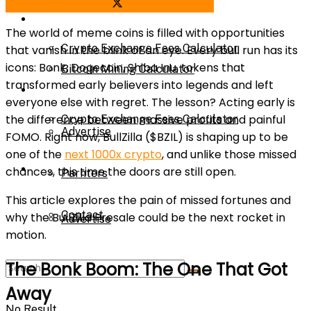
Share on Facebook
Share on Twitter
Bitcoin Mining Calculator
Calculator
The world of meme coins is filled with opportunities
Crypto Exchange Fees Calculator
that vanish in the blink of an eye. Every bull run has its
icons: Bonk, Dogecoin, Shiba Inu, tokens that
Bitcoin Mining Calculator
transformed early believers into legends and left
About Us
everyone else with regret. The lesson? Acting early is
the difference between massive profits and painful
Crypto Exchange Fees Calculator
Advertise
FOMO. Right now,
BullZilla ($BZIL)
is shaping up to be
one of the
next 1000x crypto
, and unlike those missed
About Us
chances, this time the doors are still open.
Parnters
This article explores the pain of missed fortunes and
Contact
why the BullZilla Presale could be the next rocket in
Advertise
motion.
The Bonk Boom: The One That Got
Parnters
Away
No Result