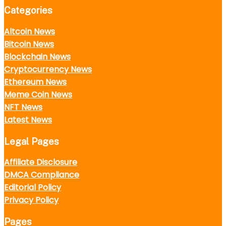
Categories
Altcoin News
Bitcoin News
Blockchain News
Cryptocurrency News
Ethereum News
Meme Coin News
NFT News
Latest News
Legal Pages
Affiliate Disclosure
DMCA Compliance
Editorial Policy
Privacy Policy
Pages