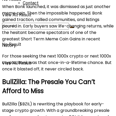
Contact
When Bonk launched, it was dismissed as just another
meme coin. Then the impossible happened. Bonk
View All Result
gained traction, rallied communities, and listings
poured in. Early buyers saw life-changing returns, while
the hesitant became spectators of one of the
greatest Short Term Meme Coin Gains in recent
No Result
history.
For those seeking the next 1000x crypto or next 1000x
crypto, Bonk was that once-in-a-lifetime chance. But
View All Result
once it blasted off, it never circled back.
BullZilla: The Presale You Can’t
Afford to Miss
BullZilla ($BZIL) is rewriting the playbook for early-
stage crypto growth. With a groundbreaking presale