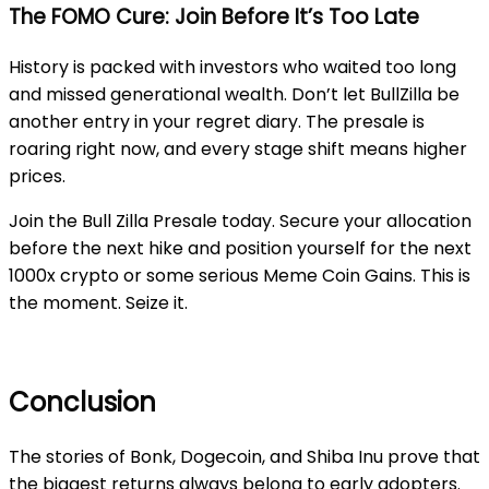
The FOMO Cure: Join Before It’s Too Late
History is packed with investors who waited too long
and missed generational wealth. Don’t let
BullZilla
be
another entry in your regret diary. The presale is
roaring right now, and every stage shift means higher
prices.
Join the
Bull Zilla
Presale today. Secure your allocation
before the next hike and position yourself for the next
1000x crypto or some serious Meme Coin Gains. This is
the moment. Seize it.
Conclusion
The stories of Bonk, Dogecoin, and Shiba Inu prove that
the biggest returns always belong to early adopters.