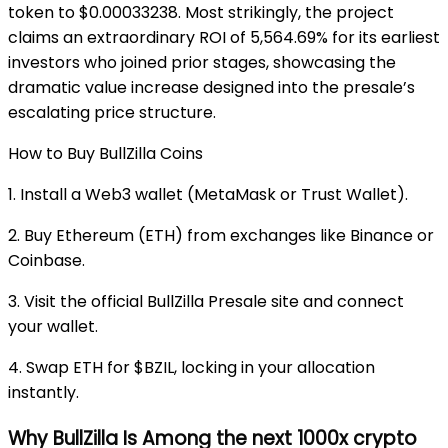
token to $0.00033238. Most strikingly, the project
claims an extraordinary ROI of 5,564.69% for its earliest
investors who joined prior stages, showcasing the
dramatic value increase designed into the presale’s
escalating price structure.
How to Buy BullZilla Coins
1. Install a Web3 wallet (MetaMask or Trust Wallet).
2. Buy Ethereum (ETH) from exchanges like Binance or
Coinbase.
3. Visit the official BullZilla Presale site and connect
your wallet.
4. Swap ETH for $BZIL, locking in your allocation
instantly.
Why BullZilla Is Among the next 1000x crypto