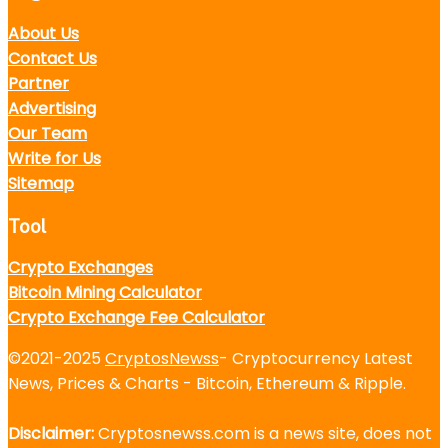
About Us
Contact Us
Partner
Advertising
Our Team
Write for Us
Sitemap
Tool
Crypto Exchanges
Bitcoin Mining Calculator
Crypto Exchange Fee Calculator
©2021-2025
CryptosNewss
- Cryptocurrency Latest
News, Prices & Charts - Bitcoin, Ethereum & Ripple.
Disclaimer:
Cryptosnewss.com is a news site, does not