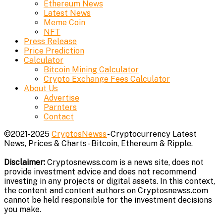
Ethereum News
Latest News
Meme Coin
NFT
Press Release
Price Prediction
Calculator
Bitcoin Mining Calculator
Crypto Exchange Fees Calculator
About Us
Advertise
Parnters
Contact
©2021-2025
CryptosNewss
- Cryptocurrency Latest
News, Prices & Charts - Bitcoin, Ethereum & Ripple.
Disclaimer:
Cryptosnewss.com is a news site, does not
provide investment advice and does not recommend
investing in any projects or digital assets. In this context,
the content and content authors on Cryptosnewss.com
cannot be held responsible for the investment decisions
you make.