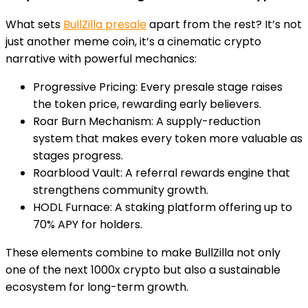
What sets
BullZilla presale
apart from the rest? It’s not
just another meme coin, it’s a cinematic crypto
narrative with powerful mechanics:
Progressive Pricing:
Every presale stage raises
the token price, rewarding early believers.
Roar Burn Mechanism:
A supply-reduction
system that makes every token more valuable as
stages progress.
Roarblood Vault
: A referral rewards engine that
strengthens community growth.
HODL Furnace:
A staking platform offering up to
70% APY for holders.
These elements combine to make BullZilla not only
one of the next 1000x crypto but also a sustainable
ecosystem for long-term growth.