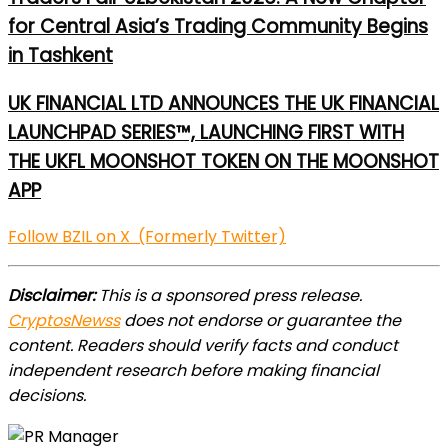
for Central Asia’s Trading Community Begins
in Tashkent
UK FINANCIAL LTD ANNOUNCES THE UK FINANCIAL
LAUNCHPAD SERIES™, LAUNCHING FIRST WITH
THE UKFL MOONSHOT TOKEN ON THE MOONSHOT
APP
Follow BZIL on X (Formerly Twitter)
Disclaimer:
This is a sponsored press release.
CryptosNewss
does not endorse or guarantee the
content. Readers should verify facts and conduct
independent research before making financial
decisions.