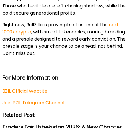
Those who hesitate are left chasing shadows, while the
bold secure generational profits.
Right now, BullZilla is proving itself as one of the
next
1000x crypto
, with smart tokenomics, roaring branding,
and a presale designed to reward early conviction. The
presale stage is your chance to be ahead, not behind.
Don’t miss out.
For More Information:
BZIL Official Website
Join BZIL Telegram Channel
Related Post
Traders Fair Uzbekistan 2026: A New Chapter