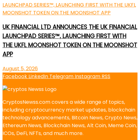
UK FINANCIAL LTD ANNOUNCES THE UK FINANCIAL
LAUNCHPAD SERIES™, LAUNCHING FIRST WITH
THE UKFL MOONSHOT TOKEN ON THE MOONSHOT
APP
August 5, 2026
Facebook
LinkedIn
Telegram
Instagram
RSS
CryptosNewss.com covers a wide range of topics,
including cryptocurrency market updates, blockchain
technology advancements, Bitcoin News, Crypto News,
Ethereum News, Blockchain News, Alt Coin, Meme Coin,
ICOs, DeFi, NFTs, and much more.