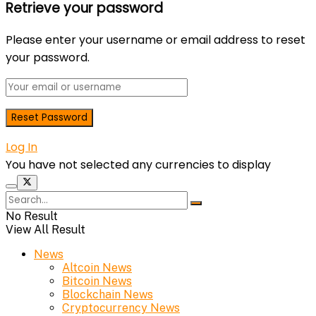
Retrieve your password
Please enter your username or email address to reset
your password.
Log In
You have not selected any currencies to display
No Result
View All Result
News
Altcoin News
Bitcoin News
Blockchain News
Cryptocurrency News