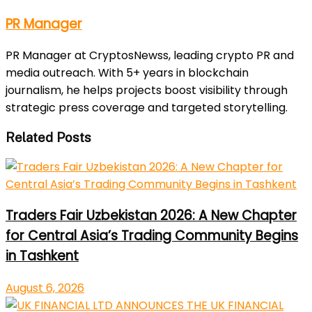
PR Manager
PR Manager at CryptosNewss, leading crypto PR and
media outreach. With 5+ years in blockchain
journalism, he helps projects boost visibility through
strategic press coverage and targeted storytelling.
Related Posts
Traders Fair Uzbekistan 2026: A New Chapter
for Central Asia’s Trading Community Begins
in Tashkent
August 6, 2026