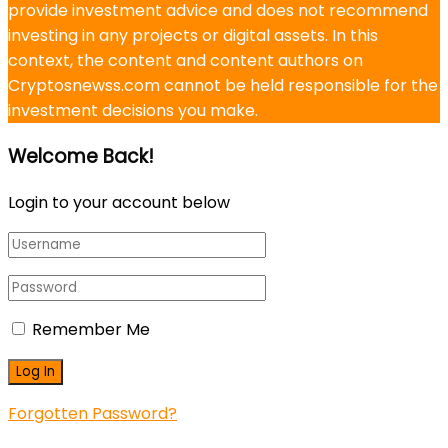
provide investment advice and does not recommend
investing in any projects or digital assets. In this
context, the content and content authors on
Cryptosnewss.com cannot be held responsible for the
investment decisions you make.
Welcome Back!
Login to your account below
Remember Me
Forgotten Password?