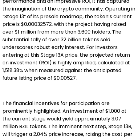
performance and an impressive ROI, it has captured
the imagination of the crypto community. Operating in
“Stage 13” of its presale roadmap, the token’s current
price is $0.00032572, with the project having raised
over $1 million from more than 3,600 holders. The
substantial tally of over 32 billion tokens sold
underscores robust early interest. For investors
entering at this Stage 13A price, the projected return
on investment (ROI) is highly amplified, calculated at
1,518.38% when measured against the anticipated
future listing price of $0.00527.
The financial incentives for participation are
prominently highlighted. An investment of $1,000 at
the current stage would yield approximately 3.07
million BZIL tokens. The imminent next step, Stage 13B,
will trigger a 2.04% price increase, raising the cost per