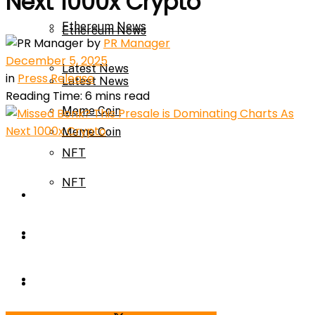
Next 1000x Crypto
Ethereum News
Ethereum News
by
PR Manager
December 5, 2025
Latest News
in
Press Release
Latest News
Reading Time: 6 mins read
Meme Coin
Meme Coin
NFT
NFT
Press Release
Press Release
Price Prediction
Calculator
Price Prediction