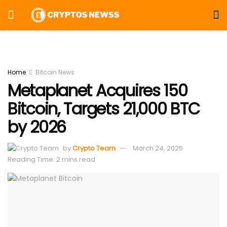
Home
Bitcoin News
Metaplanet Acquires 150
Bitcoin, Targets 21,000 BTC
by 2026
by
Crypto Team
March 24, 2025
Reading Time: 2 mins read