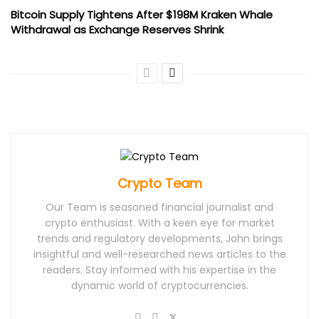
Bitcoin Supply Tightens After $198M Kraken Whale
Withdrawal as Exchange Reserves Shrink
Crypto Team
Our Team is seasoned financial journalist and
crypto enthusiast. With a keen eye for market
trends and regulatory developments, John brings
insightful and well-researched news articles to the
readers. Stay informed with his expertise in the
dynamic world of cryptocurrencies.