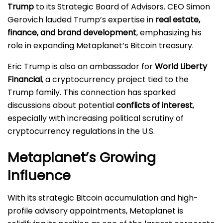
Trump
to its Strategic Board of Advisors. CEO Simon
Gerovich lauded Trump’s expertise in
real estate,
finance, and brand development
, emphasizing his
role in expanding Metaplanet’s Bitcoin treasury.
Eric Trump is also an ambassador for
World Liberty
Financial
, a cryptocurrency project tied to the
Trump family. This connection has sparked
discussions about potential
conflicts of interest
,
especially with increasing political scrutiny of
cryptocurrency regulations in the U.S.
Metaplanet’s Growing
Influence
With its strategic Bitcoin accumulation and high-
profile advisory appointments, Metaplanet is