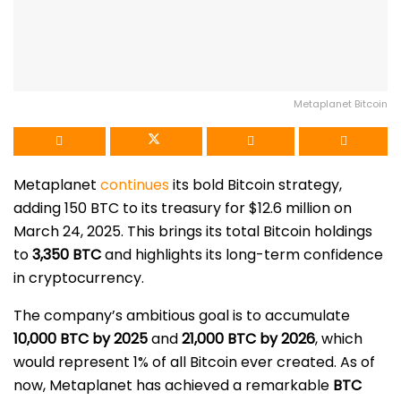
Metaplanet Bitcoin
Metaplanet
continues
its bold Bitcoin strategy,
adding 150 BTC to its treasury for $12.6 million on
March 24, 2025. This brings its total Bitcoin holdings
to
3,350 BTC
and highlights its long-term confidence
in cryptocurrency.
The company’s ambitious goal is to accumulate
10,000 BTC by 2025
and
21,000 BTC by 2026
, which
would represent 1% of all Bitcoin ever created. As of
now, Metaplanet has achieved a remarkable
BTC