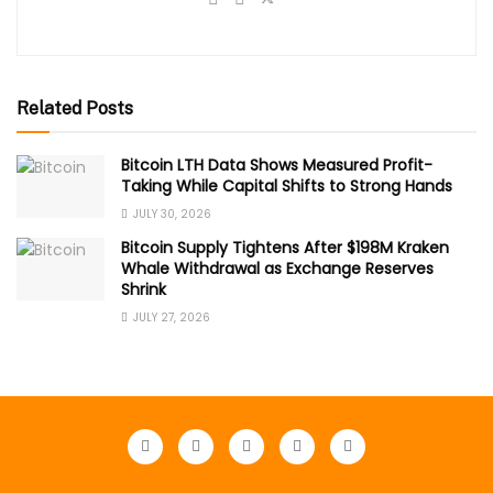
Related Posts
Bitcoin LTH Data Shows Measured Profit-
Taking While Capital Shifts to Strong Hands
JULY 30, 2026
Bitcoin Supply Tightens After $198M Kraken
Whale Withdrawal as Exchange Reserves
Shrink
JULY 27, 2026