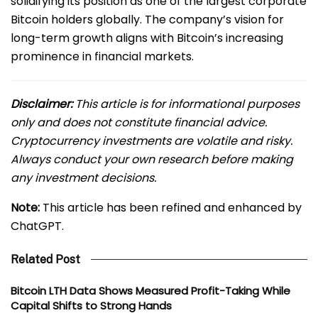
solidifying its position as one of the largest corporate
Bitcoin holders globally. The company’s vision for
long-term growth aligns with Bitcoin’s increasing
prominence in financial markets.
Disclaimer:
This article is for informational purposes
only and does not constitute financial advice.
Cryptocurrency investments are volatile and risky.
Always conduct your own research before making
any investment decisions.
Note:
This article has been refined and enhanced by
ChatGPT.
Related Post
Bitcoin LTH Data Shows Measured Profit-Taking While
Capital Shifts to Strong Hands