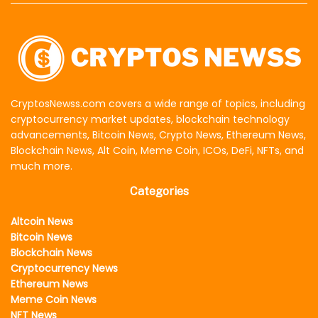
CryptosNewss.com covers a wide range of topics, including
cryptocurrency market updates, blockchain technology
advancements, Bitcoin News, Crypto News, Ethereum News,
Blockchain News, Alt Coin, Meme Coin, ICOs, DeFi, NFTs, and
much more.
Categories
Altcoin News
Bitcoin News
Blockchain News
Cryptocurrency News
Ethereum News
Meme Coin News
NFT News