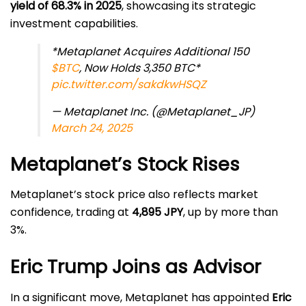
yield of 68.3% in 2025
, showcasing its strategic
investment capabilities.
*Metaplanet Acquires Additional 150
$BTC
, Now Holds 3,350 BTC*
pic.twitter.com/sakdkwHSQZ
— Metaplanet Inc. (@Metaplanet_JP)
March 24, 2025
Metaplanet’s Stock Rises
Metaplanet’s stock price also reflects market
confidence, trading at
4,895 JPY
, up by more than
3%.
Eric Trump Joins as Advisor
In a significant move, Metaplanet has appointed
Eric