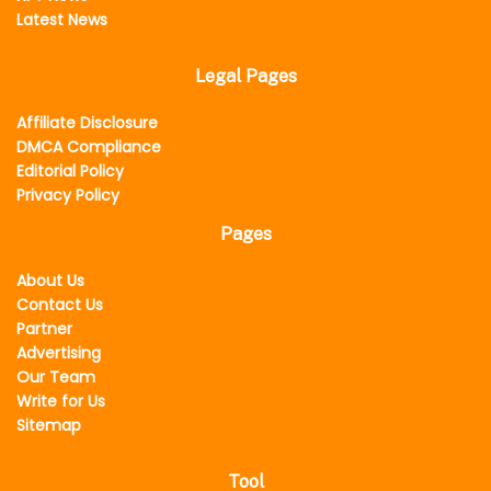
Latest News
Legal Pages
Affiliate Disclosure
DMCA Compliance
Editorial Policy
Privacy Policy
Pages
About Us
Contact Us
Partner
Advertising
Our Team
Write for Us
Sitemap
Tool