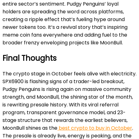
entire sector’s sentiment. Pudgy Penguins’ loyal
holders are spreading the word across platforms,
creating a ripple effect that’s fueling hype around
newer tokens too. It’s a revival story that’s inspiring
meme coin fans everywhere and adding fuel to the
broader frenzy enveloping projects like MoonBull.
Final Thoughts
The crypto stage in October feels alive with electricity.
SPX6900 is flashing signs of a trader-led breakout,
Pudgy Penguins is rising again on massive community
strength, and MoonBull, the shining star of the month,
is rewriting presale history. With its viral referral
program, transparent governance model, and 23-
stage structure that rewards the earliest believers,
MoonBull shines as the
best crypto to buy in October
.
The presale is already live, energy is peaking, and the