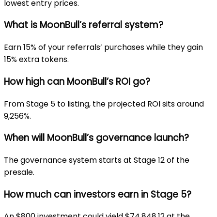
lowest entry prices.
What is MoonBull’s referral system?
Earn 15% of your referrals’ purchases while they gain
15% extra tokens.
How high can MoonBull’s ROI go?
From Stage 5 to listing, the projected ROI sits around
9,256%.
When will MoonBull’s governance launch?
The governance system starts at Stage 12 of the
presale.
How much can investors earn in Stage 5?
An $800 investment could yield $74,848.12 at the