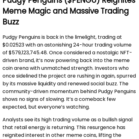
Pudgy Penguins ($PENGU) Reignites
Meme Magic and Massive Trading
Buzz
Pudgy Penguins is back in the limelight, trading at
$0.02523 with an astonishing 24-hour trading volume
of $579,123,745.48. Once considered a nostalgic NFT-
driven brand, it’s now powering back into the meme
coin arena with unmatched strength. Investors who
once sidelined the project are rushing in again, spurred
by its massive liquidity and renewed social buzz. The
community-driven momentum behind Pudgy Penguins
shows no signs of slowing. It’s a comeback few
expected, but everyone’s watching.
Analysts see its high trading volume as a bullish signal
that retail energy is returning. This resurgence has
reignited interest in other meme coins, lifting the