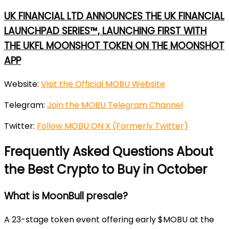
UK FINANCIAL LTD ANNOUNCES THE UK FINANCIAL
LAUNCHPAD SERIES™, LAUNCHING FIRST WITH
THE UKFL MOONSHOT TOKEN ON THE MOONSHOT
APP
Website:
Visit the Official MOBU Website
Telegram:
Join the MOBU Telegram Channel
Twitter:
Follow MOBU ON X (Formerly Twitter)
Frequently Asked Questions About
the Best Crypto to Buy in October
What is MoonBull presale?
A 23-stage token event offering early $MOBU at the