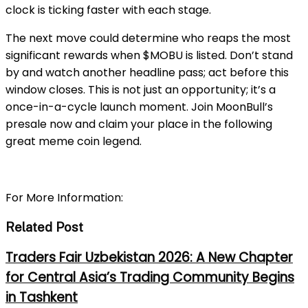
clock is ticking faster with each stage.
The next move could determine who reaps the most
significant rewards when $MOBU is listed. Don’t stand
by and watch another headline pass; act before this
window closes. This is not just an opportunity; it’s a
once-in-a-cycle launch moment. Join MoonBull’s
presale now and claim your place in the following
great meme coin legend.
For More Information:
Related Post
Traders Fair Uzbekistan 2026: A New Chapter
for Central Asia’s Trading Community Begins
in Tashkent