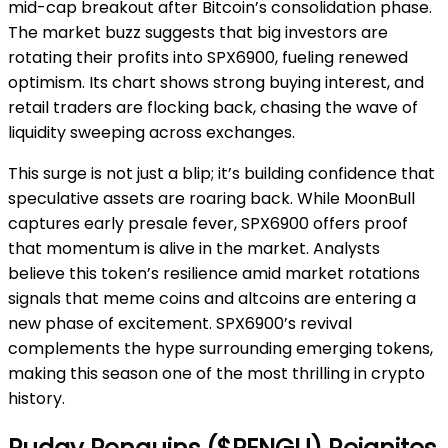
mid-cap breakout after Bitcoin’s consolidation phase.
The market buzz suggests that big investors are
rotating their profits into SPX6900, fueling renewed
optimism. Its chart shows strong buying interest, and
retail traders are flocking back, chasing the wave of
liquidity sweeping across exchanges.
This surge is not just a blip; it’s building confidence that
speculative assets are roaring back. While MoonBull
captures early presale fever, SPX6900 offers proof
that momentum is alive in the market. Analysts
believe this token’s resilience amid market rotations
signals that meme coins and altcoins are entering a
new phase of excitement. SPX6900’s revival
complements the hype surrounding emerging tokens,
making this season one of the most thrilling in crypto
history.