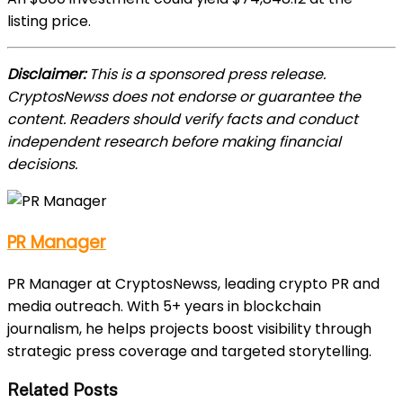
listing price.
Disclaimer:
This is a sponsored press release.
CryptosNewss does not endorse or guarantee the
content. Readers should verify facts and conduct
independent research before making financial
decisions.
PR Manager
PR Manager at CryptosNewss, leading crypto PR and
media outreach. With 5+ years in blockchain
journalism, he helps projects boost visibility through
strategic press coverage and targeted storytelling.
Related Posts