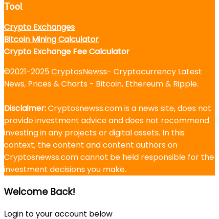
Tool
Crypto Exchanges
Bitcoin Mining Calculator
Crypto Exchange Fee Calculator
©2021-2025
CryptosNewss
- Cryptocurrency Latest
News, Prices & Charts - Bitcoin, Ethereum & Ripple.
Disclaimer:
Cryptosnewss.com is a news site, does not
provide investment advice and does not recommend
investing in any projects or digital assets. In this
context, the content and content authors on
Cryptosnewss.com cannot be held responsible for the
investment decisions you make.
Welcome Back!
Login to your account below