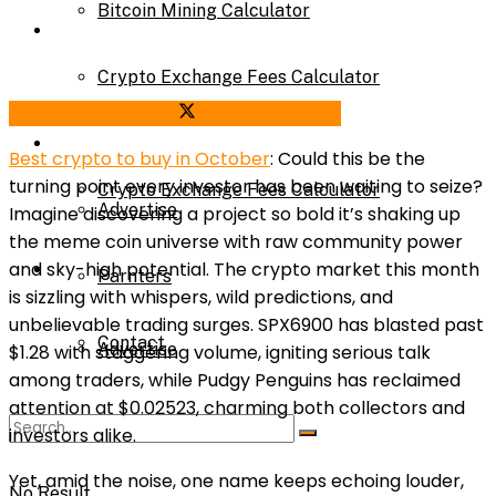
Bitcoin Mining Calculator
Calculator
Crypto Exchange Fees Calculator
Bitcoin Mining Calculator
Share on Facebook
Share on Twitter
About Us
Best crypto to buy in October
: Could this be the
turning point every investor has been waiting to seize?
Crypto Exchange Fees Calculator
Advertise
Imagine discovering a project so bold it’s shaking up
the meme coin universe with raw community power
About Us
and sky-high potential. The crypto market this month
Parnters
is sizzling with whispers, wild predictions, and
unbelievable trading surges. SPX6900 has blasted past
Contact
Advertise
$1.28 with staggering volume, igniting serious talk
among traders, while Pudgy Penguins has reclaimed
attention at $0.02523, charming both collectors and
Parnters
investors alike.
Yet, amid the noise, one name keeps echoing louder,
No Result