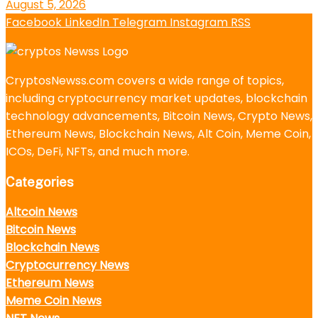
August 5, 2026
Facebook
LinkedIn
Telegram
Instagram
RSS
CryptosNewss.com covers a wide range of topics,
including cryptocurrency market updates, blockchain
technology advancements, Bitcoin News, Crypto News,
Ethereum News, Blockchain News, Alt Coin, Meme Coin,
ICOs, DeFi, NFTs, and much more.
Categories
Altcoin News
Bitcoin News
Blockchain News
Cryptocurrency News
Ethereum News
Meme Coin News