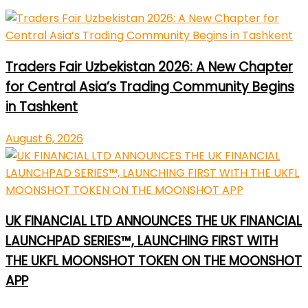
Traders Fair Uzbekistan 2026: A New Chapter
for Central Asia’s Trading Community Begins
in Tashkent
August 6, 2026
UK FINANCIAL LTD ANNOUNCES THE UK FINANCIAL
LAUNCHPAD SERIES™, LAUNCHING FIRST WITH
THE UKFL MOONSHOT TOKEN ON THE MOONSHOT
APP