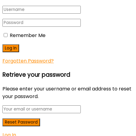
Remember Me
Forgotten Password?
Retrieve your password
Please enter your username or email address to reset
your password.
Log In