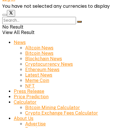
You have not selected any currencies to display
No Result
View All Result
News
Altcoin News
Bitcoin News
Blockchain News
Cryptocurrency News
Ethereum News
Latest News
Meme Coin
NFT
Press Release
Price Prediction
Calculator
Bitcoin Mining Calculator
Crypto Exchange Fees Calculator
About Us
Advertise