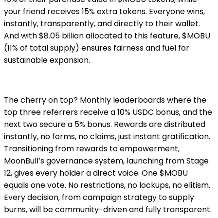
your friend receives 15% extra tokens. Everyone wins,
instantly, transparently, and directly to their wallet.
And with $8.05 billion allocated to this feature, $MOBU
(11% of total supply) ensures fairness and fuel for
sustainable expansion.
The cherry on top? Monthly leaderboards where the
top three referrers receive a 10% USDC bonus, and the
next two secure a 5% bonus. Rewards are distributed
instantly, no forms, no claims, just instant gratification.
Transitioning from rewards to empowerment,
MoonBull’s governance system, launching from Stage
12, gives every holder a direct voice. One $MOBU
equals one vote. No restrictions, no lockups, no elitism.
Every decision, from campaign strategy to supply
burns, will be community-driven and fully transparent.