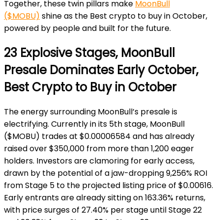
Together, these twin pillars make
MoonBull
($MOBU)
shine as the Best crypto to buy in October,
powered by people and built for the future.
23 Explosive Stages, MoonBull
Presale Dominates Early October,
Best Crypto to Buy in October
The energy surrounding MoonBull’s presale is
electrifying. Currently in its 5th stage, MoonBull
($MOBU) trades at $0.00006584 and has already
raised over $350,000 from more than 1,200 eager
holders. Investors are clamoring for early access,
drawn by the potential of a jaw-dropping 9,256% ROI
from Stage 5 to the projected listing price of $0.00616.
Early entrants are already sitting on 163.36% returns,
with price surges of 27.40% per stage until Stage 22