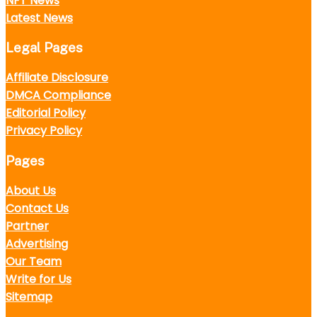
NFT News
Latest News
Legal Pages
Affiliate Disclosure
DMCA Compliance
Editorial Policy
Privacy Policy
Pages
About Us
Contact Us
Partner
Advertising
Our Team
Write for Us
Sitemap