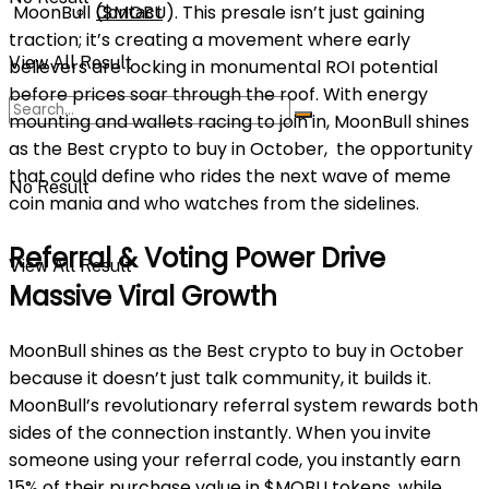
MoonBull ($MOBU). This presale isn’t just gaining
Contact
traction; it’s creating a movement where early
View All Result
believers are locking in monumental ROI potential
before prices soar through the roof. With energy
mounting and wallets racing to join in, MoonBull shines
as the Best crypto to buy in October, the opportunity
that could define who rides the next wave of meme
No Result
coin mania and who watches from the sidelines.
Referral & Voting Power Drive
View All Result
Massive Viral Growth
MoonBull shines as the Best crypto to buy in October
because it doesn’t just talk community, it builds it.
MoonBull’s revolutionary referral system rewards both
sides of the connection instantly. When you invite
someone using your referral code, you instantly earn
15% of their purchase value in $MOBU tokens, while