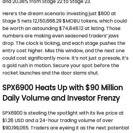
and 20.38% from Stage 22 to Stage 23.
Here’s the dream scenario: investing just $800 at
Stage 5 nets 12,150,668.29 $MOBU tokens, which could
be worth an astounding $74,848.12 at listing. Those
numbers are making even seasoned traders’ jaws
drop. The clock is ticking, and each stage pushes the
entry cost higher. Miss this window, and the next one
could cost significantly more. It’s not just a presale, it’s
a gold rush in motion. Secure your spot before the
rocket launches and the door slams shut.
SPX6900 Heats Up with $90 Million
Daily Volume and Investor Frenzy
SPX6900 is stealing the spotlight with its live price at
$1.28 USD and a 24-hour trading volume of over
$90,199,065. Traders are eyeing it as the next potential