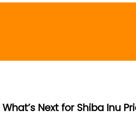
 What’s Next for Shiba Inu Pr