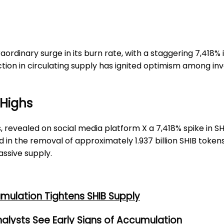
aordinary surge in its burn rate, with a staggering 7,418% 
tion in circulating supply has ignited optimism among inve
 Highs
s, revealed on social media platform X a 7,418% spike in S
ed in the removal of approximately 1.937 billion SHIB tokens
assive supply.
umulation Tightens SHIB Supply
alysts See Early Signs of Accumulation