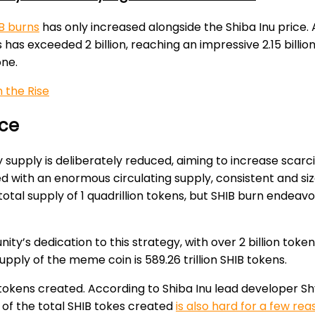
B burns
has only increased alongside the Shiba Inu price. A
s exceeded 2 billion, reaching an impressive 2.15 billion 
one.
 the Rise
ice
pply is deliberately reduced, aiming to increase scarcit
ed with an enormous circulating supply, consistent and siza
otal supply of 1 quadrillion tokens, but SHIB burn endeav
ty’s dedication to this strategy, with over 2 billion toke
supply of the meme coin is 589.26 trillion SHIB tokens.
tokens created. According to Shiba Inu lead developer Sh
 of the total SHIB tokes created
is also hard for a few re