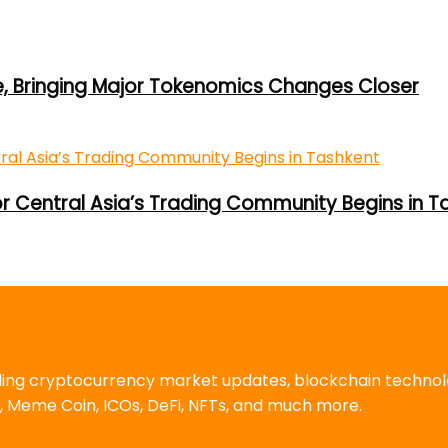
e, Bringing Major Tokenomics Changes Closer
or Central Asia’s Trading Community Begins in T
uding cryptocurrency market updates, blockchain techno
, Meme Coin, ICOs, DeFi, NFTs, and much more.