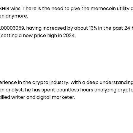
IB wins. There is the need to give the memecoin utility a
ken anymore.
 $0.00003059, having increased by about 13% in the past 24
 setting a new price high in 2024.
erience in the crypto industry. With a deep understandi
 an analyst, he has spent countless hours analyzing cryp
illed writer and digital marketer.