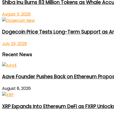
Shiba Inu Burns 83 Million Tokens as Whale Acc
August 5, 2026
Dogecoin Price Tests Long-Term Support as An
July 29, 2026
Recent News
Aave Founder Pushes Back on Ethereum Propos
August 8, 2026
XRP Expands Into Ethereum DeFi as FXRP Unlock