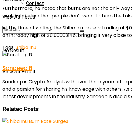
Contact
Furthermore, he noted that burns are not the only way SH
viral distribution that people don’t want to burn the to
View All Result
At the time of writing, the Shiba Inu price is trading at
an intraday high of $0.00003146, bringing it very close to
Tags:
Shiba Inu
No Result
Sandeep B
View All Result
Sandeep is Crypto Analyst, with over three years of exp
and a passion for sharing his knowledge with others. As
latest developments in the industry. Sandeep is also a sk
Related Posts