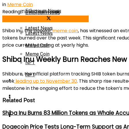
in
Meme Coin
Ethereum News
Reading Time: 2 mins read
Ethereum News
Share on Facebook
Share on Twitter
Latest News
Shiba Inu, the popular
meme coin
, has witnessed an extr
Latest News
tokens burned over the past week. This significant reduc
price currently trading at yearly highs.
Meme Coin
Meme Coin
Shiba Inu Weekly Burn Reaches New
NFT
Shibburn, the official platform tracking SHIB token burn
NFT
Press Release
week
leading up to November 30
. This sharp rise result
milestone in the ongoing effort to reduce the token’s m
Press Release
Price Prediction
Related Post
Shiba Inu Burns 83 Million Tokens as Whale Acc
Calculator
Price Prediction
Dogecoin Price Tests Long-Term Support as An