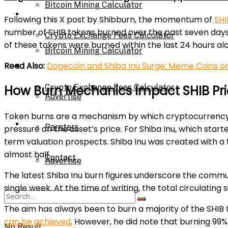
Bitcoin Mining Calculator
Calculator
Following this X post by Shibburn, the momentum of
SHI
number of SHIB tokens burned over the past seven days ha
Crypto Exchange Fees Calculator
of these tokens were burned within the last 24 hours al
Bitcoin Mining Calculator
Read Also:
Dogecoin and Shiba Inu Surge: Meme Coins on
About Us
Crypto Exchange Fees Calculator
How Burn Mechanics Impact SHIB Pr
Advertise
Token burns are a mechanism by which cryptocurrency su
About Us
Parnters
pressure on the asset’s price. For Shiba Inu, which start
term valuation prospects. Shiba Inu was created with a t
almost half.
Contact
Advertise
The latest Shiba Inu burn figures underscore the communi
single week. At the time of writing, the total circulating 
Parnters
The aim has always been to burn a majority of the SHIB 
can be achieved
. However, he did note that burning 99%
No Result