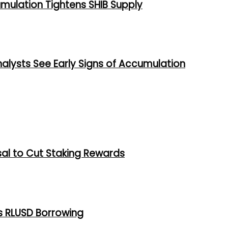
umulation Tightens SHIB Supply
alysts See Early Signs of Accumulation
al to Cut Staking Rewards
s RLUSD Borrowing