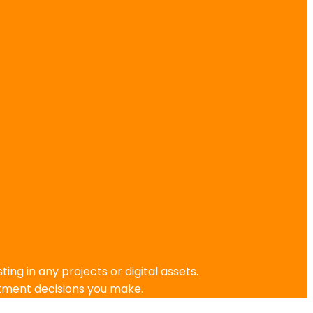
g in any projects or digital assets.
stment decisions you make.