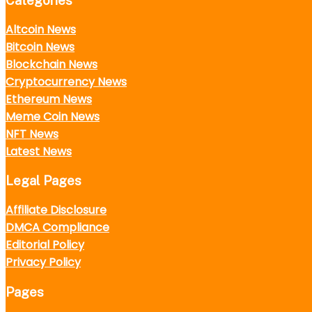
Categories
Altcoin News
Bitcoin News
Blockchain News
Cryptocurrency News
Ethereum News
Meme Coin News
NFT News
Latest News
Legal Pages
Affiliate Disclosure
DMCA Compliance
Editorial Policy
Privacy Policy
Pages