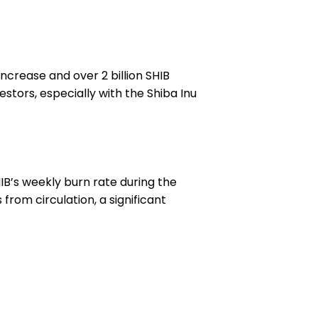
increase and over 2 billion SHIB
stors, especially with the Shiba Inu
HIB’s weekly burn rate during the
 from circulation, a significant