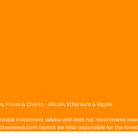
, Prices & Charts - Bitcoin, Ethereum & Ripple.
ovide investment advice and does not recommend investin
ryptosnewss.com cannot be held responsible for the inve