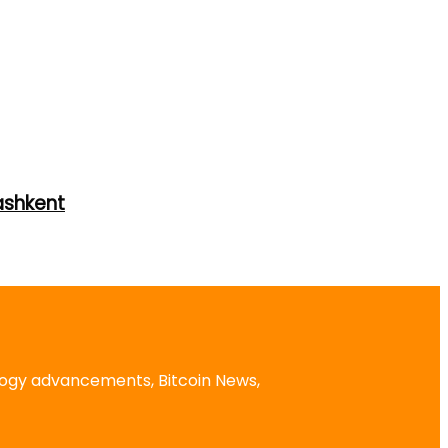
ashkent
logy advancements, Bitcoin News,