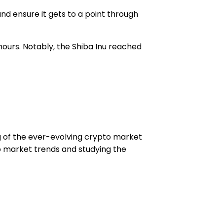
nd ensure it gets to a point through
 hours. Notably, the Shiba Inu reached
ng of the ever-evolving crypto market
to market trends and studying the