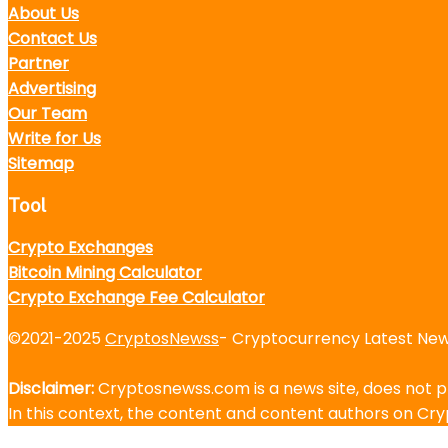
About Us
Contact Us
Partner
Advertising
Our Team
Write for Us
Sitemap
Tool
Crypto Exchanges
Bitcoin Mining Calculator
Crypto Exchange Fee Calculator
©2021-2025
CryptosNewss
- Cryptocurrency Latest News
Disclaimer:
Cryptosnewss.com is a news site, does not pr
In this context, the content and content authors on C