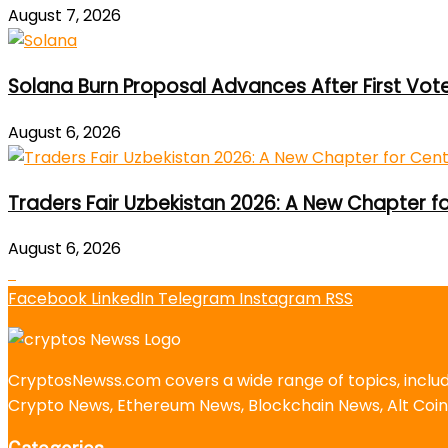
August 7, 2026
Solana Burn Proposal Advances After First Vot
August 6, 2026
Traders Fair Uzbekistan 2026: A New Chapter f
August 6, 2026
Facebook
LinkedIn
Telegram
Instagram
RSS
CryptosNewss.com covers a wide range of topics, incl
Crypto News, Ethereum News, Blockchain News, Alt Coin