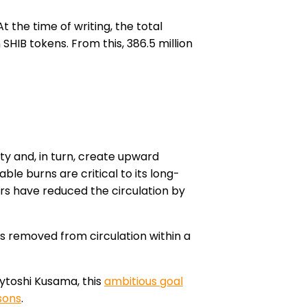
t the time of writing, the total
SHIB tokens. From this, 386.5 million
y and, in turn, create upward
ble burns are critical to its long-
ors
have reduced the circulation by
ns removed from circulation within a
ytoshi Kusama, this
ambitious goal
asons
.