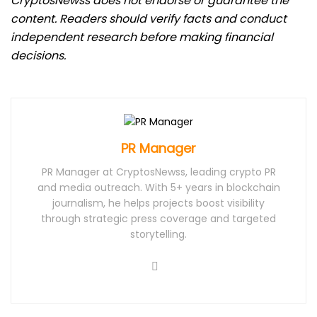
CryptosNewss does not endorse or guarantee the
content. Readers should verify facts and conduct
independent research before making financial
decisions.
PR Manager
PR Manager at CryptosNewss, leading crypto PR
and media outreach. With 5+ years in blockchain
journalism, he helps projects boost visibility
through strategic press coverage and targeted
storytelling.