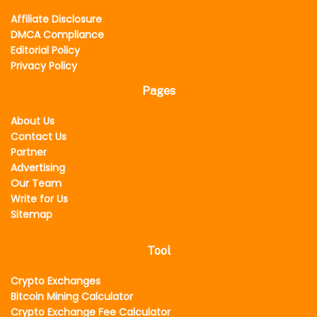
Affiliate Disclosure
DMCA Compliance
Editorial Policy
Privacy Policy
Pages
About Us
Contact Us
Partner
Advertising
Our Team
Write for Us
Sitemap
Tool
Crypto Exchanges
Bitcoin Mining Calculator
Crypto Exchange Fee Calculator