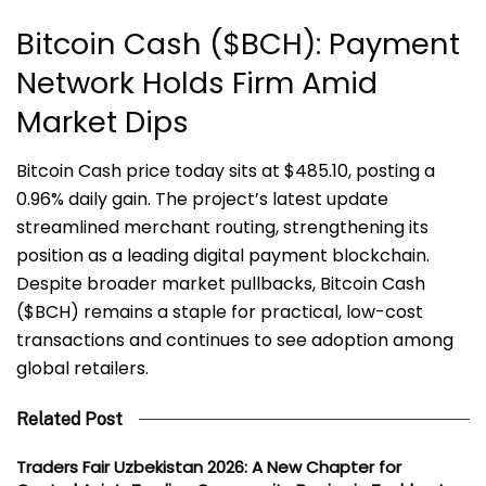
Bitcoin Cash ($BCH): Payment
Network Holds Firm Amid
Market Dips
Bitcoin Cash price today sits at $485.10, posting a
0.96% daily gain. The project’s latest update
streamlined merchant routing, strengthening its
position as a leading digital payment blockchain.
Despite broader market pullbacks, Bitcoin Cash
($BCH) remains a staple for practical, low-cost
transactions and continues to see adoption among
global retailers.
Related Post
Traders Fair Uzbekistan 2026: A New Chapter for