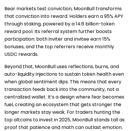
Bear markets test conviction, MoonBull transforms
that conviction into reward. Holders earn a 95% APY
through staking, powered by a 14.6 billion-token
reward pool. Its referral system further boosts
participation: both inviter and invitee earn 15%
bonuses, and the top referrers receive monthly
USDC rewards.
Beyond that, MoonBull uses reflections, burns, and
auto-liquidity injections to sustain token health even
when global sentiment dips. This means that every
transaction feeds back into the community, not a
centralized wallet. It’s a design where fear becomes
fuel, creating an ecosystem that gets stronger the
longer markets stay weak. For traders hunting the
top altcoins to invest in 2025, MoonBull stands tall as
proof that patience and math can outlast emotion.