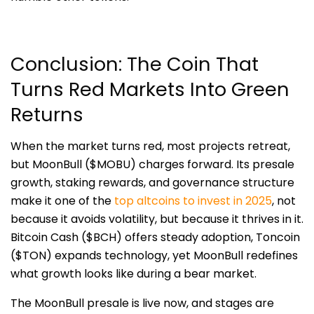
Conclusion: The Coin That
Turns Red Markets Into Green
Returns
When the market turns red, most projects retreat,
but MoonBull ($MOBU) charges forward. Its presale
growth, staking rewards, and governance structure
make it one of the
top altcoins to invest in 2025
, not
because it avoids volatility, but because it thrives in it.
Bitcoin Cash ($BCH) offers steady adoption, Toncoin
($TON) expands technology, yet MoonBull redefines
what growth looks like during a bear market.
The MoonBull presale is live now, and stages are