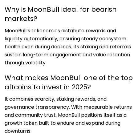
Why is MoonBull ideal for bearish
markets?
MoonBull’s tokenomics distribute rewards and
liquidity automatically, ensuring steady ecosystem
health even during declines. Its staking and referrals
sustain long-term engagement and value retention
through volatility.
What makes MoonBull one of the top
altcoins to invest in 2025?
It combines scarcity, staking rewards, and
governance transparency. With measurable returns
and community trust, MoonBull positions itself as a
growth token built to endure and expand during
downturns.