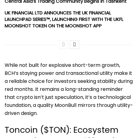
Central Asia’s Trading Community Begins in Tashkent
UK FINANCIAL LTD ANNOUNCES THE UK FINANCIAL
LAUNCHPAD SERIES™, LAUNCHING FIRST WITH THE UKFL
MOONSHOT TOKEN ON THE MOONSHOT APP
While not built for explosive short-term growth,
BCH’s staying power and transactional utility make it
a reliable choice for investors seeking stability during
red months. It remains a long-standing reminder
that crypto isn’t just speculation, it’s a technological
foundation, a quality MoonBull mirrors through utility-
driven design.
Toncoin ($TON): Ecosystem