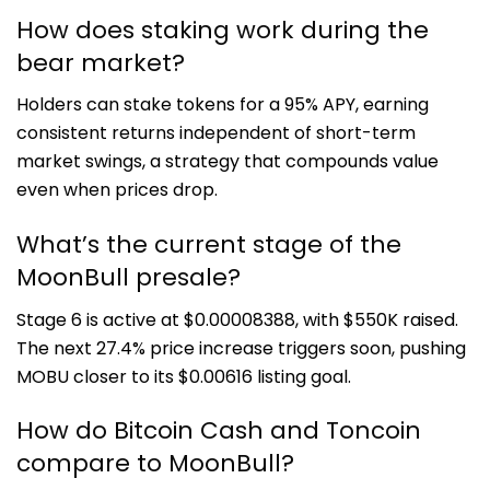
How does staking work during the
bear market?
Holders can stake tokens for a 95% APY, earning
consistent returns independent of short-term
market swings, a strategy that compounds value
even when prices drop.
What’s the current stage of the
MoonBull presale?
Stage 6 is active at $0.00008388, with $550K raised.
The next 27.4% price increase triggers soon, pushing
MOBU closer to its $0.00616 listing goal.
How do Bitcoin Cash and Toncoin
compare to MoonBull?