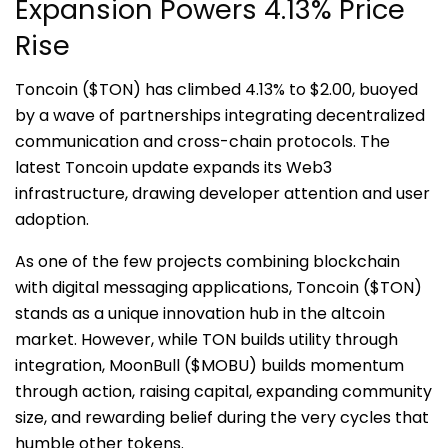
Expansion Powers 4.13% Price
Rise
Toncoin ($TON) has climbed 4.13% to $2.00, buoyed
by a wave of partnerships integrating decentralized
communication and cross-chain protocols. The
latest Toncoin update expands its Web3
infrastructure, drawing developer attention and user
adoption.
As one of the few projects combining blockchain
with digital messaging applications, Toncoin ($TON)
stands as a unique innovation hub in the altcoin
market. However, while TON builds utility through
integration, MoonBull ($MOBU) builds momentum
through action, raising capital, expanding community
size, and rewarding belief during the very cycles that
humble other tokens.