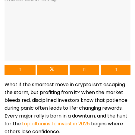
What if the smartest move in crypto isn’t escaping
the storm, but profiting from it? When the market
bleeds red, disciplined investors know that patience
during panic often leads to life-changing rewards.
Every major rally is born in a downturn, and the hunt
for the
top altcoins to invest in 2025
begins where
others lose confidence.