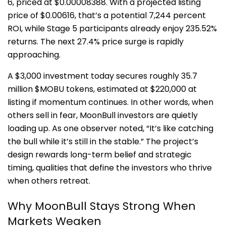
6, priced at $0.00008388. With a projected listing
price of $0.00616, that’s a potential 7,244 percent
ROI, while Stage 5 participants already enjoy 235.52%
returns. The next 27.4% price surge is rapidly
approaching.
A $3,000 investment today secures roughly 35.7
million $MOBU tokens, estimated at $220,000 at
listing if momentum continues. In other words, when
others sell in fear, MoonBull investors are quietly
loading up. As one observer noted, “It’s like catching
the bull while it’s still in the stable.” The project’s
design rewards long-term belief and strategic
timing, qualities that define the investors who thrive
when others retreat.
Why MoonBull Stays Strong When
Markets Weaken