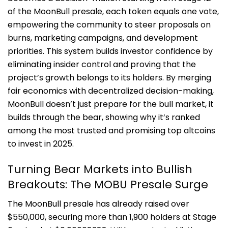
of the MoonBull presale, each token equals one vote,
empowering the community to steer proposals on
burns, marketing campaigns, and development
priorities. This system builds investor confidence by
eliminating insider control and proving that the
project’s growth belongs to its holders. By merging
fair economics with decentralized decision-making,
MoonBull doesn’t just prepare for the bull market, it
builds through the bear, showing why it’s ranked
among the most trusted and promising top altcoins
to invest in 2025.
Turning Bear Markets into Bullish
Breakouts: The MOBU Presale Surge
The MoonBull presale has already raised over
$550,000, securing more than 1,900 holders at Stage