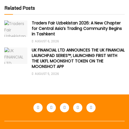
Related Posts
Traders Fair Uzbekistan 2026: A New Chapter
for Central Asia’s Trading Community Begins
in Tashkent
AUGUST 6, 2026
UK FINANCIAL LTD ANNOUNCES THE UK FINANCIAL
LAUNCHPAD SERIES™, LAUNCHING FIRST WITH
THE UKFL MOONSHOT TOKEN ON THE
MOONSHOT APP
AUGUST 5, 2026