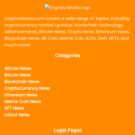
CryptosNewss.com covers a wide range of topics, including
cryptocurrency market updates, blockchain technology
advancements, Bitcoin News, Crypto News, Ethereum News,
Blockchain News, Alt Coin, Meme Coin, ICOs, DeFi, NFTs, and
much more.
Categories
Altcoin News
Bitcoin News
Blockchain News
Cryptocurrency News
Ethereum News
Meme Coin News
NFT News
Latest News
Legal Pages