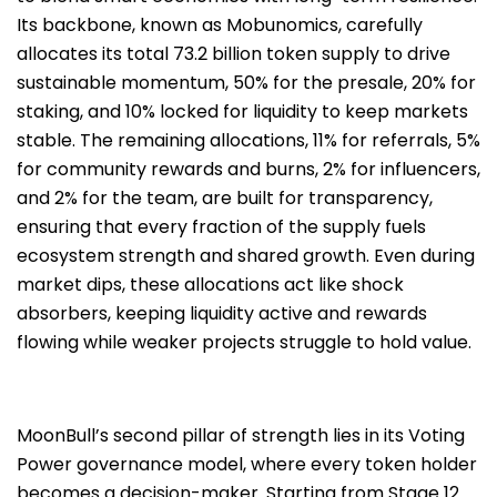
Its backbone, known as Mobunomics, carefully
allocates its total 73.2 billion token supply to drive
sustainable momentum, 50% for the presale, 20% for
staking, and 10% locked for liquidity to keep markets
stable. The remaining allocations, 11% for referrals, 5%
for community rewards and burns, 2% for influencers,
and 2% for the team, are built for transparency,
ensuring that every fraction of the supply fuels
ecosystem strength and shared growth. Even during
market dips, these allocations act like shock
absorbers, keeping liquidity active and rewards
flowing while weaker projects struggle to hold value.
MoonBull’s second pillar of strength lies in its Voting
Power governance model, where every token holder
becomes a decision-maker. Starting from Stage 12