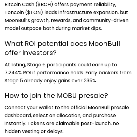
Bitcoin Cash ($BCH) offers payment reliability,
Toncoin ($TON) leads infrastructure expansion, but
MoonBull’s growth, rewards, and community-driven
model outpace both during market dips.
What ROI potential does MoonBull
offer investors?
At listing, Stage 6 participants could earn up to
7,244% ROI if performance holds. Early backers from
Stage 5 already enjoy gains over 235%.
How to join the MOBU presale?
Connect your wallet to the official MoonBull presale
dashboard, select an allocation, and purchase
instantly. Tokens are claimable post-launch, no
hidden vesting or delays.