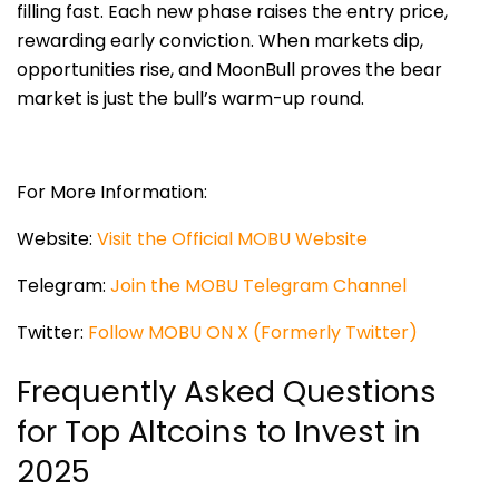
filling fast. Each new phase raises the entry price,
rewarding early conviction. When markets dip,
opportunities rise, and MoonBull proves the bear
market is just the bull’s warm-up round.
For More Information:
Website:
Visit the Official MOBU Website
Telegram:
Join the MOBU Telegram Channel
Twitter:
Follow MOBU ON X (Formerly Twitter)
Frequently Asked Questions
for Top Altcoins to Invest in
2025