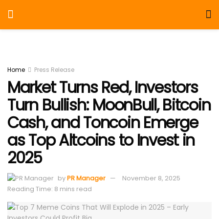
Home
Press Release
Market Turns Red, Investors
Turn Bullish: MoonBull, Bitcoin
Cash, and Toncoin Emerge
as Top Altcoins to Invest in
2025
by
PR Manager
November 8, 2025
Reading Time: 8 mins read