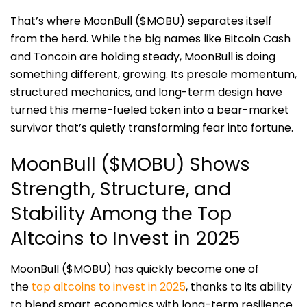
That’s where MoonBull ($MOBU) separates itself
from the herd. While the big names like Bitcoin Cash
and Toncoin are holding steady, MoonBull is doing
something different, growing. Its presale momentum,
structured mechanics, and long-term design have
turned this meme-fueled token into a bear-market
survivor that’s quietly transforming fear into fortune.
MoonBull ($MOBU) Shows
Strength, Structure, and
Stability Among the Top
Altcoins to Invest in 2025
MoonBull ($MOBU) has quickly become one of
the
top altcoins to invest in 2025
, thanks to its ability
to blend smart economics with long-term resilience.