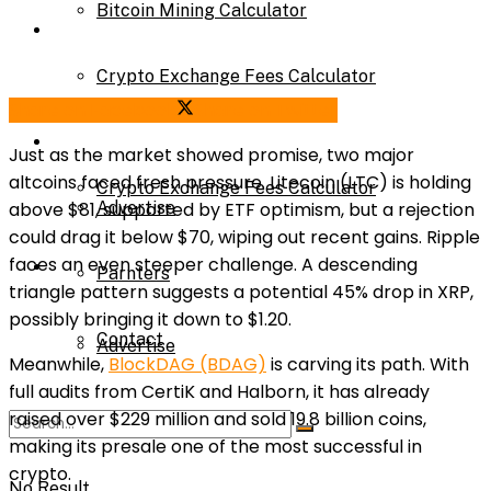
Bitcoin Mining Calculator
Calculator
Crypto Exchange Fees Calculator
Share on Facebook
Share on Twitter
Bitcoin Mining Calculator
About Us
Just as the market showed promise, two major
altcoins faced fresh pressure. Litecoin (LTC) is holding
Crypto Exchange Fees Calculator
above $81, supported by ETF optimism, but a rejection
Advertise
could drag it below $70, wiping out recent gains. Ripple
faces an even steeper challenge. A descending
About Us
Parnters
triangle pattern suggests a potential 45% drop in XRP,
possibly bringing it down to $1.20.
Contact
Advertise
Meanwhile,
BlockDAG (BDAG)
is carving its path. With
full audits from CertiK and Halborn, it has already
raised over $229 million and sold 19.8 billion coins,
Parnters
making its presale one of the most successful in
crypto.
No Result