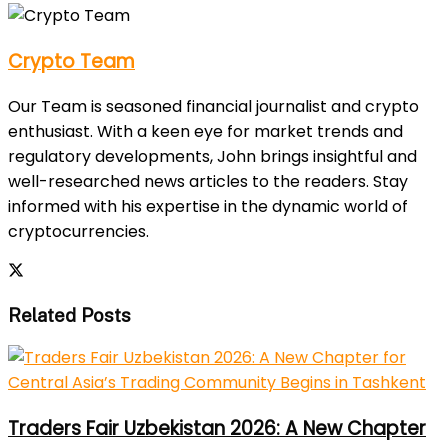
Crypto Team
Our Team is seasoned financial journalist and crypto
enthusiast. With a keen eye for market trends and
regulatory developments, John brings insightful and
well-researched news articles to the readers. Stay
informed with his expertise in the dynamic world of
cryptocurrencies.
Related Posts
Traders Fair Uzbekistan 2026: A New Chapter