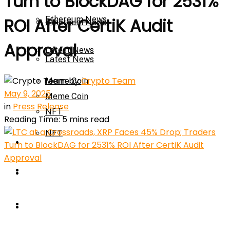
Turn to BlockDAG for 2531%
Ethereum News
ROI After CertiK Audit
Ethereum News
Approval
Latest News
Latest News
by
Crypto Team
Meme Coin
May 9, 2025
Meme Coin
in
Press Release
NFT
Reading Time: 5 mins read
NFT
Press Release
Press Release
Price Prediction
Calculator
Price Prediction