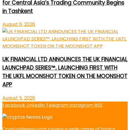
for Central Asia’s Trading Community Begins
in Tashkent
August 6, 2026
UK FINANCIAL LTD ANNOUNCES THE UK FINANCIAL
LAUNCHPAD SERIES™, LAUNCHING FIRST WITH
THE UKFL MOONSHOT TOKEN ON THE MOONSHOT
APP
August 5, 2026
Facebook
LinkedIn
Telegram
Instagram
RSS
CryptosNewss.com covers a wide range of topics,