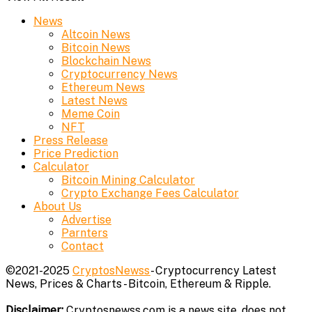
News
Altcoin News
Bitcoin News
Blockchain News
Cryptocurrency News
Ethereum News
Latest News
Meme Coin
NFT
Press Release
Price Prediction
Calculator
Bitcoin Mining Calculator
Crypto Exchange Fees Calculator
About Us
Advertise
Parnters
Contact
©2021-2025
CryptosNewss
- Cryptocurrency Latest
News, Prices & Charts - Bitcoin, Ethereum & Ripple.
Disclaimer:
Cryptosnewss.com is a news site, does not