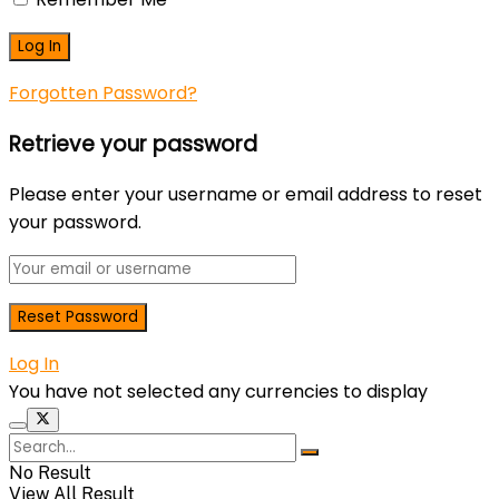
Forgotten Password?
Retrieve your password
Please enter your username or email address to reset
your password.
Log In
You have not selected any currencies to display
No Result
View All Result