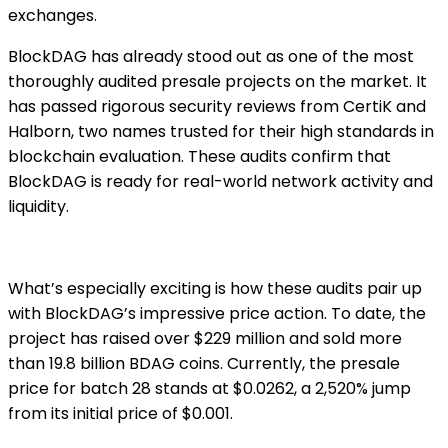
exchanges.
BlockDAG has already stood out as one of the most
thoroughly audited presale projects on the market. It
has passed rigorous security reviews from CertiK and
Halborn, two names trusted for their high standards in
blockchain evaluation. These audits confirm that
BlockDAG is ready for real-world network activity and
liquidity.
What’s especially exciting is how these audits pair up
with BlockDAG’s impressive price action. To date, the
project has raised over $229 million and sold more
than 19.8 billion BDAG coins. Currently, the presale
price for batch 28 stands at $0.0262, a 2,520% jump
from its initial price of $0.001.