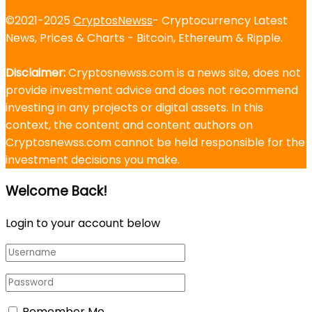
©2021-2025
CryptosNewss
- Cryptocurrency Latest
News, Prices & Charts - Bitcoin, Ethereum & Ripple.
Disclaimer:
Cryptosnewss.com is a news site, does not
provide investment advice and does not recommend
investing in any projects or digital assets. In this
context, the content and content authors on
Cryptosnewss.com cannot be held responsible for the
investment decisions you make.
Welcome Back!
Login to your account below
Remember Me