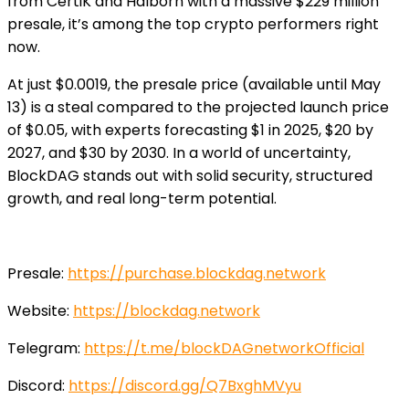
from CertiK and Halborn with a massive $229 million
presale, it’s among the top crypto performers right
now.
At just $0.0019, the presale price (available until May
13) is a steal compared to the projected launch price
of $0.05, with experts forecasting $1 in 2025, $20 by
2027, and $30 by 2030. In a world of uncertainty,
BlockDAG stands out with solid security, structured
growth, and real long-term potential.
Presale:
https://purchase.blockdag.network
Website:
https://blockdag.network
Telegram:
https://t.me/blockDAGnetworkOfficial
Discord:
https://discord.gg/Q7BxghMVyu