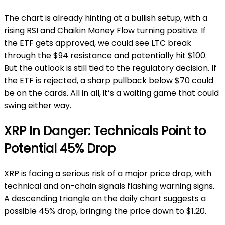
The chart is already hinting at a bullish setup, with a
rising RSI and Chaikin Money Flow turning positive. If
the ETF gets approved, we could see LTC break
through the $94 resistance and potentially hit $100.
But the outlook is still tied to the regulatory decision. If
the ETF is rejected, a sharp pullback below $70 could
be on the cards. All in all, it’s a waiting game that could
swing either way.
XRP In Danger: Technicals Point to
Potential 45% Drop
XRP is facing a serious risk of a major price drop, with
technical and on-chain signals flashing warning signs.
A descending triangle on the daily chart suggests a
possible 45% drop, bringing the price down to $1.20.