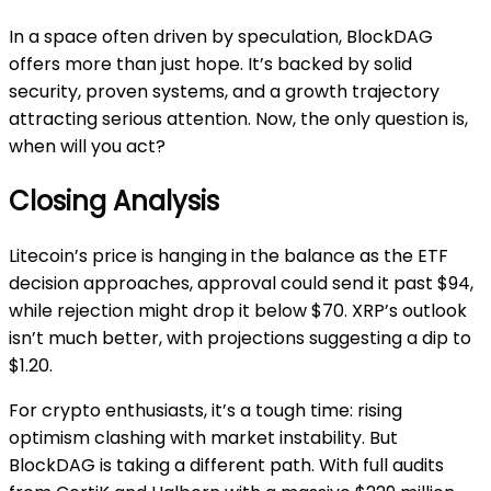
In a space often driven by speculation, BlockDAG
offers more than just hope. It’s backed by solid
security, proven systems, and a growth trajectory
attracting serious attention. Now, the only question is,
when will you act?
Closing Analysis
Litecoin’s price is hanging in the balance as the ETF
decision approaches, approval could send it past $94,
while rejection might drop it below $70. XRP’s outlook
isn’t much better, with projections suggesting a dip to
$1.20.
For crypto enthusiasts, it’s a tough time: rising
optimism clashing with market instability. But
BlockDAG is taking a different path. With full audits