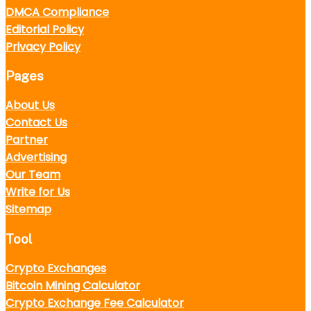
DMCA Compliance
Editorial Policy
Privacy Policy
Pages
About Us
Contact Us
Partner
Advertising
Our Team
Write for Us
Sitemap
Tool
Crypto Exchanges
Bitcoin Mining Calculator
Crypto Exchange Fee Calculator