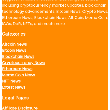
including cryptocurrency market updates, blockchain
technology advancements, Bitcoin News, Crypto News,
Ethereum News, Blockchain News, Alt Coin, Meme Coin,
ICOs, DeFi, NFTs, and much more.
Categories
Altcoin News
Bitcoin News
Blockchain News
Cryptocurrency News
Ethereum News
Meme Coin News
NFT News
Latest News
Legal Pages
Affiliate Disclosure