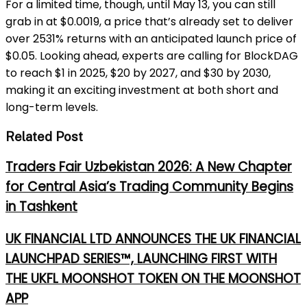
For a limited time, though, until May 13, you can still
grab in at $0.0019, a price that’s already set to deliver
over 2531% returns with an anticipated launch price of
$0.05. Looking ahead, experts are calling for BlockDAG
to reach $1 in 2025, $20 by 2027, and $30 by 2030,
making it an exciting investment at both short and
long-term levels.
Related Post
Traders Fair Uzbekistan 2026: A New Chapter
for Central Asia’s Trading Community Begins
in Tashkent
UK FINANCIAL LTD ANNOUNCES THE UK FINANCIAL
LAUNCHPAD SERIES™, LAUNCHING FIRST WITH
THE UKFL MOONSHOT TOKEN ON THE MOONSHOT
APP