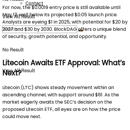
Contact
For now, the $0.0019 entry price is still available until
May 13, well below its projected $0.05 launch price.
View All Result
Analysts are eyeing $1 in 2025, with potential for $20 by
2027 and $30 by 2030. BlockDAG offers a unique blend
of security, growth potential, and opportunity.
No Result
Litecoin Awaits ETF Approval: What’s
View All Result
Next?
Litecoin (LTC) shows steady movement within an
ascending channel, with support around $81. As the
market eagerly awaits the SEC’s decision on the
proposed Litecoin ETF, all eyes are on how the price
could move next.