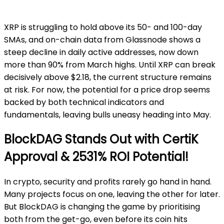
XRP is struggling to hold above its 50- and 100-day
SMAs, and on-chain data from Glassnode shows a
steep decline in daily active addresses, now down
more than 90% from March highs. Until XRP can break
decisively above $2.18, the current structure remains
at risk. For now, the potential for a price drop seems
backed by both technical indicators and
fundamentals, leaving bulls uneasy heading into May.
BlockDAG Stands Out with CertiK
Approval & 2531% ROI Potential!
In crypto, security and profits rarely go hand in hand.
Many projects focus on one, leaving the other for later.
But BlockDAG is changing the game by prioritising
both from the get-go, even before its coin hits