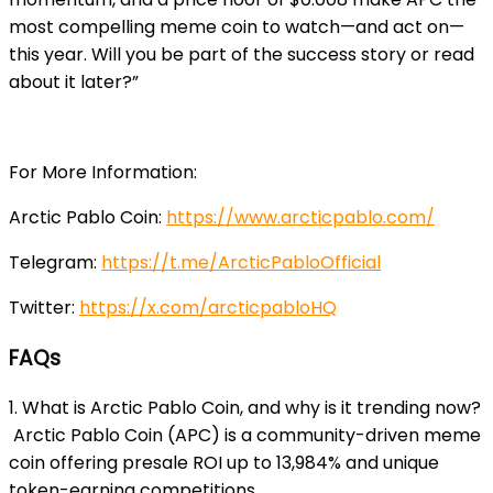
most compelling meme coin to watch—and act on—
this year. Will you be part of the success story or read
about it later?”
For More Information:
Arctic Pablo Coin:
https://www.arcticpablo.com/
Telegram:
https://t.me/ArcticPabloOfficial
Twitter:
https://x.com/arcticpabloHQ
FAQs
1. What is Arctic Pablo Coin, and why is it trending now?
Arctic Pablo Coin (APC) is a community-driven meme
coin offering presale ROI up to 13,984% and unique
token-earning competitions.