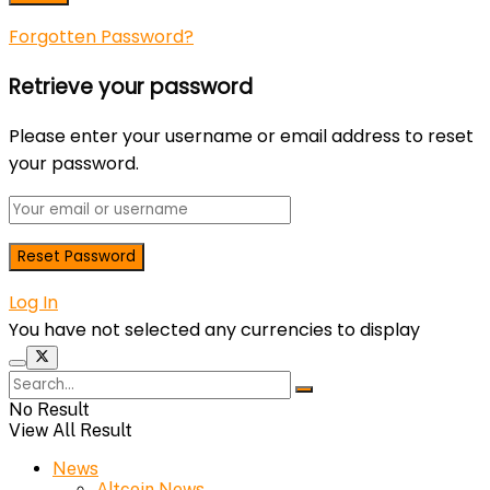
Forgotten Password?
Retrieve your password
Please enter your username or email address to reset
your password.
Log In
You have not selected any currencies to display
No Result
View All Result
News
Altcoin News