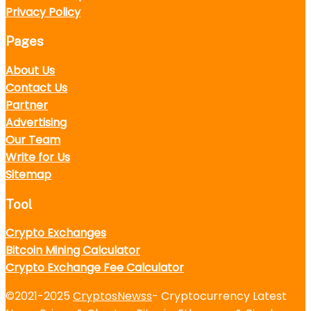
Privacy Policy
Pages
About Us
Contact Us
Partner
Advertising
Our Team
Write for Us
Sitemap
Tool
Crypto Exchanges
Bitcoin Mining Calculator
Crypto Exchange Fee Calculator
©2021-2025
CryptosNewss
- Cryptocurrency Latest