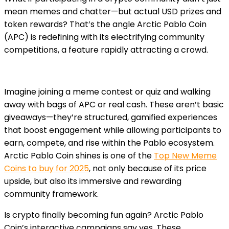
mean memes and chatter—but actual USD prizes and
token rewards? That’s the angle Arctic Pablo Coin
(APC) is redefining with its electrifying community
competitions, a feature rapidly attracting a crowd.
Imagine joining a meme contest or quiz and walking
away with bags of APC or real cash. These aren’t basic
giveaways—they’re structured, gamified experiences
that boost engagement while allowing participants to
earn, compete, and rise within the Pablo ecosystem.
Arctic Pablo Coin shines is one of the
Top New Meme
Coins to buy for 2025
, not only because of its price
upside, but also its immersive and rewarding
community framework.
Is crypto finally becoming fun again? Arctic Pablo
Coin’s interactive campaigns say yes. These