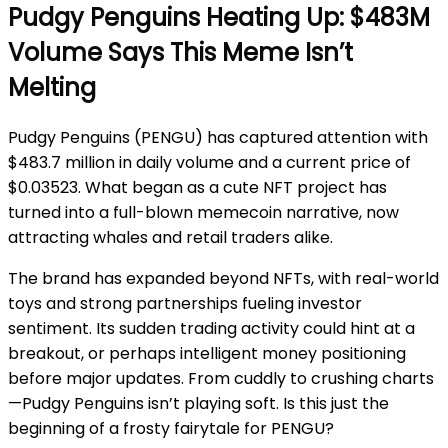
Pudgy Penguins Heating Up: $483M
Volume Says This Meme Isn’t
Melting
Pudgy Penguins (PENGU) has captured attention with
$483.7 million in daily volume and a current price of
$0.03523. What began as a cute NFT project has
turned into a full-blown memecoin narrative, now
attracting whales and retail traders alike.
The brand has expanded beyond NFTs, with real-world
toys and strong partnerships fueling investor
sentiment. Its sudden trading activity could hint at a
breakout, or perhaps intelligent money positioning
before major updates. From cuddly to crushing charts
—Pudgy Penguins isn’t playing soft. Is this just the
beginning of a frosty fairytale for PENGU?