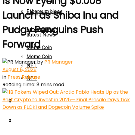
is Now Eyeing $0.008
Ethereum News
Launch as Shiba Inu and
Ethereum News
Pudgy Penguins Push
Latest News
Latest News
Forward
Meme Coin
Meme Coin
by
PR Manager
NFT
August 8, 2025
in
Press Release
NFT
Press Release
Reading Time: 8 mins read
Press Release
Price Prediction
Calculator
Price Prediction