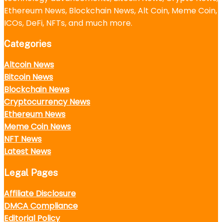
Ethereum News, Blockchain News, Alt Coin, Meme Coin,
ICOs, DeFi, NFTs, and much more.
Categories
Altcoin News
Bitcoin News
Blockchain News
Cryptocurrency News
Ethereum News
Meme Coin News
NFT News
Latest News
Legal Pages
Affiliate Disclosure
DMCA Compliance
Editorial Policy