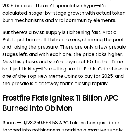
2025 because this isn’t speculative hype—it’s
calculated, stage-by-stage growth with actual token
burn mechanisms and viral community elements.
But there’s a twist: supply is tightening fast. Arctic
Pablo just burned 11.1 billion tokens, shrinking the pool
and raising the pressure. There are only a few presale
stages left, and with each one, the price ticks higher.
Miss this phase, and you’re buying at 10x higher. Time
isn’t just ticking—it’s melting. Arctic Pablo Coin shines is
one of the Top New Meme Coins to buy for 2025, and
the presale is a gateway that’s closing rapidly.
Frostfire Flats Ignites: 11 Billion APC
Burned Into Oblivion
Boom — 11,123,259,653.58 APC tokens have just been
torched into nothingness, sparking a massive supply