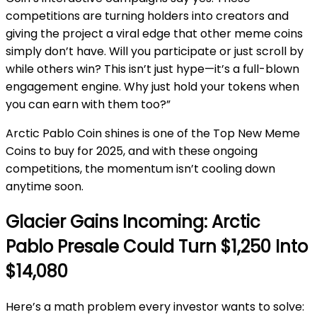
competitions are turning holders into creators and
giving the project a viral edge that other meme coins
simply don’t have. Will you participate or just scroll by
while others win? This isn’t just hype—it’s a full-blown
engagement engine. Why just hold your tokens when
you can earn with them too?”
Arctic Pablo Coin shines is one of the Top New Meme
Coins to buy for 2025, and with these ongoing
competitions, the momentum isn’t cooling down
anytime soon.
Glacier Gains Incoming: Arctic
Pablo Presale Could Turn $1,250 Into
$14,080
Here’s a math problem every investor wants to solve: