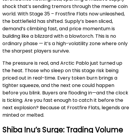
shock that’s sending tremors through the meme coin
world. With Stage 35 – Frostfire Flats now unleashed,
the battlefield has shifted. Supply’s been sliced,
demand’s climbing fast, and price momentum is
building like a blizzard with a blowtorch. This is no
ordinary phase — it’s a high-volatility zone where only
the sharpest players survive.
The pressure is real, and Arctic Pablo just turned up
the heat. Those who sleep on this stage risk being
priced out in real-time. Every token burn brings a
tighter squeeze, and the next one could happen
before you blink. Buyers are flooding in—and the clock
is ticking. Are you fast enough to catch it before the
next explosion? Because at Frostfire Flats, legends are
minted or melted.
Shiba Inu’s Surge: Trading Volume