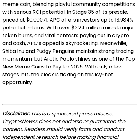
meme coin, blending playful community competitions
with serious ROI potential. In Stage 35 of its presale,
priced at $0.00071, APC offers investors up to 13,984%
potential returns. With over $3.24 million raised, major
token burns, and viral contests paying out in crypto
and cash, APC’s appeal is skyrocketing. Meanwhile,
Shiba Inu and Pudgy Penguins maintain strong trading
momentum, but Arctic Pablo shines as one of the Top
New Meme Coins to Buy for 2025. With only a few
stages left, the clock is ticking on this icy-hot
opportunity.
Disclaimer:
This is a sponsored press release.
CryptosNewss does not endorse or guarantee the
content. Readers should verify facts and conduct
independent research before making financial