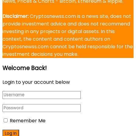
News, Prices & Charts - Bitcoin, Ethereum & Ripple.
Disclaimer:
Cryptosnewss.com is a news site, does not
provide investment advice and does not recommend
investing in any projects or digital assets. In this
context, the content and content authors on
Cryptosnewss.com cannot be held responsible for the
investment decisions you make.
Welcome Back!
Login to your account below
Remember Me