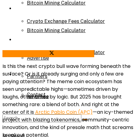
Bitcoin Mining Calculator
Calculator
Crypto Exchange Fees Calculator
Bitcoin Mining Calculator
About Us
Crypto Exchange Fees Calculator
Share on Facebook
Share on Twitter
Advertise
Is this the next crypto bull wave forming beneath the
surface? Or is it already surging and only a few are
About Us
Parnters
paying attention? The meme coin ecosystem has
seen unpredictable highs—sometimes driven by
Contact
laughs, other times by logic. But 2025 has brought
Advertise
something rare: a blend of both. And right at the
center of it is
Arctic Pablo Coin (APC)
—an icy-themed
Parnters
project with blazing tokenomics, community-centric
innovation, and the kind of presale math that screams
breakout potential.
No Result