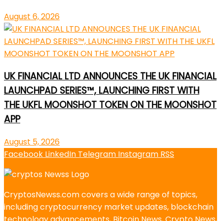
August 6, 2026
UK FINANCIAL LTD ANNOUNCES THE UK FINANCIAL
LAUNCHPAD SERIES™, LAUNCHING FIRST WITH
THE UKFL MOONSHOT TOKEN ON THE MOONSHOT
APP
August 5, 2026
Facebook
LinkedIn
Telegram
Instagram
RSS
CryptosNewss.com covers a wide range of topics,
including cryptocurrency market updates, blockchain
technology advancements, Bitcoin News, Crypto News,