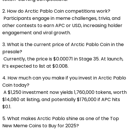
2. How do Arctic Pablo Coin competitions work?
Participants engage in meme challenges, trivia, and
other contests to earn APC or USD, increasing holder
engagement and viral growth.
3. What is the current price of Arctic Pablo Coin in the
presale?
Currently, the price is $0.00071 in Stage 35. At launch,
it’s expected to list at $0.008.
4. How much can you make if you invest in Arctic Pablo
Coin today?
A $1,250 investment now yields 1,760,000 tokens, worth
$14,080 at listing, and potentially $176,000 if APC hits
$0.1.
5. What makes Arctic Pablo shine as one of the Top
New Meme Coins to Buy for 2025?