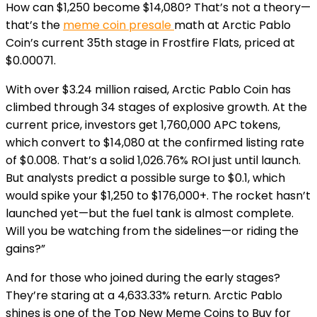
How can $1,250 become $14,080? That’s not a theory—
that’s the
meme coin presale
math at Arctic Pablo
Coin’s current 35th stage in Frostfire Flats, priced at
$0.00071.
With over $3.24 million raised, Arctic Pablo Coin has
climbed through 34 stages of explosive growth. At the
current price, investors get 1,760,000 APC tokens,
which convert to $14,080 at the confirmed listing rate
of $0.008. That’s a solid 1,026.76% ROI just until launch.
But analysts predict a possible surge to $0.1, which
would spike your $1,250 to $176,000+. The rocket hasn’t
launched yet—but the fuel tank is almost complete.
Will you be watching from the sidelines—or riding the
gains?”
And for those who joined during the early stages?
They’re staring at a 4,633.33% return. Arctic Pablo
shines is one of the Top New Meme Coins to Buy for