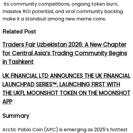
Its community competitions, ongoing token burn,
massive ROI potential, and viral community backing
make it a standout among new meme coins.
Related Post
Traders Fair Uzbekistan 2026: A New Chapter
for Central Asia’s Trading Community Begins
in Tashkent
UK FINANCIAL LTD ANNOUNCES THE UK FINANCIAL
LAUNCHPAD SERIES™, LAUNCHING FIRST WITH
THE UKFL MOONSHOT TOKEN ON THE MOONSHOT
APP
Summary
Arctic Pablo Coin (APC) is emerging as 2025’s hottest