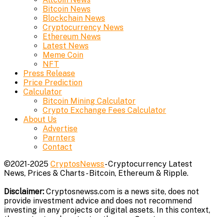
Bitcoin News
Blockchain News
Cryptocurrency News
Ethereum News
Latest News
Meme Coin
NFT
Press Release
Price Prediction
Calculator
Bitcoin Mining Calculator
Crypto Exchange Fees Calculator
About Us
Advertise
Parnters
Contact
©2021-2025
CryptosNewss
- Cryptocurrency Latest
News, Prices & Charts - Bitcoin, Ethereum & Ripple.
Disclaimer:
Cryptosnewss.com is a news site, does not
provide investment advice and does not recommend
investing in any projects or digital assets. In this context,