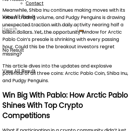
Contact
Meanwhile, Shiba Inu continues making moves with its
View All Result
robust trading volume, and Pudgy Penguins is drawing
unexpected traction with daily activity nearing half a
billion dollars. Yet, the opportunity window for Arctic
Pablo Coin’s presale is shrinking with every passing
hour. Could this be the breakout investors regret
No Result
missing?
This article dives into the updates and explosive
View All Result
potential of all three coins: Arctic Pablo Coin, Shiba Inu,
and Pudgy Penguins.
Win Big With Pablo: How Arctic Pablo
Shines With Top Crypto
Competitions
What if participating in a crypto community didn’t just