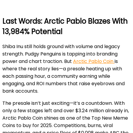
Last Words: Arctic Pablo Blazes With
13,984% Potential
Shiba Inu still holds ground with volume and legacy
strength. Pudgy Penguins is tapping into branding
power and chart traction. But
Arctic Pablo Coin
is
where the real story lies—a presale heating up with
each passing hour, a community earning while
engaging, and ROI numbers that raise eyebrows and
bank accounts.
The presale isn’t just exciting—it’s a countdown. With
only a few stages left and over $3.24 million already in,
Arctic Pablo Coin shines as one of the Top New Meme
Coins to buy for 2025. Competitions, burns, viral
momentum, and a price floor of $0.008 make APC the