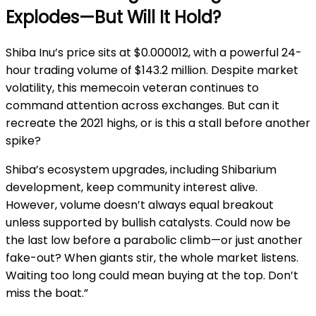
Explodes—But Will It Hold?
Shiba Inu’s price sits at $0.000012, with a powerful 24-
hour trading volume of $143.2 million. Despite market
volatility, this memecoin veteran continues to
command attention across exchanges. But can it
recreate the 2021 highs, or is this a stall before another
spike?
Shiba’s ecosystem upgrades, including Shibarium
development, keep community interest alive.
However, volume doesn’t always equal breakout
unless supported by bullish catalysts. Could now be
the last low before a parabolic climb—or just another
fake-out? When giants stir, the whole market listens.
Waiting too long could mean buying at the top. Don’t
miss the boat.”