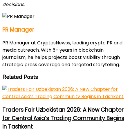
decisions.
PR Manager
PR Manager at CryptosNewss, leading crypto PR and
media outreach. With 5+ years in blockchain
journalism, he helps projects boost visibility through
strategic press coverage and targeted storytelling.
Related Posts
Traders Fair Uzbekistan 2026: A New Chapter
for Central Asia’s Trading Community Begins
in Tashkent