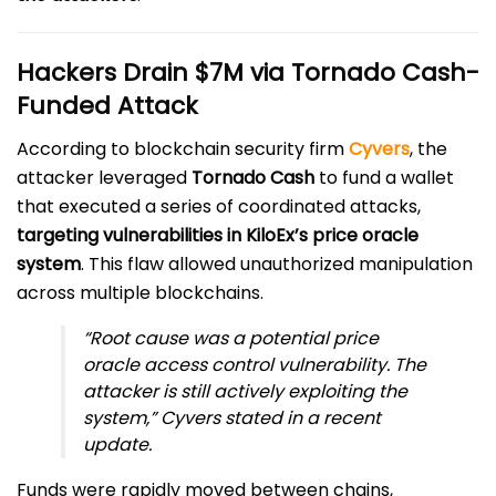
Hackers Drain $7M via Tornado Cash-
Funded Attack
According to blockchain security firm
Cyvers
, the
attacker leveraged
Tornado Cash
to fund a wallet
that executed a series of coordinated attacks,
targeting vulnerabilities in KiloEx’s price oracle
system
. This flaw allowed unauthorized manipulation
across multiple blockchains.
“Root cause was a potential price
oracle access control vulnerability. The
attacker is still actively exploiting the
system,” Cyvers stated in a recent
update.
Funds were rapidly moved between chains,