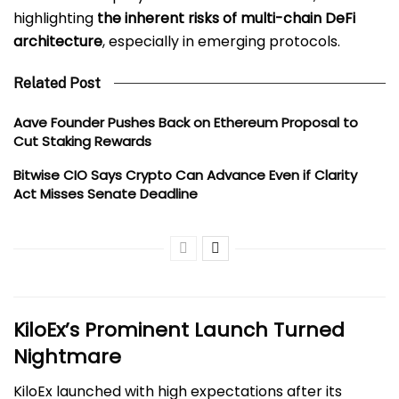
highlighting
the inherent risks of multi-chain DeFi
architecture
, especially in emerging protocols.
Related Post
Aave Founder Pushes Back on Ethereum Proposal to
Cut Staking Rewards
Bitwise CIO Says Crypto Can Advance Even if Clarity
Act Misses Senate Deadline
KiloEx’s Prominent Launch Turned
Nightmare
KiloEx launched with high expectations after its