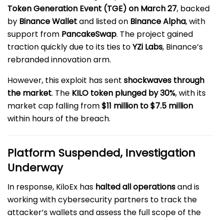
Token Generation Event (TGE) on March 27
, backed
by
Binance Wallet
and listed on
Binance Alpha
, with
support from
PancakeSwap
. The project gained
traction quickly due to its ties to
YZi Labs
, Binance’s
rebranded innovation arm.
However, this exploit has sent
shockwaves through
the market
. The
KILO token plunged by 30%
, with its
market cap falling from
$11 million to $7.5 million
within hours of the breach.
Platform Suspended, Investigation
Underway
In response, KiloEx has
halted all operations
and is
working with cybersecurity partners to track the
attacker’s wallets and assess the full scope of the