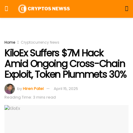
Home
Cryptocurrency News
KiloEx Suffers $7M Hack
Amid Ongoing Cross-Chain
Exploit, Token Plummets 30%
by
Hiren Patel
April 15, 2025
Reading Time: 3 mins read