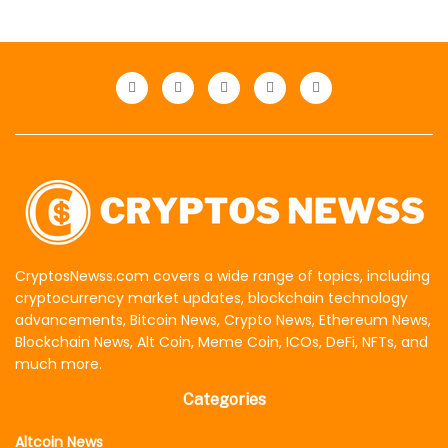
CryptosNewss.com covers a wide range of topics, including
cryptocurrency market updates, blockchain technology
advancements, Bitcoin News, Crypto News, Ethereum News,
Blockchain News, Alt Coin, Meme Coin, ICOs, DeFi, NFTs, and
much more.
Categories
Altcoin News