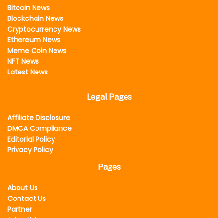
Bitcoin News
Blockchain News
Cryptocurrency News
Ethereum News
Meme Coin News
NFT News
Latest News
Legal Pages
Affiliate Disclosure
DMCA Compliance
Editorial Policy
Privacy Policy
Pages
About Us
Contact Us
Partner