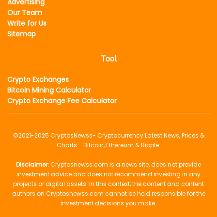
Advertising
Our Team
Write for Us
Sitemap
Tool
Crypto Exchanges
Bitcoin Mining Calculator
Crypto Exchange Fee Calculator
©2021-2025
CryptosNewss
- Cryptocurrency Latest News, Prices &
Charts - Bitcoin, Ethereum & Ripple.
Disclaimer:
Cryptosnewss.com is a news site, does not provide
investment advice and does not recommend investing in any
projects or digital assets. In this context, the content and content
authors on Cryptosnewss.com cannot be held responsible for the
investment decisions you make.