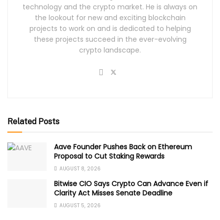
technology and the crypto market. He is always on
the lookout for new and exciting blockchain
projects to work on and is dedicated to helping
these projects succeed in the ever-evolving
crypto landscape.
Related Posts
Aave Founder Pushes Back on Ethereum
Proposal to Cut Staking Rewards
AUGUST 8, 2026
Bitwise CIO Says Crypto Can Advance Even if
Clarity Act Misses Senate Deadline
AUGUST 5, 2026