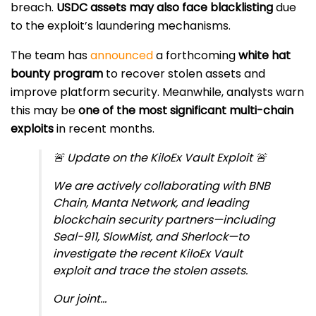
breach.
USDC assets may also face blacklisting
due
to the exploit’s laundering mechanisms.
The team has
announced
a forthcoming
white hat
bounty program
to recover stolen assets and
improve platform security. Meanwhile, analysts warn
this may be
one of the most significant multi-chain
exploits
in recent months.
🚨 Update on the KiloEx Vault Exploit 🚨
We are actively collaborating with BNB
Chain, Manta Network, and leading
blockchain security partners—including
Seal-911, SlowMist, and Sherlock—to
investigate the recent KiloEx Vault
exploit and trace the stolen assets.
Our joint…