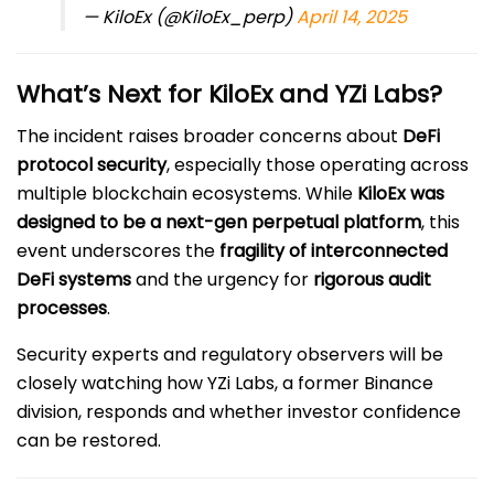
— KiloEx (@KiloEx_perp)
April 14, 2025
What’s Next for KiloEx and YZi Labs?
The incident raises broader concerns about
DeFi
protocol security
, especially those operating across
multiple blockchain ecosystems. While
KiloEx was
designed to be a next-gen perpetual platform
, this
event underscores the
fragility of interconnected
DeFi systems
and the urgency for
rigorous audit
processes
.
Security experts and regulatory observers will be
closely watching how YZi Labs, a former Binance
division, responds and whether investor confidence
can be restored.