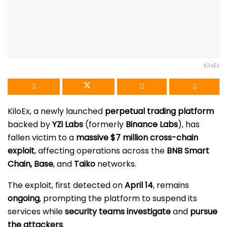
KiloEx
KiloEx, a newly launched
perpetual trading platform
backed by
YZi Labs
(formerly
Binance Labs
), has
fallen victim to a
massive $7 million cross-chain
exploit
, affecting operations across the
BNB Smart
Chain, Base
, and
Taiko
networks.
The exploit, first detected on
April 14
, remains
ongoing
, prompting the platform to suspend its
services while
security teams investigate
and
pursue
the attackers
.