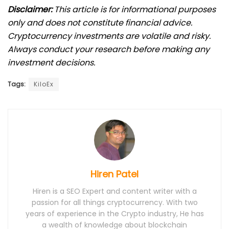
Disclaimer:
This article is for informational purposes
only and does not constitute financial advice.
Cryptocurrency investments are volatile and risky.
Always conduct your research before making any
investment decisions.
Tags:
KiloEx
Hiren Patel
Hiren is a SEO Expert and content writer with a
passion for all things cryptocurrency. With two
years of experience in the Crypto industry, He has
a wealth of knowledge about blockchain