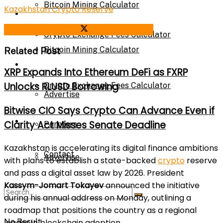
Bitcoin Mining Calculator
Kazakhstan Crypto Reserve
Calculator
Share on Facebook
Share on Twitter
Crypto Exchange Fees Calculator
Bitcoin Mining Calculator
Related Post
About Us
XRP Expands Into Ethereum DeFi as FXRP
Unlocks RLUSD Borrowing
Crypto Exchange Fees Calculator
Advertise
Bitwise CIO Says Crypto Can Advance Even if
About Us
Clarity Act Misses Senate Deadline
Parnters
Kazakhstan is accelerating its digital finance ambitions
Contact
Advertise
with plans to establish a state-backed
crypto
reserve
and pass a digital asset law by 2026. President
Kassym-Jomart Tokayev
announced the initiative
Parnters
during his annual address on Monday, outlining a
roadmap that positions the country as a regional
leader in blockchain adoption.
No Result