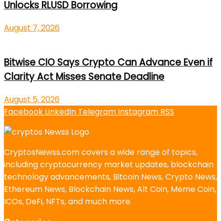
Unlocks RLUSD Borrowing
August 7, 2026
Bitwise CIO Says Crypto Can Advance Even if
Clarity Act Misses Senate Deadline
August 5, 2026
Facebook
LinkedIn
Telegram
Instagram
RSS
CryptosNewss.com covers a wide range of topics,
including cryptocurrency market updates, blockchain
technology advancements, Bitcoin News, Crypto News,
Ethereum News, Blockchain News, Alt Coin, Meme Coin,
ICOs, DeFi, NFTs, and much more.