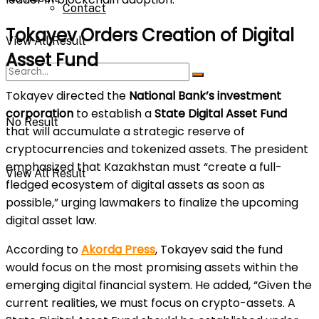
Contact
Tokayev Orders Creation of Digital
View All Result
Asset Fund
Tokayev directed the
National Bank’s investment
corporation
to establish a
State Digital Asset Fund
No Result
that will accumulate a strategic reserve of
cryptocurrencies and tokenized assets. The president
emphasized that Kazakhstan must “create a full-
View All Result
fledged ecosystem of digital assets as soon as
possible,” urging lawmakers to finalize the upcoming
digital asset law.
According to
Akorda Press
, Tokayev said the fund
would focus on the most promising assets within the
emerging digital financial system. He added, “Given the
current realities, we must focus on crypto-assets. A