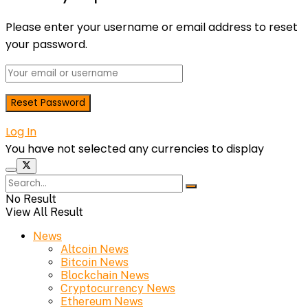
Please enter your username or email address to reset
your password.
Log In
You have not selected any currencies to display
No Result
View All Result
News
Altcoin News
Bitcoin News
Blockchain News
Cryptocurrency News
Ethereum News