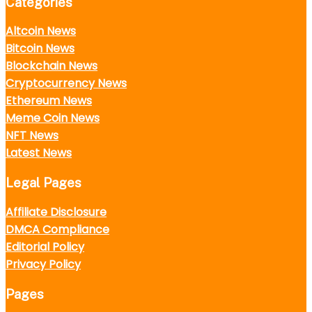
Categories
Altcoin News
Bitcoin News
Blockchain News
Cryptocurrency News
Ethereum News
Meme Coin News
NFT News
Latest News
Legal Pages
Affiliate Disclosure
DMCA Compliance
Editorial Policy
Privacy Policy
Pages