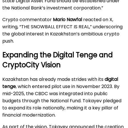
State Digital Asset Fund should be established under
the National Bank’s investment corporation.”
Crypto commentator
Mario Nawfal
reacted on X,
writing, “THE SNOWBALL EFFECT IS REAL,” underscoring
the global interest in Kazakhstan’s ambitious crypto
push.
Expanding the Digital Tenge and
CryptoCity Vision
Kazakhstan has already made strides with its
digital
tenge
, which entered pilot use in November 2023. By
mid-2025, the CBDC was integrated into public
budgets through the National Fund. Tokayev pledged
to expand its role nationally, making it a key pillar of
financial modernization.
As part of the vision, Tokayev announced the creation