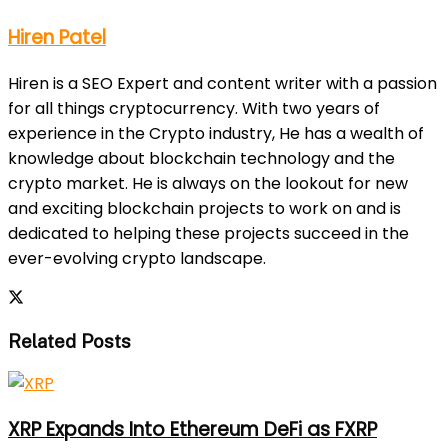
Hiren Patel
Hiren is a SEO Expert and content writer with a passion
for all things cryptocurrency. With two years of
experience in the Crypto industry, He has a wealth of
knowledge about blockchain technology and the
crypto market. He is always on the lookout for new
and exciting blockchain projects to work on and is
dedicated to helping these projects succeed in the
ever-evolving crypto landscape.
Related Posts
XRP Expands Into Ethereum DeFi as FXRP