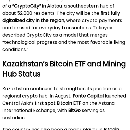
of a
“CryptoCity” in Alatau
, a southeastern hub of
about 52,000 residents. The city will be the
first fully
digitalized city in the region
, where crypto payments
can be used for everyday transactions. Tokayev
described CryptoCity as a model that merges
“technological progress and the most favorable living
conditions.”
Kazakhstan’s Bitcoin ETF and Mining
Hub Status
Kazakhstan continues to strengthen its position as a
regional crypto hub. In August,
Fonte Capital
launched
Central Asia’s first
spot Bitcoin ETF
on the Astana
International Exchange, with
BitGo
serving as
custodian.
The country has also been a major player in
Bitcoin