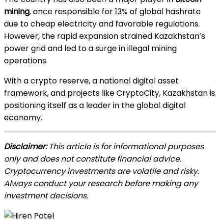
mining
, once responsible for 13% of global hashrate
due to cheap electricity and favorable regulations.
However, the rapid expansion strained Kazakhstan’s
power grid and led to a surge in illegal mining
operations.
With a crypto reserve, a national digital asset
framework, and projects like CryptoCity, Kazakhstan is
positioning itself as a leader in the global digital
economy.
Disclaimer:
This article is for informational purposes
only and does not constitute financial advice.
Cryptocurrency investments are volatile and risky.
Always conduct your research before making any
investment decisions.