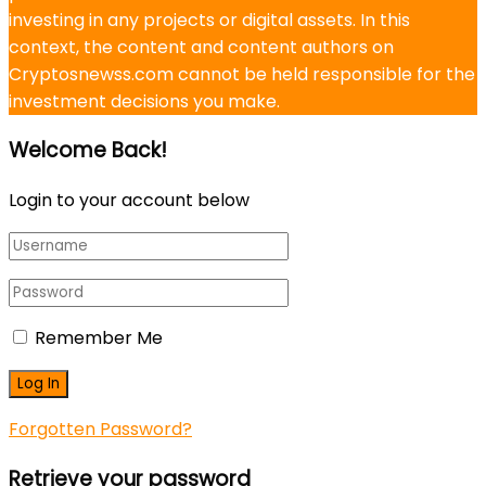
investing in any projects or digital assets. In this
context, the content and content authors on
Cryptosnewss.com cannot be held responsible for the
investment decisions you make.
Welcome Back!
Login to your account below
Remember Me
Forgotten Password?
Retrieve your password