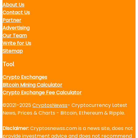
About Us
Contact Us
Partner
Advertising
Our Team
Write for Us
Sitemap
Tool
Crypto Exchanges
Bitcoin Mining Calculator
Crypto Exchange Fee Calculator
©2021-2025
CryptosNewss
- Cryptocurrency Latest
News, Prices & Charts - Bitcoin, Ethereum & Ripple.
Disclaimer:
Cryptosnewss.com is a news site, does not
provide investment advice and does not recommend