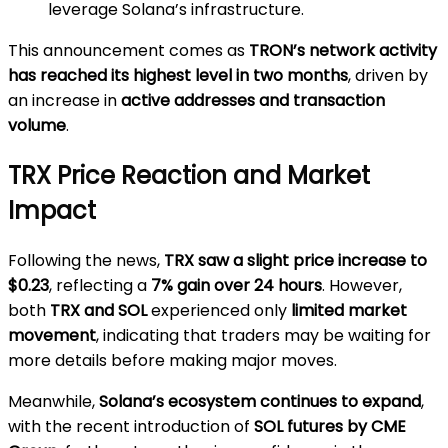
leverage Solana’s infrastructure.
This announcement comes as
TRON’s network activity
has reached its highest level in two months
, driven by
an increase in
active addresses and transaction
volume
.
TRX Price Reaction and Market
Impact
Following the news,
TRX saw a slight price increase to
$0.23
, reflecting a
7% gain over 24 hours
. However,
both
TRX and SOL
experienced only
limited market
movement
, indicating that traders may be waiting for
more details before making major moves.
Meanwhile,
Solana’s ecosystem continues to expand
,
with the recent introduction of
SOL futures by CME