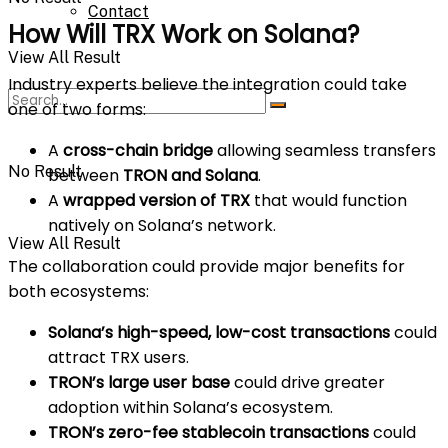
Contact
How Will TRX Work on Solana?
View All Result
Industry experts believe the integration could take
one of two forms:
A
cross-chain bridge
allowing seamless transfers
No Result
between
TRON and Solana
.
A
wrapped version of TRX
that would function
natively on Solana’s network.
View All Result
The collaboration could provide major benefits for
both ecosystems:
Solana’s high-speed, low-cost transactions
could
attract TRX users.
TRON’s large user base
could drive greater
adoption within Solana’s ecosystem.
TRON’s zero-fee stablecoin transactions
could