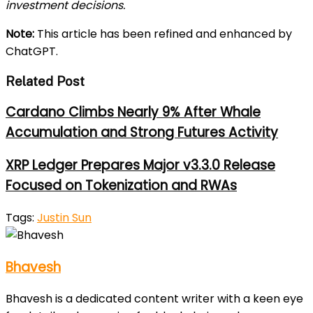
investment decisions.
Note:
This article has been refined and enhanced by
ChatGPT.
Related Post
Cardano Climbs Nearly 9% After Whale
Accumulation and Strong Futures Activity
XRP Ledger Prepares Major v3.3.0 Release
Focused on Tokenization and RWAs
Tags:
Justin Sun
Bhavesh
Bhavesh is a dedicated content writer with a keen eye