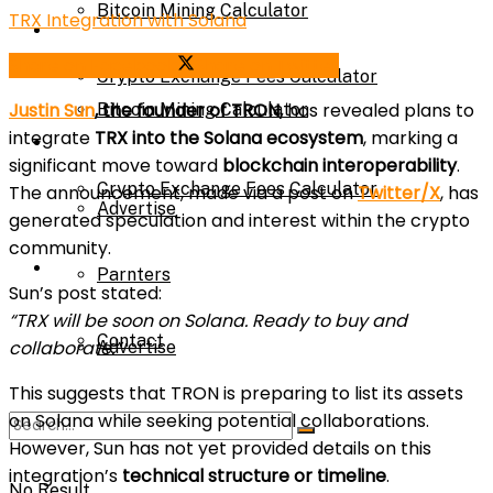
Bitcoin Mining Calculator
TRX Integration with Solana
Calculator
Share on Facebook
Share on Twitter
Crypto Exchange Fees Calculator
Justin Sun
, the founder of TRON,
has revealed plans to
Bitcoin Mining Calculator
integrate
TRX into the Solana ecosystem
, marking a
About Us
significant move toward
blockchain interoperability
.
Crypto Exchange Fees Calculator
The announcement, made via a post on
Twitter/X
, has
Advertise
generated speculation and interest within the crypto
community.
About Us
Parnters
Sun’s post stated:
“TRX will be soon on Solana. Ready to buy and
Contact
collaborate.”
Advertise
This suggests that TRON is preparing to list its assets
on Solana while seeking potential collaborations.
Parnters
However, Sun has not yet provided details on
this
integration’s
technical structure or timeline
.
No Result