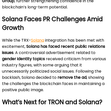
Group
, further strengthening confidence in the
blockchain’s long-term potential.
Solana Faces PR Challenges Amid
Growth
While the TRX-
Solana
integration has been met with
excitement,
Solana has faced recent public relations
issues
. A controversial advertisement related to
gender identity topics
received criticism from various
industry figures, with some arguing that it
unnecessarily politicized social issues. Following the
backlash, Solana decided to
remove the ad
, showing
the challenges the blockchain faces in maintaining a
positive public image.
What’s Next for TRON and Solana?