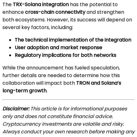
The
TRX-Solana integration
has the potential to
enhance
cross-chain connectivity
and strengthen
both ecosystems. However, its success will depend on
several key factors, including:
The technical implementation of the integration
User adoption and market response
Regulatory implications for both networks
While the announcement has fueled speculation,
further details are needed to determine how this
collaboration will impact both
TRON and Solana’s
long-term growth
.
Disclaimer:
This article is for informational purposes
only and does not constitute financial advice.
Cryptocurrency investments are volatile and risky.
Always conduct your own research before making any