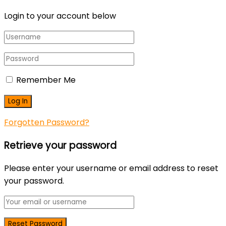
Login to your account below
Remember Me
Forgotten Password?
Retrieve your password
Please enter your username or email address to reset
your password.