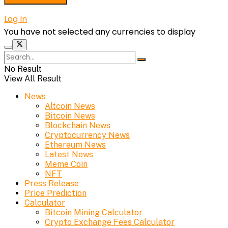
Log In
You have not selected any currencies to display
No Result
View All Result
News
Altcoin News
Bitcoin News
Blockchain News
Cryptocurrency News
Ethereum News
Latest News
Meme Coin
NFT
Press Release
Price Prediction
Calculator
Bitcoin Mining Calculator
Crypto Exchange Fees Calculator