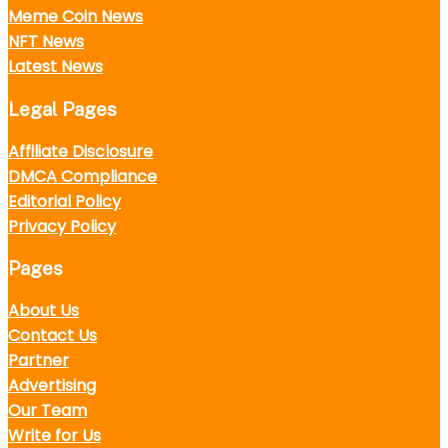
Meme Coin News
NFT News
Latest News
Legal Pages
Affiliate Disclosure
DMCA Compliance
Editorial Policy
Privacy Policy
Pages
About Us
Contact Us
Partner
Advertising
Our Team
Write for Us