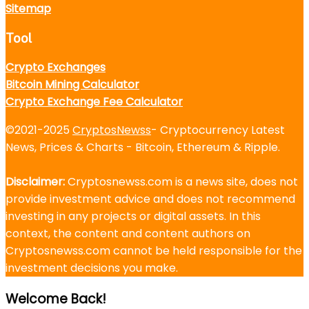
Sitemap
Tool
Crypto Exchanges
Bitcoin Mining Calculator
Crypto Exchange Fee Calculator
©2021-2025
CryptosNewss
- Cryptocurrency Latest
News, Prices & Charts - Bitcoin, Ethereum & Ripple.
Disclaimer:
Cryptosnewss.com is a news site, does not
provide investment advice and does not recommend
investing in any projects or digital assets. In this
context, the content and content authors on
Cryptosnewss.com cannot be held responsible for the
investment decisions you make.
Welcome Back!