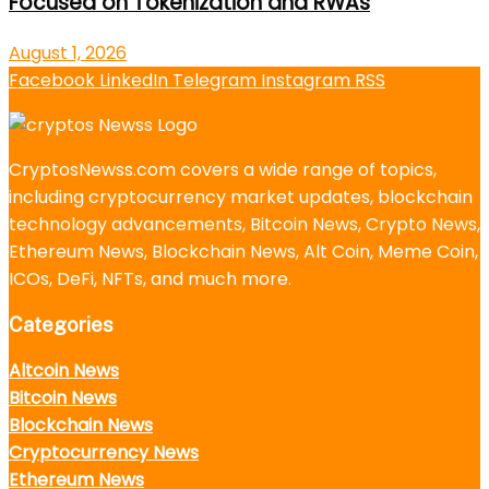
Focused on Tokenization and RWAs
August 1, 2026
Facebook
LinkedIn
Telegram
Instagram
RSS
CryptosNewss.com covers a wide range of topics,
including cryptocurrency market updates, blockchain
technology advancements, Bitcoin News, Crypto News,
Ethereum News, Blockchain News, Alt Coin, Meme Coin,
ICOs, DeFi, NFTs, and much more.
Categories
Altcoin News
Bitcoin News
Blockchain News
Cryptocurrency News
Ethereum News