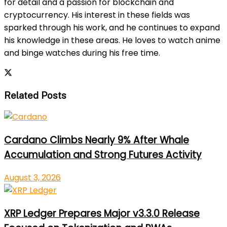
for detail and a passion for blockchain and
cryptocurrency. His interest in these fields was
sparked through his work, and he continues to expand
his knowledge in these areas. He loves to watch anime
and binge watches during his free time.
Related Posts
Cardano Climbs Nearly 9% After Whale
Accumulation and Strong Futures Activity
August 3, 2026
XRP Ledger Prepares Major v3.3.0 Release