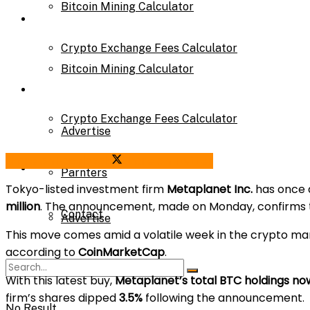
Bitcoin Mining Calculator
Calculator
Crypto Exchange Fees Calculator
Bitcoin Mining Calculator
About Us
Crypto Exchange Fees Calculator
Advertise
Share on Facebook
Share on Twitter
About Us
Parnters
Tokyo-listed investment firm
Metaplanet Inc.
has once 
million
. The announcement, made on Monday, confirms th
Contact
Advertise
This move comes amid a volatile week in the crypto ma
according to
CoinMarketCap
.
Parnters
With this latest buy,
Metaplanet’s total BTC holdings now 
firm’s shares dipped
3.5%
following the announcement.
No Result