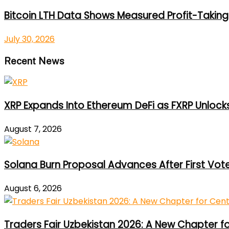
Bitcoin LTH Data Shows Measured Profit-Taking 
July 30, 2026
Recent News
XRP Expands Into Ethereum DeFi as FXRP Unlock
August 7, 2026
Solana Burn Proposal Advances After First Vot
August 6, 2026
Traders Fair Uzbekistan 2026: A New Chapter f