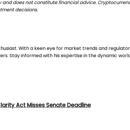
ly and does not constitute financial advice. Cryptocurrenc
tment decisions.
nthusiast. With a keen eye for market trends and regulat
ers. Stay informed with his expertise in the dynamic worl
larity Act Misses Senate Deadline