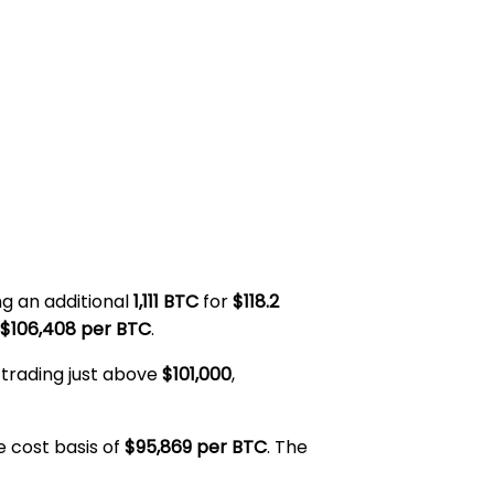
ng an additional
1,111 BTC
for
$118.2
$106,408 per BTC
.
 trading just above
$101,000
,
e cost basis of
$95,869 per BTC
. The