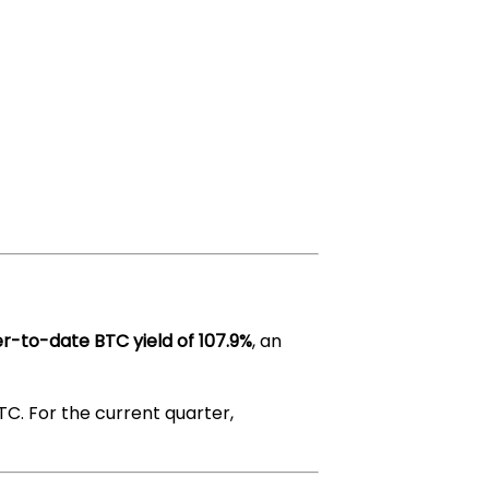
r-to-date BTC yield of 107.9%
, an
TC. For the current quarter,