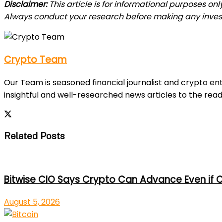
Disclaimer:
This article is for informational purposes on
Always conduct your research before making any inves
Crypto Team
Our Team is seasoned financial journalist and crypto e
insightful and well-researched news articles to the read
Related Posts
Bitwise CIO Says Crypto Can Advance Even if C
August 5, 2026