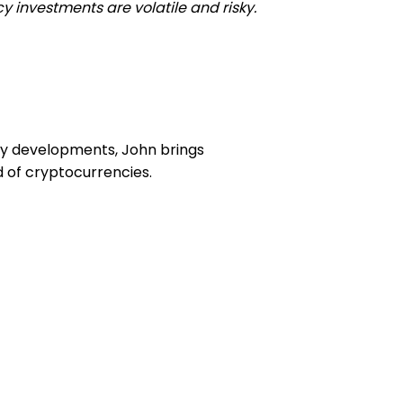
y investments are volatile and risky.
ory developments, John brings
d of cryptocurrencies.