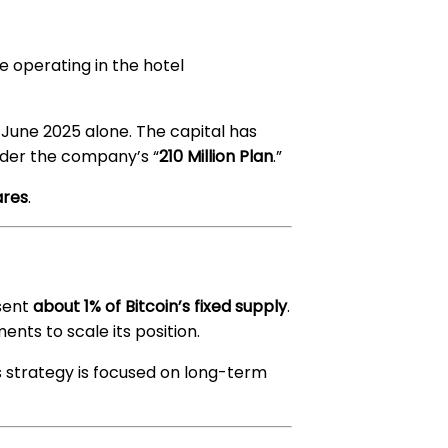
e operating in the hotel
une 2025 alone. The capital has
der the company’s “
210 Million Plan
.”
ares
.
esent
about 1% of Bitcoin’s fixed supply
.
ents to scale its position.
 strategy is focused on long-term