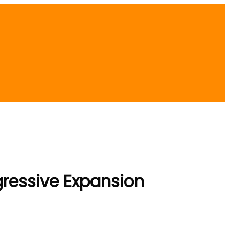
ggressive Expansion