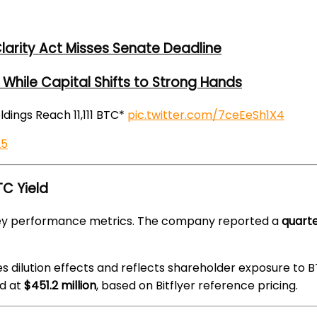
larity Act Misses Senate Deadline
While Capital Shifts to Strong Hands
oldings Reach 11,111 BTC*
pic.twitter.com/7ceEeSh1X4
25
C Yield
 key performance metrics. The company reported a
quarte
es dilution effects and reflects shareholder exposure to B
d at
$451.2 million
, based on Bitflyer reference pricing.