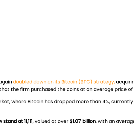
again
doubled down on its Bitcoin (BTC) strategy,
acquiri
at the firm purchased the coins at an average price of
rket, where Bitcoin has dropped more than 4%, currently
stand at 11,111
, valued at over
$1.07 billion
, with an averag