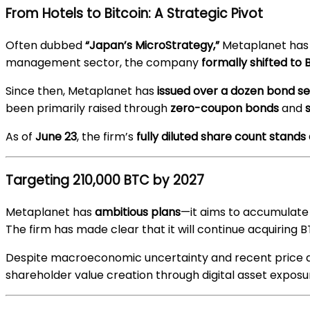
From Hotels to Bitcoin: A Strategic Pivot
Often dubbed
“Japan’s MicroStrategy,”
Metaplanet has f
management sector, the company
formally shifted to
Since then, Metaplanet has
issued over a dozen bond se
been primarily raised through
zero-coupon bonds
and
As of
June 23
, the firm’s
fully diluted share count stands 
Targeting 210,000 BTC by 2027
Metaplanet has
ambitious plans
—it aims to accumulat
The firm has made clear that it will continue acquiring BT
Despite macroeconomic uncertainty and recent price di
shareholder value creation through digital asset exposu