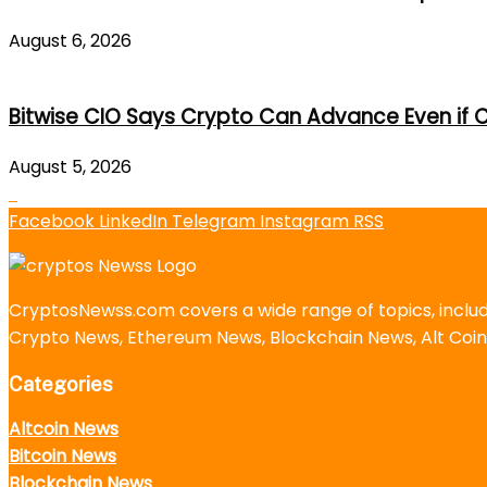
August 6, 2026
Bitwise CIO Says Crypto Can Advance Even if C
August 5, 2026
Facebook
LinkedIn
Telegram
Instagram
RSS
CryptosNewss.com covers a wide range of topics, incl
Crypto News, Ethereum News, Blockchain News, Alt Coin
Categories
Altcoin News
Bitcoin News
Blockchain News