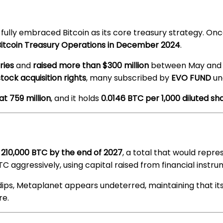
ully embraced Bitcoin as its core treasury strategy. Onc
 Bitcoin Treasury Operations in December 2024
.
ries
and
raised more than $300 million
between May and J
stock acquisition rights
, many subscribed by
EVO FUND
un
at 759 million
, and it holds
0.0146 BTC per 1,000 diluted sh
e
210,000 BTC by the end of 2027
, a total that would repr
C aggressively, using capital raised from financial instrum
ps, Metaplanet appears undeterred, maintaining that its
re.