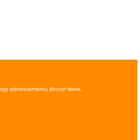
logy advancements, Bitcoin News,