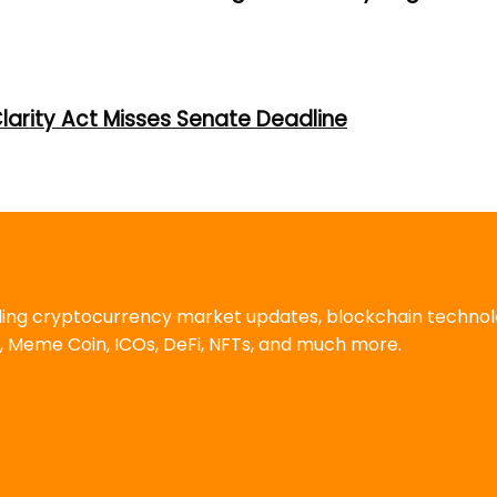
larity Act Misses Senate Deadline
uding cryptocurrency market updates, blockchain techno
, Meme Coin, ICOs, DeFi, NFTs, and much more.