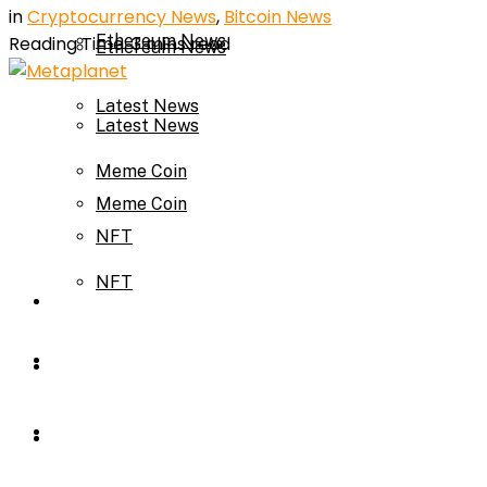
in
Cryptocurrency News
,
Bitcoin News
Ethereum News
Reading Time: 3 mins read
Ethereum News
Latest News
Latest News
Meme Coin
Meme Coin
NFT
NFT
Press Release
Press Release
Price Prediction
Calculator
Price Prediction