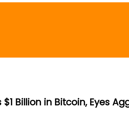
1 Billion in Bitcoin, Eyes A