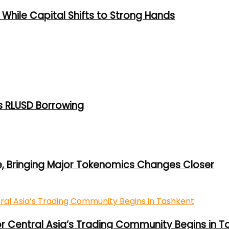
While Capital Shifts to Strong Hands
s RLUSD Borrowing
e, Bringing Major Tokenomics Changes Closer
or Central Asia’s Trading Community Begins in T