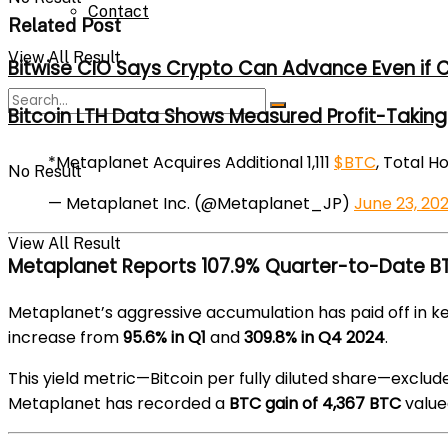
Contact
Related Post
View All Result
Bitwise CIO Says Crypto Can Advance Even if C
Bitcoin LTH Data Shows Measured Profit-Taking 
*Metaplanet Acquires Additional 1,111
$BTC
, Total H
No Result
— Metaplanet Inc. (@Metaplanet_JP)
June 23, 20
View All Result
Metaplanet Reports 107.9% Quarter-to-Date BT
Metaplanet’s aggressive accumulation has paid off in
increase from
95.6% in Q1
and
309.8% in Q4 2024
.
This yield metric—Bitcoin per fully diluted share—exclud
Metaplanet has recorded a
BTC gain of 4,367 BTC
value