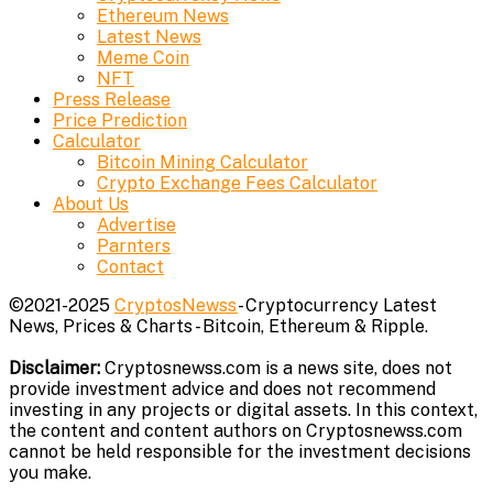
Ethereum News
Latest News
Meme Coin
NFT
Press Release
Price Prediction
Calculator
Bitcoin Mining Calculator
Crypto Exchange Fees Calculator
About Us
Advertise
Parnters
Contact
©2021-2025
CryptosNewss
- Cryptocurrency Latest
News, Prices & Charts - Bitcoin, Ethereum & Ripple.
Disclaimer:
Cryptosnewss.com is a news site, does not
provide investment advice and does not recommend
investing in any projects or digital assets. In this context,
the content and content authors on Cryptosnewss.com
cannot be held responsible for the investment decisions
you make.