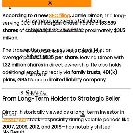
Share on Facebook
Share on Twitter
Bitcoin Mining Calculator
Calculator
According to a new
SEC filing
, Jamie Dimon
, the long-
Crypto Exchange Fees Calculator
serving CEO of
JPMorgan Chase
, has sold
133,639
Bitcoin Mining Calculator
shares
of company stock worth approximately
$31.5
million
.
About Us
The transaction was executed on
April 14
at an
Crypto Exchange Fees Calculator
Advertise
average price of
$235 per share
, leaving Dimon with
1.32 million shares
in direct ownership. He also holds
additional stock indirectly via
family trusts, 401(k)
About Us
Parnters
plans, GRATs
, and a
limited liability company
.
Contact
Advertise
From Long-Term Holder to Strategic Seller
Dimon, historically viewed as a long-term investor in
Parnters
JPMorgan
stock—especially during volatile periods like
2007, 2009, 2012, and 2016
—has notably shifted
No Result