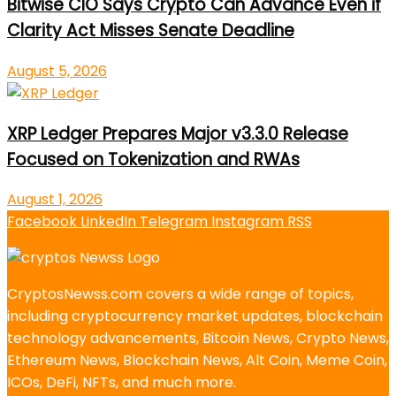
Bitwise CIO Says Crypto Can Advance Even if
Clarity Act Misses Senate Deadline
August 5, 2026
XRP Ledger Prepares Major v3.3.0 Release
Focused on Tokenization and RWAs
August 1, 2026
Facebook
LinkedIn
Telegram
Instagram
RSS
CryptosNewss.com covers a wide range of topics,
including cryptocurrency market updates, blockchain
technology advancements, Bitcoin News, Crypto News,
Ethereum News, Blockchain News, Alt Coin, Meme Coin,
ICOs, DeFi, NFTs, and much more.