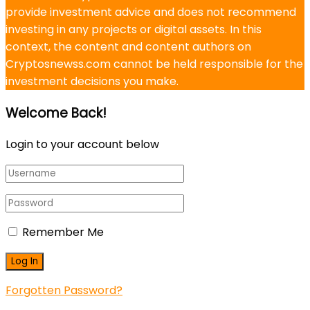
provide investment advice and does not recommend
investing in any projects or digital assets. In this
context, the content and content authors on
Cryptosnewss.com cannot be held responsible for the
investment decisions you make.
Welcome Back!
Login to your account below
Remember Me
Forgotten Password?