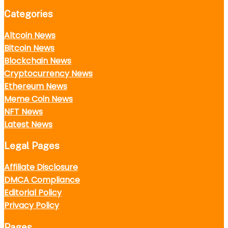
Categories
Altcoin News
Bitcoin News
Blockchain News
Cryptocurrency News
Ethereum News
Meme Coin News
NFT News
Latest News
Legal Pages
Affiliate Disclosure
DMCA Compliance
Editorial Policy
Privacy Policy
Pages