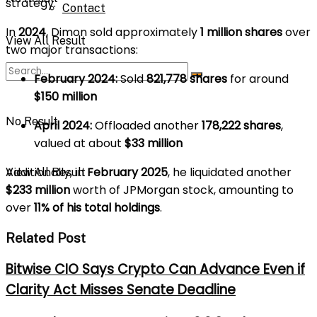
strategy.
Contact
In
2024
, Dimon sold approximately
1 million shares
over
View All Result
two major transactions:
February 2024:
Sold
821,778 shares
for around
$150 million
No Result
April 2024:
Offloaded another
178,222 shares
,
valued at about
$33 million
Additionally, in
February 2025
, he liquidated another
View All Result
$233 million
worth of JPMorgan stock, amounting to
over
11% of his total holdings
.
Related Post
Bitwise CIO Says Crypto Can Advance Even if
Clarity Act Misses Senate Deadline