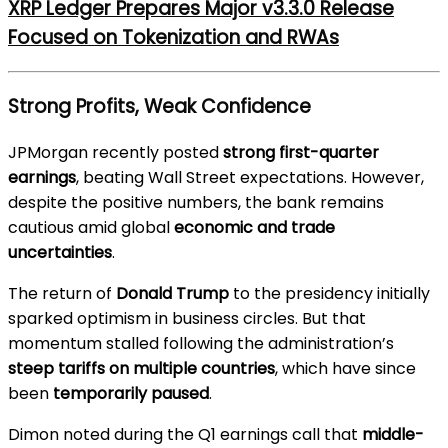
XRP Ledger Prepares Major v3.3.0 Release
Focused on Tokenization and RWAs
Strong Profits, Weak Confidence
JPMorgan recently posted
strong first-quarter
earnings
, beating Wall Street expectations. However,
despite the positive numbers, the bank remains
cautious amid global
economic and trade
uncertainties
.
The return of
Donald Trump
to the presidency initially
sparked optimism in business circles. But that
momentum stalled following the administration’s
steep tariffs on multiple countries
, which have since
been
temporarily paused
.
Dimon noted during the Q1 earnings call that
middle-