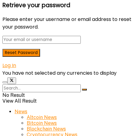
Retrieve your password
Please enter your username or email address to reset
your password.
Log In
You have not selected any currencies to display
No Result
View All Result
News
Altcoin News
Bitcoin News
Blockchain News
Cryptocurrency News