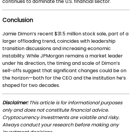
continues to dominate the U.S. financial sector.
Conclusion
Jamie Dimon’s recent $31.5 million stock sale, part of a
larger offloading trend, coincides with leadership
transition discussions and increasing economic
instability. While JPMorgan remains a market leader
under his direction, the timing and scale of Dimon’s
sell-offs suggest that significant changes could be on
the horizon—both for the CEO and the institution he’s
shaped for two decades.
Disclaimer:
This article is for informational purposes
only and does not constitute financial advice.
Cryptocurrency investments are volatile and risky.
Always conduct your research before making any