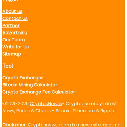
About Us
Contact Us
Partner
Advertising
Our Team
Write for Us
Sitemap
Tool
Crypto Exchanges
Bitcoin Mining Calculator
Crypto Exchange Fee Calculator
©2021-2025
CryptosNewss
- Cryptocurrency Latest
News, Prices & Charts - Bitcoin, Ethereum & Ripple.
Disclaimer:
Cryptosnewss.com is a news site, does not