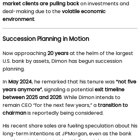
market clients are pulling back
on investments and
deal-making due to the
volatile economic
environment
.
Succession Planning in Motion
Now approaching
20 years
at the helm of the largest
U.S. bank by assets, Dimon has begun succession
planning.
In
May 2024
, he remarked that his tenure was
“not five
years anymore”
, signaling a potential
exit timeline
between 2025 and 2026
. While Dimon intends to
remain CEO “for the next few years,” a
transition to
chairman
is reportedly being considered.
His recent share sales are fueling speculation about his
long-term intentions at JPMorgan, even as the bank