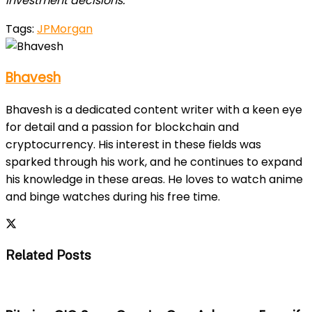
investment decisions.
Tags:
JPMorgan
Bhavesh
Bhavesh is a dedicated content writer with a keen eye
for detail and a passion for blockchain and
cryptocurrency. His interest in these fields was
sparked through his work, and he continues to expand
his knowledge in these areas. He loves to watch anime
and binge watches during his free time.
Related Posts