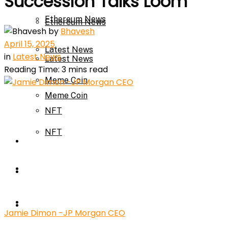
Succession Talks Loom
Ethereum News
Ethereum News
by
Bhavesh
April 15, 2025
Latest News
in
Latest News
Latest News
Reading Time: 3 mins read
Meme Coin
Meme Coin
NFT
NFT
Press Release
Press Release
Price Prediction
Calculator
Price Prediction
Jamie Dimon -JP Morgan CEO