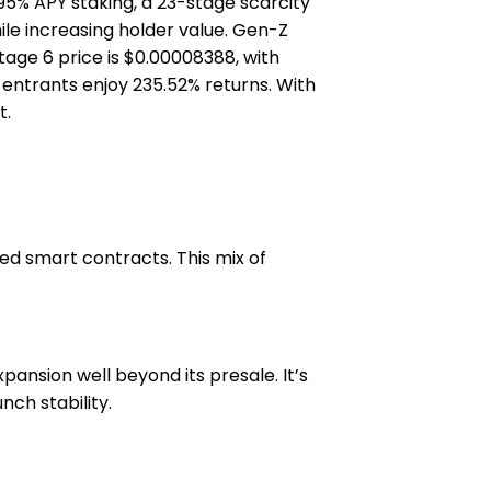
95% APY staking, a 23-stage scarcity
hile increasing holder value. Gen-Z
Stage 6 price is $0.00008388, with
y entrants enjoy 235.52% returns. With
t.
ed smart contracts. This mix of
ansion well beyond its presale. It’s
ch stability.