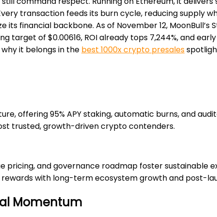
till command respect. Running on Ethereum, it delivers 
. Every transaction feeds its burn cycle, reducing supply w
ize its financial backbone. As of November 12, MoonBull’s 
ting target of $0.00616, ROI already tops 7,244%, and earl
 why it belongs in the
best 1000x crypto presales
spotligh
re, offering 95% APY staking, automatic burns, and audit
most trusted, growth-driven crypto contenders.
e pricing, and governance roadmap foster sustainable exp
y rewards with long-term ecosystem growth and post-laun
Viral Momentum