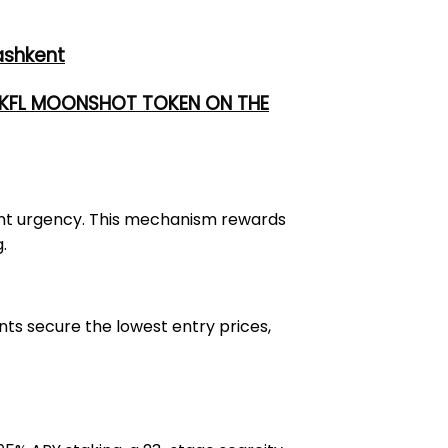
ashkent
 UKFL MOONSHOT TOKEN ON THE
stant urgency. This mechanism rewards
.
ants secure the lowest entry prices,