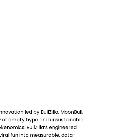
vation led by BullZilla, MoonBull,
ry of empty hype and unsustainable
kenomics. BullZilla’s engineered
iral fun into measurable, data-