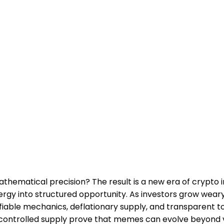
atical precision? The result is a new era of crypto inno
nergy into structured opportunity. As investors grow wea
fiable mechanics, deflationary supply, and transparent to
s controlled supply prove that memes can evolve beyond v