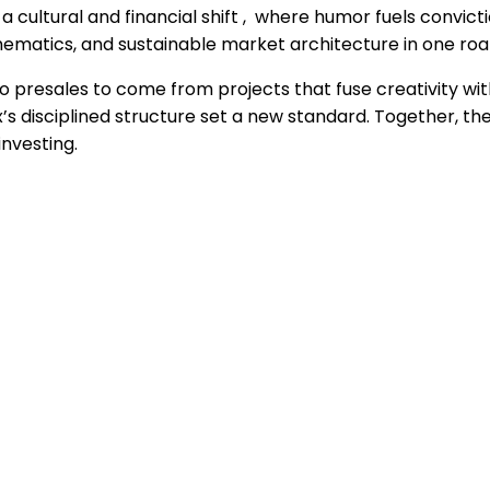
a cultural and financial shift , where humor fuels convic
thematics, and sustainable market architecture in one
 presales to come from projects that fuse creativity with
lex’s disciplined structure set a new standard. Together
nvesting.