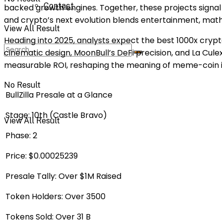
Contact
backed growth engines. Together, these projects signal 
and crypto’s next evolution blends entertainment, ma
View All Result
Heading into 2025, analysts expect the best 1000x crypto
cinematic design, MoonBull’s DeFi precision, and La Cu
measurable ROI, reshaping the meaning of meme-coin i
No Result
BullZilla Presale at a Glance
Stage:
10th (Castle Bravo)
View All Result
Phase:
2
Price:
$0.00025239
Presale Tally:
Over $1M Raised
Token Holders:
Over 3500
Tokens Sold:
Over 31 B