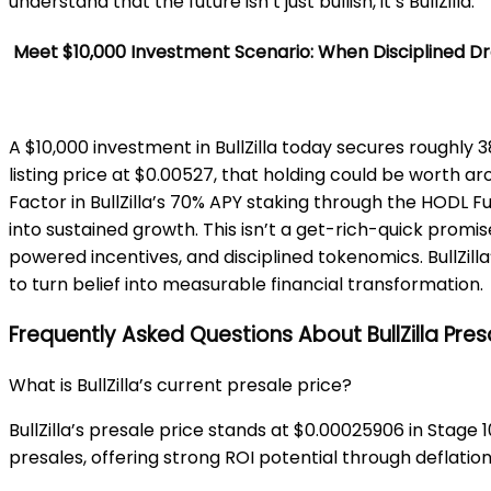
understand that the future isn’t just bullish, it’s BullZilla.
Meet $10,000 Investment Scenario: When Disciplined D
A $10,000 investment in BullZilla today secures roughly 3
listing price at $0.00527, that holding could be worth 
Factor in BullZilla’s 70% APY staking through the HODL 
into sustained growth. This isn’t a get-rich-quick prom
powered incentives, and disciplined tokenomics. BullZilla
to turn belief into measurable financial transformation.
Frequently Asked Questions About BullZilla Pres
What is BullZilla’s current presale price?
BullZilla’s presale price stands at $0.00025906 in Stage 
presales, offering strong ROI potential through deflation