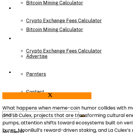
Bitcoin Mining Calculator
Calculator
Crypto Exchange Fees Calculator
Bitcoin Mining Calculator
About Us
Crypto Exchange Fees Calculator
Advertise
About Us
Parnters
Contact
Advertise
Share on Facebook
Share on Twitter
What happens when meme-coin humor collides with mathem
and La Culex, projects that are transforming cultural e
Parnters
pumps, attention shifts toward ecosystems built on veri
burns, MoonBull’s reward-driven staking, and La Culex’
No Result