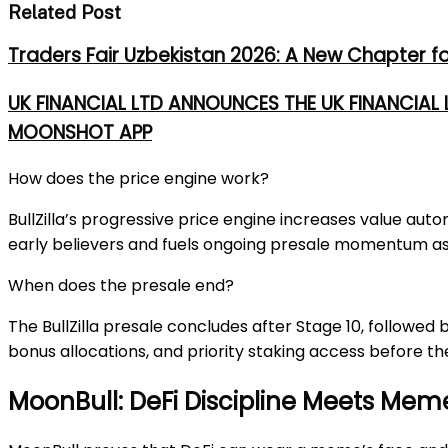
Related Post
Traders Fair Uzbekistan 2026: A New Chapter f
UK FINANCIAL LTD ANNOUNCES THE UK FINANCIAL
MOONSHOT APP
How does the price engine work?
BullZilla’s progressive price engine increases value au
early believers and fuels ongoing presale momentum as 
When does the presale end?
The BullZilla presale concludes after Stage 10, followed 
bonus allocations, and priority staking access before th
MoonBull: DeFi Discipline Meets Mem