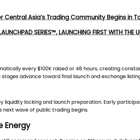
or Central Asia’s Trading Community Begins in T
 LAUNCHPAD SERIES™, LAUNCHING FIRST WITH THE
tomatically every $100K raised or 48 hours, creating con
stages advance toward final launch and exchange listing
by liquidity locking and launch preparation. Early particip
e next wave of public trading begins.
e Energy