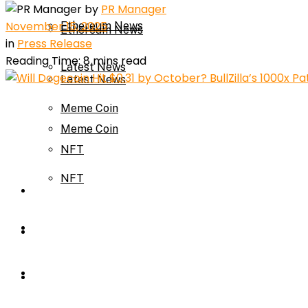
by
PR Manager
November 15, 2025
Ethereum News
Ethereum News
in
Press Release
Reading Time: 8 mins read
Latest News
Latest News
Meme Coin
Meme Coin
NFT
NFT
Press Release
Press Release
Price Prediction
Calculator
Price Prediction