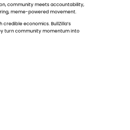
tion, community meets accountability,
 roaring, meme-powered movement.
 credible economics. BullZilla’s
, they turn community momentum into