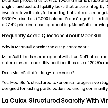
MoonBull proves that DeFi can wear a meme’s face and s
engine, and audited liquidity locks that ensure integrity
investors love its playful branding, but veterans recogn
$600K+ raised and 2,000 holders. From Stage 6 to its lis
a 27.4% price increase approaching, MoonBull is proving
Frequently Asked Questions About MoonBull
Why is MoonBull considered a top contender?
MoonBull blends meme appeal with true DeFi infrastructu
entertainment and utility positions it as one of 2025’s 
Does MoonBull offer long-term value?
Yes. MoonBull’s structured tokenomics, progressive stag
designed for lasting participation, balancing communit
La Culex: Structured Scarcity With 