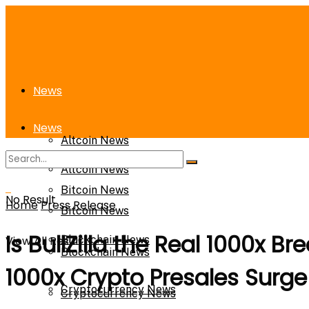
News
News
Altcoin News
Altcoin News
Bitcoin News
No Result
Home
Press Release
Bitcoin News
Is BullZilla the Real 1000x 
View All Result
Blockchain News
Blockchain News
1000x Crypto Presales Surge
Cryptocurrency News
Cryptocurrency News