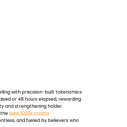
elling with precision-built tokenomics
raised or 48 hours elapsed, rewarding
ity and strengthening holder
s the
best 1000x crypto
lentless, and fueled by believers who