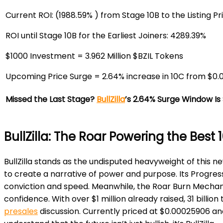
Current ROI:
(1988.59% ) from Stage 10B to the Listing Pr
ROI until Stage 10B for the Earliest Joiners:
4289.39%
$1000 Investment =
3.962 Million $BZIL Tokens
Upcoming Price Surge =
2.64% increase in 10C from $0
Missed the Last Stage?
BullZilla
’s 2.64% Surge Window Is 
BullZilla: The Roar Powering the Best
BullZilla stands as the undisputed heavyweight of this n
to create a narrative of power and purpose. Its Progres
conviction and speed. Meanwhile, the Roar Burn Mechani
confidence. With over $1 million already raised, 31 billio
presales
discussion. Currently priced at $0.00025906 and t