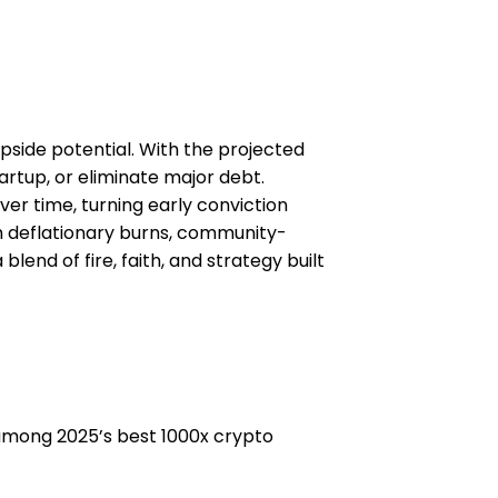
 upside potential. With the projected
artup, or eliminate major debt.
er time, turning early conviction
gh deflationary burns, community-
lend of fire, faith, and strategy built
ed among 2025’s best 1000x crypto