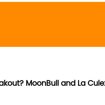
Breakout? MoonBull and La Cule