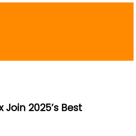
x Join 2025’s Best