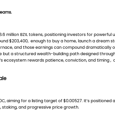
reams.
8.6 million BZIL tokens, positioning investors for powerful
around $203,400, enough to buy a home, launch a dream st
Furnace, and those earnings can compound dramatically ov
ise but a structured wealth-building path designed throu
’s ecosystem rewards patience, conviction, and timing , a b
ale
10C, aiming for a listing target of $0.00527. It’s position
, staking, and progressive price growth.