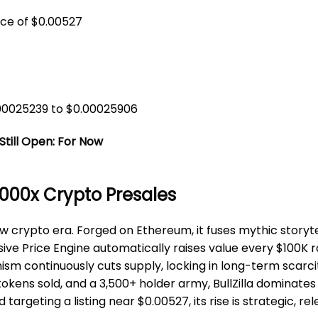
ice of $0.00527
.00025239 to $0.00025906
Still Open: For Now
 1000x Crypto Presales
ew crypto era. Forged on Ethereum, it fuses mythic storyt
sive Price Engine automatically raises value every $100K 
sm continuously cuts supply, locking in long-term scarc
n tokens sold, and a 3,500+ holder army, BullZilla dominate
argeting a listing near $0.00527, its rise is strategic, re