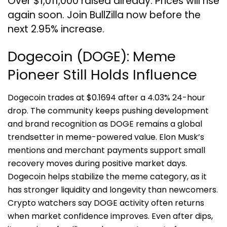
Over $1,011,000 raised already. Prices will rise
again soon. Join BullZilla now before the
next 2.95% increase.
Dogecoin (DOGE): Meme
Pioneer Still Holds Influence
Dogecoin trades at $0.1694 after a 4.03% 24-hour
drop. The community keeps pushing development
and brand recognition as DOGE remains a global
trendsetter in meme-powered value. Elon Musk’s
mentions and merchant payments support small
recovery moves during positive market days.
Dogecoin helps stabilize the meme category, as it
has stronger liquidity and longevity than newcomers.
Crypto watchers say DOGE activity often returns
when market confidence improves. Even after dips,