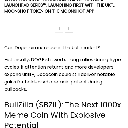
LAUNCHPAD SERIES™, LAUNCHING FIRST WITH THE UKFL
MOONSHOT TOKEN ON THE MOONSHOT APP
Can Dogecoin increase in the bull market?
Historically, DOGE showed strong rallies during hype
cycles. If attention returns and more developers
expand utility, Dogecoin could still deliver notable
gains for holders who remain patient during
pullbacks.
BullZilla ($BZIL): The Next 1000x
Meme Coin With Explosive
Potential