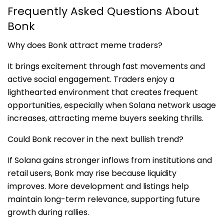
Frequently Asked Questions About
Bonk
Why does Bonk attract meme traders?
It brings excitement through fast movements and
active social engagement. Traders enjoy a
lighthearted environment that creates frequent
opportunities, especially when Solana network usage
increases, attracting meme buyers seeking thrills.
Could Bonk recover in the next bullish trend?
If Solana gains stronger inflows from institutions and
retail users, Bonk may rise because liquidity
improves. More development and listings help
maintain long-term relevance, supporting future
growth during rallies.