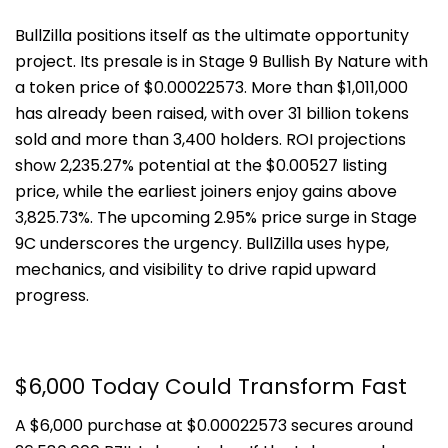
BullZilla positions itself as the ultimate opportunity
project. Its presale is in Stage 9 Bullish By Nature with
a token price of $0.00022573. More than $1,011,000
has already been raised, with over 31 billion tokens
sold and more than 3,400 holders. ROI projections
show 2,235.27% potential at the $0.00527 listing
price, while the earliest joiners enjoy gains above
3,825.73%. The upcoming 2.95% price surge in Stage
9C underscores the urgency. BullZilla uses hype,
mechanics, and visibility to drive rapid upward
progress.
$6,000 Today Could Transform Fast
A $6,000 purchase at $0.00022573 secures around