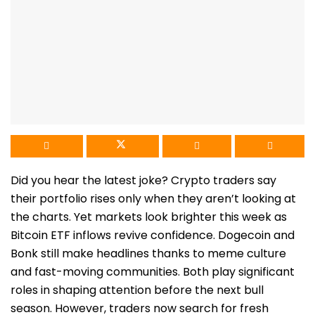
Did you hear the latest joke? Crypto traders say
their portfolio rises only when they aren’t looking at
the charts. Yet markets look brighter this week as
Bitcoin ETF inflows revive confidence. Dogecoin and
Bonk still make headlines thanks to meme culture
and fast-moving communities. Both play significant
roles in shaping attention before the next bull
season. However, traders now search for fresh