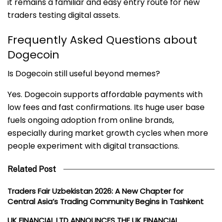
it remains a familiar and easy entry route for new
traders testing digital assets.
Frequently Asked Questions about
Dogecoin
Is Dogecoin still useful beyond memes?
Yes. Dogecoin supports affordable payments with
low fees and fast confirmations. Its huge user base
fuels ongoing adoption from online brands,
especially during market growth cycles when more
people experiment with digital transactions.
Related Post
Traders Fair Uzbekistan 2026: A New Chapter for
Central Asia’s Trading Community Begins in Tashkent
UK FINANCIAL LTD ANNOUNCES THE UK FINANCIAL