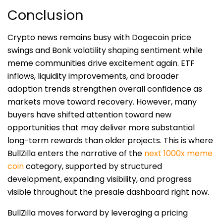
Conclusion
Crypto news remains busy with Dogecoin price
swings and Bonk volatility shaping sentiment while
meme communities drive excitement again. ETF
inflows, liquidity improvements, and broader
adoption trends strengthen overall confidence as
markets move toward recovery. However, many
buyers have shifted attention toward new
opportunities that may deliver more substantial
long-term rewards than older projects. This is where
BullZilla enters the narrative of the
next 1000x meme
coin
category, supported by structured
development, expanding visibility, and progress
visible throughout the presale dashboard right now.
BullZilla moves forward by leveraging a pricing