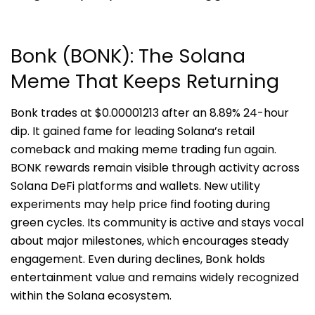
Bonk (BONK): The Solana
Meme That Keeps Returning
Bonk trades at $0.00001213 after an 8.89% 24-hour
dip. It gained fame for leading Solana’s retail
comeback and making meme trading fun again.
BONK rewards remain visible through activity across
Solana DeFi platforms and wallets. New utility
experiments may help price find footing during
green cycles. Its community is active and stays vocal
about major milestones, which encourages steady
engagement. Even during declines, Bonk holds
entertainment value and remains widely recognized
within the Solana ecosystem.