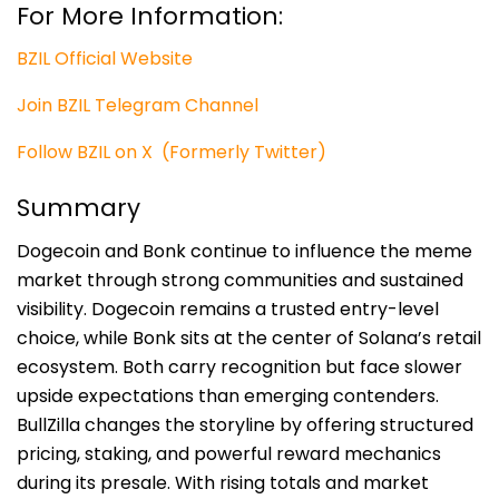
For More Information:
BZIL Official Website
Join BZIL Telegram Channel
Follow BZIL on X (Formerly Twitter)
Summary
Dogecoin and Bonk continue to influence the meme
market through strong communities and sustained
visibility. Dogecoin remains a trusted entry-level
choice, while Bonk sits at the center of Solana’s retail
ecosystem. Both carry recognition but face slower
upside expectations than emerging contenders.
BullZilla changes the storyline by offering structured
pricing, staking, and powerful reward mechanics
during its presale. With rising totals and market