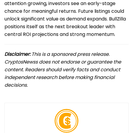
attention growing, investors see an early-stage
chance for meaningful returns. Future listings could
unlock significant value as demand expands. BullZilla
positions itself as the next breakout leader with
central ROI projections and strong momentum.
Disclaimer:
This is a sponsored press release.
CryptosNewss does not endorse or guarantee the
content. Readers should verify facts and conduct
independent research before making financial
decisions.