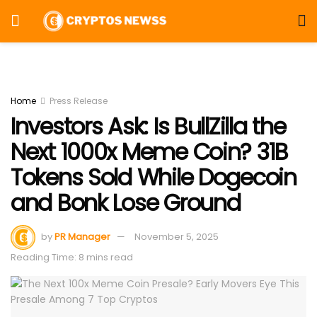
Home
Press Release
Investors Ask: Is BullZilla the
Next 1000x Meme Coin? 31B
Tokens Sold While Dogecoin
and Bonk Lose Ground
by
PR Manager
November 5, 2025
Reading Time: 8 mins read