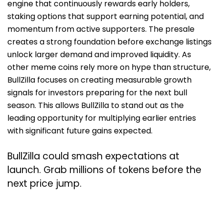
engine that continuously rewards early holders,
staking options that support earning potential, and
momentum from active supporters. The presale
creates a strong foundation before exchange listings
unlock larger demand and improved liquidity. As
other meme coins rely more on hype than structure,
BullZilla focuses on creating measurable growth
signals for investors preparing for the next bull
season. This allows BullZilla to stand out as the
leading opportunity for multiplying earlier entries
with significant future gains expected.
BullZilla could smash expectations at
launch. Grab millions of tokens before the
next price jump.