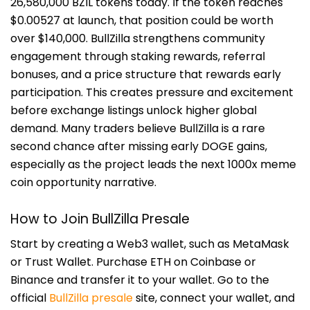
26,580,000 BZIL tokens today. If the token reaches
$0.00527 at launch, that position could be worth
over $140,000. BullZilla strengthens community
engagement through staking rewards, referral
bonuses, and a price structure that rewards early
participation. This creates pressure and excitement
before exchange listings unlock higher global
demand. Many traders believe BullZilla is a rare
second chance after missing early DOGE gains,
especially as the project leads the next 1000x meme
coin opportunity narrative.
How to Join BullZilla Presale
Start by creating a Web3 wallet, such as MetaMask
or Trust Wallet. Purchase ETH on Coinbase or
Binance and transfer it to your wallet. Go to the
official
BullZilla presale
site, connect your wallet, and