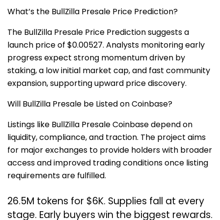
What’s the BullZilla Presale Price Prediction?
The BullZilla Presale Price Prediction suggests a
launch price of $0.00527. Analysts monitoring early
progress expect strong momentum driven by
staking, a low initial market cap, and fast community
expansion, supporting upward price discovery.
Will BullZilla Presale be Listed on Coinbase?
Listings like BullZilla Presale Coinbase depend on
liquidity, compliance, and traction. The project aims
for major exchanges to provide holders with broader
access and improved trading conditions once listing
requirements are fulfilled.
26.5M tokens for $6K. Supplies fall at every
stage. Early buyers win the biggest rewards.