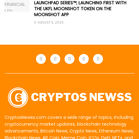
LAUNCHPAD SERIES™, LAUNCHING FIRST WITH
THE UKFL MOONSHOT TOKEN ON THE
MOONSHOT APP
AUGUST 5, 2026
CryptosNewss.com covers a wide range of topics, including
cryptocurrency market updates, blockchain technology
advancements, Bitcoin News, Crypto News, Ethereum News,
Blockchain News, Alt Coin, Meme Coin, ICOs, DeFi, NFTs, and