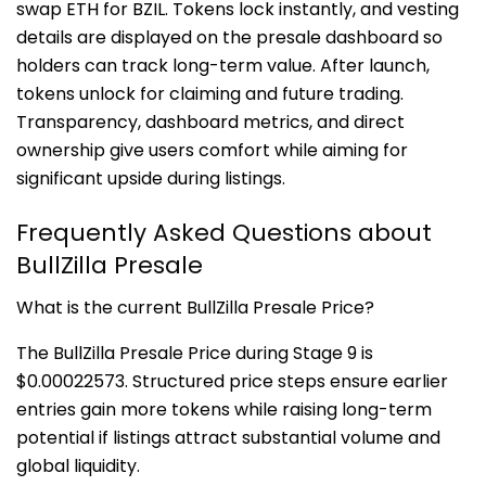
swap ETH for BZIL. Tokens lock instantly, and vesting
details are displayed on the presale dashboard so
holders can track long-term value. After launch,
tokens unlock for claiming and future trading.
Transparency, dashboard metrics, and direct
ownership give users comfort while aiming for
significant upside during listings.
Frequently Asked Questions about
BullZilla Presale
What is the current BullZilla Presale Price?
The BullZilla Presale Price during Stage 9 is
$0.00022573. Structured price steps ensure earlier
entries gain more tokens while raising long-term
potential if listings attract substantial volume and
global liquidity.