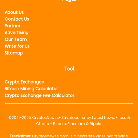
About Us
Contact Us
Partner
Advertising
Our Team
Write for Us
Sitemap
Tool
Crypto Exchanges
Bitcoin Mining Calculator
Crypto Exchange Fee Calculator
©2021-2025
CryptosNewss
- Cryptocurrency Latest News, Prices &
Charts - Bitcoin, Ethereum & Ripple.
Disclaimer:
Cryptosnewss.com is a news site, does not provide