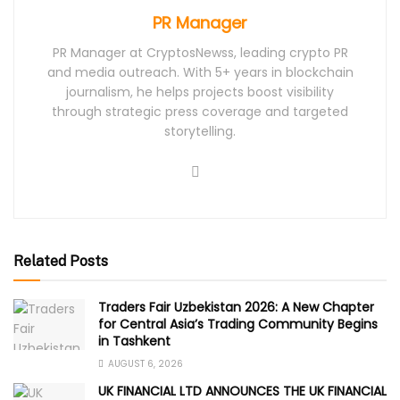
PR Manager
PR Manager at CryptosNewss, leading crypto PR
and media outreach. With 5+ years in blockchain
journalism, he helps projects boost visibility
through strategic press coverage and targeted
storytelling.
Related Posts
Traders Fair Uzbekistan 2026: A New Chapter
for Central Asia’s Trading Community Begins
in Tashkent
AUGUST 6, 2026
UK FINANCIAL LTD ANNOUNCES THE UK FINANCIAL