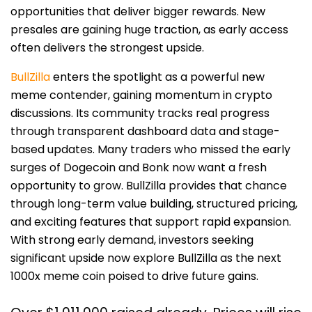
opportunities that deliver bigger rewards. New
presales are gaining huge traction, as early access
often delivers the strongest upside.
BullZilla
enters the spotlight as a powerful new
meme contender, gaining momentum in crypto
discussions. Its community tracks real progress
through transparent dashboard data and stage-
based updates. Many traders who missed the early
surges of Dogecoin and Bonk now want a fresh
opportunity to grow. BullZilla provides that chance
through long-term value building, structured pricing,
and exciting features that support rapid expansion.
With strong early demand, investors seeking
significant upside now explore BullZilla as the next
1000x meme coin poised to drive future gains.