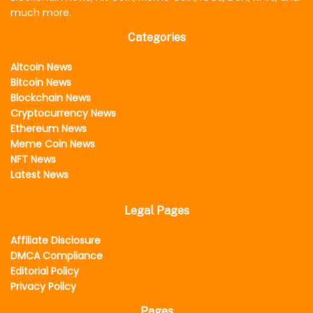
much more.
Categories
Altcoin News
Bitcoin News
Blockchain News
Cryptocurrency News
Ethereum News
Meme Coin News
NFT News
Latest News
Legal Pages
Affiliate Disclosure
DMCA Compliance
Editorial Policy
Privacy Policy
Pages