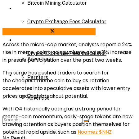
Bitcoin Mining Calculator
Calculator
Crypto Exchange Fees Calculator
Bitcoin Mining Calculator
Share on Facebook
Share on Twitter
About Us
Across the micro-cap market, analysts report a
24%
rise in meme-coin trading volume
and a
31% increase
Crypto Exchange Fees Calculator
Advertise
in presale participation
over the past two weeks.
This surge has pushed traders to search for
About Us
Parnters
the
cheapest meme coin to buy
as rotation
accelerates into speculative assets with lower entry
prices and high breakout potential.
Contact
Advertise
With Q4 historically acting as a strong period for
meme-coin momentum, early-stage tokens are now
Parnters
drawing attention as buyers position themselves for
potential rapid upside, such as
Noomez $NNZ
.
No Result