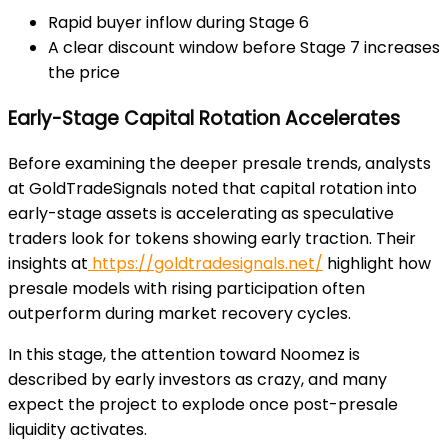
Rapid buyer inflow during Stage 6
A clear discount window before Stage 7 increases
the price
Early-Stage Capital Rotation Accelerates
Before examining the deeper presale trends, analysts
at
GoldTradeSignals
noted that capital rotation into
early-stage assets is accelerating as speculative
traders look for tokens showing early traction. Their
insights at
https://goldtradesignals.net/
highlight how
presale models with rising participation often
outperform during market recovery cycles.
In this stage, the attention toward Noomez is
described by early investors as crazy, and many
expect the project to explode
once post-presale
liquidity activates.