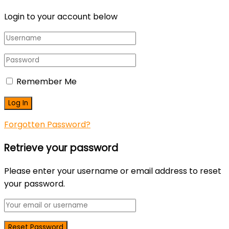
Login to your account below
Remember Me
Forgotten Password?
Retrieve your password
Please enter your username or email address to reset
your password.