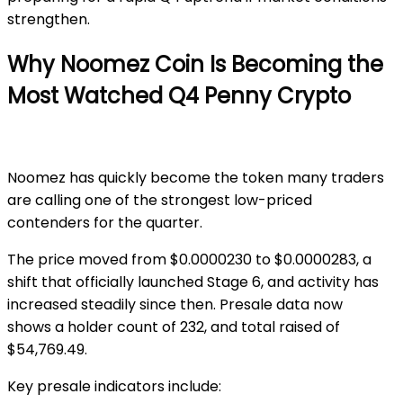
strengthen.
Why Noomez Coin Is Becoming the
Most Watched Q4 Penny Crypto
Noomez
has quickly become the token many traders
are calling one of the strongest low-priced
contenders for the quarter.
The price moved from
$0.0000230 to $0.0000283
, a
shift that officially launched
Stage 6
, and activity has
increased steadily since then. Presale data now
shows
a holder count of 232,
and total
raised of
$54,769.49
.
Key presale indicators include: