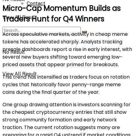
Contact
Micro-Cap Momentum Builds as
Traders Hunt for Q4 Winners
View All Result
Across speculative markets, activity in cheap meme
tokens has accelerated sharply. Analysts tracking
presale dashboards report a rise in early interest, with
No Result
several new buyers shifting toward emerging low-
priced assets that appear primed for breakouts.
View All Result
This trend has intensified as traders focus on rotation
cycles that historically favor penny-range meme
coins during the final quarter of the year.
One group drawing attention is investors scanning for
the
cheapest cryptocurrency
entries that still show
strong community formation and early network
traction. The current rotation suggests many are
preparing for a rapid Q4 uptrend if market conditions