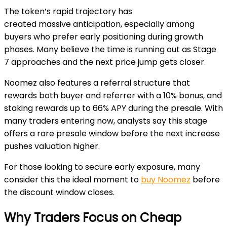
The token’s rapid trajectory has
created massive
anticipation, especially among
buyers who prefer early positioning during growth
phases. Many believe the time is running out as Stage
7 approaches and the next price jump gets closer.
Noomez also features a referral structure that
rewards both buyer and referrer with a
10% bonus
, and
staking rewards up to
66% APY
during the presale. With
many traders entering now, analysts say this stage
offers a rare presale window before the next increase
pushes valuation higher.
For those looking to secure early exposure, many
consider this the ideal moment to
buy Noomez
before
the discount window closes.
Why Traders Focus on Cheap