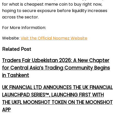
for
what is cheapest meme coin to buy right now
,
hoping to secure exposure before liquidity increases
across the sector.
For More Information:
Website:
Visit the Official Noomez Website
Related Post
Traders Fair Uzbekistan 2026: A New Chapter
for Central Asia’s Trading Community Begins
in Tashkent
UK FINANCIAL LTD ANNOUNCES THE UK FINANCIAL
LAUNCHPAD SERIES™, LAUNCHING FIRST WITH
THE UKFL MOONSHOT TOKEN ON THE MOONSHOT
APP