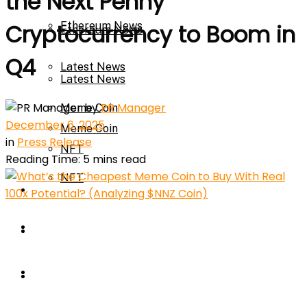
the Next Penny
Ethereum News
Cryptocurrency to Boom in
Ethereum News
Q4
Latest News
Latest News
by
PR Manager
Meme Coin
December 6, 2025
Meme Coin
in
Press Release
NFT
Reading Time: 5 mins read
NFT
Press Release
Press Release
Price Prediction
Calculator
Price Prediction