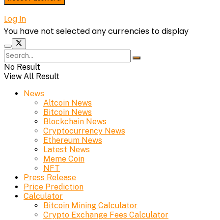
Log In
You have not selected any currencies to display
No Result
View All Result
News
Altcoin News
Bitcoin News
Blockchain News
Cryptocurrency News
Ethereum News
Latest News
Meme Coin
NFT
Press Release
Price Prediction
Calculator
Bitcoin Mining Calculator
Crypto Exchange Fees Calculator