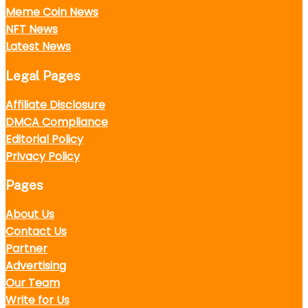
Meme Coin News
NFT News
Latest News
Legal Pages
Affiliate Disclosure
DMCA Compliance
Editorial Policy
Privacy Policy
Pages
About Us
Contact Us
Partner
Advertising
Our Team
Write for Us