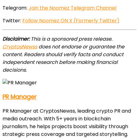
Telegram:
Join the Noomez Telegram Channel
Twitter:
Follow Noomez ON X (Formerly Twitter)
Disclaimer:
This is a sponsored press release.
CryptosNewss
does not endorse or guarantee the
content. Readers should verify facts and conduct
independent research before making financial
decisions.
PR Manager
PR Manager at CryptosNewss, leading crypto PR and
media outreach. With 5+ years in blockchain
journalism, he helps projects boost visibility through
strategic press coverage and targeted storytelling.