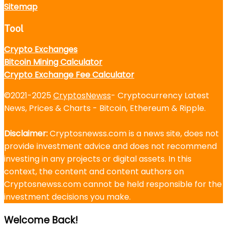
Sitemap
Tool
Crypto Exchanges
Bitcoin Mining Calculator
Crypto Exchange Fee Calculator
©2021-2025
CryptosNewss
- Cryptocurrency Latest
News, Prices & Charts - Bitcoin, Ethereum & Ripple.
Disclaimer:
Cryptosnewss.com is a news site, does not
provide investment advice and does not recommend
investing in any projects or digital assets. In this
context, the content and content authors on
Cryptosnewss.com cannot be held responsible for the
investment decisions you make.
Welcome Back!