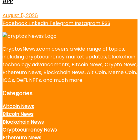
APP
August 5, 2026
Facebook
LinkedIn
Telegram
Instagram
RSS
CryptosNewss.com covers a wide range of topics,
including cryptocurrency market updates, blockchain
technology advancements, Bitcoin News, Crypto News,
Ethereum News, Blockchain News, Alt Coin, Meme Coin,
ICOs, DeFi, NFTs, and much more.
Categories
Altcoin News
Bitcoin News
Blockchain News
Cryptocurrency News
Ethereum News