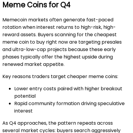
Meme Coins for Q4
Memecoin markets often generate fast-paced
rotation when interest returns to high-risk, high-
reward assets. Buyers scanning for the
cheapest
meme coin to buy right now
are targeting presales
and ultra-low-cap projects because these early
phases typically offer the highest upside during
renewed market appetite.
Key reasons traders target cheaper meme coins:
Lower entry costs paired with higher breakout
potential
Rapid community formation driving speculative
interest
As Q4 approaches, the pattern repeats across
several market cycles: buyers search aggressively