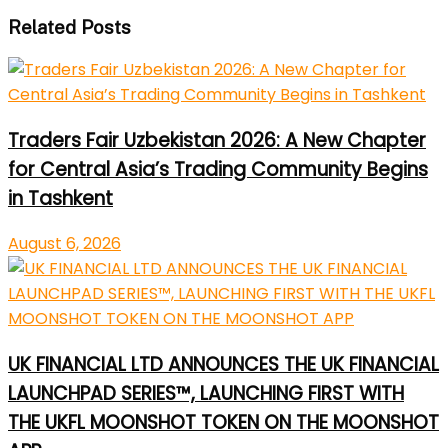
Related Posts
Traders Fair Uzbekistan 2026: A New Chapter
for Central Asia’s Trading Community Begins
in Tashkent
August 6, 2026
UK FINANCIAL LTD ANNOUNCES THE UK FINANCIAL
LAUNCHPAD SERIES™, LAUNCHING FIRST WITH
THE UKFL MOONSHOT TOKEN ON THE MOONSHOT