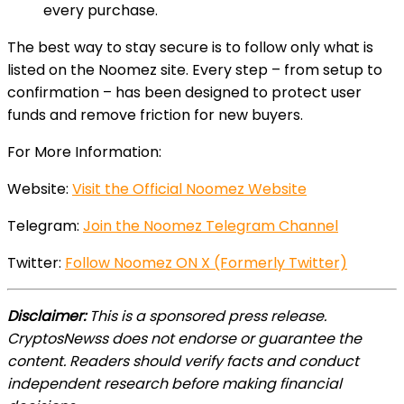
every purchase.
The best way to stay secure is to follow only what is
listed on the Noomez site. Every step – from setup to
confirmation – has been designed to protect user
funds and remove friction for new buyers.
For More Information:
Website:
Visit the Official Noomez Website
Telegram:
Join the Noomez Telegram Channel
Twitter:
Follow Noomez ON X (Formerly Twitter)
Disclaimer:
This is a sponsored press release.
CryptosNewss does not endorse or guarantee the
content. Readers should verify facts and conduct
independent research before making financial