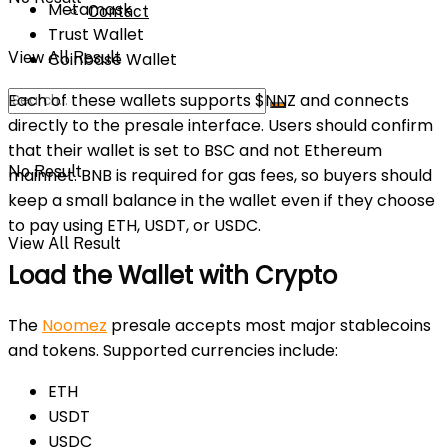
Metamask
Contact
Trust Wallet
View All Result
Coinbase Wallet
Each of these wallets supports $NNZ and connects
directly to the presale interface. Users should confirm
that their wallet is set to BSC and not Ethereum
No Result
mainnet. BNB is required for gas fees, so buyers should
keep a small balance in the wallet even if they choose
to pay using ETH, USDT, or USDC.
View All Result
Load the Wallet with Crypto
The
Noomez
presale accepts most major stablecoins
and tokens. Supported currencies include:
ETH
USDT
USDC