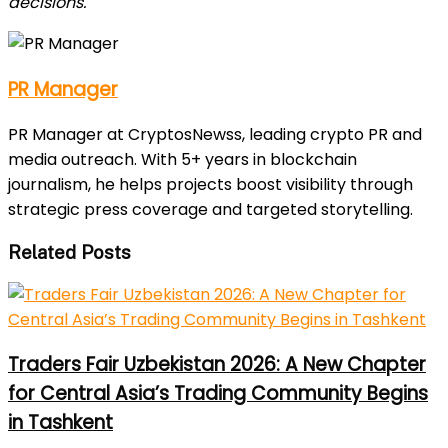
decisions.
PR Manager
PR Manager at CryptosNewss, leading crypto PR and
media outreach. With 5+ years in blockchain
journalism, he helps projects boost visibility through
strategic press coverage and targeted storytelling.
Related Posts
Traders Fair Uzbekistan 2026: A New Chapter
for Central Asia’s Trading Community Begins
in Tashkent