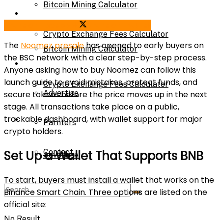
Bitcoin Mining Calculator
Calculator
Share on Facebook
Share on Twitter
Crypto Exchange Fees Calculator
The
Noomez presale
has opened to early buyers on
Bitcoin Mining Calculator
the BSC network with a clear step-by-step process.
About Us
Anyone asking how to buy Noomez can follow this
launch guide to avoid mistakes, protect funds, and
Crypto Exchange Fees Calculator
Advertise
secure tokens before the price moves up in the next
stage. All transactions take place on a public,
trackable dashboard, with wallet support for major
About Us
Parnters
crypto holders.
Contact
Set Up a Wallet That Supports BNB
Advertise
To start, buyers must install a wallet that works on the
Parnters
Binance Smart Chain. Three options are listed on the
official site:
No Result