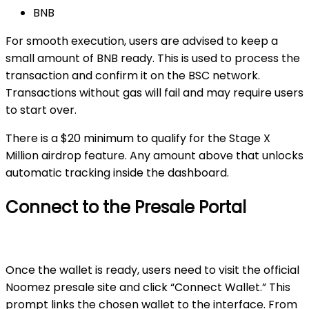
BNB
For smooth execution, users are advised to keep a
small amount of BNB ready. This is used to process the
transaction and confirm it on the BSC network.
Transactions without gas will fail and may require users
to start over.
There is a
$20 minimum
to qualify for the Stage X
Million airdrop feature. Any amount above that unlocks
automatic tracking inside the dashboard.
Connect to the Presale Portal
Once the wallet is ready, users need to visit the official
Noomez presale site and click “Connect Wallet.” This
prompt links the chosen wallet to the interface. From