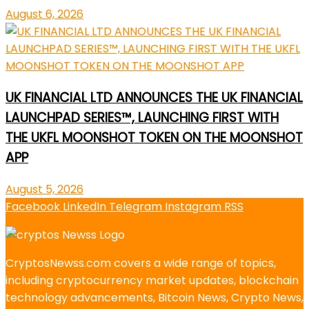
August 6, 2026
UK FINANCIAL LTD ANNOUNCES THE UK FINANCIAL
LAUNCHPAD SERIES™, LAUNCHING FIRST WITH
THE UKFL MOONSHOT TOKEN ON THE MOONSHOT
APP
August 5, 2026
Facebook
LinkedIn
Telegram
Instagram
RSS
CryptosNewss.com covers a wide range of topics,
including cryptocurrency market updates, blockchain
technology advancements, Bitcoin News, Crypto News,