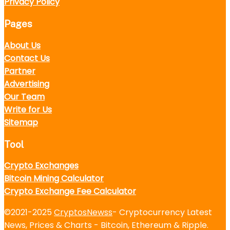
Privacy Policy
Pages
About Us
Contact Us
Partner
Advertising
Our Team
Write for Us
Sitemap
Tool
Crypto Exchanges
Bitcoin Mining Calculator
Crypto Exchange Fee Calculator
©2021-2025
CryptosNewss
- Cryptocurrency Latest
News, Prices & Charts - Bitcoin, Ethereum & Ripple.