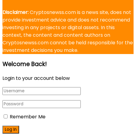
Disclaimer:
Cryptosnewss.com is a news site, does not
provide investment advice and does not recommend
investing in any projects or digital assets. In this
context, the content and content authors on
Cryptosnewss.com cannot be held responsible for the
investment decisions you make.
Welcome Back!
Login to your account below
Remember Me