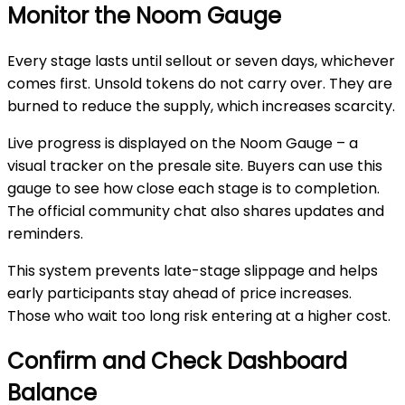
Monitor the Noom Gauge
Every stage lasts until sellout or seven days, whichever
comes first. Unsold tokens do not carry over. They are
burned to reduce the supply, which increases scarcity.
Live progress
is displayed on the Noom Gauge – a
visual tracker on the presale site. Buyers can use this
gauge to see how close each stage is to completion.
The official community chat also shares updates and
reminders.
This system prevents late-stage slippage and helps
early participants stay ahead of price increases.
Those who wait too long risk entering at a higher cost.
Confirm and Check Dashboard
Balance