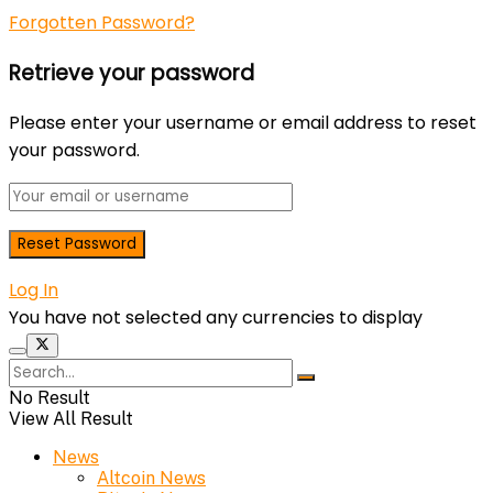
Forgotten Password?
Retrieve your password
Please enter your username or email address to reset
your password.
Log In
You have not selected any currencies to display
No Result
View All Result
News
Altcoin News