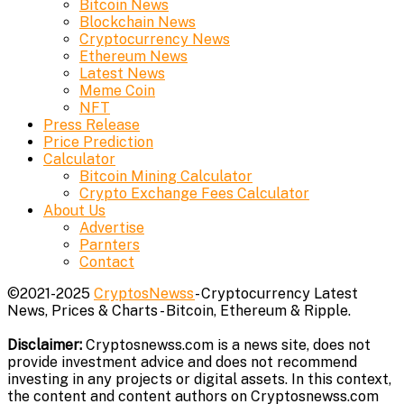
Bitcoin News
Blockchain News
Cryptocurrency News
Ethereum News
Latest News
Meme Coin
NFT
Press Release
Price Prediction
Calculator
Bitcoin Mining Calculator
Crypto Exchange Fees Calculator
About Us
Advertise
Parnters
Contact
©2021-2025
CryptosNewss
- Cryptocurrency Latest
News, Prices & Charts - Bitcoin, Ethereum & Ripple.
Disclaimer:
Cryptosnewss.com is a news site, does not
provide investment advice and does not recommend
investing in any projects or digital assets. In this context,
the content and content authors on Cryptosnewss.com