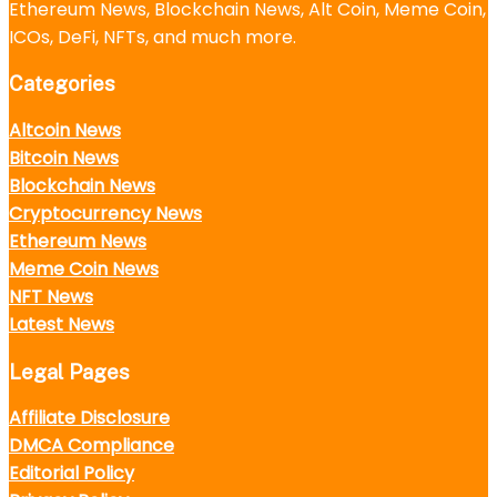
Ethereum News, Blockchain News, Alt Coin, Meme Coin,
ICOs, DeFi, NFTs, and much more.
Categories
Altcoin News
Bitcoin News
Blockchain News
Cryptocurrency News
Ethereum News
Meme Coin News
NFT News
Latest News
Legal Pages
Affiliate Disclosure
DMCA Compliance
Editorial Policy