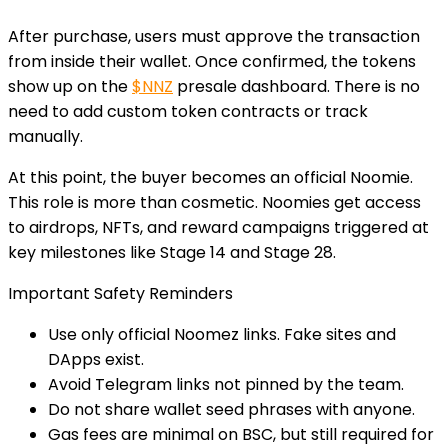
After purchase, users must approve the transaction
from inside their wallet. Once confirmed, the tokens
show up on the
$NNZ
presale dashboard. There is no
need to add custom token contracts or track
manually.
At this point, the buyer becomes an official Noomie.
This role is more than cosmetic. Noomies get access
to airdrops, NFTs, and reward campaigns triggered at
key milestones like Stage 14 and Stage 28.
Important Safety Reminders
Use only official Noomez links.
Fake sites and
DApps exist.
Avoid Telegram links not pinned by the team.
Do not share wallet seed phrases with anyone.
Gas fees are minimal on BSC
, but still required for