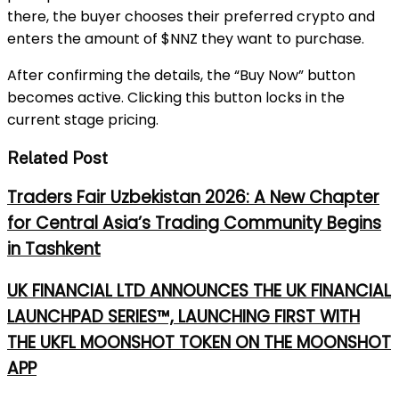
there, the buyer chooses their preferred crypto and
enters the amount of $NNZ they want to purchase.
After confirming the details, the “Buy Now” button
becomes active. Clicking this button locks in the
current stage pricing.
Related Post
Traders Fair Uzbekistan 2026: A New Chapter
for Central Asia’s Trading Community Begins
in Tashkent
UK FINANCIAL LTD ANNOUNCES THE UK FINANCIAL
LAUNCHPAD SERIES™, LAUNCHING FIRST WITH
THE UKFL MOONSHOT TOKEN ON THE MOONSHOT
APP