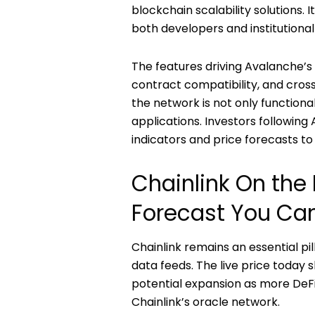
blockchain scalability solutions.
both developers and institutional
The features driving Avalanche’s 
contract compatibility, and cros
the network is not only functiona
applications. Investors followi
indicators and price forecasts to 
Chainlink On the 
Forecast You Can
Chainlink remains an essential pi
data feeds. The live price today 
potential expansion as more DeFi
Chainlink’s oracle network.