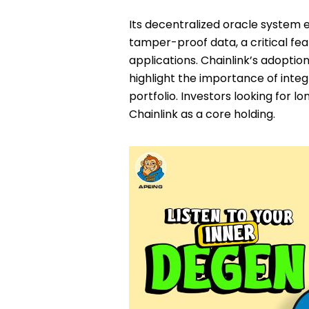
Its decentralized oracle system 
tamper-proof data, a critical fea
applications. Chainlink’s adoptio
highlight the importance of integr
portfolio. Investors looking for 
Chainlink as a core holding.