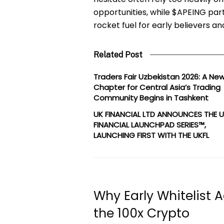
opportunities, while $APEING part
rocket fuel for early believers 
Related Post
Traders Fair Uzbekistan 2026: A Ne
Chapter for Central Asia’s Trading
Community Begins in Tashkent
UK FINANCIAL LTD ANNOUNCES THE 
FINANCIAL LAUNCHPAD SERIES™,
LAUNCHING FIRST WITH THE UKFL
Why Early Whitelist
the 100x Crypto