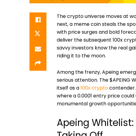
The crypto universe moves at war
next, a meme coin steals the spo
with price surges and bold foreca
deliver the subsequent 100x cryp
savvy investors know the real g
riding it to the moon.
Among the frenzy, Apeing emerg
serious attention. The $APEING Whi
itself as a
100x crypto
contender. 
where a 0.0001 entry price could s
monumental growth opportunities
Apeing Whitelist:
Taking Off