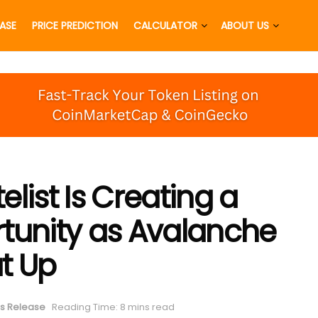
EASE
PRICE PREDICTION
CALCULATOR
ABOUT US
list Is Creating a
tunity as Avalanche
t Up
s Release
Reading Time: 8 mins read