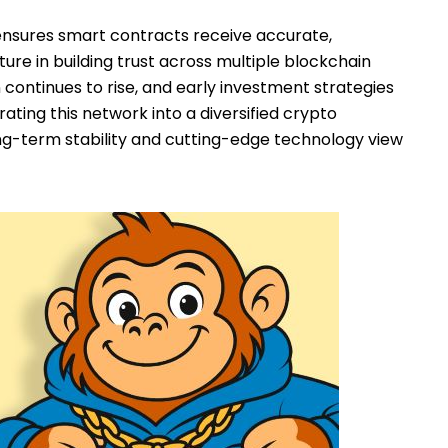
ensures smart contracts receive accurate,
ture in building trust across multiple blockchain
n continues to rise, and early investment strategies
ating this network into a diversified crypto
long-term stability and cutting-edge technology view