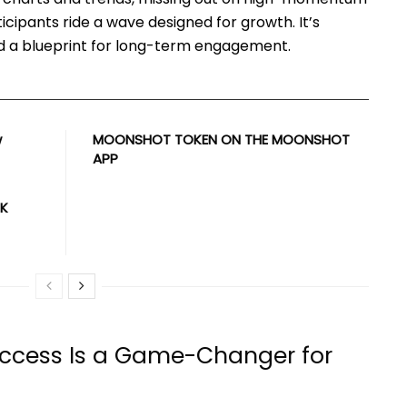
icipants ride a wave designed for growth. It’s
and a blueprint for long-term engagement.
w
MOONSHOT TOKEN ON THE MOONSHOT
APP
UK
 Access Is a Game-Changer for