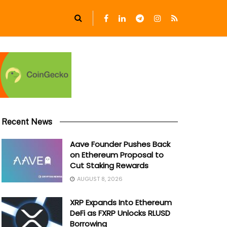
Recent News
Aave Founder Pushes Back
on Ethereum Proposal to
Cut Staking Rewards
AUGUST 8, 2026
XRP Expands Into Ethereum
DeFi as FXRP Unlocks RLUSD
Borrowing