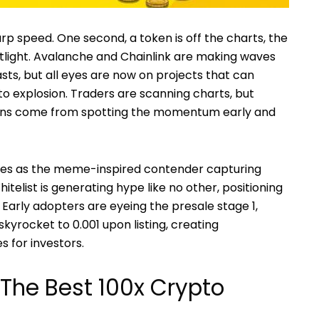
p speed. One second, a token is off the charts, the
tlight. Avalanche and Chainlink are making waves
sts, but all eyes are now on projects that can
to explosion. Traders are scanning charts, but
ains come from spotting the momentum early and
es as the meme-inspired contender capturing
telist is generating hype like no other, positioning
Early adopters are eyeing the presale stage 1,
kyrocket to 0.001 upon listing, creating
 for investors.
 The Best 100x Crypto