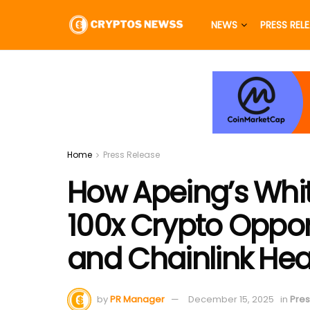
NEWS
PRESS REL
Home
Press Release
How Apeing’s White
100x Crypto Oppor
and Chainlink Hea
by
PR Manager
December 15, 2025
in
Pres