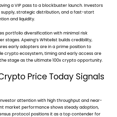
 having a VIP pass to a blockbuster launch. Investors
supply, strategic distribution, and a fast-start
on and liquidity.
es portfolio diversification with minimal risk
stages. Apeing’s Whitelist builds credibility,
ures early adopters are in a prime position to
tile crypto ecosystem, timing and early access are
 the stage as the ultimate 100x crypto opportunity.
 Crypto Price Today Signals
nvestor attention with high throughput and near-
rrent market performance shows steady adoption,
nsus protocol positions it as a top contender for