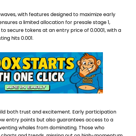
 waves, with features designed to maximize early
nsures a limited allocation for presale stage 1,
to secure tokens at an entry price of 0.0001, with a
ing hits 0.001.
ild both trust and excitement. Early participation
low entry points but also guarantees access to a
reventing whales from dominating. Those who
on charts and trends, missing out on high-momentum