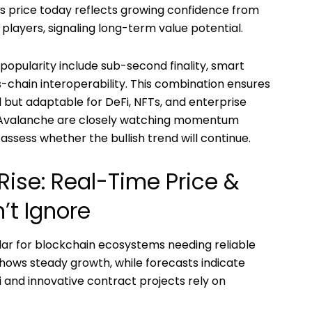
 Its price today reflects growing confidence from
 players, signaling long-term value potential.
popularity include sub-second finality, smart
s-chain interoperability. This combination ensures
l but adaptable for DeFi, NFTs, and enterprise
ng Avalanche are closely watching momentum
assess whether the bullish trend will continue.
Rise: Real-Time Price &
’t Ignore
llar for blockchain ecosystems needing reliable
shows steady growth, while forecasts indicate
 and innovative contract projects rely on