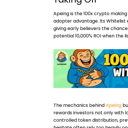
Apeing is the 100x crypto making
adopter advantage. Its Whitelist e
giving early believers the chance 
potential 10,000% ROI when the list
The mechanics behind
Apeing
bu
rewards investors not only with 
controlled token distribution, p
hesitate often rely too heavily 