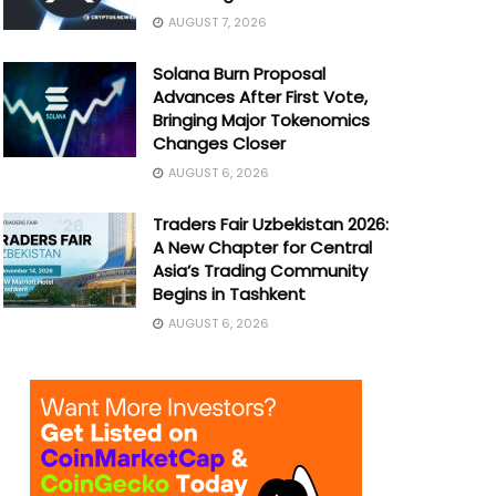
AUGUST 7, 2026
Solana Burn Proposal
Advances After First Vote,
Bringing Major Tokenomics
Changes Closer
AUGUST 6, 2026
Traders Fair Uzbekistan 2026:
A New Chapter for Central
Asia’s Trading Community
Begins in Tashkent
AUGUST 6, 2026