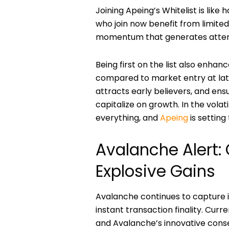
Joining Apeing’s Whitelist is like
who join now benefit from limited 
momentum that generates attenti
Being first on the list also enhanc
compared to market entry at later 
attracts early believers, and ens
capitalize on growth. In the vola
everything, and
Apeing
is setting
Avalanche Alert:
Explosive Gains
Avalanche continues to capture i
instant transaction finality. Cu
and Avalanche’s innovative conse