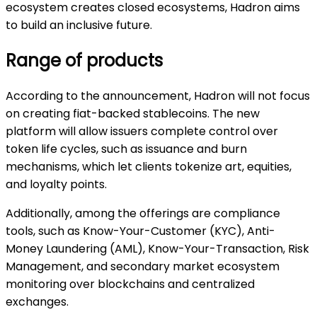
ecosystem creates closed ecosystems, Hadron aims
to build an inclusive future.
Range of products
According to the announcement, Hadron will not focus
on creating fiat-backed stablecoins. The new
platform will allow issuers complete control over
token life cycles, such as issuance and burn
mechanisms, which let clients tokenize art, equities,
and loyalty points.
Additionally, among the offerings are compliance
tools, such as Know-Your-Customer (KYC), Anti-
Money Laundering (AML), Know-Your-Transaction, Risk
Management, and secondary market ecosystem
monitoring over blockchains and centralized
exchanges.