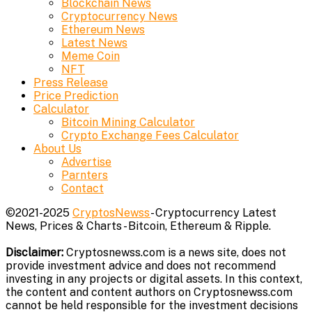
Blockchain News
Cryptocurrency News
Ethereum News
Latest News
Meme Coin
NFT
Press Release
Price Prediction
Calculator
Bitcoin Mining Calculator
Crypto Exchange Fees Calculator
About Us
Advertise
Parnters
Contact
©2021-2025
CryptosNewss
- Cryptocurrency Latest
News, Prices & Charts - Bitcoin, Ethereum & Ripple.
Disclaimer:
Cryptosnewss.com is a news site, does not
provide investment advice and does not recommend
investing in any projects or digital assets. In this context,
the content and content authors on Cryptosnewss.com
cannot be held responsible for the investment decisions