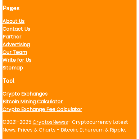
Pages
About Us
Contact Us
Partner
Advertising
Our Team
Write for Us
Sitemap
Tool
Crypto Exchanges
Bitcoin Mining Calculator
Crypto Exchange Fee Calculator
©2021-2025
CryptosNewss
- Cryptocurrency Latest
News, Prices & Charts - Bitcoin, Ethereum & Ripple.