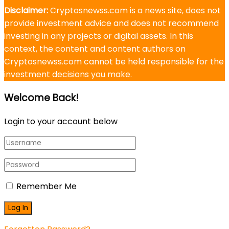
Disclaimer:
Cryptosnewss.com is a news site, does not
provide investment advice and does not recommend
investing in any projects or digital assets. In this
context, the content and content authors on
Cryptosnewss.com cannot be held responsible for the
investment decisions you make.
Welcome Back!
Login to your account below
Remember Me