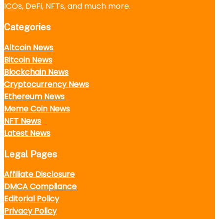
ICOs, DeFi, NFTs, and much more.
Categories
Altcoin News
Bitcoin News
Blockchain News
Cryptocurrency News
Ethereum News
Meme Coin News
NFT News
Latest News
Legal Pages
Affiliate Disclosure
DMCA Compliance
Editorial Policy
Privacy Policy