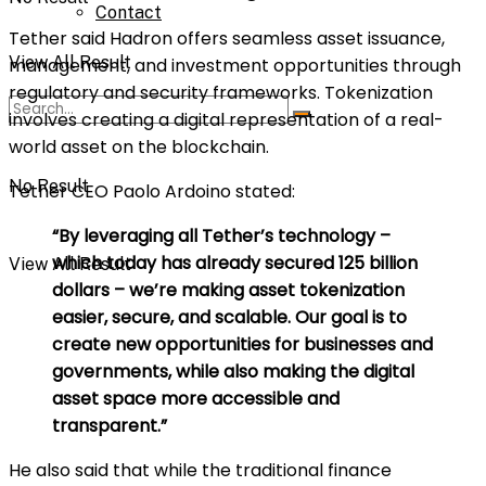
Contact
Tether said Hadron offers seamless asset issuance,
View All Result
management, and investment opportunities through
regulatory and security frameworks. Tokenization
involves creating a digital representation of a real-
world asset on the blockchain.
No Result
Tether CEO Paolo Ardoino stated:
“By leveraging all Tether’s technology –
which today has already secured 125 billion
View All Result
dollars – we’re making asset tokenization
easier, secure, and scalable. Our goal is to
create new opportunities for businesses and
governments, while also making the digital
asset space more accessible and
transparent.”
He also said that while the traditional finance