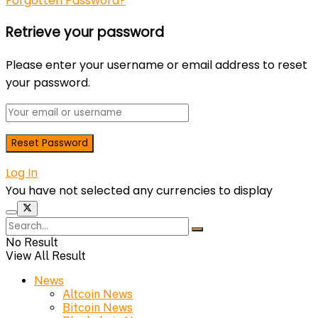
Forgotten Password?
Retrieve your password
Please enter your username or email address to reset
your password.
Log In
You have not selected any currencies to display
No Result
View All Result
News
Altcoin News
Bitcoin News