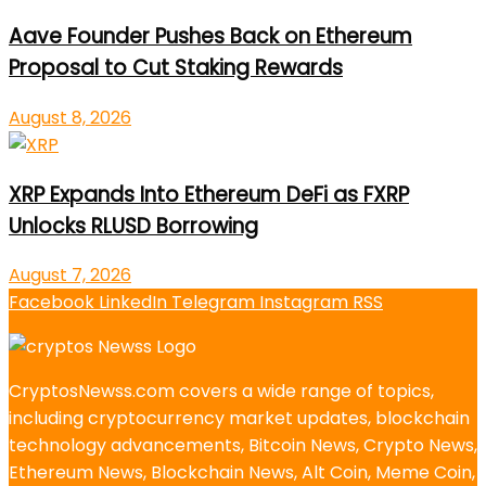
Aave Founder Pushes Back on Ethereum
Proposal to Cut Staking Rewards
August 8, 2026
XRP Expands Into Ethereum DeFi as FXRP
Unlocks RLUSD Borrowing
August 7, 2026
Facebook
LinkedIn
Telegram
Instagram
RSS
CryptosNewss.com covers a wide range of topics,
including cryptocurrency market updates, blockchain
technology advancements, Bitcoin News, Crypto News,
Ethereum News, Blockchain News, Alt Coin, Meme Coin,