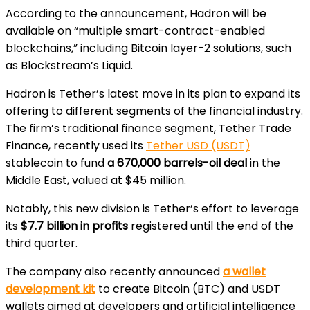
According to the announcement, Hadron will be
available on “multiple smart-contract-enabled
blockchains,” including Bitcoin layer-2 solutions, such
as Blockstream’s Liquid.
Hadron is Tether’s latest move in its plan to expand its
offering to different segments of the financial industry.
The firm’s traditional finance segment, Tether Trade
Finance, recently used its
Tether USD (USDT)
stablecoin to fund
a 670,000 barrels-oil deal
in the
Middle East, valued at $45 million.
Notably, this new division is Tether’s effort to leverage
its
$7.7 billion in profits
registered until the end of the
third quarter.
The company also recently announced
a wallet
development kit
to create Bitcoin (BTC) and USDT
wallets aimed at developers and artificial intelligence