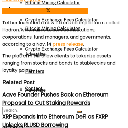
Bitcoin Mining Calculator
Calculator
Share on Facebook
Share on Twitter
Crypto Exchange Fees Calculator
Tether
launched a new tokenization platform called
Bitcoin Mining Calculator
Hadron, which aims to service institutions,
corporations, fund managers, and governments,
About Us
according to a Nov. 14
press release
.
Crypto Exchange Fees Calculator
Advertise
The platform will allow clients to tokenize assets
ranging from stocks and bonds to stablecoins and
About Us
loyalty points.
Parnters
Related Post
Contact
Advertise
Aave Founder Pushes Back on Ethereum
Proposal to Cut Staking Rewards
Parnters
XRP Expands Into Ethereum DeFi as FXRP
Unlocks RLUSD Borrowing
No Result