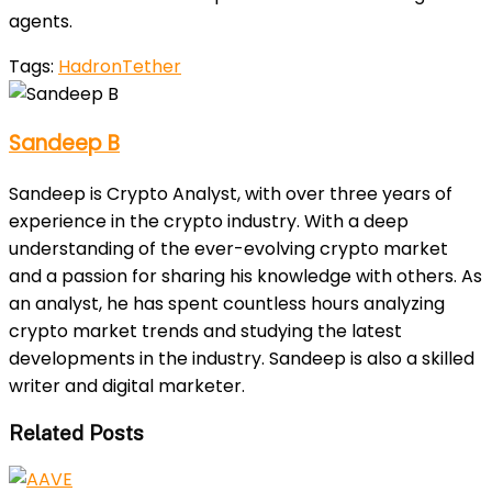
agents.
Tags:
Hadron
Tether
Sandeep B
Sandeep is Crypto Analyst, with over three years of
experience in the crypto industry. With a deep
understanding of the ever-evolving crypto market
and a passion for sharing his knowledge with others. As
an analyst, he has spent countless hours analyzing
crypto market trends and studying the latest
developments in the industry. Sandeep is also a skilled
writer and digital marketer.
Related Posts