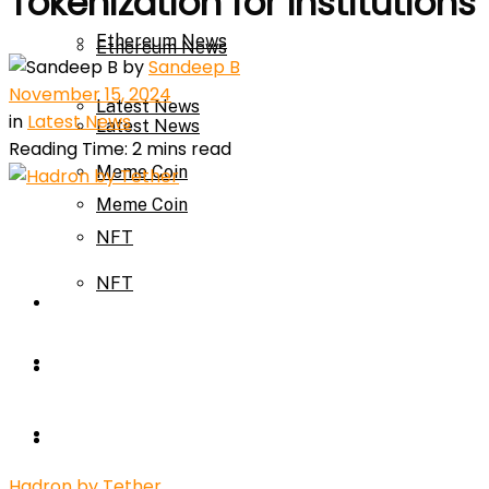
Tokenization for Institutions
Ethereum News
Ethereum News
by
Sandeep B
November 15, 2024
Latest News
in
Latest News
Latest News
Reading Time: 2 mins read
Meme Coin
Meme Coin
NFT
NFT
Press Release
Press Release
Price Prediction
Calculator
Price Prediction
Hadron by Tether