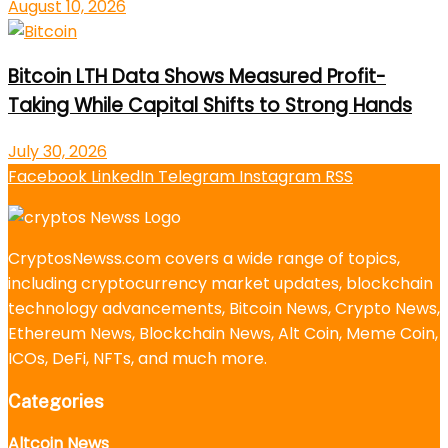
August 10, 2026
Bitcoin LTH Data Shows Measured Profit-
Taking While Capital Shifts to Strong Hands
July 30, 2026
Facebook
LinkedIn
Telegram
Instagram
RSS
CryptosNewss.com covers a wide range of topics,
including cryptocurrency market updates, blockchain
technology advancements, Bitcoin News, Crypto News,
Ethereum News, Blockchain News, Alt Coin, Meme Coin,
ICOs, DeFi, NFTs, and much more.
Categories
Altcoin News