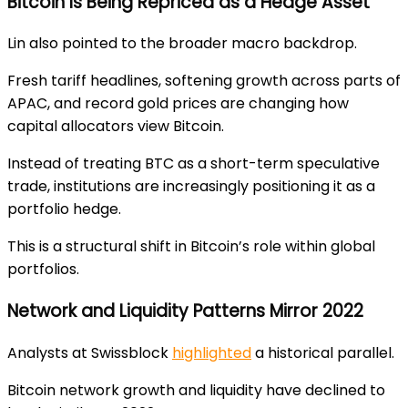
Bitcoin Is Being Repriced as a Hedge Asset
Lin also pointed to the broader macro backdrop.
Fresh tariff headlines, softening growth across parts of
APAC, and record gold prices are changing how
capital allocators view Bitcoin.
Instead of treating BTC as a short-term speculative
trade, institutions are increasingly positioning it as a
portfolio hedge.
This is a structural shift in Bitcoin’s role within global
portfolios.
Network and Liquidity Patterns Mirror 2022
Analysts at Swissblock
highlighted
a historical parallel.
Bitcoin network growth and liquidity have declined to