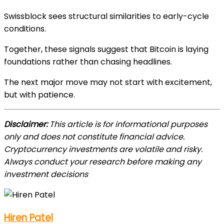
Swissblock sees structural similarities to early-cycle
conditions.
Together, these signals suggest that Bitcoin is laying
foundations rather than chasing headlines.
The next major move may not start with excitement,
but with patience.
Disclaimer:
This article is for informational purposes
only and does not constitute financial advice.
Cryptocurrency investments are volatile and risky.
Always conduct your research before making any
investment decisions
Hiren Patel