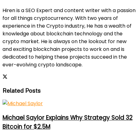
Hiren is a SEO Expert and content writer with a passion
for all things cryptocurrency. With two years of
experience in the Crypto industry, He has a wealth of
knowledge about blockchain technology and the
crypto market. He is always on the lookout for new
and exciting blockchain projects to work on and is
dedicated to helping these projects succeed in the
ever-evolving crypto landscape.
Related Posts
Michael Saylor Explains Why Strategy Sold 32
Bitcoin for $2.5M