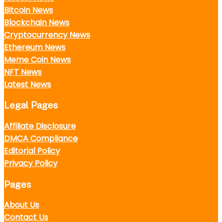
Bitcoin News
Blockchain News
Cryptocurrency News
Ethereum News
Meme Coin News
NFT News
Latest News
Legal Pages
Affiliate Disclosure
DMCA Compliance
Editorial Policy
Privacy Policy
Pages
About Us
Contact Us