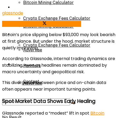
Bitcoin Mining Calculator
Calculator
glassnode
Crypto Exchange Fees Calculator
Share on Facebook
Share on Twitter
Bitcoin Mining Calculator
About Us
Bitcoin’s price slipping below $93,000 may look bearish
at first glance. But under the hood, market structure is
Crypto Exchange Fees Calculator
quietly improving.
Advertise
According to Glassnode, internal trading dynamics are
About Us
stabilizing, even as headlines remain dominated by
Parnters
macro uncertainty and geopolitical risk.
Contact
This divergence between price and on-chain data
Advertise
often appears near important turning points.
Spot Market Data Shows Early Healing
Parnters
Glassnode reported a “modest” lift in spot
Bitcoin
No Result