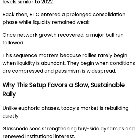
levels similar to 2022.
Back then, BTC entered a prolonged consolidation
phase while liquidity remained weak.
Once network growth recovered, a major bull run
followed.
This sequence matters because rallies rarely begin
when liquidity is abundant. They begin when conditions
are compressed and pessimism is widespread.
Why This Setup Favors a Slow, Sustainable
Rally
Unlike euphoric phases, today’s market is rebuilding
quietly.
Glassnode sees strengthening buy-side dynamics and
renewed institutional interest.