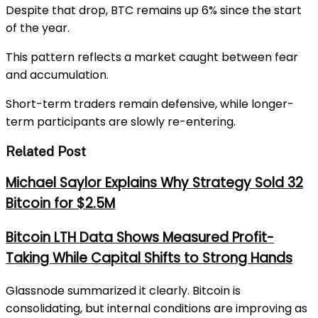
Despite that drop, BTC remains up 6% since the start
of the year.
This pattern reflects a market caught between fear
and accumulation.
Short-term traders remain defensive, while longer-
term participants are slowly re-entering.
Related Post
Michael Saylor Explains Why Strategy Sold 32
Bitcoin for $2.5M
Bitcoin LTH Data Shows Measured Profit-
Taking While Capital Shifts to Strong Hands
Glassnode summarized it clearly. Bitcoin is
consolidating, but internal conditions are improving as