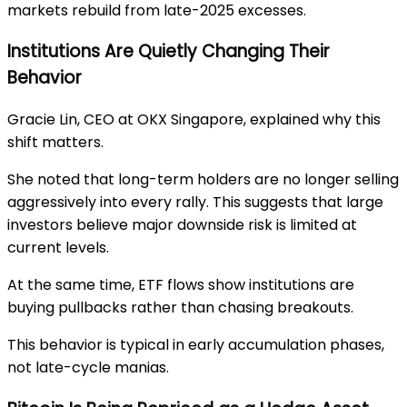
markets rebuild from late-2025 excesses.
Institutions Are Quietly Changing Their
Behavior
Gracie Lin, CEO at OKX Singapore, explained why this
shift matters.
She noted that long-term holders are no longer selling
aggressively into every rally. This suggests that large
investors believe major downside risk is limited at
current levels.
At the same time, ETF flows show institutions are
buying pullbacks rather than chasing breakouts.
This behavior is typical in early accumulation phases,
not late-cycle manias.