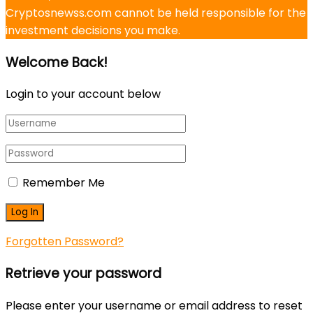
Cryptosnewss.com cannot be held responsible for the
investment decisions you make.
Welcome Back!
Login to your account below
Remember Me
Forgotten Password?
Retrieve your password
Please enter your username or email address to reset