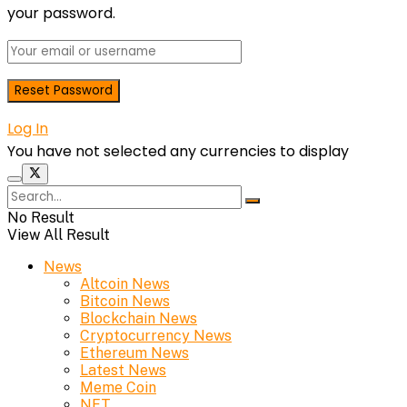
your password.
Log In
You have not selected any currencies to display
No Result
View All Result
News
Altcoin News
Bitcoin News
Blockchain News
Cryptocurrency News
Ethereum News
Latest News
Meme Coin
NFT