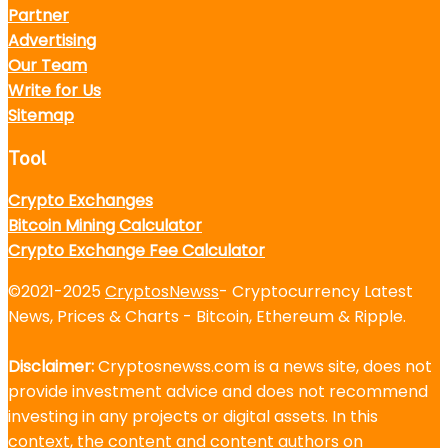
Partner
Advertising
Our Team
Write for Us
Sitemap
Tool
Crypto Exchanges
Bitcoin Mining Calculator
Crypto Exchange Fee Calculator
©2021-2025
CryptosNewss
- Cryptocurrency Latest
News, Prices & Charts - Bitcoin, Ethereum & Ripple.
Disclaimer:
Cryptosnewss.com is a news site, does not
provide investment advice and does not recommend
investing in any projects or digital assets. In this
context, the content and content authors on