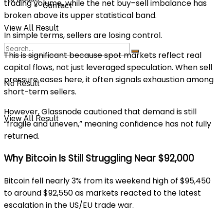
trading volume, while the net buy–sell imbalance has
Contact
broken above its upper statistical band.
View All Result
In simple terms, sellers are losing control.
This is significant because spot markets reflect real
capital flows, not just leveraged speculation. When sell
pressure eases here, it often signals exhaustion among
No Result
short-term sellers.
However, Glassnode cautioned that demand is still
View All Result
“fragile and uneven,” meaning confidence has not fully
returned.
Why Bitcoin Is Still Struggling Near $92,000
Bitcoin fell nearly 3% from its weekend high of $95,450
to around $92,550 as markets reacted to the latest
escalation in the US/EU trade war.