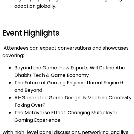
adoption globally.
Event Highlights
Attendees can expect conversations and showcases
covering:
Beyond the Game: How Esports Will Define Abu
Dhabi’s Tech & Game Economy
The Future of Gaming Engines: Unreal Engine 6
and Beyond
AI-Generated Game Design: Is Machine Creativity
Taking Over?
The Metaverse Effect: Changing Multiplayer
Gaming Experience
With high-level panel discussions, networking, and live