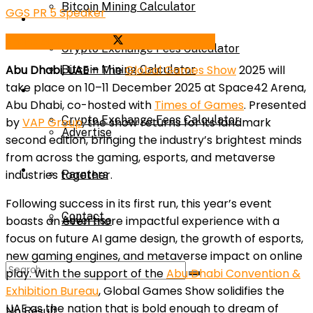
Bitcoin Mining Calculator
GGS PR 5 Speaker
Calculator
Share on Facebook
Share on Twitter
Crypto Exchange Fees Calculator
Abu Dhabi, UAE –
The
Global Games Show
2025 will
Bitcoin Mining Calculator
take place on 10–11 December 2025 at Space42 Arena,
About Us
Abu Dhabi, co-hosted with
Times of Games
. Presented
Crypto Exchange Fees Calculator
by
VAP Group
, the show returns for its landmark
Advertise
second edition, bringing the industry’s brightest minds
from across the gaming, esports, and metaverse
About Us
industries together.
Parnters
Following success in its first run, this year’s event
Contact
boasts an even more impactful experience with a
Advertise
focus on future AI game design, the growth of esports,
new gaming engines, and metaverse impact on online
Parnters
play. With the support of the
Abu Dhabi Convention &
Exhibition Bureau
, Global Games Show solidifies the
UAE as the nation that is bold enough to dream of
No Result