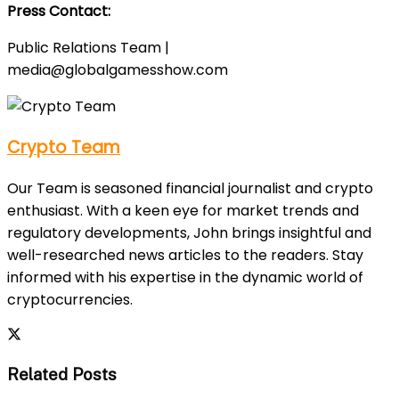
Press Contact:
Public Relations Team |
media@globalgamesshow.com
Crypto Team
Our Team is seasoned financial journalist and crypto
enthusiast. With a keen eye for market trends and
regulatory developments, John brings insightful and
well-researched news articles to the readers. Stay
informed with his expertise in the dynamic world of
cryptocurrencies.
Related Posts