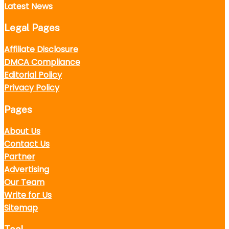
Latest News
Legal Pages
Affiliate Disclosure
DMCA Compliance
Editorial Policy
Privacy Policy
Pages
About Us
Contact Us
Partner
Advertising
Our Team
Write for Us
Sitemap