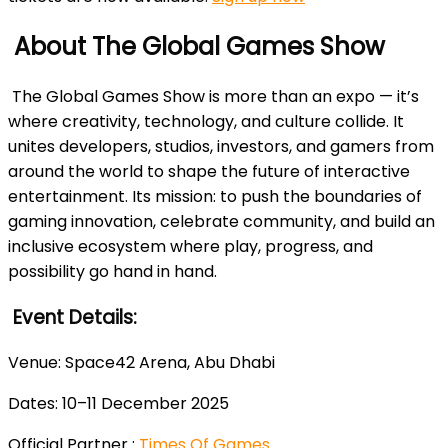
About The Global Games Show
The Global Games Show is more than an expo — it’s
where creativity, technology, and culture collide. It
unites developers, studios, investors, and gamers from
around the world to shape the future of interactive
entertainment. Its mission: to push the boundaries of
gaming innovation, celebrate community, and build an
inclusive ecosystem where play, progress, and
possibility go hand in hand.
Event Details:
Venue: Space42 Arena, Abu Dhabi
Dates: 10–11 December 2025
Official Partner :
Times Of Games