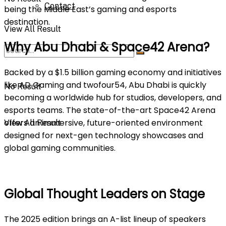
Contact
being the Middle East’s gaming and esports
destination.
View All Result
Why Abu Dhabi & Space42 Arena?
Backed by a $1.5 billion gaming economy and initiatives
like AD Gaming and twofour54, Abu Dhabi is quickly
No Result
becoming a worldwide hub for studios, developers, and
esports teams. The state-of-the-art Space42 Arena
offers an immersive, future-oriented environment
View All Result
designed for next-gen technology showcases and
global gaming communities.
Global Thought Leaders on Stage
The 2025 edition brings an A-list lineup of speakers