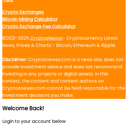
Tool
Crypto Exchanges
Bitcoin Mining Calculator
Crypto Exchange Fee Calculator
©2021-2025
CryptosNewss
- Cryptocurrency Latest
News, Prices & Charts - Bitcoin, Ethereum & Ripple.
Disclaimer:
Cryptosnewss.com is a news site, does not
provide investment advice and does not recommend
investing in any projects or digital assets. In this
context, the content and content authors on
Cryptosnewss.com cannot be held responsible for the
investment decisions you make.
Welcome Back!
Login to your account below