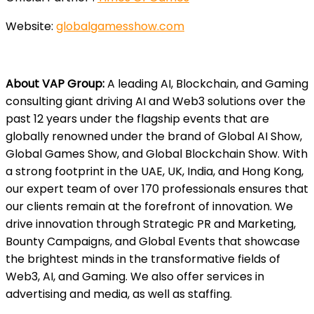
Website:
globalgamesshow.com
About VAP Group:
A leading AI, Blockchain, and Gaming
consulting giant driving AI and Web3 solutions over the
past 12 years under the flagship events that are
globally renowned under the brand of Global AI Show,
Global Games Show, and Global Blockchain Show. With
a strong footprint in the UAE, UK, India, and Hong Kong,
our expert team of over 170 professionals ensures that
our clients remain at the forefront of innovation. We
drive innovation through Strategic PR and Marketing,
Bounty Campaigns, and Global Events that showcase
the brightest minds in the transformative fields of
Web3, AI, and Gaming. We also offer services in
advertising and media, as well as staffing.