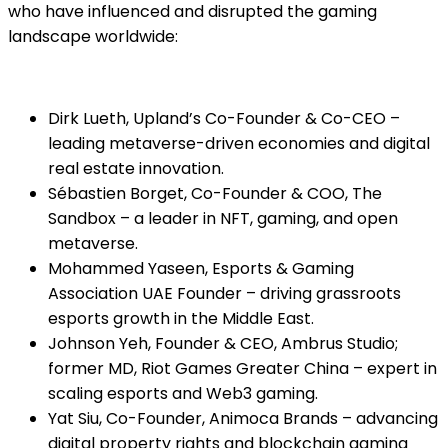
who have influenced and disrupted the gaming
landscape worldwide:
Dirk Lueth, Upland’s Co-Founder & Co-CEO –
leading metaverse-driven economies and digital
real estate innovation.
Sébastien Borget, Co-Founder & COO, The
Sandbox – a leader in NFT, gaming, and open
metaverse.
Mohammed Yaseen, Esports & Gaming
Association UAE Founder – driving grassroots
esports growth in the Middle East.
Johnson Yeh, Founder & CEO, Ambrus Studio;
former MD, Riot Games Greater China – expert in
scaling esports and Web3 gaming.
Yat Siu, Co-Founder, Animoca Brands – advancing
digital property rights and blockchain gaming