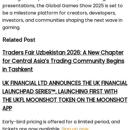
presentations, the Global Games Show 2025 is set to
be a milestone platform for creators, developers,
investors, and communities shaping the next wave in
gaming.
Related Post
Traders Fair Uzbekistan 2026: A New Chapter
for Central Asia’s Trading Community Begins
in Tashkent
UK FINANCIAL LTD ANNOUNCES THE UK FINANCIAL
LAUNCHPAD SERIES™, LAUNCHING FIRST WITH
THE UKFL MOONSHOT TOKEN ON THE MOONSHOT
APP
Early-bird pricing is offered for a limited period, and
tickets are now available.
Sign up now