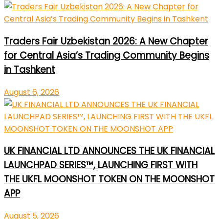
Traders Fair Uzbekistan 2026: A New Chapter
for Central Asia’s Trading Community Begins
in Tashkent
August 6, 2026
UK FINANCIAL LTD ANNOUNCES THE UK FINANCIAL
LAUNCHPAD SERIES™, LAUNCHING FIRST WITH
THE UKFL MOONSHOT TOKEN ON THE MOONSHOT
APP
August 5, 2026