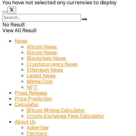
You have not selected any currencies to display
No Result
View All Result
News
Altcoin News
Bitcoin News
Blockchain News
Cryptocurrency News
Ethereum News
Latest News
Meme Coin
NFT
Press Release
Price Prediction
Calculator
Bitcoin Mining Calculator
Crypto Exchange Fees Calculator
About Us
Advertise
Parnters