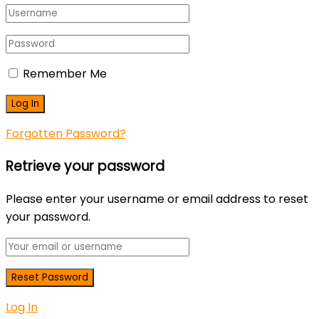
Remember Me
Forgotten Password?
Retrieve your password
Please enter your username or email address to reset
your password.
Log In