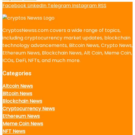
Facebook
LinkedIn
Telegram
Instagram
RSS
CryptosNewss.com covers a wide range of topics,
including cryptocurrency market updates, blockchain
technology advancements, Bitcoin News, Crypto News,
Ethereum News, Blockchain News, Alt Coin, Meme Coin,
ICOs, DeFi, NFTs, and much more.
Categories
Altcoin News
Bitcoin News
Blockchain News
Cryptocurrency News
Ethereum News
Meme Coin News
NFT News