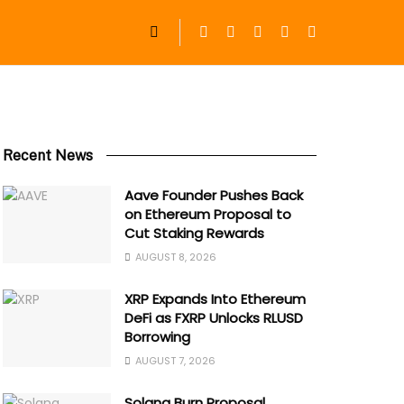
Recent News
Aave Founder Pushes Back
on Ethereum Proposal to
Cut Staking Rewards
AUGUST 8, 2026
XRP Expands Into Ethereum
DeFi as FXRP Unlocks RLUSD
Borrowing
AUGUST 7, 2026
Solana Burn Proposal