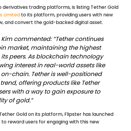
o derivatives trading platforms, is listing Tether Gold
 Limited
to its platform, providing users with new
aw, and convert the gold-backed digital asset.
in Kim commented: “Tether continues
oin market, maintaining the highest
ts peers. As blockchain technology
wing interest in real-world assets like
on-chain. Tether is well-positioned
 trend, offering products like Tether
sers with a way to gain exposure to
ty of gold.”
Tether Gold on its platform, Flipster has launched
to reward users for engaging with this new