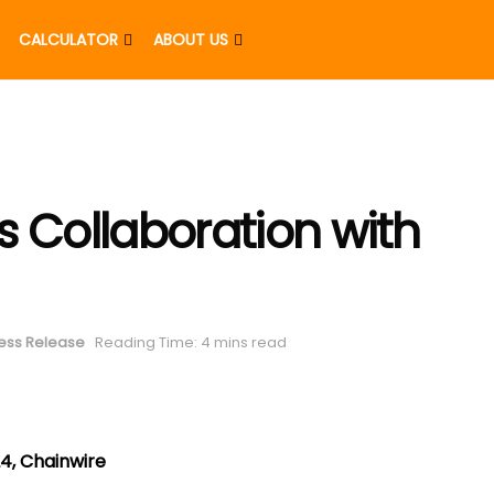
CALCULATOR
ABOUT US
s Collaboration with
ess Release
Reading Time: 4 mins read
4, Chainwire