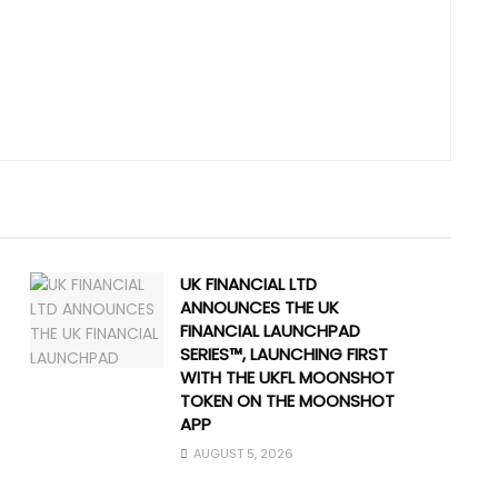
UK FINANCIAL LTD
ANNOUNCES THE UK
FINANCIAL LAUNCHPAD
SERIES™, LAUNCHING FIRST
WITH THE UKFL MOONSHOT
TOKEN ON THE MOONSHOT
APP
AUGUST 5, 2026