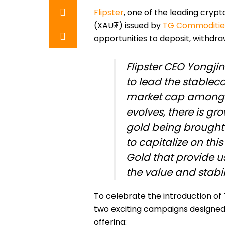
Flipster
, one of the leading crypt
(XAU₮) issued by
TG Commodities
opportunities to deposit, withdr
Flipster CEO Yongj
to lead the stablec
market cap among i
evolves, there is gro
gold being brought 
to capitalize on this
Gold that provide u
the value and stabili
To celebrate the introduction of 
two exciting campaigns designed 
offering: