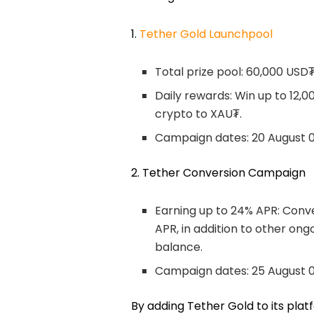
1.
Tether Gold Launchpool
Total prize pool: 60,000 USD
Daily rewards: Win up to 12,
crypto to XAU₮.
Campaign dates: 20 August 0
2. Tether Conversion Campaign
Earning up to 24% APR: Conv
APR, in addition to other on
balance.
Campaign dates: 25 August 
By adding Tether Gold to its platf