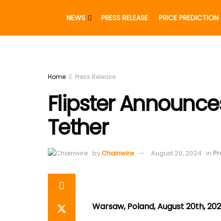
NEWS
PRESS RELEASE
PRICE PREDICTION
Home
Press Release
Flipster Announce
Tether
by
Chainwire
August 20, 2024
in
Pr
Warsaw, Poland, August 20th, 202