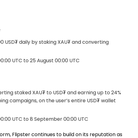
₮
000 USD₮ daily by staking XAU₮ and converting
0:00 UTC to 25 August 00:00 UTC
erting staked XAU₮ to USD₮ and earning up to 24%
going campaigns, on the user’s entire USD₮ wallet
00:00 UTC to 8 September 00:00 UTC
orm, Flipster continues to build on its reputation as