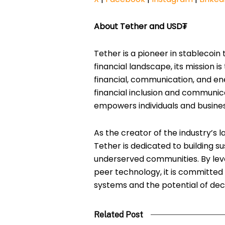
About Tether and USD₮
Tether is a pioneer in stablecoin 
financial landscape, its mission is
financial, communication, and en
financial inclusion and communic
empowers individuals and busine
As the creator of the industry’s l
Tether is dedicated to building su
underserved communities. By lev
peer technology, it is committed 
systems and the potential of dec
Related Post