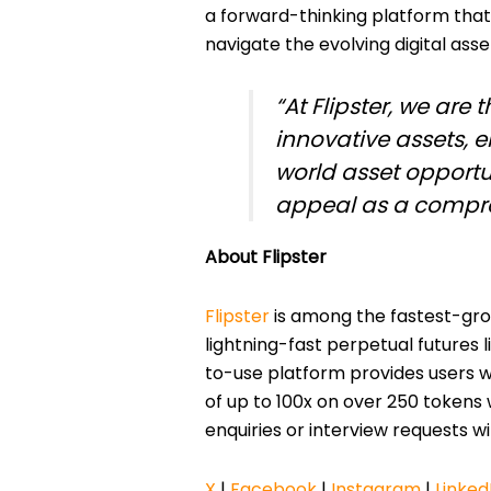
a forward-thinking platform that
navigate the evolving digital ass
“At Flipster, we are 
innovative assets, 
world asset opportu
appeal as a compre
About Flipster
Flipster
is among the fastest-grow
lightning-fast perpetual futures 
to-use platform provides users w
of up to 100x on over 250 tokens w
enquiries or interview requests w
X
|
Facebook
|
Instagram
|
Linked