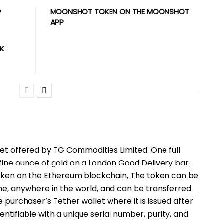
w
MOONSHOT TOKEN ON THE MOONSHOT
APP
UK
sset offered by TG Commodities Limited. One full
ine ounce of gold on a London Good Delivery bar.
token on the Ethereum blockchain, The token can be
me, anywhere in the world, and can be transferred
purchaser’s Tether wallet where it is issued after
entifiable with a unique serial number, purity, and