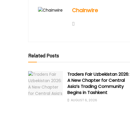
Chainwire
Related Posts
Traders Fair Uzbekistan 2026:
A New Chapter for Central
Asia’s Trading Community
Begins in Tashkent
AUGUST 6, 2026