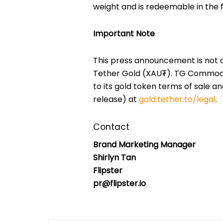
weight and is redeemable in the f
Important Note
This press announcement is not an 
Tether Gold (XAU₮). TG Commoditi
to its gold token terms of sale an
release) at
gold.tether.to/legal
.
Contact
Brand Marketing Manager
Shirlyn Tan
Flipster
pr@flipster.io