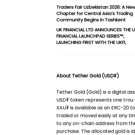
Traders Fair Uzbekistan 2026: A Ne
Chapter for Central Asia’s Trading
Community Begins in Tashkent
UK FINANCIAL LTD ANNOUNCES THE 
FINANCIAL LAUNCHPAD SERIES™,
LAUNCHING FIRST WITH THE UKFL
About Tether Gold (USD₮)
Tether Gold (Gold) is a digital a
USD₮ token represents one trou f
XAU₮ is available as an ERC-20 
traded or moved easily at any ti
to any on-chain address from the 
purchase. The allocated gold is id