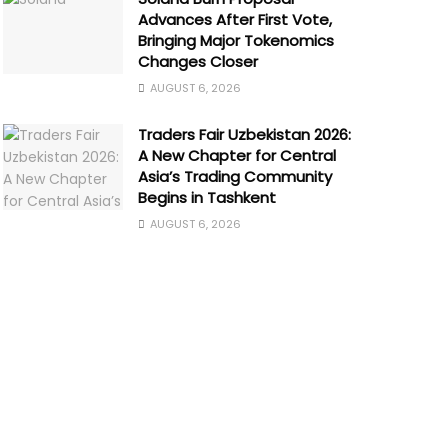
Advances After First Vote,
Bringing Major Tokenomics
Changes Closer
AUGUST 6, 2026
Traders Fair Uzbekistan 2026:
A New Chapter for Central
Asia’s Trading Community
Begins in Tashkent
AUGUST 6, 2026