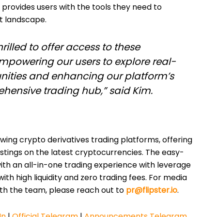
 provides users with the tools they need to
et landscape.
thrilled to offer access to these
empowering our users to explore real-
nities and enhancing our platform’s
hensive trading hub,” said Kim.
ing crypto derivatives trading platforms, offering
listings on the latest cryptocurrencies. The easy-
ith an all-in-one trading experience with leverage
ith high liquidity and zero trading fees. For media
ith the team, please reach out to
pr@flipster.io
.
In
|
Official Telegram
|
Announcements Telegram