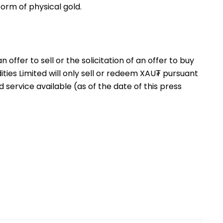
orm of physical gold.
offer to sell or the solicitation of an offer to buy
es Limited will only sell or redeem XAU₮ pursuant
d service available (as of the date of this press