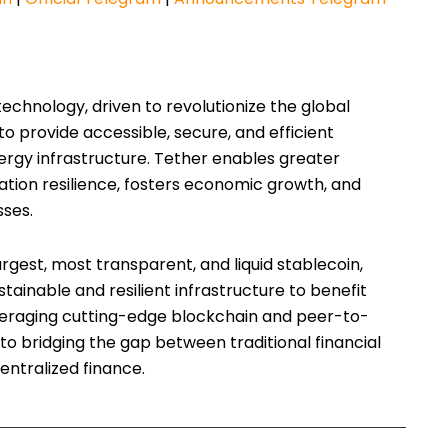
technology, driven to revolutionize the global
 to provide accessible, secure, and efficient
ergy infrastructure. Tether enables greater
ation resilience, fosters economic growth, and
sses.
argest, most transparent, and liquid stablecoin,
stainable and resilient infrastructure to benefit
eraging cutting-edge blockchain and peer-to-
to bridging the gap between traditional financial
entralized finance.