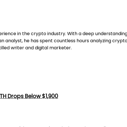
erience in the crypto industry. With a deep understandi
 an analyst, he has spent countless hours analyzing cryp
illed writer and digital marketer.
TH Drops Below $1,900