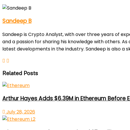
Sandeep B
Sandeep is Crypto Analyst, with over three years of exp
and a passion for sharing his knowledge with others. As
latest developments in the industry. Sandeep is also a sk
Related Posts
Arthur Hayes Adds $6.39M in Ethereum Before E
July 28, 2026