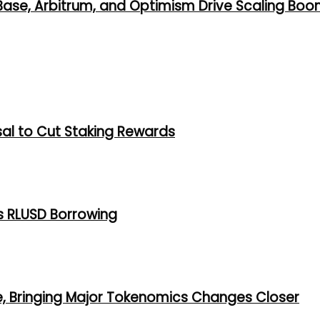
 Base, Arbitrum, and Optimism Drive Scaling Bo
al to Cut Staking Rewards
s RLUSD Borrowing
e, Bringing Major Tokenomics Changes Closer