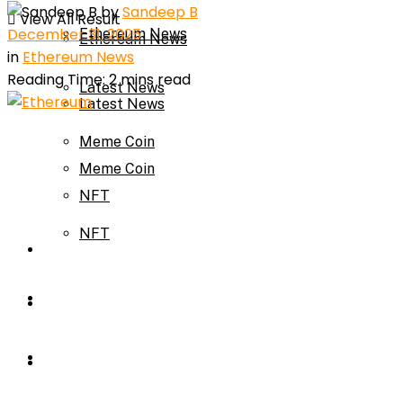
by
Sandeep B
View All Result
December 31, 2025
Ethereum News
Ethereum News
in
Ethereum News
Reading Time: 2 mins read
Latest News
Latest News
Meme Coin
Meme Coin
NFT
NFT
Press Release
Press Release
Price Prediction
Calculator
Price Prediction