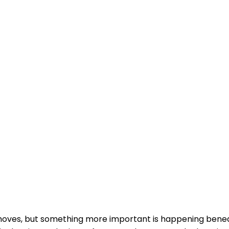
 moves, but something more important is happening benea