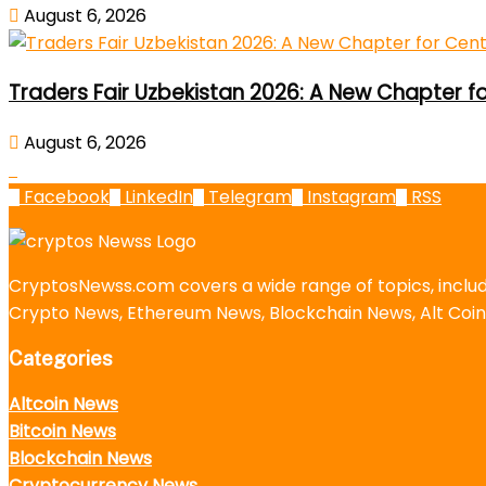
August 6, 2026
Traders Fair Uzbekistan 2026: A New Chapter f
August 6, 2026
Facebook
LinkedIn
Telegram
Instagram
RSS
CryptosNewss.com covers a wide range of topics, incl
Crypto News, Ethereum News, Blockchain News, Alt Coin
Categories
Altcoin News
Bitcoin News
Blockchain News
Cryptocurrency News