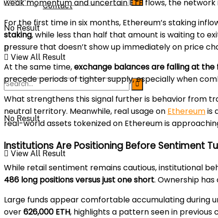
weak momentum and uncertain ETF flows, the network is s
Contact
For the first time in six months, Ethereum’s staking infl
No Result
staking
, while less than half that amount is waiting to 
pressure that doesn’t show up immediately on price cha
View All Result
At the same time,
exchange balances are falling at the 
precede periods of tighter supply, especially when co
What strengthens this signal further is behavior from tr
neutral territory. Meanwhile, real usage on
Ethereum
is 
No Result
real-world assets tokenized on Ethereum is approachi
Institutions Are Positioning Before Sentiment T
View All Result
While retail sentiment remains cautious, institutional be
486 long positions versus just one short
. Ownership has 
Large funds appear comfortable accumulating during u
over
626,000 ETH
, highlights a pattern seen in previous