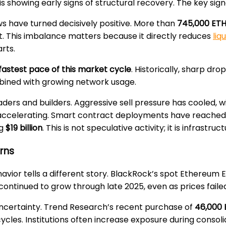
howing early signs of structural recovery. The key signal
ows have turned decisively positive. More than
745,000 ETH
exit. This imbalance matters because it directly reduces
liq
rts.
fastest pace of this market cycle
. Historically, sharp dr
mbined with growing network usage.
aders and builders. Aggressive sell pressure has cooled, w
accelerating. Smart contract deployments have reached r
ng
$19 billion
. This is not speculative activity; it is infrastruc
urns
havior tells a different story. BlackRock’s spot Ethereum 
continued to grow through late 2025, even as prices failed
ncertainty. Trend Research’s recent purchase of
46,000 
 cycles. Institutions often increase exposure during consol