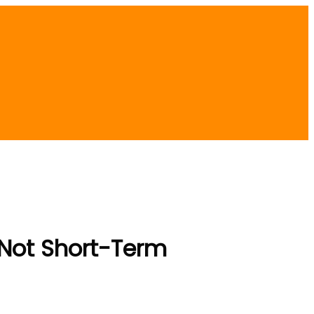
 Not Short-Term