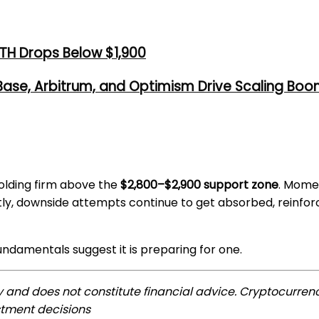
TH Drops Below $1,900
 Base, Arbitrum, and Optimism Drive Scaling Bo
holding firm above the
$2,800–$2,900 support zone
. Mome
tly, downside attempts continue to get absorbed, reinforci
ndamentals suggest it is preparing for one.
ly and does not constitute financial advice. Cryptocurrenc
stment decisions