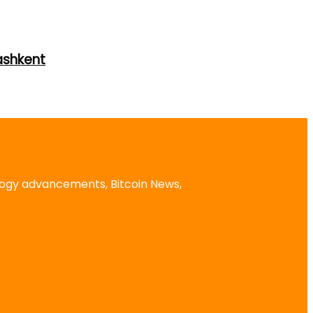
ashkent
logy advancements, Bitcoin News,