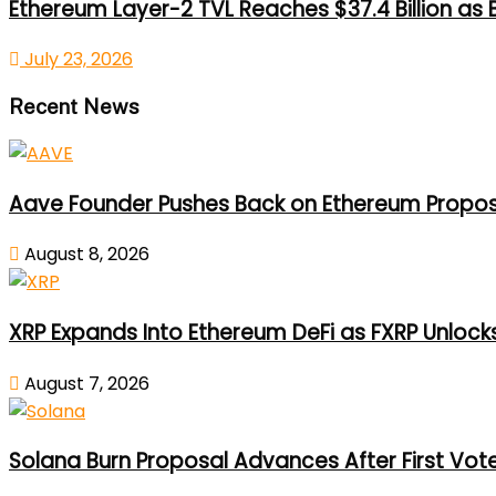
Ethereum Layer-2 TVL Reaches $37.4 Billion as
July 23, 2026
Recent News
Aave Founder Pushes Back on Ethereum Propos
August 8, 2026
XRP Expands Into Ethereum DeFi as FXRP Unlock
August 7, 2026
Solana Burn Proposal Advances After First Vot