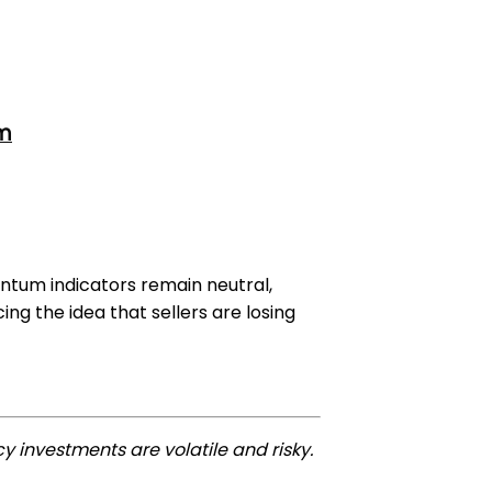
om
ntum indicators remain neutral,
ng the idea that sellers are losing
y investments are volatile and risky.