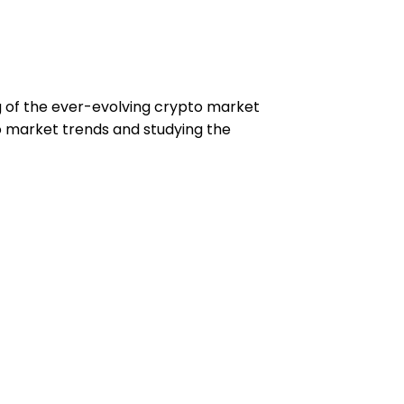
ng of the ever-evolving crypto market
to market trends and studying the