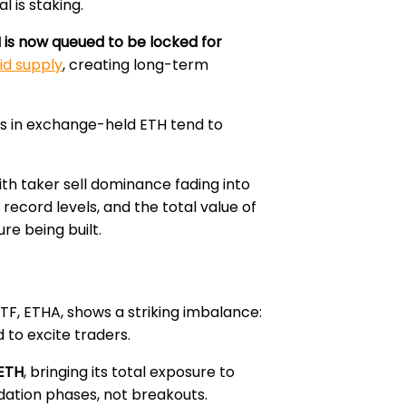
 is staking.
 is now queued to be locked for
uid supply
, creating long-term
ops in exchange-held ETH tend to
ith taker sell dominance fading into
ecord levels, and the total value of
ture being built.
ETF, ETHA, shows a striking imbalance:
 to excite traders.
ETH
, bringing its total exposure to
idation phases, not breakouts.