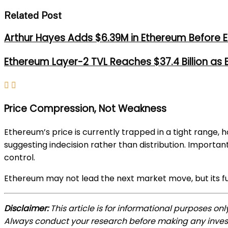
Related Post
Arthur Hayes Adds $6.39M in Ethereum Before E
Ethereum Layer-2 TVL Reaches $37.4 Billion as
Price Compression, Not Weakness
Ethereum’s price is currently trapped in a tight range, 
suggesting indecision rather than distribution. Importan
control.
Ethereum may not lead the next market move, but its fu
Disclaimer:
This article is for informational purposes on
Always conduct your research before making any inve