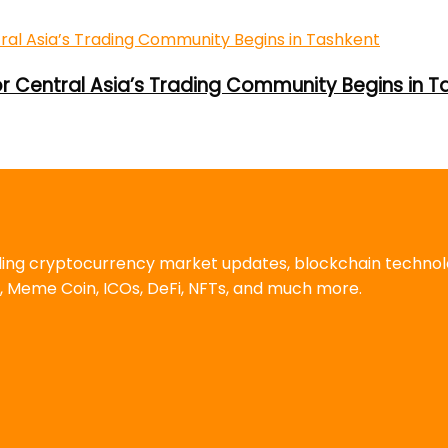
or Central Asia’s Trading Community Begins in T
uding cryptocurrency market updates, blockchain techno
, Meme Coin, ICOs, DeFi, NFTs, and much more.