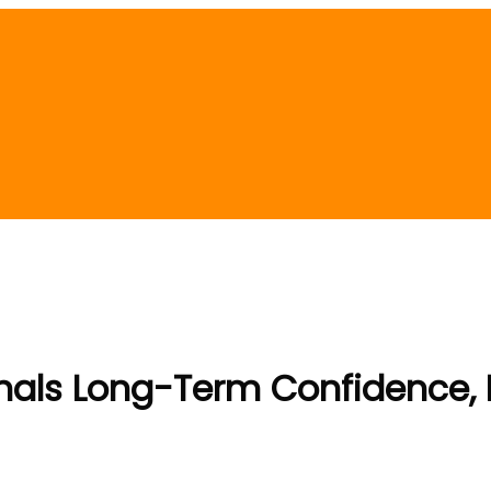
nals Long-Term Confidence,