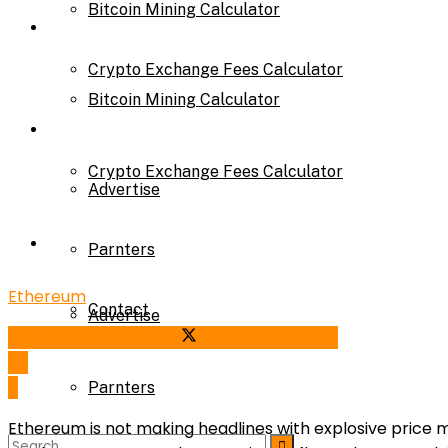
Bitcoin Mining Calculator
Calculator
Crypto Exchange Fees Calculator
Bitcoin Mining Calculator
About Us
Crypto Exchange Fees Calculator
Advertise
About Us
Parnters
Ethereum
Contact
Advertise
Share on Facebook
Share on Twitter
Parnters
Ethereum is not making headlines with explosive price