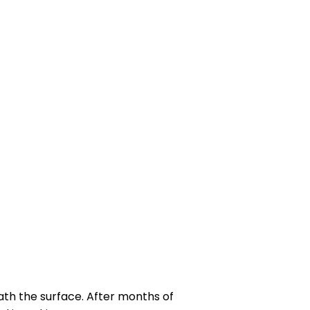
th the surface. After months of