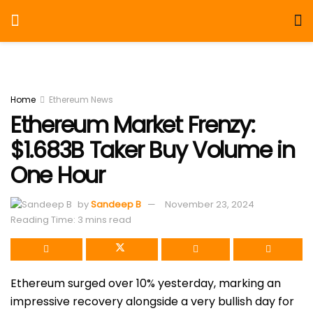
Home
Ethereum News
Ethereum Market Frenzy:
$1.683B Taker Buy Volume in
One Hour
by
Sandeep B
November 23, 2024
Reading Time: 3 mins read
Ethereum surged over 10% yesterday, marking an
impressive recovery alongside a very bullish day for