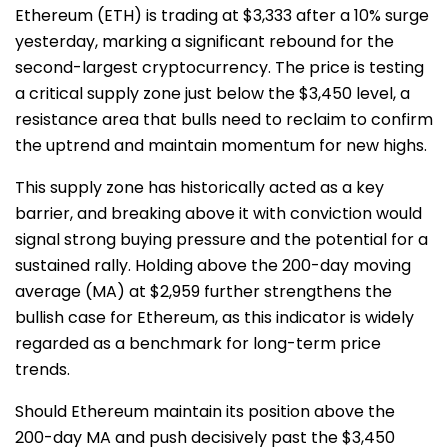
Ethereum (ETH) is trading at $3,333 after a 10% surge
yesterday, marking a significant rebound for the
second-largest cryptocurrency. The price is testing
a critical supply zone just below the $3,450 level, a
resistance area that bulls need to reclaim to confirm
the uptrend and maintain momentum for new highs.
This supply zone has historically acted as a key
barrier, and breaking above it with conviction would
signal strong buying pressure and the potential for a
sustained rally. Holding above the 200-day moving
average (MA) at $2,959 further strengthens the
bullish case for Ethereum, as this indicator is widely
regarded as a benchmark for long-term price
trends.
Should Ethereum maintain its position above the
200-day MA and push decisively past the $3,450