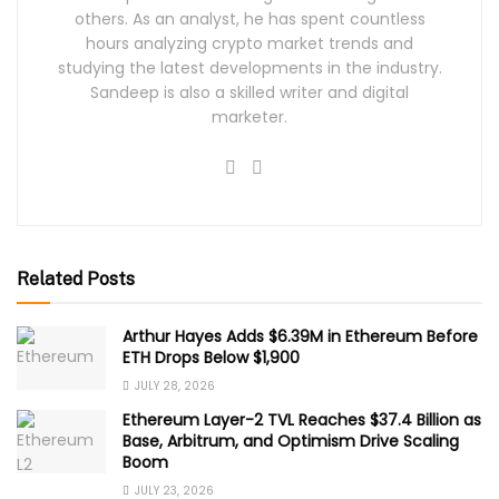
others. As an analyst, he has spent countless
hours analyzing crypto market trends and
studying the latest developments in the industry.
Sandeep is also a skilled writer and digital
marketer.
Related Posts
Arthur Hayes Adds $6.39M in Ethereum Before
ETH Drops Below $1,900
JULY 28, 2026
Ethereum Layer-2 TVL Reaches $37.4 Billion as
Base, Arbitrum, and Optimism Drive Scaling
Boom
JULY 23, 2026