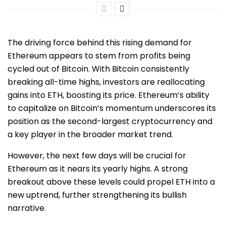
The driving force behind this rising demand for
Ethereum appears to stem from profits being
cycled out of Bitcoin. With Bitcoin consistently
breaking all-time highs, investors are reallocating
gains into ETH, boosting its price. Ethereum’s ability
to capitalize on Bitcoin’s momentum underscores its
position as the second-largest cryptocurrency and
a key player in the broader market trend.
However, the next few days will be crucial for
Ethereum as it nears its yearly highs. A strong
breakout above these levels could propel ETH into a
new uptrend, further strengthening its bullish
narrative.