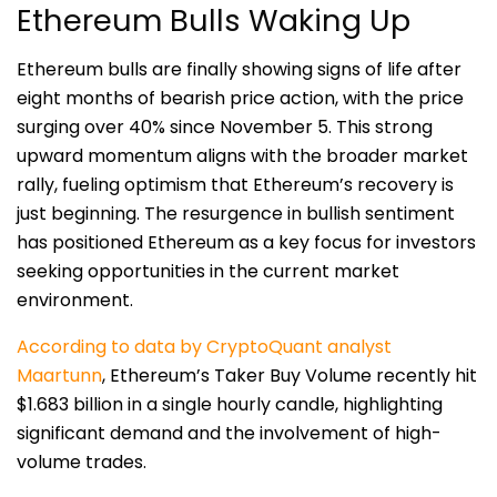
Ethereum Bulls Waking Up
Ethereum bulls are finally showing signs of life after
eight months of bearish price action, with the price
surging over 40% since November 5. This strong
upward momentum aligns with the broader market
rally, fueling optimism that Ethereum’s recovery is
just beginning. The resurgence in bullish sentiment
has positioned Ethereum as a key focus for investors
seeking opportunities in the current market
environment.
According to data by CryptoQuant analyst
Maartunn
, Ethereum’s Taker Buy Volume recently hit
$1.683 billion in a single hourly candle, highlighting
significant demand and the involvement of high-
volume trades.