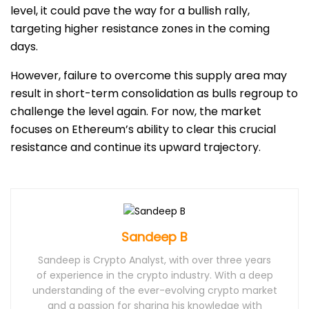
level, it could pave the way for a bullish rally,
targeting higher resistance zones in the coming
days.
However, failure to overcome this supply area may
result in short-term consolidation as bulls regroup to
challenge the level again. For now, the market
focuses on Ethereum’s ability to clear this crucial
resistance and continue its upward trajectory.
Sandeep B
Sandeep is Crypto Analyst, with over three years
of experience in the crypto industry. With a deep
understanding of the ever-evolving crypto market
and a passion for sharing his knowledge with