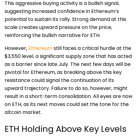
This aggressive buying activity is a bullish signal,
suggesting increased confidence in Ethereum’s
potential to sustain its rally. Strong demand at this
scale creates upward pressure on the price,
reinforcing the bullish narrative for ETH.
However,
Ethereum
still faces a critical hurdle at the
$3,550 level, a significant supply zone that has acted
as a barrier since late July. The next few days will be
pivotal for Ethereum, as breaking above this key
resistance could signal the continuation of its
upward trajectory. Failure to do so, however, might
result in a short-term consolidation. All eyes are now
on ETH, as its next moves could set the tone for the
altcoin market.
ETH Holding Above Key Levels