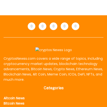
CryptosNewss.com covers a wide range of topics, including
cryptocurrency market updates, blockchain technology
advancements, Bitcoin News, Crypto News, Ethereum News,
Blockchain News, Alt Coin, Meme Coin, ICOs, DeFi, NFTs, and
much more.
Categories
Altcoin News
Bitcoin News