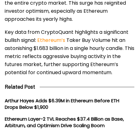
the entire crypto market. This surge has reignited
investor optimism, especially as Ethereum
approaches its yearly highs.
Key data from CryptoQuant highlights a significant
bullish signal:
Ethereum’s
Taker Buy Volume hit an
astonishing $1.683 billion in a single hourly candle. This
metric reflects aggressive buying activity in the
futures market, further supporting Ethereum’s
potential for continued upward momentum.
Related Post
Arthur Hayes Adds $6.39M in Ethereum Before ETH
Drops Below $1,900
Ethereum Layer-2 TVL Reaches $37.4 Billion as Base,
Arbitrum, and Optimism Drive Scaling Boom