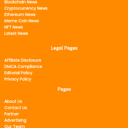
Blockchain News
Cryptocurrency News
Ethereum News
Meme Coin News
NFT News
Latest News
Legal Pages
Affiliate Disclosure
DMCA Compliance
Editorial Policy
Privacy Policy
Pages
About Us
Contact Us
Partner
Advertising
Our Team