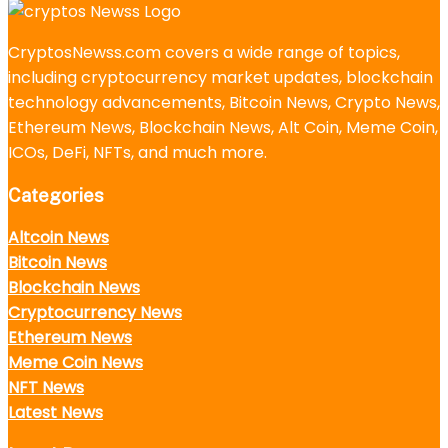
CryptosNewss.com covers a wide range of topics,
including cryptocurrency market updates, blockchain
technology advancements, Bitcoin News, Crypto News,
Ethereum News, Blockchain News, Alt Coin, Meme Coin,
ICOs, DeFi, NFTs, and much more.
Categories
Altcoin News
Bitcoin News
Blockchain News
Cryptocurrency News
Ethereum News
Meme Coin News
NFT News
Latest News