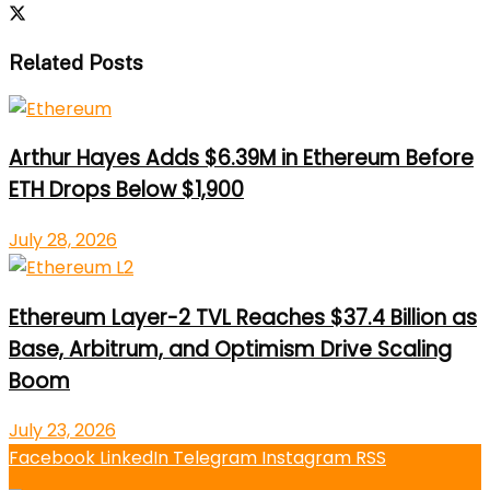
Related Posts
Arthur Hayes Adds $6.39M in Ethereum Before
ETH Drops Below $1,900
July 28, 2026
Ethereum Layer-2 TVL Reaches $37.4 Billion as
Base, Arbitrum, and Optimism Drive Scaling
Boom
July 23, 2026
Facebook
LinkedIn
Telegram
Instagram
RSS