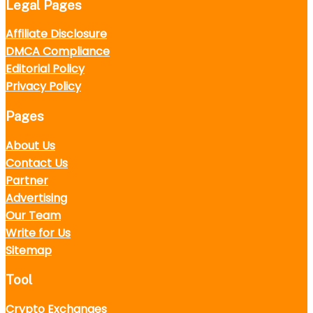
Legal Pages
Affiliate Disclosure
DMCA Compliance
Editorial Policy
Privacy Policy
Pages
About Us
Contact Us
Partner
Advertising
Our Team
Write for Us
Sitemap
Tool
Crypto Exchanges