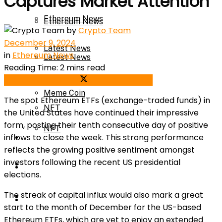
Captures Market Attention
Ethereum News
Ethereum News
by
Crypto Team
December 9, 2024
Latest News
in
Ethereum News
Latest News
Reading Time: 2 mins read
Meme Coin
Share on Facebook
Share on Twitter
Meme Coin
The spot Ethereum ETFs (
exchange-traded funds
) in
NFT
the United States have continued their impressive
form, posting their tenth consecutive day of positive
NFT
inflows to close the week. This strong performance
Press Release
reflects the growing positive sentiment amongst
investors following the recent US presidential
Press Release
Price Prediction
elections.
The streak of capital influx would also mark a great
Calculator
Price Prediction
start to the month of December for the US-based
Ethereum ETFs, which are yet to enjoy an extended