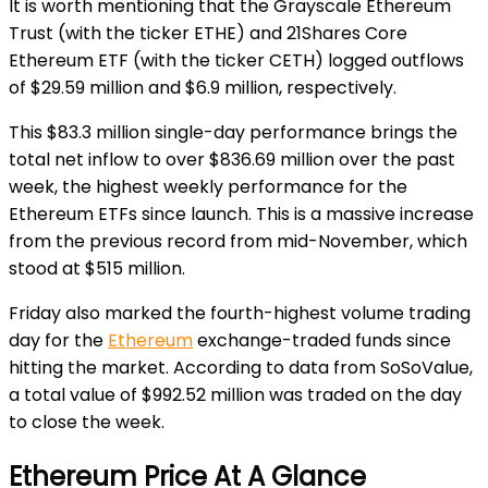
It is worth mentioning that the Grayscale Ethereum
Trust (with the ticker ETHE) and 21Shares Core
Ethereum ETF (with the ticker CETH) logged outflows
of $29.59 million and $6.9 million, respectively.
This $83.3 million single-day performance brings the
total net inflow to over $836.69 million over the past
week, the highest weekly performance for the
Ethereum ETFs since launch. This is a massive increase
from the previous record from mid-November, which
stood at $515 million.
Friday also marked the fourth-highest volume trading
day for the
Ethereum
exchange-traded funds since
hitting the market. According to data from SoSoValue,
a total value of $992.52 million was traded on the day
to close the week.
Ethereum Price At A Glance