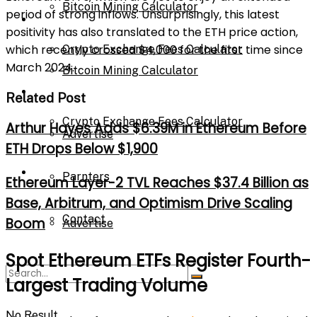
Bitcoin Mining Calculator
period of strong inflows. Unsurprisingly, this latest
Calculator
positivity has also translated to the ETH price action,
which recently crossed $4,000 for the first time since
Crypto Exchange Fees Calculator
March 2024.
Bitcoin Mining Calculator
About Us
Related Post
Crypto Exchange Fees Calculator
Arthur Hayes Adds $6.39M in Ethereum Before
Advertise
ETH Drops Below $1,900
About Us
Parnters
Ethereum Layer-2 TVL Reaches $37.4 Billion as
Base, Arbitrum, and Optimism Drive Scaling
Contact
Boom
Advertise
Spot Ethereum ETFs Register Fourth-
Parnters
Largest Trading Volume
No Result