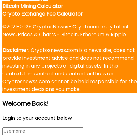
Bitcoin Mining Calculator
Crypto Exchange Fee Calculator
©2021-2025
CryptosNewss
- Cryptocurrency Latest
News, Prices & Charts - Bitcoin, Ethereum & Ripple.
Disclaimer:
Cryptosnewss.com is a news site, does not
provide investment advice and does not recommend
investing in any projects or digital assets. In this
context, the content and content authors on
Cryptosnewss.com cannot be held responsible for the
investment decisions you make.
Welcome Back!
Login to your account below