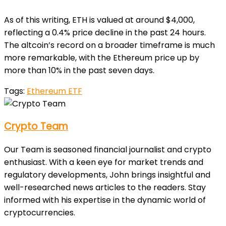
As of this writing, ETH is valued at around $4,000,
reflecting a 0.4% price decline in the past 24 hours.
The altcoin’s record on a broader timeframe is much
more remarkable, with the Ethereum price up by
more than 10% in the past seven days.
Tags:
Ethereum ETF
Crypto Team
Our Team is seasoned financial journalist and crypto
enthusiast. With a keen eye for market trends and
regulatory developments, John brings insightful and
well-researched news articles to the readers. Stay
informed with his expertise in the dynamic world of
cryptocurrencies.