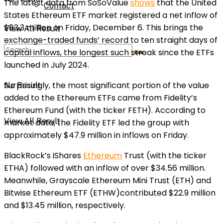
The latest data from SoSoValue
shows
that the United
Contact
States Ethereum ETF market registered a net inflow of
$83.3 million on Friday, December 6. This brings the
View All Result
exchange-traded funds’ record to ten straight days of
capital inflows, the longest such streak since the ETFs
launched in July 2024.
Surprisingly, the most significant portion of the value
No Result
added to the Ethereum ETFs came from Fidelity’s
Ethereum Fund (with the ticker FETH). According to
View All Result
market data, the Fidelity ETF led the group with
approximately $47.9 million in inflows on Friday.
BlackRock’s iShares
Ethereum
Trust (with the ticker
ETHA) followed with an inflow of over $34.56 million.
Meanwhile, Grayscale Ethereum Mini Trust (ETH) and
Bitwise Ethereum ETF (ETHW)contributed $22.9 million
and $13.45 million, respectively.