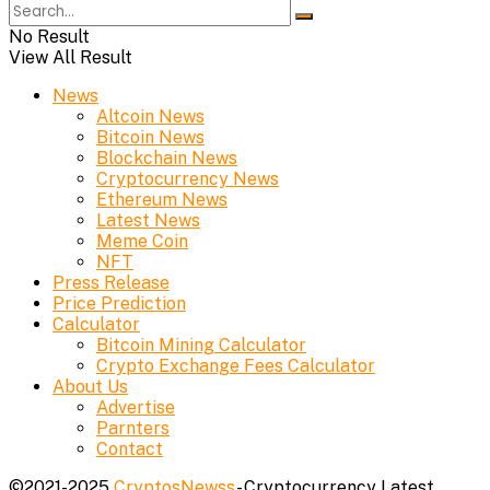
No Result
View All Result
News
Altcoin News
Bitcoin News
Blockchain News
Cryptocurrency News
Ethereum News
Latest News
Meme Coin
NFT
Press Release
Price Prediction
Calculator
Bitcoin Mining Calculator
Crypto Exchange Fees Calculator
About Us
Advertise
Parnters
Contact
©2021-2025
CryptosNewss
- Cryptocurrency Latest