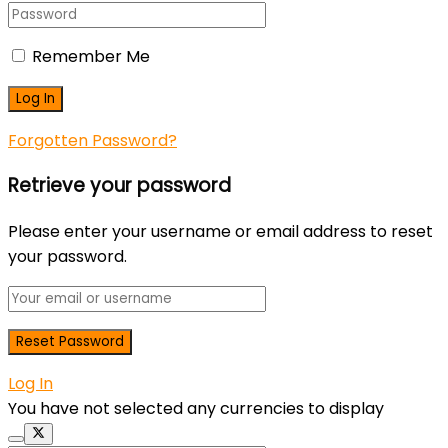
Remember Me
Forgotten Password?
Retrieve your password
Please enter your username or email address to reset
your password.
Log In
You have not selected any currencies to display