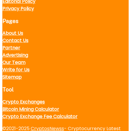
Editorial Policy
Privacy Policy
Pages
About Us
Contact Us
Partner
Advertising
Our Team
Write for Us
Sitemap
Tool
Crypto Exchanges
Bitcoin Mining Calculator
Crypto Exchange Fee Calculator
©2021-2025
CryptosNewss
- Cryptocurrency Latest