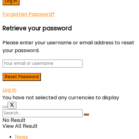
Forgotten Password?
Retrieve your password
Please enter your username or email address to reset
your password.
Log In
You have not selected any currencies to display
No Result
View All Result
News