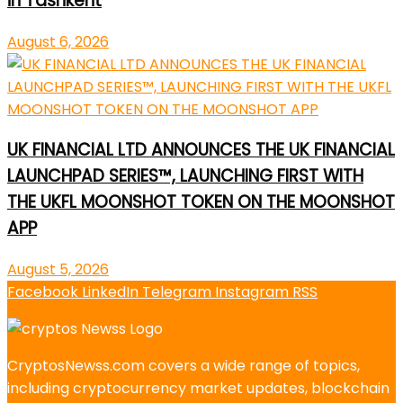
in Tashkent
August 6, 2026
UK FINANCIAL LTD ANNOUNCES THE UK FINANCIAL
LAUNCHPAD SERIES™, LAUNCHING FIRST WITH
THE UKFL MOONSHOT TOKEN ON THE MOONSHOT
APP
August 5, 2026
Facebook
LinkedIn
Telegram
Instagram
RSS
CryptosNewss.com covers a wide range of topics,
including cryptocurrency market updates, blockchain