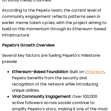
on social media channels.
According to the Pepeto team, the current level of
community engagement reflects patterns seen in
earlier meme token cycles, with the project aiming to
build on this momentum through its Ethereum-based
infrastructure
Pepeto’s Growth Overview
Several key factors are fueling Pepeto’s milestone
presale:
Ethereum-Based Foundation
: Built on
Ethereum
,
Pepeto benefits from the security and
recognition of the network while introducing
unique utilities.
Viral Community Engagement
: Over 100,000
active followers across socials continue to
amplify Pepeto’s story, making it one of the most