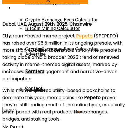
Share on Facebook
Share on Twitter
Bitcoin Mining Calculator
Calculator
Crypto Exchange Fees Calculator
Dubai, UAE, August 29th, 2025, Chainwire
Bitcoin Mining Calculator
Ethereum-based meme project
Pepeto
($PEPETO)
About Us
has raised over $6.5 million in its ongoing presale, with
Crypto Exchange Fees Calculator
more than
40 billion tokens sold
so far. The presale is
Advertise
taking place amid a broader 2025 trend of renewed
activity in meme-themed digital assets, marked by
About Us
increased social engagement and narrative-driven
Parnters
participation.
Contact
While many expected utility-based blockchains to
Advertise
dominate this year, meme coins like
Pepeto
prove
they’re still leading much of the online hype, especially
Parnters
when paired with real products like exchanges,
bridges, and staking tools.
No Result