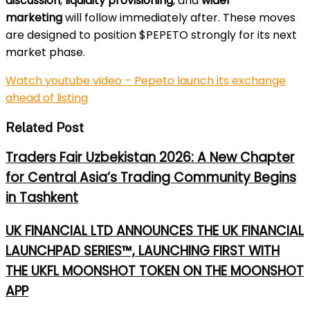
discussion
,
liquidity provisioning
, and
wider
marketing
will follow immediately after. These moves
are designed to position $PEPETO strongly for its next
market phase.
Watch youtube video – Pepeto launch its exchange
ahead of listing
Related Post
Traders Fair Uzbekistan 2026: A New Chapter
for Central Asia’s Trading Community Begins
in Tashkent
UK FINANCIAL LTD ANNOUNCES THE UK FINANCIAL
LAUNCHPAD SERIES™, LAUNCHING FIRST WITH
THE UKFL MOONSHOT TOKEN ON THE MOONSHOT
APP