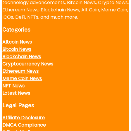
technology advancements, Bitcoin News, Crypto News,
Ethereum News, Blockchain News, Alt Coin, Meme Coin,
ICOs, DeFi, NFTs, and much more.
Categories
Altcoin News
Bitcoin News
Blockchain News
Cryptocurrency News
Ethereum News
Meme Coin News
NFT News
Latest News
Legal Pages
Affiliate Disclosure
DMCA Compliance