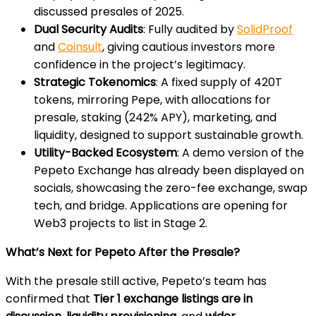
discussed presales of 2025.
Dual Security Audits
: Fully audited by
SolidProof
and
Coinsult
, giving cautious investors more
confidence in the project’s legitimacy.
Strategic Tokenomics
: A fixed supply of 420T
tokens, mirroring Pepe, with allocations for
presale, staking (242% APY), marketing, and
liquidity, designed to support sustainable growth.
Utility-Backed Ecosystem
: A demo version of the
Pepeto Exchange has already been displayed on
socials, showcasing the zero-fee exchange, swap
tech, and bridge. Applications are opening for
Web3 projects to list in Stage 2.
What’s Next for Pepeto After the Presale?
With the presale still active, Pepeto’s team has
confirmed that
Tier 1 exchange listings are in