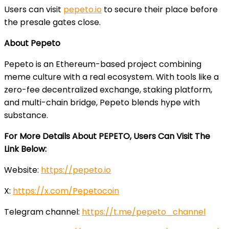
Users can visit
pepeto.io
to secure their place before
the presale gates close.
About Pepeto
Pepeto is an Ethereum-based project combining
meme culture with a real ecosystem. With tools like a
zero-fee decentralized exchange, staking platform,
and multi-chain bridge, Pepeto blends hype with
substance.
For More Details About PEPETO, Users Can Visit The
Link Below:
Website:
https://pepeto.io
X:
https://x.com/Pepetocoin
Telegram channel:
https://t.me/pepeto_channel