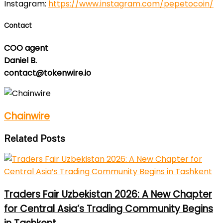
Instagram:
https://www.instagram.com/pepetocoin/
Contact
COO agent
Daniel B.
contact@tokenwire.io
Chainwire
Related Posts
Traders Fair Uzbekistan 2026: A New Chapter
for Central Asia’s Trading Community Begins