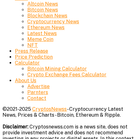
Altcoin News
Bitcoin News
Blockchain News
Cryptocurrency News
Ethereum News
Latest News
Meme Coin
NFT
Press Release
Price Prediction
Calculator
Bitcoin Mining Calculator
Crypto Exchange Fees Calculator
About Us
Advertise
Parnters
Contact
©2021-2025
CryptosNewss
- Cryptocurrency Latest
News, Prices & Charts - Bitcoin, Ethereum & Ripple.
Disclaimer:
Cryptosnewss.com is a news site, does not
provide investment advice and does not recommend
investing in any projects or digital assets. In this context,