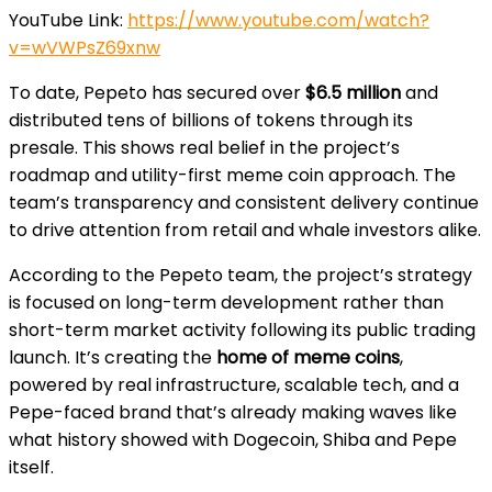
YouTube Link:
https://www.youtube.com/watch?
v=wVWPsZ69xnw
To date, Pepeto has secured over
$6.5 million
and
distributed tens of billions of tokens through its
presale. This shows real belief in the project’s
roadmap and utility-first meme coin approach. The
team’s transparency and consistent delivery continue
to drive attention from retail and whale investors alike.
According to the Pepeto team, the project’s strategy
is focused on long-term development rather than
short-term market activity following its public trading
launch. It’s creating the
home of meme coins
,
powered by real infrastructure, scalable tech, and a
Pepe-faced brand that’s already making waves like
what history showed with Dogecoin, Shiba and Pepe
itself.