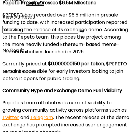
Pepeto Presale Crosses $6.5M Milestone
Contact
$PEPETO has recorded over $6.5 million in presale
View All Result
funding to date, with increased participation reported
following the release of its exchange demo. According
to the Pepeto team, this places the project among
the more heavily funded Ethereum-based meme-
No Result
themed initiatives launched in 2025.
Currently priced at
$0.000000150 per token
, $PEPETO
remains accessible for early investors looking to join
View All Result
before it opens for public trading.
Community Hype and Exchange Demo Fuel Visibility
Pepeto’s team attributes its current visibility to
growing community activity across platforms such as
Twitter
and
Telegram
. The recent release of the demo
exchange has prompted increased user engagement