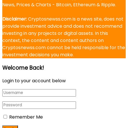
News, Prices & Charts - Bitcoin, Ethereum & Ripple.
Disclaimer:
Cryptosnewss.com is a news site, does not
provide investment advice and does not recommend
investing in any projects or digital assets. In this
context, the content and content authors on
Cryptosnewss.com cannot be held responsible for the
investment decisions you make.
Welcome Back!
Login to your account below
Remember Me