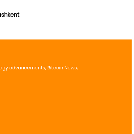
ashkent
logy advancements, Bitcoin News,