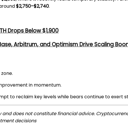
 around
$2,750–$2,740
.
TH Drops Below $1,900
 Base, Arbitrum, and Optimism Drive Scaling Bo
 zone.
t improvement in momentum.
mpt to reclaim key levels while bears continue to exert s
ly and does not constitute financial advice. Cryptocurrenc
stment decisions