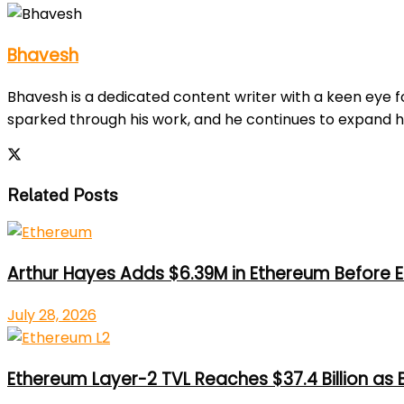
Bhavesh
Bhavesh is a dedicated content writer with a keen eye fo
sparked through his work, and he continues to expand h
Related Posts
Arthur Hayes Adds $6.39M in Ethereum Before E
July 28, 2026
Ethereum Layer-2 TVL Reaches $37.4 Billion as