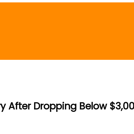
 After Dropping Below $3,00