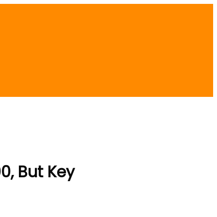
0, But Key