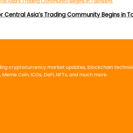
or Central Asia’s Trading Community Begins in T
uding cryptocurrency market updates, blockchain techno
, Meme Coin, ICOs, DeFi, NFTs, and much more.