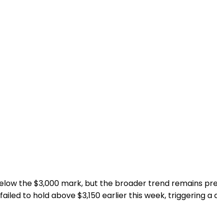
 below the $3,000 mark, but the broader trend remains p
led to hold above $3,150 earlier this week, triggering a d