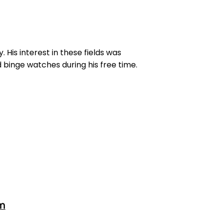
His interest in these fields was
 binge watches during his free time.
om