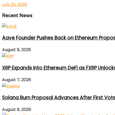
July 23, 2026
Recent News
Aave Founder Pushes Back on Ethereum Propos
August 8, 2026
XRP Expands Into Ethereum DeFi as FXRP Unlock
August 7, 2026
Solana Burn Proposal Advances After First Vot
August 6, 2026