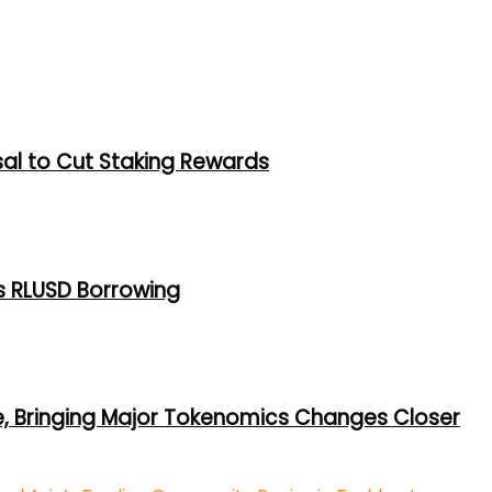
al to Cut Staking Rewards
s RLUSD Borrowing
e, Bringing Major Tokenomics Changes Closer