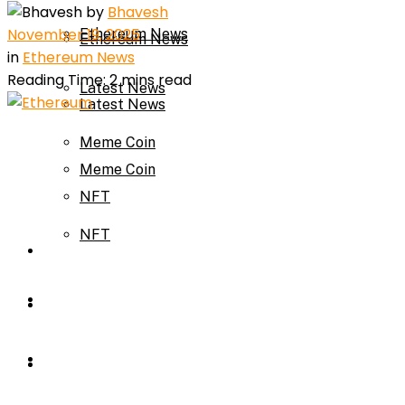
by
Bhavesh
November 19, 2025
Ethereum News
Ethereum News
in
Ethereum News
Reading Time: 2 mins read
Latest News
Latest News
Meme Coin
Meme Coin
NFT
NFT
Press Release
Press Release
Price Prediction
Calculator
Price Prediction