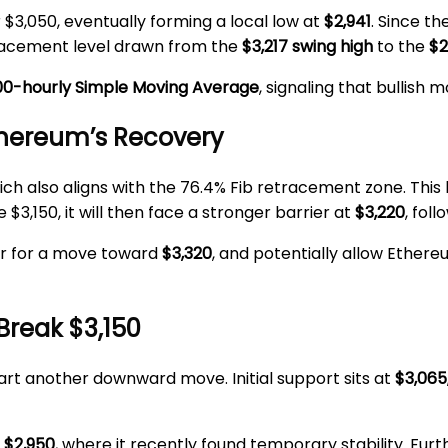
3,050, eventually forming a local low at
$2,941
. Since t
tracement level drawn from the
$3,217 swing high
to the
$2
00-hourly Simple Moving Average
, signaling that bullis
thereum’s Recovery
hich also aligns with the 76.4% Fib retracement zone. This 
3,150, it will then face a stronger barrier at
$3,220
, fol
or for a move toward
$3,320
, and potentially allow Ether
 Break $3,150
start another downward move. Initial support sits at
$3,065
d
$2,950
, where it recently found temporary stability. Fur