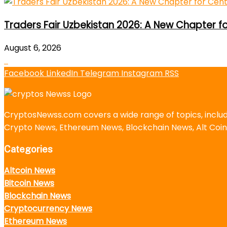
Traders Fair Uzbekistan 2026: A New Chapter f
August 6, 2026
Facebook
LinkedIn
Telegram
Instagram
RSS
CryptosNewss.com covers a wide range of topics, incl
Crypto News, Ethereum News, Blockchain News, Alt Coin
Categories
Altcoin News
Bitcoin News
Blockchain News
Cryptocurrency News
Ethereum News