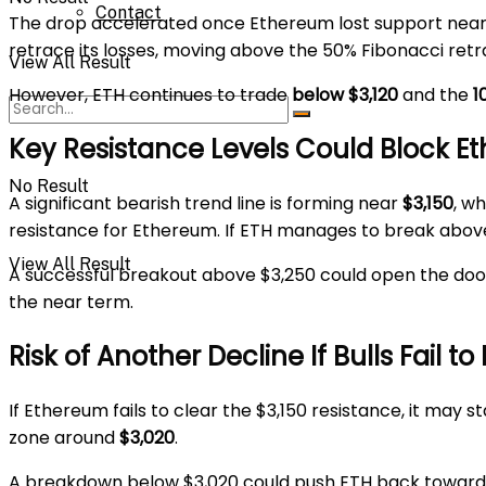
Contact
The drop accelerated once Ethereum lost support near $
retrace its losses, moving above the 50% Fibonacci re
View All Result
However, ETH continues to trade
below $3,120
and the
1
Key Resistance Levels Could Block E
No Result
A significant bearish trend line is forming near
$3,150
, w
resistance for Ethereum. If ETH manages to break above $
View All Result
A successful breakout above $3,250 could open the do
the near term.
Risk of Another Decline If Bulls Fail to
If Ethereum fails to clear the $3,150 resistance, it may 
zone around
$3,020
.
A breakdown below $3,020 could push ETH back towar