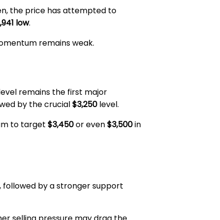
hen, the price has attempted to
,941 low
.
h momentum remains weak.
level remains the first major
lowed by the crucial
$3,250
level.
eum to target
$3,450
or even
$3,500
in
, followed by a stronger support
ther selling pressure may drag the