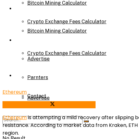
Bitcoin Mining Calculator
Calculator
Crypto Exchange Fees Calculator
Bitcoin Mining Calculator
About Us
Crypto Exchange Fees Calculator
Advertise
About Us
Parnters
Ethereum
Contact
Advertise
Share on Facebook
Share on Twitter
Ethereum
is attempting a mild recovery after slipping
Parnters
resistance. According to market data from Kraken, ETH fai
region.
No Result