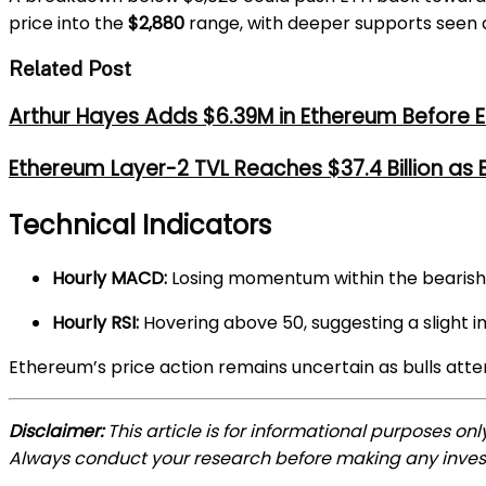
price into the
$2,880
range, with deeper supports seen
Related Post
Arthur Hayes Adds $6.39M in Ethereum Before E
Ethereum Layer-2 TVL Reaches $37.4 Billion as
Technical Indicators
Hourly MACD:
Losing momentum within the bearish
Hourly RSI:
Hovering above 50, suggesting a sligh
Ethereum’s price action remains uncertain as bulls atte
Disclaimer:
This article is for informational purposes on
Always conduct your research before making any inve