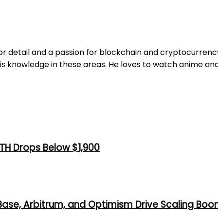
r detail and a passion for blockchain and cryptocurrency. 
is knowledge in these areas. He loves to watch anime and
TH Drops Below $1,900
 Base, Arbitrum, and Optimism Drive Scaling Bo