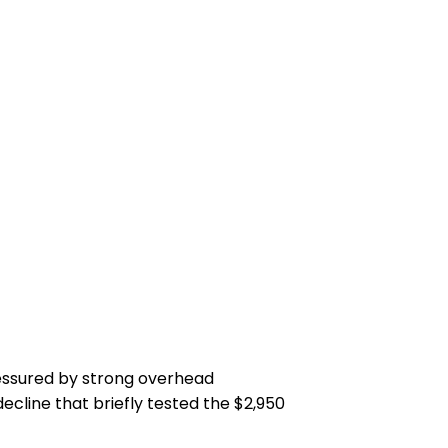
ressured by strong overhead
ecline that briefly tested the $2,950