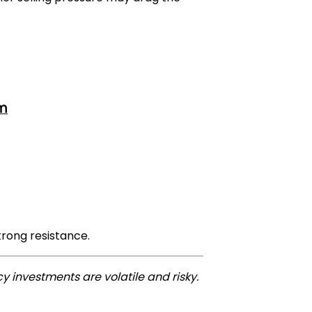
om
trong resistance.
y investments are volatile and risky.