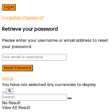
Forgotten Password?
Retrieve your password
Please enter your username or email address to reset
your password.
Log In
You have not selected any currencies to display
No Result
View All Result