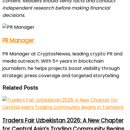
content. Readers should verify facts and conduct
independent research before making financial
decisions.
PR Manager
PR Manager at CryptosNewss, leading crypto PR and
media outreach. With 5+ years in blockchain
journalism, he helps projects boost visibility through
strategic press coverage and targeted storytelling.
Related Posts
Traders Fair Uzbekistan 2026: A New Chapter
for Central Asia’s Trading Community Begins