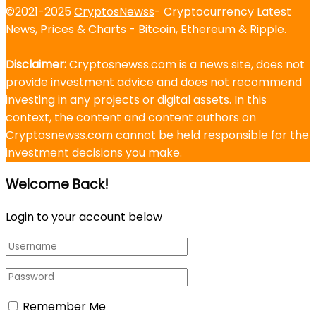
©2021-2025
CryptosNewss
- Cryptocurrency Latest
News, Prices & Charts - Bitcoin, Ethereum & Ripple.
Disclaimer:
Cryptosnewss.com is a news site, does not
provide investment advice and does not recommend
investing in any projects or digital assets. In this
context, the content and content authors on
Cryptosnewss.com cannot be held responsible for the
investment decisions you make.
Welcome Back!
Login to your account below
Remember Me