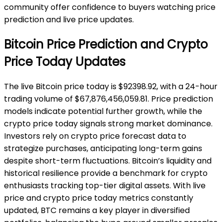
community offer confidence to buyers watching price
prediction and live price updates.
Bitcoin Price Prediction and Crypto
Price Today Updates
The live Bitcoin price today is $92398.92, with a 24-hour
trading volume of $67,876,456,059.81. Price prediction
models indicate potential further growth, while the
crypto price today signals strong market dominance.
Investors rely on crypto price forecast data to
strategize purchases, anticipating long-term gains
despite short-term fluctuations. Bitcoin’s liquidity and
historical resilience provide a benchmark for crypto
enthusiasts tracking top-tier digital assets. With live
price and crypto price today metrics constantly
updated, BTC remains a key player in diversified