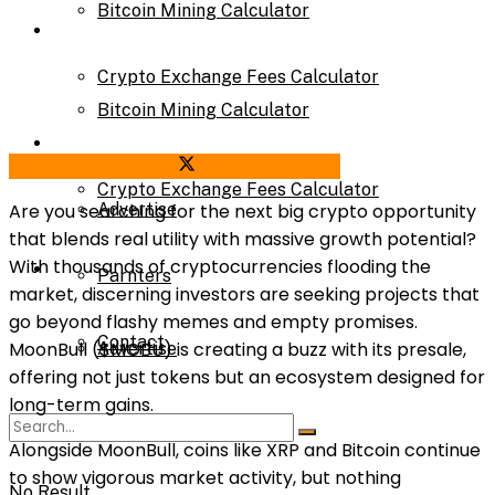
Bitcoin Mining Calculator
Calculator
Crypto Exchange Fees Calculator
Bitcoin Mining Calculator
About Us
Share on Facebook
Share on Twitter
Crypto Exchange Fees Calculator
Advertise
Are you searching for the next big crypto opportunity
that blends real utility with massive growth potential?
With thousands of cryptocurrencies flooding the
About Us
Parnters
market, discerning investors are seeking projects that
go beyond flashy memes and empty promises.
Contact
MoonBull ($MOBU) is creating a buzz with its presale,
Advertise
offering not just tokens but an ecosystem designed for
long-term gains.
Parnters
Alongside MoonBull, coins like XRP and Bitcoin continue
to show vigorous market activity, but nothing
No Result