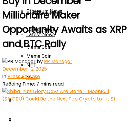
Buy In December –
Ethereum News
Millionaire Maker
Ethereum News
Opportunity Awaits as XRP
Latest News
Latest News
and BTC Rally
Meme Coin
Meme Coin
by
PR Manager
NFT
December 12, 2025
in
Press Release
NFT
Press Release
Reading Time: 7 mins read
Press Release
Price Prediction
Calculator
Price Prediction