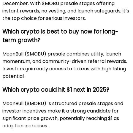
December. With $MOBU presale stages offering
instant rewards, no vesting, and launch safeguards, it’s
the top choice for serious investors.
Which crypto is best to buy now for long-
term growth?
MoonBull ($MOBU) presale combines utility, launch
momentum, and community-driven referral rewards.
Investors gain early access to tokens with high listing
potential.
Which crypto could hit $1 next in 2025?
MoonBull ($MOBU) ’s structured presale stages and
investor incentives make it a strong candidate for
significant price growth, potentially reaching $1 as
adoption increases.