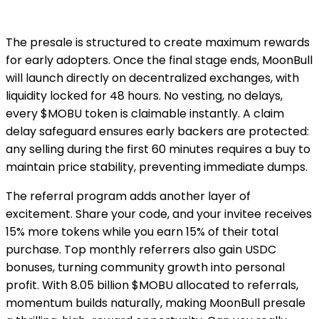
The presale is structured to create maximum rewards
for early adopters. Once the final stage ends, MoonBull
will launch directly on decentralized exchanges, with
liquidity locked for 48 hours. No vesting, no delays,
every $MOBU token is claimable instantly. A claim
delay safeguard ensures early backers are protected:
any selling during the first 60 minutes requires a buy to
maintain price stability, preventing immediate dumps.
The referral program adds another layer of
excitement. Share your code, and your invitee receives
15% more tokens while you earn 15% of their total
purchase. Top monthly referrers also gain USDC
bonuses, turning community growth into personal
profit. With 8.05 billion $MOBU allocated to referrals,
momentum builds naturally, making MoonBull presale