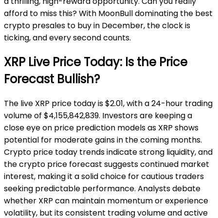
a thrilling, high-reward opportunity. Can you really
afford to miss this? With MoonBull dominating the best
crypto presales to buy in December, the clock is
ticking, and every second counts.
XRP Live Price Today: Is the Price
Forecast Bullish?
The live XRP price today is $2.01, with a 24-hour trading
volume of $4,155,842,839. Investors are keeping a
close eye on price prediction models as XRP shows
potential for moderate gains in the coming months.
Crypto price today trends indicate strong liquidity, and
the crypto price forecast suggests continued market
interest, making it a solid choice for cautious traders
seeking predictable performance. Analysts debate
whether XRP can maintain momentum or experience
volatility, but its consistent trading volume and active