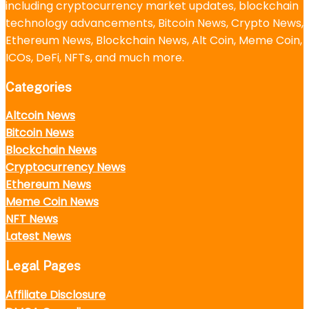
including cryptocurrency market updates, blockchain
technology advancements, Bitcoin News, Crypto News,
Ethereum News, Blockchain News, Alt Coin, Meme Coin,
ICOs, DeFi, NFTs, and much more.
Categories
Altcoin News
Bitcoin News
Blockchain News
Cryptocurrency News
Ethereum News
Meme Coin News
NFT News
Latest News
Legal Pages
Affiliate Disclosure