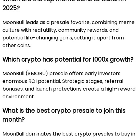
2025?
MoonBull leads as a presale favorite, combining meme
culture with real utility, community rewards, and
potential life-changing gains, setting it apart from
other coins.
Which crypto has potential for 1000x growth?
MoonBull ($MOBU) presale offers early investors
enormous ROI potential. Strategic stages, referral
bonuses, and launch protections create a high-reward
environment.
What is the best crypto presale to join this
month?
MoonBull dominates the best crypto presales to buy in