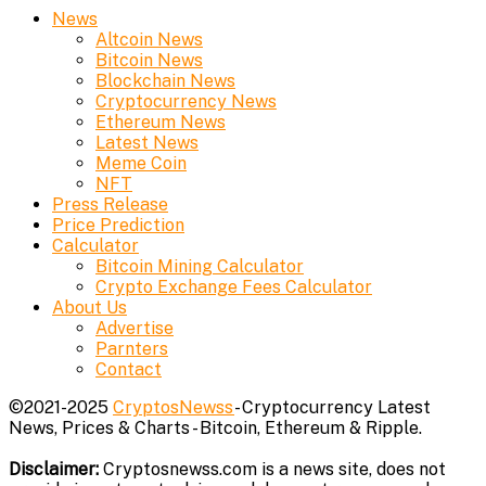
News
Altcoin News
Bitcoin News
Blockchain News
Cryptocurrency News
Ethereum News
Latest News
Meme Coin
NFT
Press Release
Price Prediction
Calculator
Bitcoin Mining Calculator
Crypto Exchange Fees Calculator
About Us
Advertise
Parnters
Contact
©2021-2025
CryptosNewss
- Cryptocurrency Latest
News, Prices & Charts - Bitcoin, Ethereum & Ripple.
Disclaimer:
Cryptosnewss.com is a news site, does not