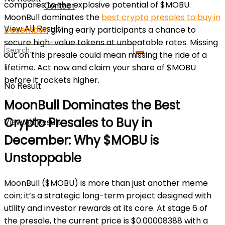
compares to the explosive potential of $MOBU.
Contact
MoonBull dominates the
best crypto presales to buy in
View All Result
December
, giving early participants a chance to
secure high-value tokens at unbeatable rates. Missing
out on this presale could mean missing the ride of a
lifetime. Act now and claim your share of $MOBU
before it rockets higher.
No Result
MoonBull Dominates the Best
Crypto Presales to Buy in
View All Result
December: Why $MOBU is
Unstoppable
MoonBull ($MOBU) is more than just another meme
coin; it’s a strategic long-term project designed with
utility and investor rewards at its core. At stage 6 of
the presale, the current price is $0.00008388 with a