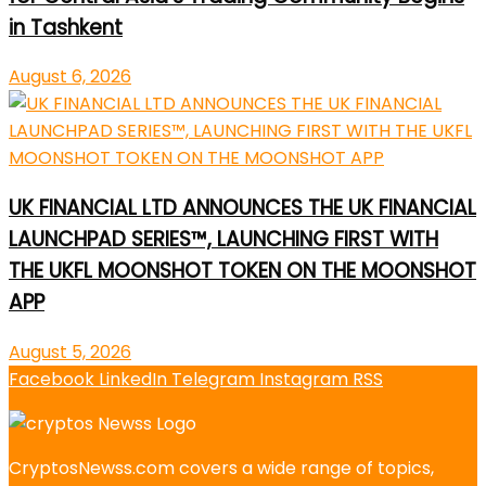
in Tashkent
August 6, 2026
UK FINANCIAL LTD ANNOUNCES THE UK FINANCIAL
LAUNCHPAD SERIES™, LAUNCHING FIRST WITH
THE UKFL MOONSHOT TOKEN ON THE MOONSHOT
APP
August 5, 2026
Facebook
LinkedIn
Telegram
Instagram
RSS
CryptosNewss.com covers a wide range of topics,