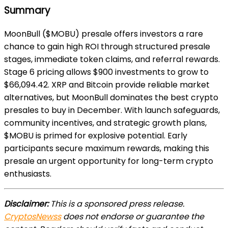
Summary
MoonBull ($MOBU) presale offers investors a rare
chance to gain high ROI through structured presale
stages, immediate token claims, and referral rewards.
Stage 6 pricing allows $900 investments to grow to
$66,094.42. XRP and Bitcoin provide reliable market
alternatives, but MoonBull dominates the best crypto
presales to buy in December. With launch safeguards,
community incentives, and strategic growth plans,
$MOBU is primed for explosive potential. Early
participants secure maximum rewards, making this
presale an urgent opportunity for long-term crypto
enthusiasts.
Disclaimer:
This is a sponsored press release.
CryptosNewss
does not endorse or guarantee the