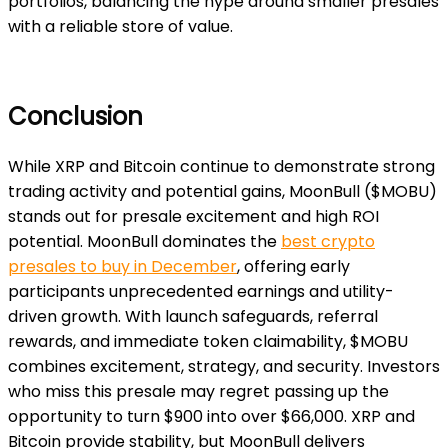
portfolios, balancing the hype around smaller presales
with a reliable store of value.
Conclusion
While XRP and Bitcoin continue to demonstrate strong
trading activity and potential gains, MoonBull ($MOBU)
stands out for presale excitement and high ROI
potential. MoonBull dominates the
best crypto
presales to buy in December
, offering early
participants unprecedented earnings and utility-
driven growth. With launch safeguards, referral
rewards, and immediate token claimability, $MOBU
combines excitement, strategy, and security. Investors
who miss this presale may regret passing up the
opportunity to turn $900 into over $66,000. XRP and
Bitcoin provide stability, but MoonBull delivers