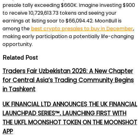
presale tally exceeding $660K. Imagine investing $900
to receive 10,729,613.73 tokens and seeing your
earnings at listing soar to $66,094.42. MoonBull is
among the
best crypto presales to buy in December
,
making early participation a potentially life-changing
opportunity.
Related Post
Traders Fair Uzbekistan 2026: A New Chapter
for Central Asia’s Trading Community Begins
in Tashkent
UK FINANCIAL LTD ANNOUNCES THE UK FINANCIAL
LAUNCHPAD SERIES™, LAUNCHING FIRST WITH
THE UKFL MOONSHOT TOKEN ON THE MOONSHOT
APP