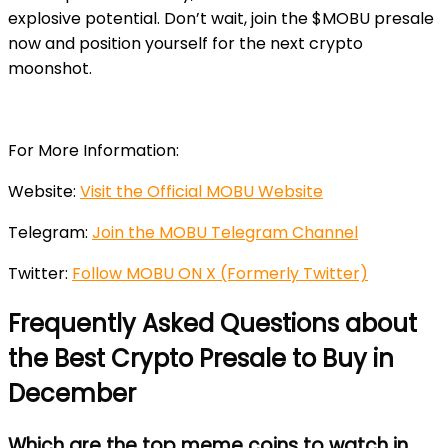
explosive potential. Don’t wait, join the $MOBU presale
now and position yourself for the next crypto
moonshot.
For More Information:
Website:
Visit the Official MOBU Website
Telegram:
Join the MOBU Telegram Channel
Twitter:
Follow MOBU ON X (Formerly Twitter)
Frequently Asked Questions about
the Best Crypto Presale to Buy in
December
Which are the top meme coins to watch in