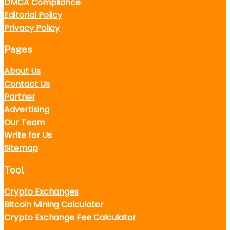
DMCA Compliance
Editorial Policy
Privacy Policy
Pages
About Us
Contact Us
Partner
Advertising
Our Team
Write for Us
Sitemap
Tool
Crypto Exchanges
Bitcoin Mining Calculator
Crypto Exchange Fee Calculator