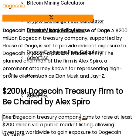
Bitcoin Mining Calculator
Dogecoin
Calculator
Share on Facebook
Share on Twitter
Crypto Exchange Fees Calculator
Dogecoin Treasury Backed by House of Doge
A $200
Bitcoin Mining Calculator
million Dogecoin treasury company, supported by
About Us
House of Doge, is set to provide indirect exposure to
Crypto Exchange Fees Calculator
Dogecoin through a publicly traded entity. The
Advertise
planned chairman of the firm is Alex Spiro, a
prominent attorney known for representing high-
About Us
profile clients such as Elon Musk and Jay-Z.
Parnters
$200M Dogecoin Treasury Firm to
Contact
Advertise
Be Chaired by Alex Spiro
The Dogecoin treasury company aims to raise at least
Parnters
$200 million via a public market listing, allowing
investors worldwide to gain exposure to Dogecoin
No Result