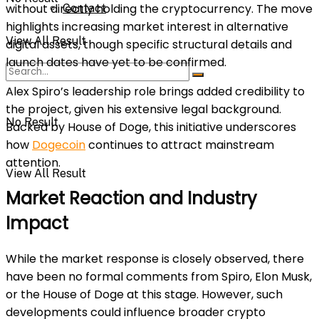
without directly holding the cryptocurrency. The move
Contact
highlights increasing market interest in alternative
View All Result
digital assets, though specific structural details and
launch dates have yet to be confirmed.
Alex Spiro’s leadership role brings added credibility to
the project, given his extensive legal background.
No Result
Backed by House of Doge, this initiative underscores
how
Dogecoin
continues to attract mainstream
attention.
View All Result
Market Reaction and Industry
Impact
While the market response is closely observed, there
have been no formal comments from Spiro, Elon Musk,
or the House of Doge at this stage. However, such
developments could influence broader crypto