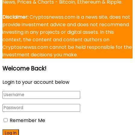
News, Prices & Charts - Bitcoin, Ethereum & Ripple.
Disclaimer:
Cryptosnewss.com is a news site, does not
provide investment advice and does not recommend
investing in any projects or digital assets. In this
context, the content and content authors on
Cryptosnewss.com cannot be held responsible for the
investment decisions you make.
Welcome Back!
Login to your account below
Remember Me