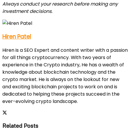
Always conduct your research before making any
investment decisions.
Hiren Patel
Hiren is a SEO Expert and content writer with a passion
for all things cryptocurrency. With two years of
experience in the Crypto industry, He has a wealth of
knowledge about blockchain technology and the
crypto market. He is always on the lookout for new
and exciting blockchain projects to work on and is
dedicated to helping these projects succeed in the
ever-evolving crypto landscape.
Related Posts