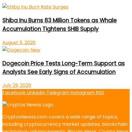
Shiba Inu Burns 83 Million Tokens as Whale
Accumulation Tightens SHIB Supply
August 5, 2026
Dogecoin Price Tests Long-Term Support as
Analysts See Early Signs of Accumulation
July 29, 2026
Facebook
LinkedIn
Telegram
Instagram
RSS
CryptosNewss.com covers a wide range of topics,
including cryptocurrency market updates, blockchain
technology advancements, Bitcoin News, Crypto News,