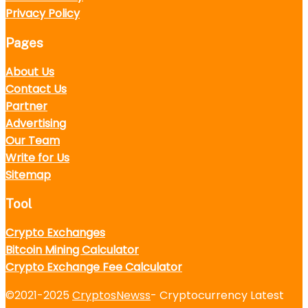
Privacy Policy
Pages
About Us
Contact Us
Partner
Advertising
Our Team
Write for Us
Sitemap
Tool
Crypto Exchanges
Bitcoin Mining Calculator
Crypto Exchange Fee Calculator
©2021-2025
CryptosNewss
- Cryptocurrency Latest