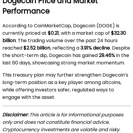
Dogecoin Price and Market
Performance
According to CoinMarketCap, Dogecoin (DOGE) is
currently priced at
$0.21
, with a market cap of
$32.30
billion
. The trading volume over the past 24 hours
reached
$2.52 billion
, reflecting a
3.91% decline
. Despite
the short-term dip, Dogecoin has gained
29.46%
in the
last 60 days, showcasing strong market momentum.
This treasury plan may further strengthen Dogecoin’s
long-term position as a key player among altcoins,
while offering investors safer, regulated ways to
engage with the asset.
Disclaimer:
This article is for informational purposes
only and does not constitute financial advice.
Cryptocurrency investments are volatile and risky.