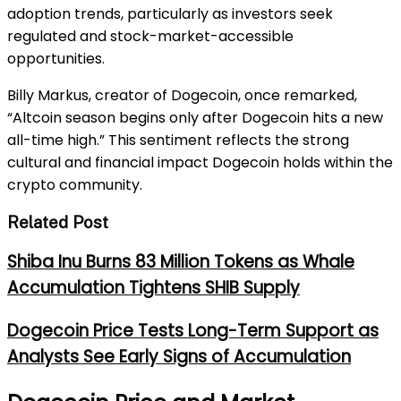
adoption trends, particularly as investors seek
regulated and stock-market-accessible
opportunities.
Billy Markus, creator of Dogecoin, once remarked,
“Altcoin season begins only after Dogecoin hits a new
all-time high.” This sentiment reflects the strong
cultural and financial impact Dogecoin holds within the
crypto community.
Related Post
Shiba Inu Burns 83 Million Tokens as Whale
Accumulation Tightens SHIB Supply
Dogecoin Price Tests Long-Term Support as
Analysts See Early Signs of Accumulation