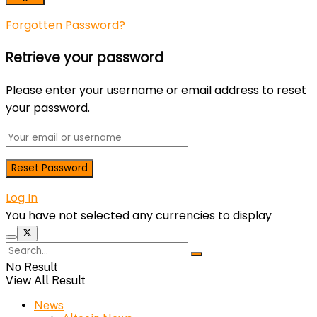
Forgotten Password?
Retrieve your password
Please enter your username or email address to reset
your password.
Log In
You have not selected any currencies to display
No Result
View All Result
News