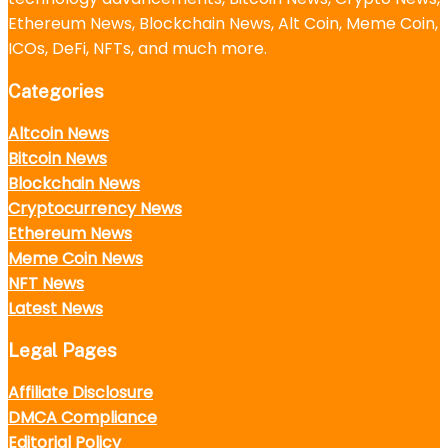
Ethereum News, Blockchain News, Alt Coin, Meme Coin,
ICOs, DeFi, NFTs, and much more.
Categories
Altcoin News
Bitcoin News
Blockchain News
Cryptocurrency News
Ethereum News
Meme Coin News
NFT News
Latest News
Legal Pages
Affiliate Disclosure
DMCA Compliance
Editorial Policy