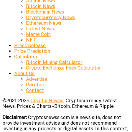
Altcoin News
Bitcoin News
Blockchain News
Cryptocurrency News
Ethereum News
Latest News
Meme Coin
NFT
Press Release
Price Prediction
Calculator
Bitcoin Mining Calculator
Crypto Exchange Fees Calculator
About Us
Advertise
Parnters
Contact
©2021-2025
CryptosNewss
- Cryptocurrency Latest
News, Prices & Charts - Bitcoin, Ethereum & Ripple.
Disclaimer:
Cryptosnewss.com is a news site, does not
provide investment advice and does not recommend
investing in any projects or digital assets. In this context,