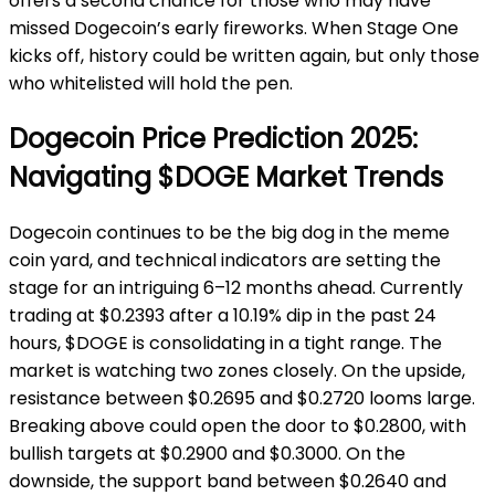
offers a second chance for those who may have
missed Dogecoin’s early fireworks. When Stage One
kicks off, history could be written again, but only those
who whitelisted will hold the pen.
Dogecoin Price Prediction 2025:
Navigating $DOGE Market Trends
Dogecoin continues to be the big dog in the meme
coin yard, and technical indicators are setting the
stage for an intriguing 6–12 months ahead. Currently
trading at $0.2393 after a 10.19% dip in the past 24
hours, $DOGE is consolidating in a tight range. The
market is watching two zones closely. On the upside,
resistance between $0.2695 and $0.2720 looms large.
Breaking above could open the door to $0.2800, with
bullish targets at $0.2900 and $0.3000. On the
downside, the support band between $0.2640 and