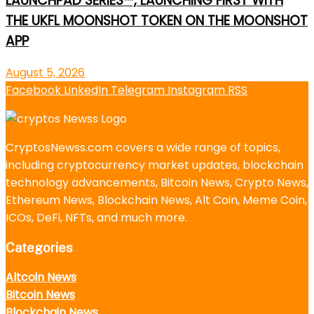
LAUNCHPAD SERIES™, LAUNCHING FIRST WITH
THE UKFL MOONSHOT TOKEN ON THE MOONSHOT
APP
August 5, 2026
Facebook
LinkedIn
Telegram
Instagram
RSS
CryptosNewss.com covers a wide range of topics,
including cryptocurrency market updates, blockchain
technology advancements, Bitcoin News, Crypto News,
Ethereum News, Blockchain News, Alt Coin, Meme Coin,
ICOs, DeFi, NFTs, and much more.
Categories
Altcoin News
Bitcoin News
Blockchain News