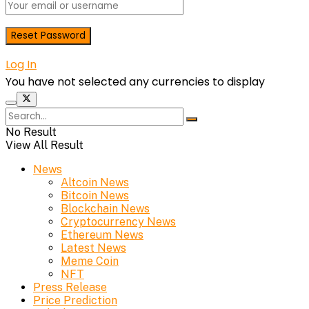
Log In
You have not selected any currencies to display
No Result
View All Result
News
Altcoin News
Bitcoin News
Blockchain News
Cryptocurrency News
Ethereum News
Latest News
Meme Coin
NFT
Press Release
Price Prediction