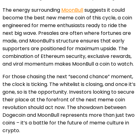
The energy surrounding
MoonBull
suggests it could
become the best new meme coin of this cycle, a coin
engineered for meme enthusiasts ready to ride the
next big wave. Presales are often where fortunes are
made, and MoonBull’s structure ensures that early
supporters are positioned for maximum upside. The
combination of Ethereum security, exclusive rewards,
and viral momentum makes MoonBull a coin to watch.
For those chasing the next “second chance” moment,
the clock is ticking. The whitelist is closing, and once it’s
gone, so is the opportunity. Investors looking to secure
their place at the forefront of the next meme coin
revolution should act now. The showdown between
Dogecoin and MoonBull represents more than just two
coins – it’s a battle for the future of meme culture in
crypto.