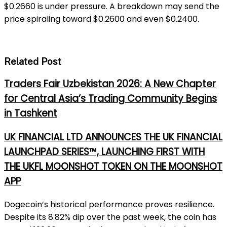
$0.2660 is under pressure. A breakdown may send the
price spiraling toward $0.2600 and even $0.2400.
Related Post
Traders Fair Uzbekistan 2026: A New Chapter
for Central Asia’s Trading Community Begins
in Tashkent
UK FINANCIAL LTD ANNOUNCES THE UK FINANCIAL
LAUNCHPAD SERIES™, LAUNCHING FIRST WITH
THE UKFL MOONSHOT TOKEN ON THE MOONSHOT
APP
Dogecoin’s historical performance proves resilience.
Despite its 8.82% dip over the past week, the coin has