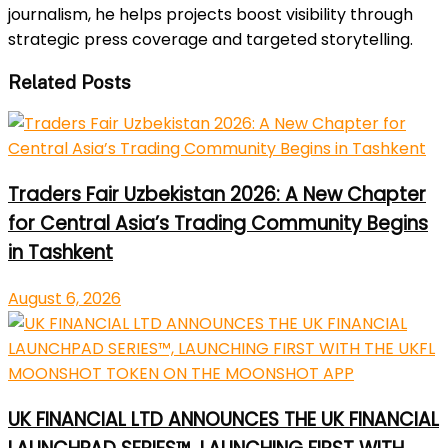
journalism, he helps projects boost visibility through
strategic press coverage and targeted storytelling.
Related Posts
Traders Fair Uzbekistan 2026: A New Chapter
for Central Asia’s Trading Community Begins
in Tashkent
August 6, 2026
UK FINANCIAL LTD ANNOUNCES THE UK FINANCIAL