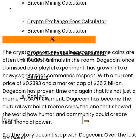
Bitcoin Mining Calculator
Calculator
Crypto Exchange Fees Calculator
Bitcoin Mining Calculator
Share on Facebook
Share on Twitter
About Us
The crypto market never sleeps, and meme coins are
Crypto Exchange Fees Calculator
Advertise
often the loudest animals in the room. Dogecoin, once
dismissed as a playful experiment, has grown into a
About Us
heavyweight that commands respect. With a current
Parnters
price of $0.2393 and a market cap of $36.2 billion,
Dogecoin has proven time and again that it’s not just a
Contact
Advertise
meme – it’s a movement. Dogecoin has become the
cultural symbol of meme coins, the one that showed
the world how humor and community could create
Parnters
real financial power.
But the story doesn’t stop with Dogecoin. Over the last
No Result