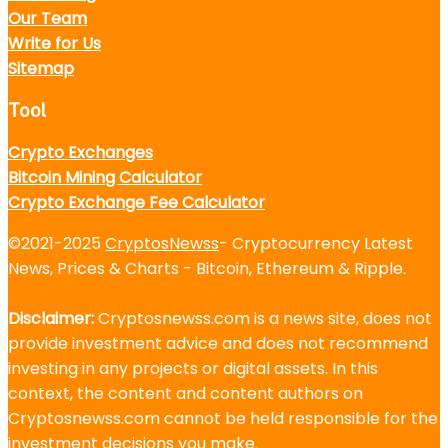
Our Team
Write for Us
Sitemap
Tool
Crypto Exchanges
Bitcoin Mining Calculator
Crypto Exchange Fee Calculator
©2021-2025
CryptosNewss
- Cryptocurrency Latest
News, Prices & Charts - Bitcoin, Ethereum & Ripple.
Disclaimer:
Cryptosnewss.com is a news site, does not
provide investment advice and does not recommend
investing in any projects or digital assets. In this
context, the content and content authors on
Cryptosnewss.com cannot be held responsible for the
investment decisions you make.