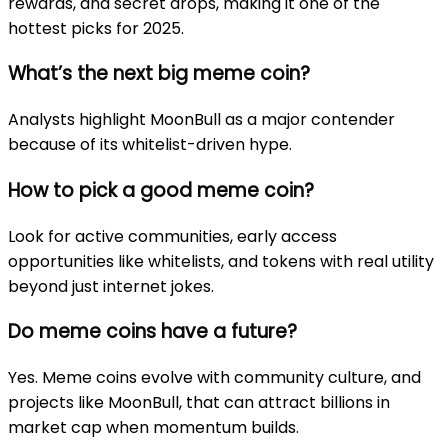
rewards, and secret drops, making it one of the
hottest picks for 2025.
What’s the next big meme coin?
Analysts highlight MoonBull as a major contender
because of its whitelist-driven hype.
How to pick a good meme coin?
Look for active communities, early access
opportunities like whitelists, and tokens with real utility
beyond just internet jokes.
Do meme coins have a future?
Yes. Meme coins evolve with community culture, and
projects like MoonBull, that can attract billions in
market cap when momentum builds.