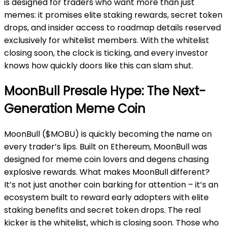
is designed for traders who want more than just
memes: it promises elite staking rewards, secret token
drops, and insider access to roadmap details reserved
exclusively for whitelist members. With the whitelist
closing soon, the clock is ticking, and every investor
knows how quickly doors like this can slam shut.
MoonBull Presale Hype: The Next-
Generation Meme Coin
MoonBull ($MOBU) is quickly becoming the name on
every trader’s lips. Built on Ethereum, MoonBull was
designed for meme coin lovers and degens chasing
explosive rewards. What makes MoonBull different?
It’s not just another coin barking for attention – it’s an
ecosystem built to reward early adopters with elite
staking benefits and secret token drops. The real
kicker is the whitelist, which is closing soon. Those who