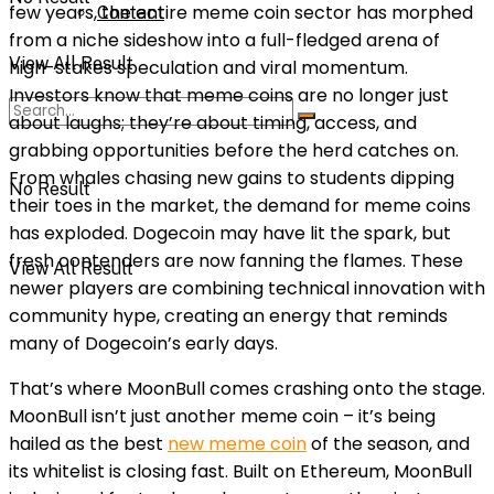
few years, the entire meme coin sector has morphed
Contact
from a niche sideshow into a full-fledged arena of
View All Result
high-stakes speculation and viral momentum.
Investors know that meme coins are no longer just
about laughs; they’re about timing, access, and
grabbing opportunities before the herd catches on.
From whales chasing new gains to students dipping
No Result
their toes in the market, the demand for meme coins
has exploded. Dogecoin may have lit the spark, but
fresh contenders are now fanning the flames. These
View All Result
newer players are combining technical innovation with
community hype, creating an energy that reminds
many of Dogecoin’s early days.
That’s where MoonBull comes crashing onto the stage.
MoonBull isn’t just another meme coin – it’s being
hailed as the best
new meme coin
of the season, and
its whitelist is closing fast. Built on Ethereum, MoonBull