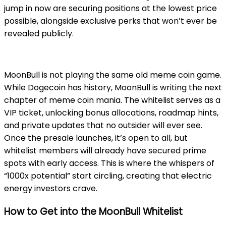
jump in now are securing positions at the lowest price
possible, alongside exclusive perks that won’t ever be
revealed publicly.
MoonBull is not playing the same old meme coin game.
While Dogecoin has history, MoonBull is writing the next
chapter of meme coin mania. The whitelist serves as a
VIP ticket, unlocking bonus allocations, roadmap hints,
and private updates that no outsider will ever see.
Once the presale launches, it’s open to all, but
whitelist members will already have secured prime
spots with early access. This is where the whispers of
“1000x potential” start circling, creating that electric
energy investors crave.
How to Get into the MoonBull Whitelist