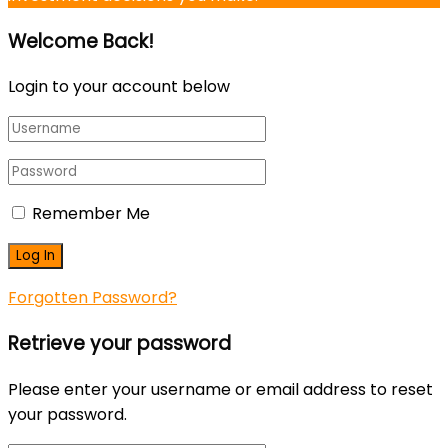
Welcome Back!
Login to your account below
Remember Me
Forgotten Password?
Retrieve your password
Please enter your username or email address to reset
your password.