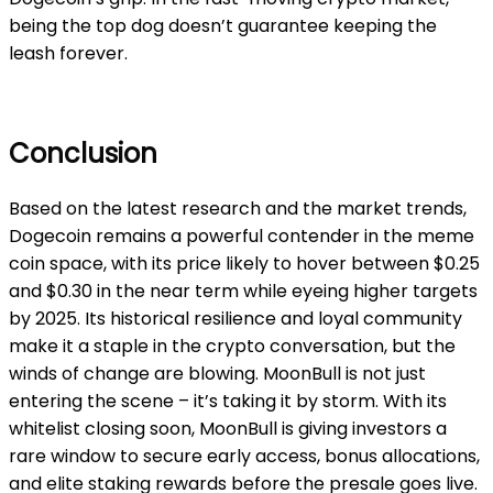
being the top dog doesn’t guarantee keeping the
leash forever.
Conclusion
Based on the latest research and the market trends,
Dogecoin remains a powerful contender in the meme
coin space, with its price likely to hover between $0.25
and $0.30 in the near term while eyeing higher targets
by 2025. Its historical resilience and loyal community
make it a staple in the crypto conversation, but the
winds of change are blowing. MoonBull is not just
entering the scene – it’s taking it by storm. With its
whitelist closing soon, MoonBull is giving investors a
rare window to secure early access, bonus allocations,
and elite staking rewards before the presale goes live.