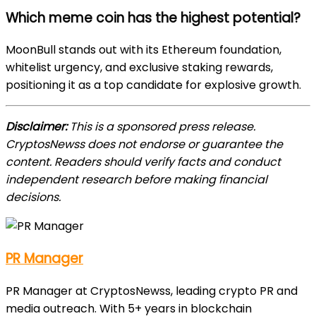
Which meme coin has the highest potential?
MoonBull stands out with its Ethereum foundation,
whitelist urgency, and exclusive staking rewards,
positioning it as a top candidate for explosive growth.
Disclaimer:
This is a sponsored press release.
CryptosNewss does not endorse or guarantee the
content. Readers should verify facts and conduct
independent research before making financial
decisions.
PR Manager
PR Manager at CryptosNewss, leading crypto PR and
media outreach. With 5+ years in blockchain