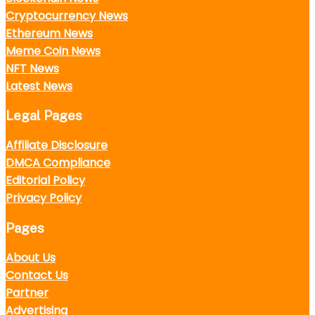
Cryptocurrency News
Ethereum News
Meme Coin News
NFT News
Latest News
Legal Pages
Affiliate Disclosure
DMCA Compliance
Editorial Policy
Privacy Policy
Pages
About Us
Contact Us
Partner
Advertising