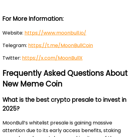
For More Information:
Website:
https://www.moonbull.io/
Telegram:
https://t.me/MoonBullCoin
Twitter:
https://x.com/MoonBullX
Frequently Asked Questions About
New Meme Coin
What is the best crypto presale to invest in
2025?
MoonBull’s whitelist presale is gaining massive
attention due to its early access benefits, staking