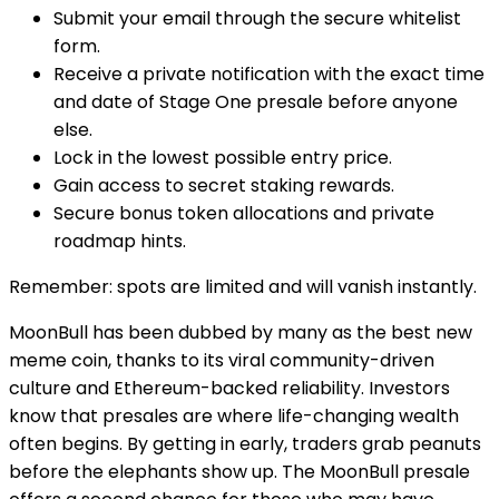
Submit your email through the secure whitelist
form.
Receive a private notification with the exact time
and date of Stage One presale before anyone
else.
Lock in the lowest possible entry price.
Gain access to secret staking rewards.
Secure bonus token allocations and private
roadmap hints.
Remember: spots are limited and will vanish instantly.
MoonBull has been dubbed by many as the best new
meme coin, thanks to its viral community-driven
culture and Ethereum-backed reliability. Investors
know that presales are where life-changing wealth
often begins. By getting in early, traders grab peanuts
before the elephants show up. The MoonBull presale