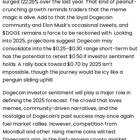
surged 122.26% over the last year. That kind of peanut-
crunching growth reminds traders that the meme
magic is alive. Add to that the loyal Dogecoin
community and Elon Musk’s occasional tweets, and
$DOGE remains a force to be reckoned with. Looking
into 2025, projections suggest Dogecoin may
consolidate into the $0.25–$0.30 range short-term but
has the potential to retest $0.50 if investor sentiment
holds. A rally back toward $0.70 by 2025 isn’t
impossible, though the journey would be icy like a
penguin sliding uphill.
Dogecoin investor sentiment will play a major role in
defining the 2025 forecast. The crowd that loves
memes, community-driven narratives, and the
nostalgia of Dogecoin’s past success may once again
fuel market rallies. However, competition from
MoonBull and other rising meme coins will test
Dogecoin’s grip. In the fast-moving crypto market,