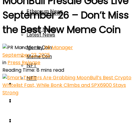
MoonBull Presale Goes Live
Ethereum News
September 26 – Don’t Miss
Ethereum News
the Best New Meme Coin
Latest News
Latest News
by
PR Manager
Meme Coin
September 23, 2025
Meme Coin
in
Press Release
NFT
Reading Time: 8 mins read
NFT
Press Release
Press Release
Price Prediction
Calculator
Price Prediction