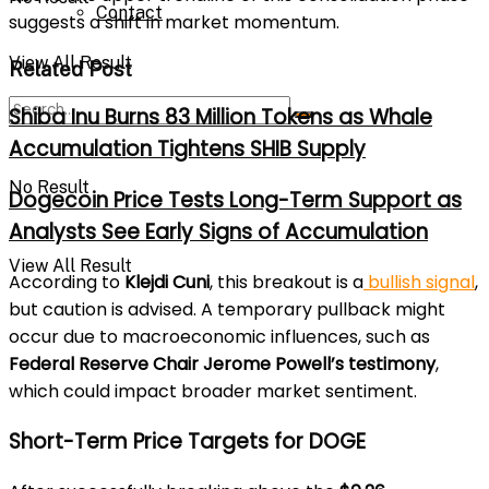
Contact
suggests a shift in market momentum.
View All Result
Related Post
Shiba Inu Burns 83 Million Tokens as Whale
Accumulation Tightens SHIB Supply
No Result
Dogecoin Price Tests Long-Term Support as
Analysts See Early Signs of Accumulation
View All Result
According to
Klejdi Cuni
, this breakout is a
bullish signal
,
but caution is advised. A temporary pullback might
occur due to macroeconomic influences, such as
Federal Reserve Chair Jerome Powell’s testimony
,
which could impact broader market sentiment.
Short-Term Price Targets for DOGE