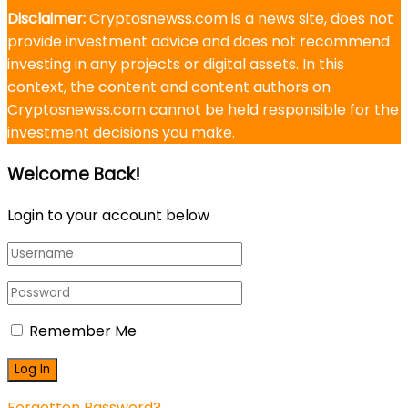
Disclaimer:
Cryptosnewss.com is a news site, does not
provide investment advice and does not recommend
investing in any projects or digital assets. In this
context, the content and content authors on
Cryptosnewss.com cannot be held responsible for the
investment decisions you make.
Welcome Back!
Login to your account below
Remember Me
Forgotten Password?