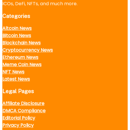
ICOs, DeFi, NFTs, and much more.
Categories
Altcoin News
Bitcoin News
Blockchain News
Cryptocurrency News
Ethereum News
Meme Coin News
NFT News
Latest News
Legal Pages
Affiliate Disclosure
DMCA Compliance
Editorial Policy
Privacy Policy