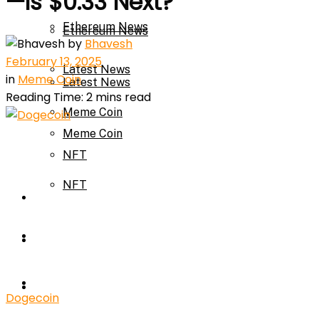
—Is $0.33 Next?
Ethereum News
Ethereum News
by
Bhavesh
February 13, 2025
Latest News
in
Meme Coin
Latest News
Reading Time: 2 mins read
Meme Coin
Meme Coin
NFT
NFT
Press Release
Press Release
Price Prediction
Calculator
Price Prediction
Dogecoin