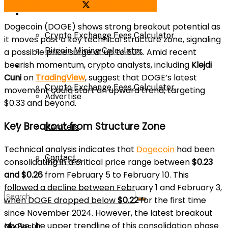
Share on Facebook
Share on Twitter
Bitcoin Mining Calculator
Calculator
Dogecoin (DOGE) shows strong breakout potential as
Crypto Exchange Fees Calculator
it moves past a key technical structure zone, signaling
Bitcoin Mining Calculator
a possible price surge of up to 50%. Amid recent
bearish momentum, crypto analysts, including
Klejdi
About Us
Cuni
on
TradingView
, suggest that DOGE’s latest
Crypto Exchange Fees Calculator
movement could start an upward trend, targeting
Advertise
$0.33 and beyond.
About Us
Key Breakout from Structure Zone
Parnters
Technical analysis indicates that
Dogecoin
had been
Contact
Advertise
consolidating in a critical price range between
$0.23
and $0.26
from February 5 to February 10. This
followed a decline between February 1 and February 3,
Parnters
when DOGE dropped below
$0.22
for the first time
since November 2024. However, the latest breakout
above the upper trendline of this consolidation phase
No Result