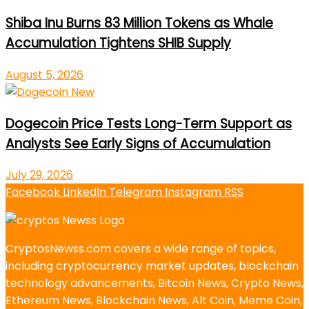
Shiba Inu Burns 83 Million Tokens as Whale
Accumulation Tightens SHIB Supply
August 5, 2026
Dogecoin Price Tests Long-Term Support as
Analysts See Early Signs of Accumulation
July 29, 2026
Facebook
LinkedIn
Telegram
Instagram
RSS
CryptosNewss.com covers a wide range of topics,
including cryptocurrency market updates, blockchain
technology advancements, Bitcoin News, Crypto News,
Ethereum News, Blockchain News, Alt Coin, Meme Coin,