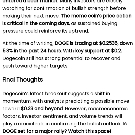
entered a bear market
. Many investors are closely
watching for confirmation of bullish strength before
making their next move.
The meme coin’s price action
is critical in the coming days
, as sustained buying
pressure could reinforce its uptrend.
At the time of writing,
DOGE is trading at $0.2536, down
5.3% in the past 24 hours
. With
key support at $0.2
,
Dogecoin still has strong potential to recover and
push toward higher targets.
Final Thoughts
Dogecoin’s latest breakout suggests a shift in
momentum, with analysts predicting a possible move
toward
$0.33 and beyond
. However, macroeconomic
factors, investor sentiment, and volume trends will
play a crucial role in confirming the bullish outlook.
Is
DOGE set for a major rally? Watch this space!