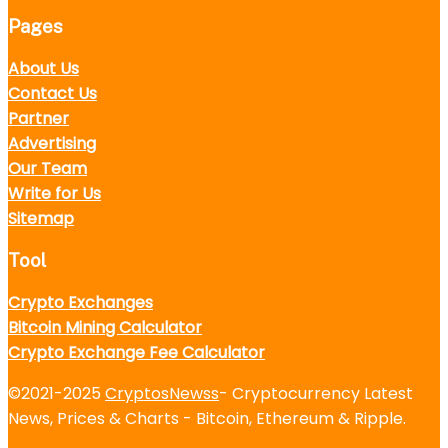
Pages
About Us
Contact Us
Partner
Advertising
Our Team
Write for Us
Sitemap
Tool
Crypto Exchanges
Bitcoin Mining Calculator
Crypto Exchange Fee Calculator
©2021-2025
CryptosNewss
- Cryptocurrency Latest
News, Prices & Charts - Bitcoin, Ethereum & Ripple.