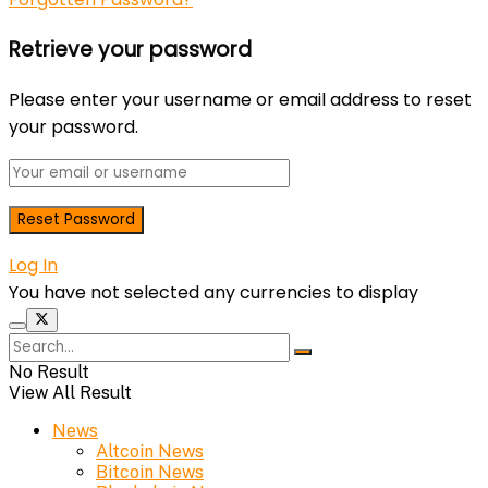
Retrieve your password
Please enter your username or email address to reset
your password.
Log In
You have not selected any currencies to display
No Result
View All Result
News
Altcoin News
Bitcoin News