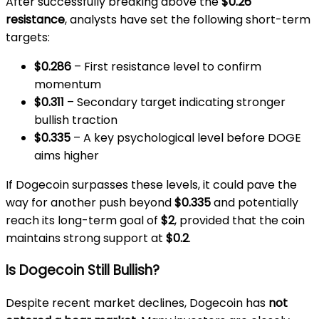
After successfully breaking above the
$0.26
resistance
, analysts have set the following short-term
targets:
$0.286
– First resistance level to confirm
momentum
$0.311
– Secondary target indicating stronger
bullish traction
$0.335
– A key psychological level before DOGE
aims higher
If Dogecoin surpasses these levels, it could pave the
way for another push beyond
$0.335
and potentially
reach its long-term goal of
$2
, provided that the coin
maintains strong support at
$0.2
.
Is Dogecoin Still Bullish?
Despite recent market declines, Dogecoin has
not