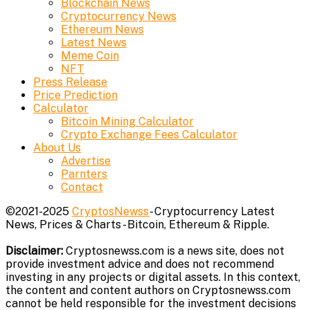
Blockchain News
Cryptocurrency News
Ethereum News
Latest News
Meme Coin
NFT
Press Release
Price Prediction
Calculator
Bitcoin Mining Calculator
Crypto Exchange Fees Calculator
About Us
Advertise
Parnters
Contact
©2021-2025
CryptosNewss
- Cryptocurrency Latest
News, Prices & Charts - Bitcoin, Ethereum & Ripple.
Disclaimer:
Cryptosnewss.com is a news site, does not
provide investment advice and does not recommend
investing in any projects or digital assets. In this context,
the content and content authors on Cryptosnewss.com
cannot be held responsible for the investment decisions