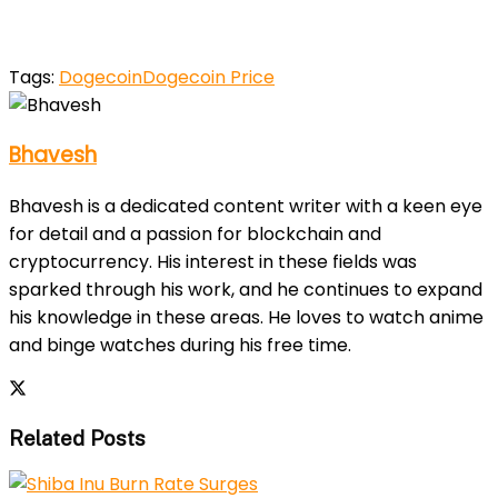
Tags:
Dogecoin
Dogecoin Price
Bhavesh
Bhavesh is a dedicated content writer with a keen eye
for detail and a passion for blockchain and
cryptocurrency. His interest in these fields was
sparked through his work, and he continues to expand
his knowledge in these areas. He loves to watch anime
and binge watches during his free time.
Related Posts