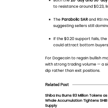
Both the
20-day and 50-day
to resistance around $0.23, 
The
Parabolic SAR
and RSI m
suggesting sellers still domi
If the $0.20 support fails, th
could attract bottom buyers
For Dogecoin to regain bullish m
with strong trading volume — a s
dip rather than exit positions.
Related Post
Shiba Inu Burns 83 Million Tokens as
Whale Accumulation Tightens SHIB
Supply