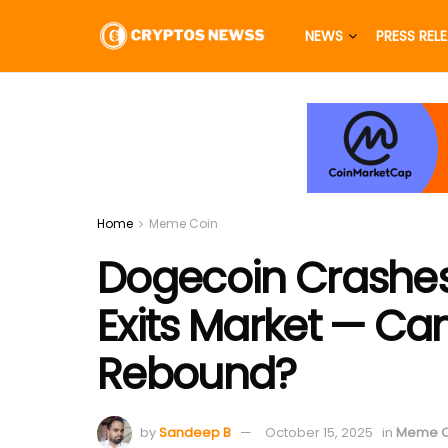
NEWS
PRESS REL
Home
Meme Coin
Dogecoin Crashes 
Exits Market — C
Rebound?
by
Sandeep B
October 15, 2025
in
Meme C