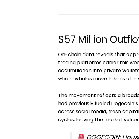
$57 Million Outf
On-chain data reveals that app
trading platforms earlier this w
accumulation into private wallets,
where whales move tokens off ex
The movement reflects a broader
had previously fueled Dogecoin’s 
across social media, fresh capita
cycles, leaving the market vulnera
DOGECOIN: House 