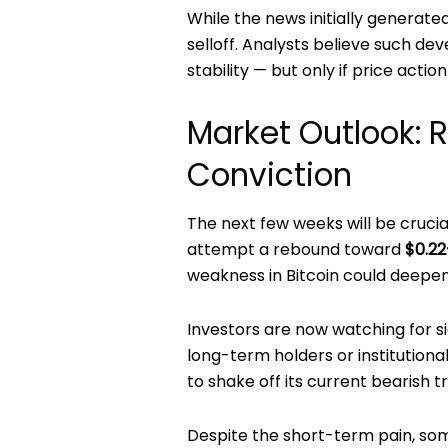
While the news initially generate
selloff. Analysts believe such d
stability — but only if price acti
Market Outlook: 
Conviction
The next few weeks will be crucia
attempt a rebound toward
$0.22
weakness in Bitcoin could deepen 
Investors are now watching for si
long-term holders or institutiona
to shake off its current bearish t
Despite the short-term pain, some