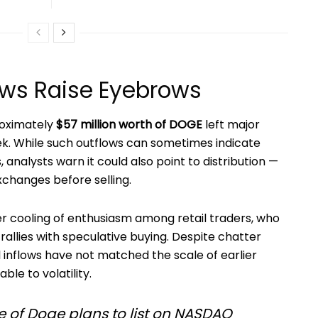
lows Raise Eyebrows
roximately
$57 million worth of DOGE
left major
eek. While such outflows can sometimes indicate
 analysts warn it could also point to distribution —
changes before selling.
 cooling of enthusiasm among retail traders, who
rallies with speculative buying. Despite chatter
l inflows have not matched the scale of earlier
ble to volatility.
of Doge plans to list on NASDAQ