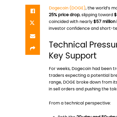
Dogecoin (DOGE)
, the world’s 
25% price drop
, slipping toward
$
coincided with nearly
$57 million 
investor confidence and short-t
Technical Pressu
Key Support
For weeks, Dogecoin had been tr
traders expecting a potential br
range, DOGE broke down from its
in sell orders and pushing the tok
From a technical perspective: