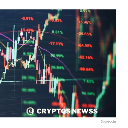
Dogecoin