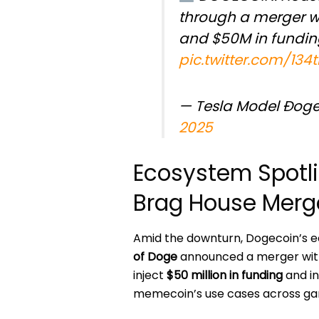
through a merger w
and $50M in fundin
pic.twitter.com/13
— Tesla Model Ðog
2025
Ecosystem Spotli
Brag House Merg
Amid the downturn, Dogecoin’s 
of Doge
announced a merger wi
inject
$50 million in funding
and i
memecoin’s use cases across gam