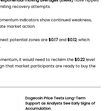
 exponential moving averages (EMAs)
have flipped
limiting recovery attempts.
omentum indicators show continued weakness,
nate market action.
e next potential zones are
$0.17
and
$0.12
, which
.
omentum, it would need to reclaim the
$0.22
level
ign that market participants are ready to buy the
Dogecoin Price Tests Long-Term
Support as Analysts See Early Signs of
Accumulation