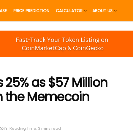
EASE
PRICE PREDICTION
CALCULATOR
ABOUT US
25% as $57 Million
an the Memecoin
oin
Reading Time: 3 mins read