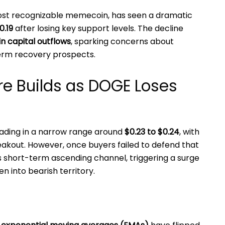
most recognizable memecoin, has seen a dramatic
0.19
after losing key support levels. The decline
in capital outflows
, sparking concerns about
erm recovery prospects.
re Builds as DOGE Loses
ading in a narrow range around
$0.23 to $0.24
, with
eakout. However, once buyers failed to defend that
 short-term ascending channel, triggering a surge
en into bearish territory.