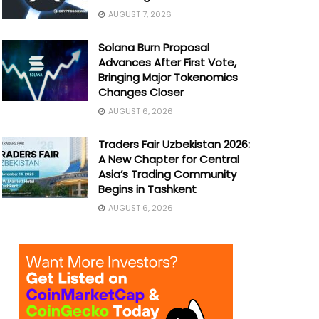
AUGUST 7, 2026
Solana Burn Proposal
Advances After First Vote,
Bringing Major Tokenomics
Changes Closer
AUGUST 6, 2026
Traders Fair Uzbekistan 2026:
A New Chapter for Central
Asia’s Trading Community
Begins in Tashkent
AUGUST 6, 2026