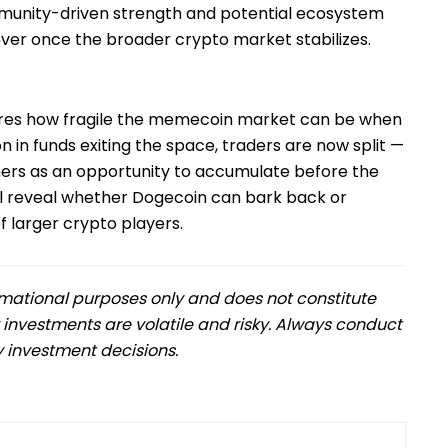
munity-driven strength and potential ecosystem
ver once the broader crypto market stabilizes.
res how fragile the memecoin market can be when
 in funds exiting the space, traders are now split —
thers as an opportunity to accumulate before the
ll reveal whether Dogecoin can bark back or
 larger crypto players.
formational purposes only and does not constitute
 investments are volatile and risky. Always conduct
 investment decisions.