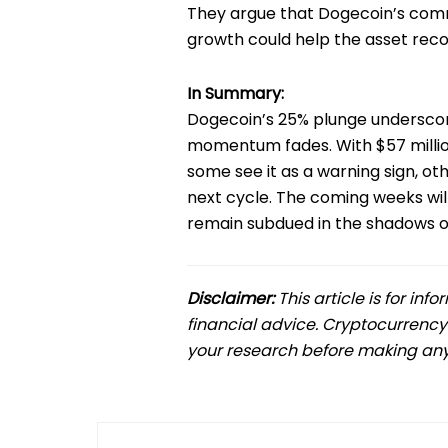
They argue that Dogecoin’s com
growth could help the asset reco
In Summary:
Dogecoin’s 25% plunge undersco
momentum fades. With $57 million
some see it as a warning sign, o
next cycle. The coming weeks wi
remain subdued in the shadows of
Disclaimer:
This article is for in
financial advice. Cryptocurrency
your research before making any