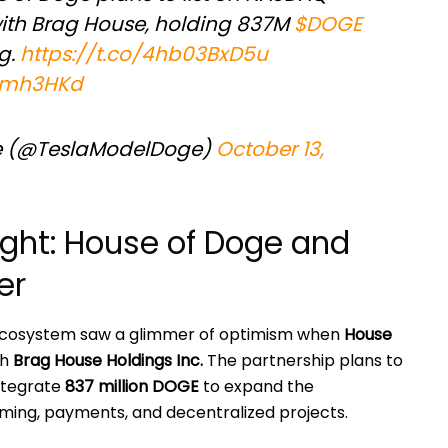
ith Brag House, holding 837M
$DOGE
g.
https://t.co/4hb03BxD5u
4tmh3HKd
e (@TeslaModelDoge)
October 13,
ght: House of Doge and
er
ecosystem saw a glimmer of optimism when
House
th
Brag House Holdings Inc.
The partnership plans to
ntegrate
837 million DOGE
to expand the
ing, payments, and decentralized projects.