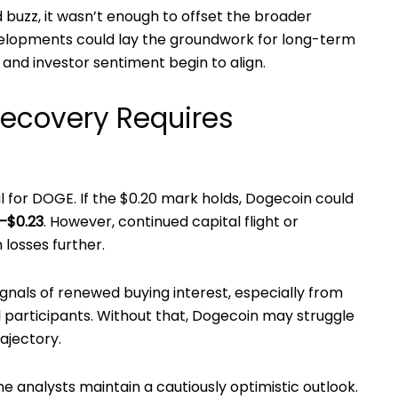
d buzz, it wasn’t enough to offset the broader
evelopments could lay the groundwork for long-term
on and investor sentiment begin to align.
Recovery Requires
l for DOGE. If the $0.20 mark holds, Dogecoin could
–$0.23
. However, continued capital flight or
losses further.
gnals of renewed buying interest, especially from
l participants. Without that, Dogecoin may struggle
rajectory.
 analysts maintain a cautiously optimistic outlook.