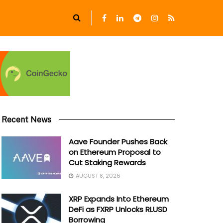
Recent News
Aave Founder Pushes Back
on Ethereum Proposal to
Cut Staking Rewards
AUGUST 8, 2026
XRP Expands Into Ethereum
DeFi as FXRP Unlocks RLUSD
Borrowing