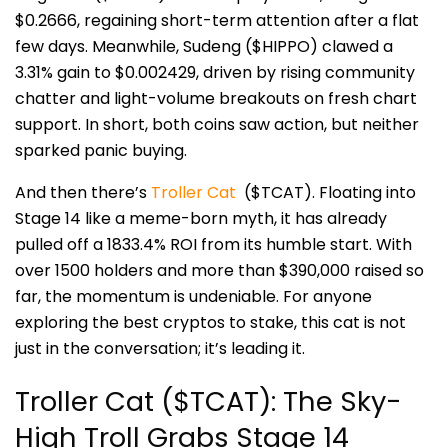
$0.2666, regaining short-term attention after a flat
few days. Meanwhile, Sudeng ($HIPPO) clawed a
3.31% gain to $0.002429, driven by rising community
c
hatter and light-volume breakouts on fresh chart
support. In short, both coins saw action, but neither
sparked panic buying.
And then there’s
Troller Cat
($TCAT). Floating into
Stage 14 like a meme-born myth, it has already
pulled off a 1833.4% ROI from its humble start. With
over 1500 holders and more than $390,000 raised so
far, the momentum is undeniable. For anyone
exploring the best cryptos to stake, this cat is not
just in the conversation; it’s leading
it.
Troller Cat ($TCAT): The Sky-
High Troll Grabs Stage 14