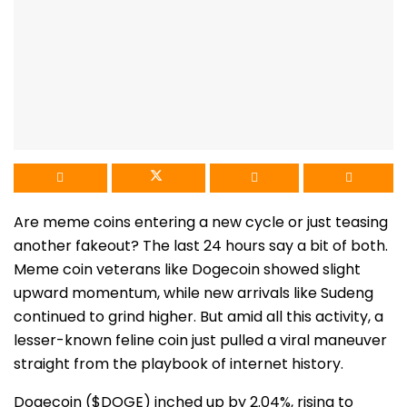
Are meme coins entering a new cycle or just teasing
another fakeout? The last 24 hours say a bit of both.
Meme coin veterans like Dogecoin showed slight
upward momentum, while new arrivals like Sudeng
continued to grind higher. But amid all this activity, a
lesser-known feline coin just pulled a viral maneuver
straight from the playbook of internet history.
Dogecoin ($DOGE) inched up by 2.04%, rising to