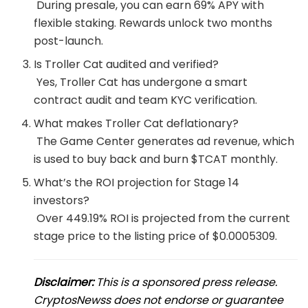
During presale, you can earn 69% APY with
flexible staking. Rewards unlock two months
post-launch.
Is Troller Cat audited and verified?
Yes, Troller Cat has undergone a smart
contract audit and team KYC verification.
What makes Troller Cat deflationary?
The Game Center generates ad revenue, which
is used to buy back and burn $TCAT monthly.
What’s the ROI projection for Stage 14
investors?
Over 449.19% ROI is projected from the current
stage price to the listing price of $0.0005309.
Disclaimer:
This is a sponsored press release.
CryptosNewss does not endorse or guarantee