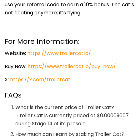
use your referral code to earn a 10% bonus. The cat’s
not floating anymore; it’s flying.
For More Information:
Website:
https://www.trollercat.io/
Buy Now:
https://www.trollercat.io/buy-now/
X:
https://x.com/trollercat
FAQs
What is the current price of Troller Cat?
Troller Cat is currently priced at $0.00009667
during Stage 14 of its presale.
How much can I earn by staking Troller Cat?