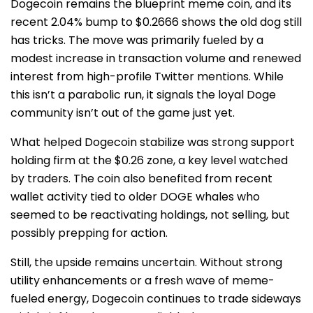
Dogecoin remains the blueprint meme coin, and its
recent 2.04% bump to $0.2666 shows the old dog still
has tricks. The move was primarily fueled by a
modest increase in transaction volume and renewed
interest from high-profile Twitter mentions. While
this isn’t a parabolic run, it signals the loyal Doge
community isn’t out of the game just yet.
What helped Dogecoin stabilize was strong support
holding firm at the $0.26 zone, a key level watched
by traders. The coin also benefited from recent
wallet activity tied to older DOGE whales who
seemed to be reactivating holdings, not selling, but
possibly prepping for action.
Still, the upside remains uncertain. Without strong
utility enhancements or a fresh wave of meme-
fueled energy, Dogecoin continues to trade sideways