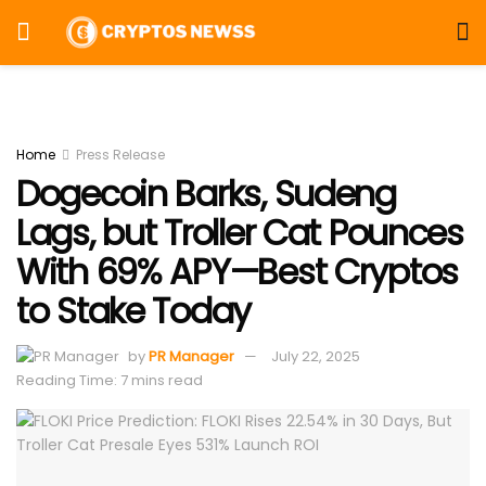
Home
Press Release
Dogecoin Barks, Sudeng
Lags, but Troller Cat Pounces
With 69% APY—Best Cryptos
to Stake Today
by
PR Manager
July 22, 2025
Reading Time: 7 mins read