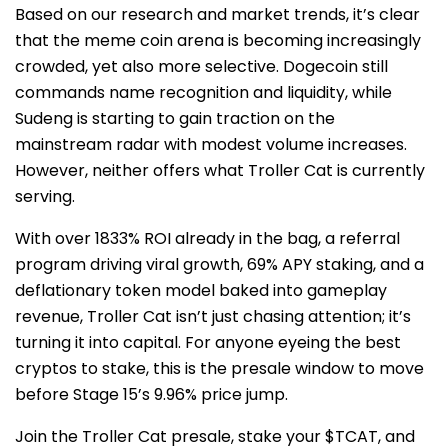
Based on our research and market trends, it’s clear
that the meme coin arena is becoming increasingly
crowded, yet also more selective. Dogecoin still
commands name recognition and liquidity, while
Sudeng is starting to gain traction on the
mainstream radar with modest volume increases.
However, neither offers what Troller Cat is currently
serving.
With over 1833% ROI already in the bag, a referral
program driving viral growth, 69% APY staking, and a
deflationary token model baked into gameplay
revenue, Troller Cat isn’t just chasing attention; it’s
turning it into capital. For anyone eyeing the best
cryptos to stake, this is the presale window to move
before Stage 15’s 9.96% price jump.
Join the Troller Cat presale, stake your $TCAT, and