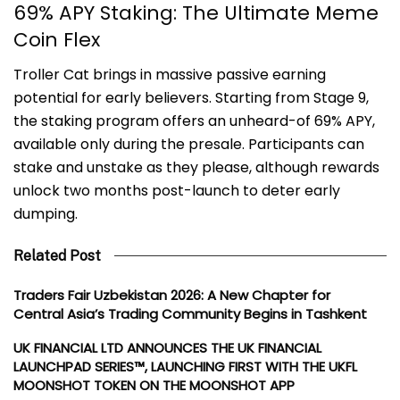
69% APY Staking: The Ultimate Meme
Coin Flex
Troller Cat brings in massive passive earning
potential for early believers. Starting from Stage 9,
the staking program offers an unheard-of 69% APY,
available only during the presale. Participants can
stake and unstake as they please, although rewards
unlock two months post-launch to deter early
dumping.
Related Post
Traders Fair Uzbekistan 2026: A New Chapter for
Central Asia’s Trading Community Begins in Tashkent
UK FINANCIAL LTD ANNOUNCES THE UK FINANCIAL
LAUNCHPAD SERIES™, LAUNCHING FIRST WITH THE UKFL
MOONSHOT TOKEN ON THE MOONSHOT APP