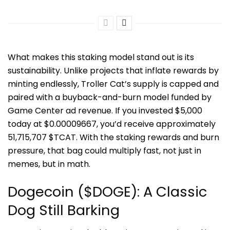
What makes this staking model stand out is its
sustainability. Unlike projects that inflate rewards by
minting endlessly, Troller Cat’s supply is capped and
paired with a buyback-and-burn model funded by
Game Center ad revenue. If you invested $5,000
today at $0.00009667, you’d receive approximately
51,715,707 $TCAT. With the staking rewards and burn
pressure, that bag could multiply fast, not just in
memes, but in math.
Dogecoin ($DOGE): A Classic
Dog Still Barking