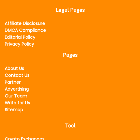
Legal Pages
Affiliate Disclosure
DMCA Compliance
Editorial Policy
Privacy Policy
Pages
About Us
Contact Us
Partner
Advertising
Our Team
Write for Us
Sitemap
Tool
Crypto Exchanges