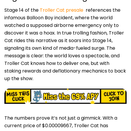
Stage 14 of the
Troller Cat presale
references the
infamous Balloon Boy incident, where the world
watched a supposed airborne emergency only to
discover it was a hoax. In true trolling fashion, Troller
Cat rides this narrative as it soars into Stage 14,
signaling its own kind of media-fueled surge. The
message is clear: the world loves a spectacle, and
Troller Cat knows how to deliver one, but with
staking rewards and deflationary mechanics to back
up the show.
The numbers prove it’s not just a gimmick. With a
current price of $0.00009667, Troller Cat has