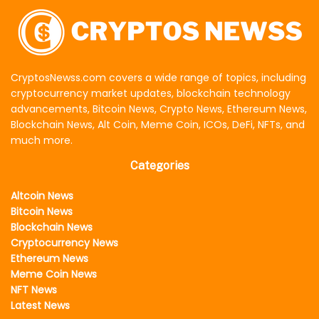
CryptosNewss.com covers a wide range of topics, including
cryptocurrency market updates, blockchain technology
advancements, Bitcoin News, Crypto News, Ethereum News,
Blockchain News, Alt Coin, Meme Coin, ICOs, DeFi, NFTs, and
much more.
Categories
Altcoin News
Bitcoin News
Blockchain News
Cryptocurrency News
Ethereum News
Meme Coin News
NFT News
Latest News