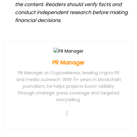
the content. Readers should verify facts and
conduct independent research before making
financial decisions.
PR Manager
PR Manager at CryptosNewss, leading crypto PR
and media outreach. With 5+ years in blockchain
journalism, he helps projects boost visibility
through strategic press coverage and targeted
storytelling.