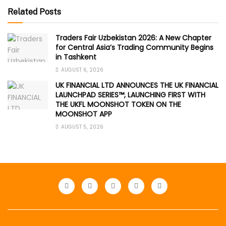
Related Posts
Traders Fair Uzbekistan 2026: A New Chapter
for Central Asia’s Trading Community Begins
in Tashkent
AUGUST 6, 2026
UK FINANCIAL LTD ANNOUNCES THE UK FINANCIAL
LAUNCHPAD SERIES™, LAUNCHING FIRST WITH
THE UKFL MOONSHOT TOKEN ON THE
MOONSHOT APP
AUGUST 5, 2026