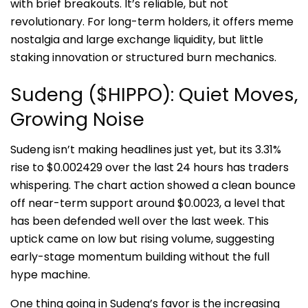
with brief breakouts. It’s reliable, but not
revolutionary. For long-term holders, it offers meme
nostalgia and large exchange liquidity, but little
staking innovation or structured burn mechanics.
Sudeng ($HIPPO): Quiet Moves,
Growing Noise
Sudeng isn’t making headlines just yet, but its 3.31%
rise to $0.002429 over the last 24 hours has traders
whispering. The chart action showed a clean bounce
off near-term support around $0.0023, a level that
has been defended well over the last week. This
uptick came on low but rising volume, suggesting
early-stage momentum building without the full
hype machine.
One thing going in Sudeng’s favor is the increasing