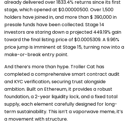
already delivered over 1833.4% returns since its first
stage, which opened at $0.00000500. Over 1,500
holders have joined in, and more than $ 390,000 in
presale funds have been collected. Stage 14
investors are staring down a projected 449.19% gain
toward the final listing price of $0.0005309. A 9.96%
price jump is imminent at Stage 15, turning now into a
make-or-break entry point.
And there’s more than hype. Troller Cat has
completed a comprehensive smart contract audit
and KYC verification, securing trust alongside
ambition. Built on Ethereum, it provides a robust
foundation, a 2-year liquidity lock, and a fixed total
supply, each element carefully designed for long-
term sustainability. This isn’t a vaporwave meme, it’s
a movement with structure.