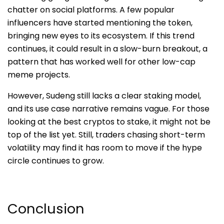
chatter on social platforms. A few popular
influencers have started mentioning the token,
bringing new eyes to its ecosystem. If this trend
continues, it could result in a slow-burn breakout, a
pattern that has worked well for oth
er low-cap
meme projects.
However, Sudeng still lacks a clear staking model,
and its use case narrative remains vague. For those
looking at the best cryptos to stake, it might not be
top of the list yet. Still, traders chasing short-term
volatility may find it has room to move if the hype
circle continues to grow.
Conclusion