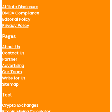
Affiliate Disclosure
DMCA Compliance
Editorial Policy
Privacy Policy
Pages
About Us
Contact Us
Partner
Advertising
Our Team
Write for Us
Sitemap
Tool
Crypto Exchanges
Bitcoin Mining Calculator