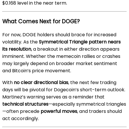
$0.168 level in the near term.
What Comes Next for DOGE?
For now, DOGE holders should brace for increased
volatility. As the
Symmetrical Triangle pattern nears
its resolution
, a breakout in either direction appears
imminent. Whether the memecoin rallies or crashes
may largely depend on broader market sentiment
and Bitcoin’s price movement.
With
no clear directional bias
, the next few trading
days will be pivotal for Dogecoin’s short-term outlook.
Martinez’s warning serves as a reminder that
technical structures
—especially symmetrical triangles
—often precede
powerful moves
, and traders should
act accordingly.