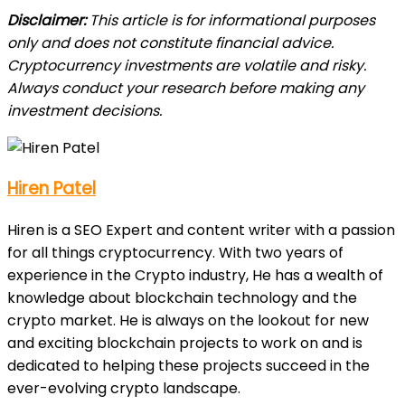
Disclaimer:
This article is for informational purposes
only and does not constitute financial advice.
Cryptocurrency investments are volatile and risky.
Always conduct your research before making any
investment decisions.
Hiren Patel
Hiren is a SEO Expert and content writer with a passion
for all things cryptocurrency. With two years of
experience in the Crypto industry, He has a wealth of
knowledge about blockchain technology and the
crypto market. He is always on the lookout for new
and exciting blockchain projects to work on and is
dedicated to helping these projects succeed in the
ever-evolving crypto landscape.