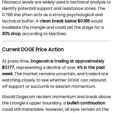
Fibonacci levels are widely used in technical analysis to
identify potential support and resistance zones. The
0.786 line often acts as a strong psychological and
technical buffer. A
clean break below $0.168
would
invalidate the triangle and could set the stage for a
30% drop
, according to Martinez.
Current DOGE Price Action
At press time,
Dogecoin is trading at approximately
$0.177
, representing a decline of over
4% in the past
week
. The market remains uncertain, and traders are
watching closely to see whether DOGE can rebound
off support or succumb to bearish momentum.
Should Dogecoin reclaim momentum and break above
the triangle’s upper boundary, a
bullish continuation
could still materialize. However, all eyes remain on the