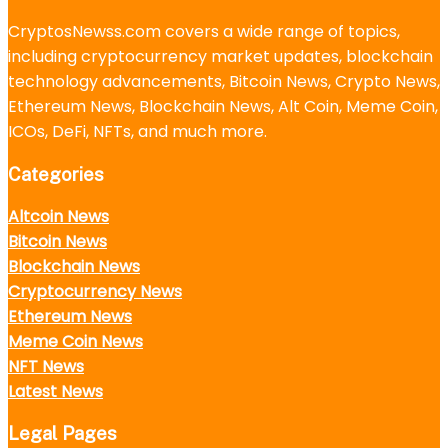
CryptosNewss.com covers a wide range of topics,
including cryptocurrency market updates, blockchain
technology advancements, Bitcoin News, Crypto News,
Ethereum News, Blockchain News, Alt Coin, Meme Coin,
ICOs, DeFi, NFTs, and much more.
Categories
Altcoin News
Bitcoin News
Blockchain News
Cryptocurrency News
Ethereum News
Meme Coin News
NFT News
Latest News
Legal Pages