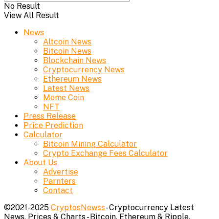
No Result
View All Result
News
Altcoin News
Bitcoin News
Blockchain News
Cryptocurrency News
Ethereum News
Latest News
Meme Coin
NFT
Press Release
Price Prediction
Calculator
Bitcoin Mining Calculator
Crypto Exchange Fees Calculator
About Us
Advertise
Parnters
Contact
©2021-2025
CryptosNewss
- Cryptocurrency Latest
News, Prices & Charts - Bitcoin, Ethereum & Ripple.