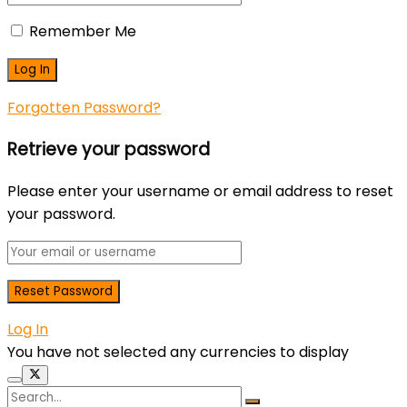
Remember Me
Forgotten Password?
Retrieve your password
Please enter your username or email address to reset
your password.
Log In
You have not selected any currencies to display