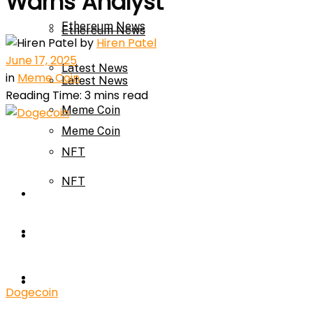
Warns Analyst
Ethereum News
Ethereum News
by
Hiren Patel
June 17, 2025
Latest News
in
Meme Coin
Latest News
Reading Time: 3 mins read
Meme Coin
Meme Coin
NFT
NFT
Press Release
Press Release
Price Prediction
Calculator
Price Prediction
Dogecoin