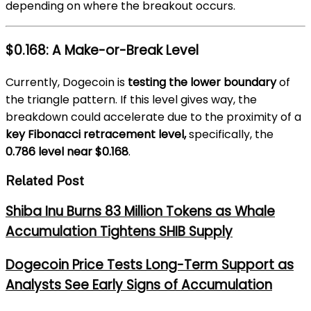
depending on where the breakout occurs.
$0.168: A Make-or-Break Level
Currently, Dogecoin is
testing the lower boundary
of
the triangle pattern. If this level gives way, the
breakdown could accelerate due to the proximity of a
key Fibonacci retracement level,
specifically, the
0.786 level near $0.168
.
Related Post
Shiba Inu Burns 83 Million Tokens as Whale
Accumulation Tightens SHIB Supply
Dogecoin Price Tests Long-Term Support as
Analysts See Early Signs of Accumulation