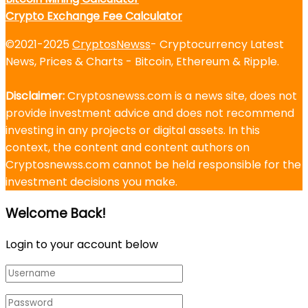
Crypto Exchange Fee Calculator
©2021-2025
CryptosNewss
- Cryptocurrency Latest
News, Prices & Charts - Bitcoin, Ethereum & Ripple.
Disclaimer:
Cryptosnewss.com is a news site, does not
provide investment advice and does not recommend
investing in any projects or digital assets. In this
context, the content and content authors on
Cryptosnewss.com cannot be held responsible for the
investment decisions you make.
Welcome Back!
Login to your account below