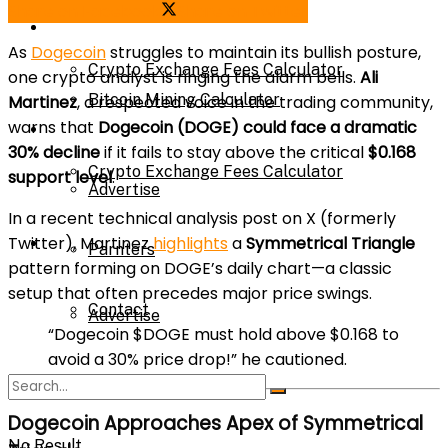
Share on Facebook
Share on Twitter
Bitcoin Mining Calculator
Calculator
As
Dogecoin
struggles to maintain its bullish posture,
Crypto Exchange Fees Calculator
one crypto analyst is ringing the alarm bells.
Ali
Bitcoin Mining Calculator
Martinez
, a respected voice in the trading community,
warns that
Dogecoin (DOGE) could face a dramatic
About Us
30% decline
if it fails to stay above the critical
$0.168
Crypto Exchange Fees Calculator
support level
.
Advertise
In a recent technical analysis post on X (formerly
Twitter), Martinez
highlights
a
Symmetrical Triangle
About Us
Parnters
pattern forming on DOGE’s daily chart—a classic
setup that often precedes major price swings.
Contact
Advertise
“Dogecoin $DOGE must hold above $0.168 to
avoid a 30% price drop!” he cautioned.
Parnters
Dogecoin Approaches Apex of Symmetrical
No Result