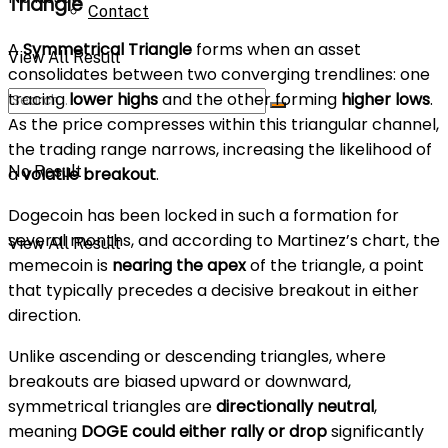
Triangle
Contact
A
Symmetrical Triangle
forms when an asset
View All Result
consolidates between two converging trendlines: one
tracing
lower highs
and the other forming
higher lows
.
As the price compresses within this triangular channel,
the trading range narrows, increasing the likelihood of
No Result
a
volatile breakout
.
Dogecoin has been locked in such a formation for
several months, and according to Martinez’s chart, the
View All Result
memecoin is
nearing the apex
of the triangle, a point
that typically precedes a decisive breakout in either
direction.
Unlike ascending or descending triangles, where
breakouts are biased upward or downward,
symmetrical triangles are
directionally neutral
,
meaning
DOGE could either rally or drop
significantly