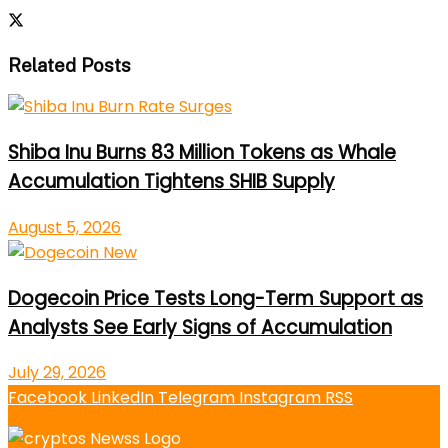
Related Posts
Shiba Inu Burns 83 Million Tokens as Whale
Accumulation Tightens SHIB Supply
August 5, 2026
Dogecoin Price Tests Long-Term Support as
Analysts See Early Signs of Accumulation
July 29, 2026
Facebook
LinkedIn
Telegram
Instagram
RSS