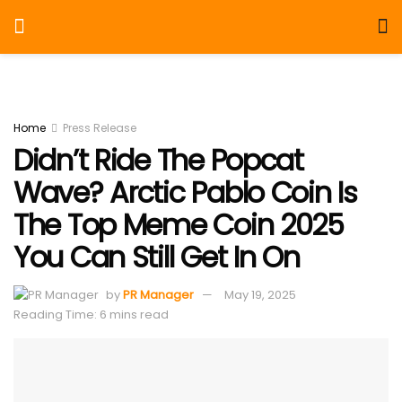
Home
Press Release
Didn’t Ride The Popcat
Wave? Arctic Pablo Coin Is
The Top Meme Coin 2025
You Can Still Get In On
by
PR Manager
May 19, 2025
Reading Time: 6 mins read