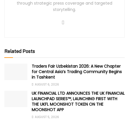
through strategic press coverage and targeted
storytelling.
Related Posts
Traders Fair Uzbekistan 2026: A New Chapter
for Central Asia’s Trading Community Begins
in Tashkent
AUGUST 6, 2026
UK FINANCIAL LTD ANNOUNCES THE UK FINANCIAL
LAUNCHPAD SERIES™, LAUNCHING FIRST WITH
THE UKFL MOONSHOT TOKEN ON THE
MOONSHOT APP
AUGUST 5, 2026