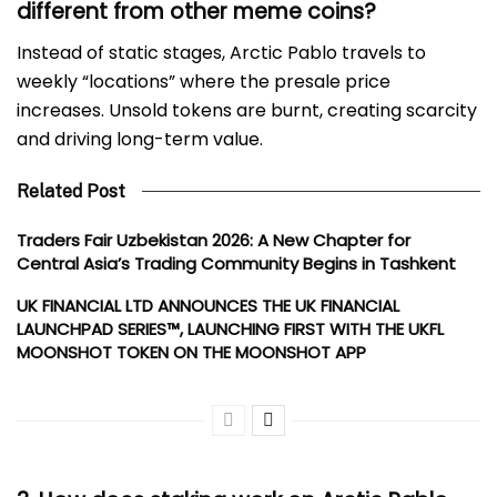
different from other meme coins?
Instead of static stages, Arctic Pablo travels to
weekly “locations” where the presale price
increases. Unsold tokens are burnt, creating scarcity
and driving long-term value.
Related Post
Traders Fair Uzbekistan 2026: A New Chapter for
Central Asia’s Trading Community Begins in Tashkent
UK FINANCIAL LTD ANNOUNCES THE UK FINANCIAL
LAUNCHPAD SERIES™, LAUNCHING FIRST WITH THE UKFL
MOONSHOT TOKEN ON THE MOONSHOT APP