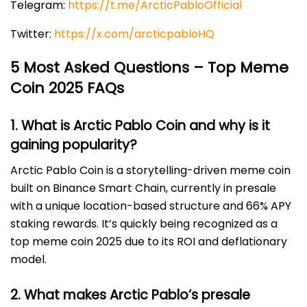
Telegram:
https://t.me/ArcticPabloOfficial
Twitter:
https://x.com/arcticpabloHQ
5 Most Asked Questions – Top Meme
Coin 2025 FAQs
1. What is Arctic Pablo Coin and why is it
gaining popularity?
Arctic Pablo Coin is a storytelling-driven meme coin
built on Binance Smart Chain, currently in presale
with a unique location-based structure and 66% APY
staking rewards. It’s quickly being recognized as a
top meme coin 2025 due to its ROI and deflationary
model.
2. What makes Arctic Pablo’s presale