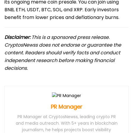
its ongoing meme coin presale. You can join using
BNB, ETH, USDT, BTC, SOL, and XRP. Early investors
benefit from lower prices and deflationary burns.
Disclaimer:
This is a sponsored press release.
CryptosNewss does not endorse or guarantee the
content. Readers should verify facts and conduct
independent research before making financial
decisions.
PR Manager
PR Manager at CryptosNewss, leading crypto PR
and media outreach. With 5+ years in blockchain
journalism, he helps projects boost visibility