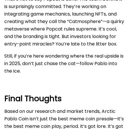
is surprisingly committed. They’re working on
integrating game mechanics, launching NFTs, and
creating what they call the “Catmosphere”—a quirky
metaverse where Popcat rules supreme. It’s cool,
and the branding is tight. But investors looking for
entry-point miracles? You’re late to the litter box.
Still, if you’re here wondering where the real upside is
in 2025, don’t just chase the cat—follow Pablo into
the ice.
Final Thoughts
Based on our research and market trends, Arctic
Pablo Coin isn’t just the best meme coin presale—it’s
the best meme coin play, period. It’s got lore. It’s got