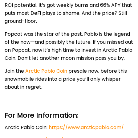
ROI potential. It’s got weekly burns and 66% APY that
puts most DeFi plays to shame. And the price? Still
ground-floor.
Popcat was the star of the past. Pablo is the legend
of the now—and possibly the future. If you missed out
on Popcat, now it’s high time to invest in Arctic Pablo
Coin. Don’t let another moon mission pass you by.
Join the
Arctic Pablo Coin
presale now, before this
snowmobile rides into a price you’ll only whisper
about in regret.
For More Information:
Arctic Pablo Coin:
https://www.arcticpablo.com/