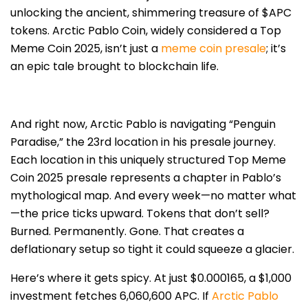
unlocking the ancient, shimmering treasure of $APC
tokens. Arctic Pablo Coin, widely considered a Top
Meme Coin 2025, isn’t just a
meme coin presale
; it’s
an epic tale brought to blockchain life.
And right now, Arctic Pablo is navigating “Penguin
Paradise,” the 23rd location in his presale journey.
Each location in this uniquely structured Top Meme
Coin 2025 presale represents a chapter in Pablo’s
mythological map. And every week—no matter what
—the price ticks upward. Tokens that don’t sell?
Burned. Permanently. Gone. That creates a
deflationary setup so tight it could squeeze a glacier.
Here’s where it gets spicy. At just $0.000165, a $1,000
investment fetches 6,060,600 APC. If
Arctic Pablo