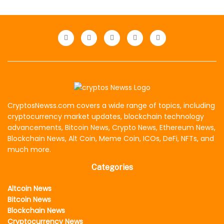
CryptosNewss.com covers a wide range of topics, including
cryptocurrency market updates, blockchain technology
advancements, Bitcoin News, Crypto News, Ethereum News,
Blockchain News, Alt Coin, Meme Coin, ICOs, DeFi, NFTs, and
much more.
Categories
Altcoin News
Bitcoin News
Blockchain News
Cryptocurrency News