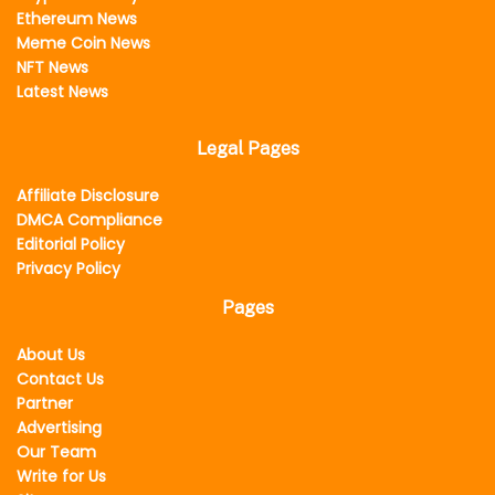
Ethereum News
Meme Coin News
NFT News
Latest News
Legal Pages
Affiliate Disclosure
DMCA Compliance
Editorial Policy
Privacy Policy
Pages
About Us
Contact Us
Partner
Advertising
Our Team
Write for Us