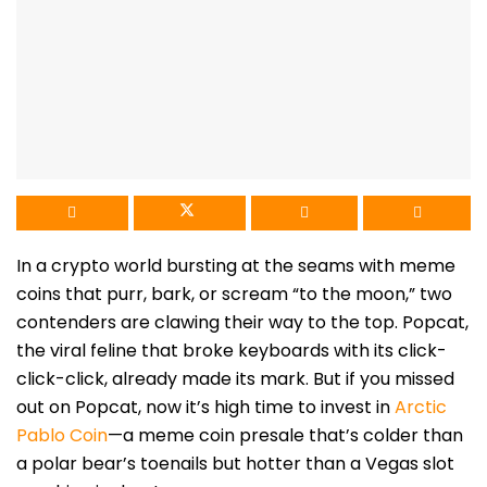
In a crypto world bursting at the seams with meme
coins that purr, bark, or scream “to the moon,” two
contenders are clawing their way to the top. Popcat,
the viral feline that broke keyboards with its click-
click-click, already made its mark. But if you missed
out on Popcat, now it’s high time to invest in
Arctic
Pablo Coin
—a meme coin presale that’s colder than
a polar bear’s toenails but hotter than a Vegas slot