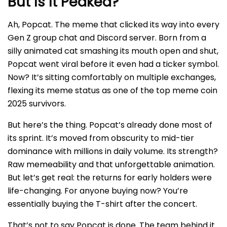
But Is It Peaked?
Ah, Popcat. The meme that clicked its way into every
Gen Z group chat and Discord server. Born from a
silly animated cat smashing its mouth open and shut,
Popcat went viral before it even had a ticker symbol.
Now? It’s sitting comfortably on multiple exchanges,
flexing its meme status as one of the top meme coin
2025 survivors.
But here’s the thing. Popcat’s already done most of
its sprint. It’s moved from obscurity to mid-tier
dominance with millions in daily volume. Its strength?
Raw memeability and that unforgettable animation.
But let’s get real: the returns for early holders were
life-changing. For anyone buying now? You’re
essentially buying the T-shirt after the concert.
That’s not to say Popcat is done. The team behind it