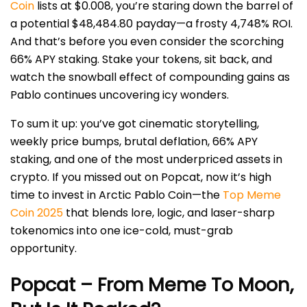
Coin
lists at $0.008, you’re staring down the barrel of
a potential $48,484.80 payday—a frosty 4,748% ROI.
And that’s before you even consider the scorching
66% APY staking. Stake your tokens, sit back, and
watch the snowball effect of compounding gains as
Pablo continues uncovering icy wonders.
To sum it up: you’ve got cinematic storytelling,
weekly price bumps, brutal deflation, 66% APY
staking, and one of the most underpriced assets in
crypto. If you missed out on Popcat, now it’s high
time to invest in Arctic Pablo Coin—the
Top Meme
Coin 2025
that blends lore, logic, and laser-sharp
tokenomics into one ice-cold, must-grab
opportunity.
Popcat – From Meme To Moon,