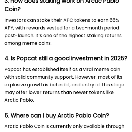
3. How does staking work on Arctic Pablo
Coin?
Investors can stake their APC tokens to earn 66%
APY, with rewards vested for a two-month period
post-launch. It’s one of the highest staking returns
among meme coins.
4. Is Popcat still a good investment in 2025?
Popcat has established itself as a viral meme coin
with solid community support. However, most of its
explosive growth is behind it, and entry at this stage
may offer lower returns than newer tokens like
Arctic Pablo.
5. Where can I buy Arctic Pablo Coin?
Arctic Pablo Coin is currently only available through