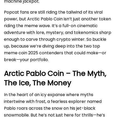
machine jackpot.
Popcat fans are still riding the tailwind of its viral
power, but Arctic Pablo Coin isn’t just another token
riding the meme wave. It’s a full-on cinematic
adventure with lore, mystery, and tokenomics sharp
enough to carve through crypto winter. So buckle
up, because we’re diving deep into the two top
meme coin 2025 contenders that could make—or
break—your portfolio.
Arctic Pablo Coin – The Myth,
The Ice, The Money
In the heart of an icy expanse where myths
intertwine with frost, a fearless explorer named
Pablo roars across the snow on his jet-black
snowmobile. But he’s not just here for thrills—he’s