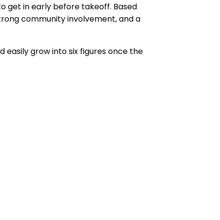
get in early before takeoff. Based
strong community involvement, and a
 easily grow into six figures once the