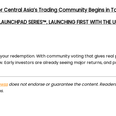
or Central Asia’s Trading Community Begins in T
 LAUNCHPAD SERIES™, LAUNCHING FIRST WITH THE
 your redemption. With community voting that gives real
w. Early investors are already seeing major returns, and 
ewss
does not endorse or guarantee the content. Readers
s.