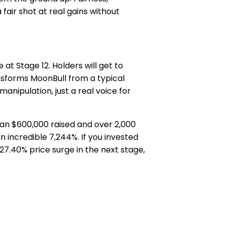
fair shot at real gains without
t Stage 12. Holders will get to
nsforms MoonBull from a typical
anipulation, just a real voice for
.
than $600,000 raised and over 2,000
n incredible 7,244%. If you invested
27.40% price surge in the next stage,