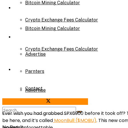
Bitcoin Mining Calculator
Calculator
Crypto Exchange Fees Calculator
Bitcoin Mining Calculator
About Us
Crypto Exchange Fees Calculator
Advertise
About Us
Parnters
Contact
Advertise
Share on Facebook
Share on Twitter
Parnters
Ever wish you had grabbed SPX6900 before it took off?
be here, and it’s called
MoonBull ($MOBU)
. This new co
legends unforgettable.
No Result