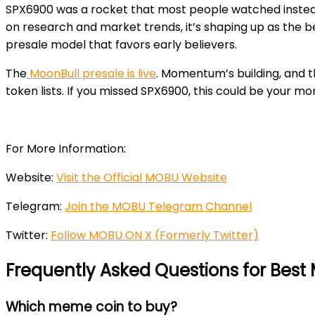
SPX6900 was a rocket that most people watched instead
on research and market trends, it’s shaping up as the
presale model that favors early believers.
The
MoonBull presale is live
. Momentum’s building, and th
token lists. If you missed SPX6900, this could be your mo
For More Information:
Website:
Visit the Official MOBU Website
Telegram:
Join the MOBU Telegram Channel
Twitter:
Follow MOBU ON X (Formerly Twitter)
Frequently Asked Questions for Bes
Which meme coin to buy?