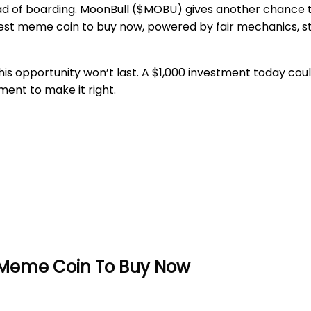
 of boarding. MoonBull ($MOBU) gives another chance to 
 best meme coin to buy now, powered by fair mechanics, 
is opportunity won’t last. A $1,000 investment today could
ment to make it right.
t Meme Coin To Buy Now