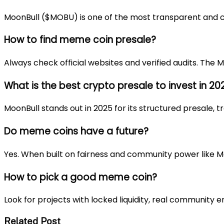
MoonBull ($MOBU) is one of the most transparent and 
How to find meme coin presale?
Always check official websites and verified audits. The
M
What is the best crypto presale to invest in 20
MoonBull stands out in 2025 for its structured presale,
Do meme coins have a future?
Yes. When built on fairness and community power like M
How to pick a good meme coin?
Look for projects with locked liquidity, real community
Related Post