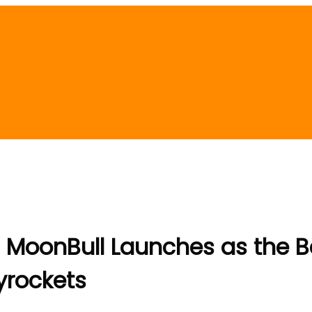
? MoonBull Launches as the 
yrockets