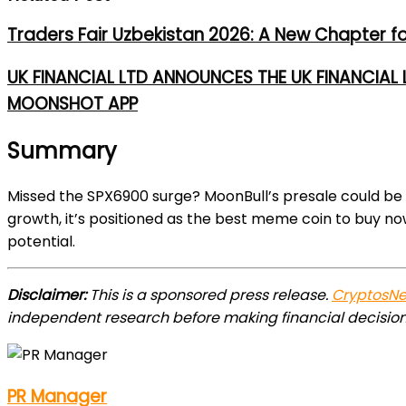
Traders Fair Uzbekistan 2026: A New Chapter f
UK FINANCIAL LTD ANNOUNCES THE UK FINANCIAL
MOONSHOT APP
Summary
Missed the SPX6900 surge? MoonBull’s presale could be
growth, it’s positioned as the best meme coin to buy no
potential.
Disclaimer:
This is a sponsored press release.
CryptosN
independent research before making financial decision
PR Manager