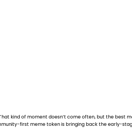
 That kind of moment doesn’t come often, but the best 
mmunity-first meme token is bringing back the early-s