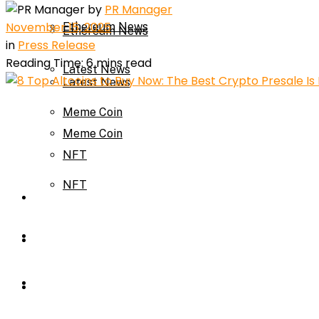
by
PR Manager
November 15, 2025
Ethereum News
Ethereum News
in
Press Release
Reading Time: 6 mins read
Latest News
Latest News
Meme Coin
Meme Coin
NFT
NFT
Press Release
Press Release
Price Prediction
Calculator
Price Prediction