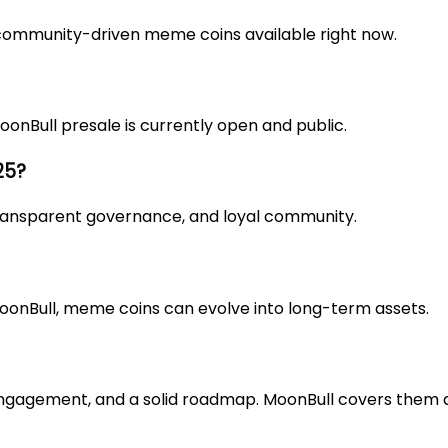
community-driven meme coins available right now.
oonBull presale
is currently open and public.
25?
 transparent governance, and loyal community.
oonBull, meme coins can evolve into long-term assets.
 engagement, and a solid roadmap. MoonBull covers them a