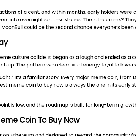
ractions of a cent, and within months, early holders were 
uyers into overnight success stories. The latecomers? The
and MoonBull could be the second chance everyone’s been w
way
culture collide. It began as a laugh and ended as a cas
ch up. The pattern was clear: viral energy, loyal followe
ght.” It’s a familiar story. Every major meme coin, fro
st meme coin to buy now is always the one in its early s
y point is low, and the roadmap is built for long-term grow
Meme Coin To Buy Now
built on Ethereum and designed to reward the community fr