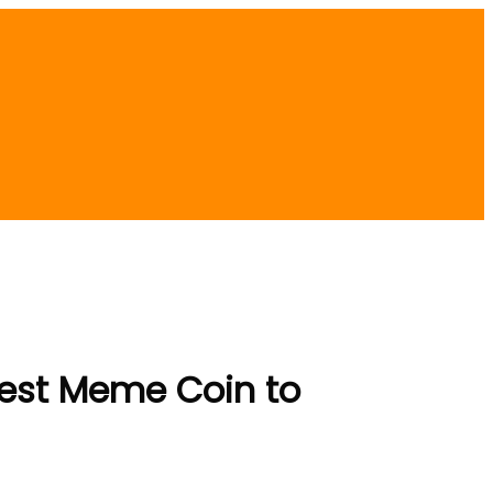
Best Meme Coin to