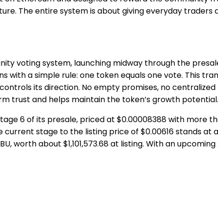
ture. The entire system is about giving everyday traders a 
ity voting system, launching midway through the presale a
 with a simple rule: one token equals one vote. This tra
ontrols its direction. No empty promises, no centralized m
rm trust and helps maintain the token’s growth potential
n Stage 6 of its presale, priced at $0.00008388 with more 
current stage to the listing price of $0.00616 stands at a
U, worth about $1,101,573.68 at listing. With an upcoming 