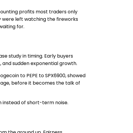
counting profits most traders only
y were left watching the fireworks
aiting for.
e study in timing. Early buyers
rs, and sudden exponential growth.
m Dogecoin to PEPE to SPX6900, showed
tage, before it becomes the talk of
th instead of short-term noise.
om the ground up. Fairness,