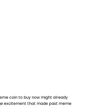
meme coin to buy now might already
tage excitement that made past meme