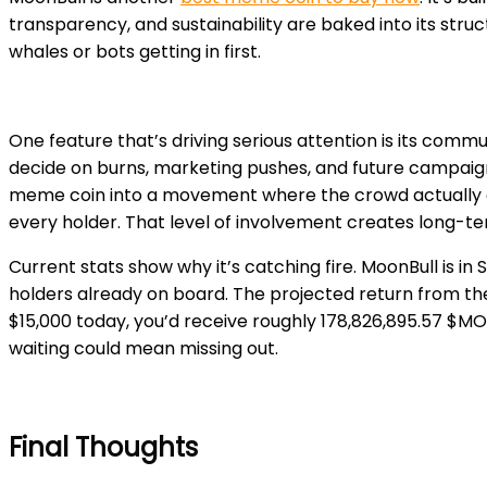
transparency, and sustainability are baked into its struc
whales or bots getting in first.
One feature that’s driving serious attention is i
ts commun
decide on burns, marketing pushes, and future campaigns
meme coin into a movem
ent where the crowd actually c
every holder. That level of involvement creates long-te
Current stats show why it’s catching fire. MoonBull is i
holders already on board. The projected return from the 
$15,000 today, you’d receive roughly 178,826,895.57 $MOB
waiting could mean missing out.
Final Thoughts