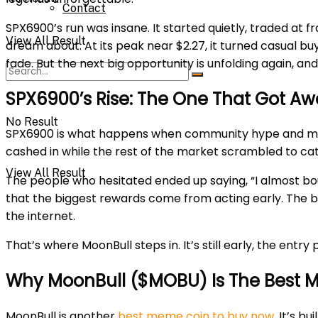
Contact
SPX6900’s run was insane. It started quietly, traded at f
View All Result
dream about. At its peak near $2.27, it turned casual b
fade. But the next big opportunity is unfolding again, 
SPX6900’s Rise: The One That Got A
No Result
SPX6900 is what happens when community hype and meme 
cashed in while the rest of the market scrambled to cat
View All Result
The people who hesitated ended up saying, “I almost bou
that the biggest rewards come from acting early. The be
the internet.
That’s where MoonBull steps in. It’s still early, the entr
Why MoonBull ($MOBU) Is The Best 
MoonBull is another
best meme coin to buy now
. It’s 