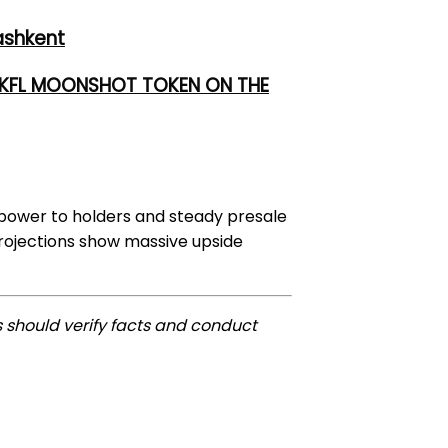
ashkent
 UKFL MOONSHOT TOKEN ON THE
 power to holders and steady presale
projections show massive upside
 should verify facts and conduct