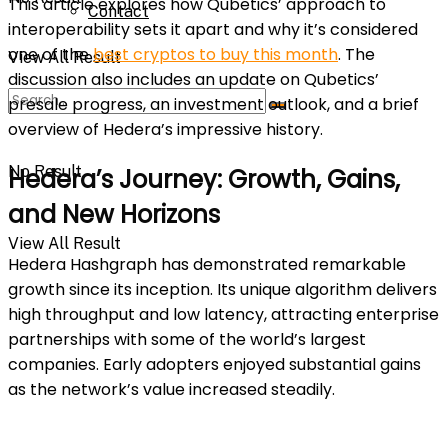
This article explores how Qubetics’ approach to
Contact
interoperability sets it apart and why it’s considered
one of the
best cryptos to buy this month
. The
View All Result
discussion also includes an update on Qubetics’
presale progress, an investment outlook, and a brief
overview of Hedera’s impressive history.
No Result
Hedera’s Journey: Growth, Gains,
and New Horizons
View All Result
Hedera Hashgraph has demonstrated remarkable
growth since its inception. Its unique algorithm delivers
high throughput and low latency, attracting enterprise
partnerships with some of the world’s largest
companies. Early adopters enjoyed substantial gains
as the network’s value increased steadily.