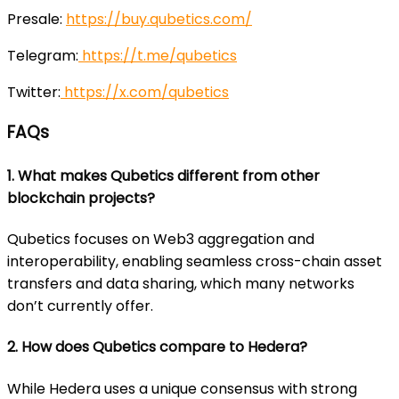
Presale:
https://buy.qubetics.com/
Telegram:
https://t.me/qubetics
Twitter:
https://x.com/qubetics
FAQs
1. What makes Qubetics different from other
blockchain projects?
Qubetics focuses on Web3 aggregation and
interoperability, enabling seamless cross-chain asset
transfers and data sharing, which many networks
don’t currently offer.
2. How does Qubetics compare to Hedera?
While Hedera uses a unique consensus with strong