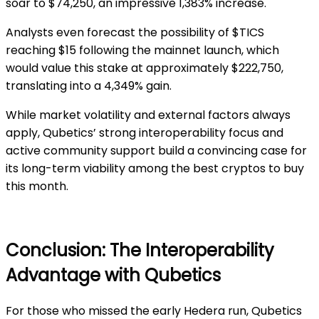
soar to $74,250, an impressive 1,383% increase.
Analysts even forecast the possibility of $TICS
reaching $15 following the mainnet launch, which
would value this stake at approximately $222,750,
translating into a 4,349% gain.
While market volatility and external factors always
apply, Qubetics’ strong interoperability focus and
active community support build a convincing case for
its long-term viability among the best cryptos to buy
this month.
Conclusion: The Interoperability
Advantage with Qubetics
For those who missed the early Hedera run, Qubetics