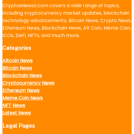
CryptosNewss.com covers a wide range of topics,
including cryptocurrency market updates, blockchain
technology advancements, Bitcoin News, Crypto News,
Ethereum News, Blockchain News, Alt Coin, Meme Coin,
ICOs, DeFi, NFTs, and much more.
Categories
Altcoin News
Bitcoin News
Blockchain News
Cryptocurrency News
Ethereum News
Meme Coin News
NFT News
Latest News
Legal Pages