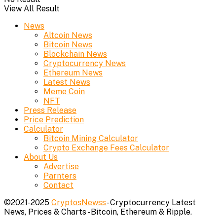
View All Result
News
Altcoin News
Bitcoin News
Blockchain News
Cryptocurrency News
Ethereum News
Latest News
Meme Coin
NFT
Press Release
Price Prediction
Calculator
Bitcoin Mining Calculator
Crypto Exchange Fees Calculator
About Us
Advertise
Parnters
Contact
©2021-2025
CryptosNewss
- Cryptocurrency Latest
News, Prices & Charts - Bitcoin, Ethereum & Ripple.