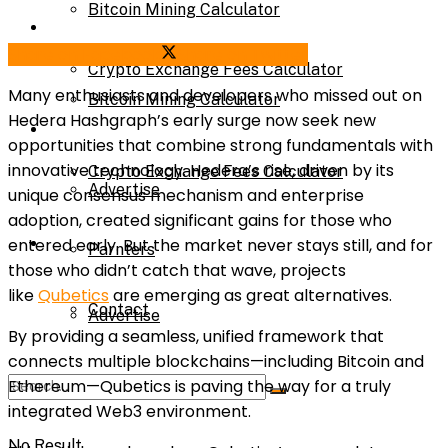
Bitcoin Mining Calculator
Calculator
Share on Facebook
Share on Twitter
Crypto Exchange Fees Calculator
Many enthusiasts and developers who missed out on
Bitcoin Mining Calculator
Hedera Hashgraph’s early surge now seek new
About Us
opportunities that combine strong fundamentals with
innovative technology. Hedera’s rise, driven by its
Crypto Exchange Fees Calculator
Advertise
unique consensus mechanism and enterprise
adoption, created significant gains for those who
About Us
entered early. But the market never stays still, and for
Parnters
those who didn’t catch that wave, projects
like
Qubetics
are emerging as great alternatives.
Contact
Advertise
By providing a seamless, unified framework that
connects multiple blockchains—including Bitcoin and
Ethereum—Qubetics is paving the way for a truly
Parnters
integrated Web3 environment.
No Result