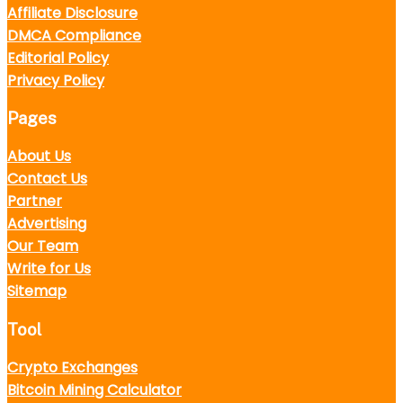
Affiliate Disclosure
DMCA Compliance
Editorial Policy
Privacy Policy
Pages
About Us
Contact Us
Partner
Advertising
Our Team
Write for Us
Sitemap
Tool
Crypto Exchanges
Bitcoin Mining Calculator