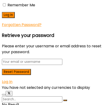
Remember Me
Forgotten Password?
Retrieve your password
Please enter your username or email address to reset
your password.
Log In
You have not selected any currencies to display
No Result