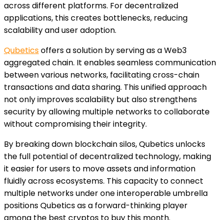
across different platforms. For decentralized
applications, this creates bottlenecks, reducing
scalability and user adoption.
Qubetics
offers a solution by serving as a Web3
aggregated chain. It enables seamless communication
between various networks, facilitating cross-chain
transactions and data sharing. This unified approach
not only improves scalability but also strengthens
security by allowing multiple networks to collaborate
without compromising their integrity.
By breaking down blockchain silos, Qubetics unlocks
the full potential of decentralized technology, making
it easier for users to move assets and information
fluidly across ecosystems. This capacity to connect
multiple networks under one interoperable umbrella
positions Qubetics as a forward-thinking player
among the best cryptos to buy this month.