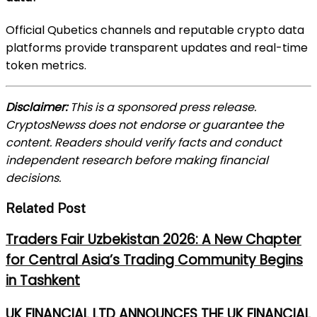
Official Qubetics channels and reputable crypto data
platforms provide transparent updates and real-time
token metrics.
Disclaimer:
This is a sponsored press release.
CryptosNewss does not endorse or guarantee the
content. Readers should verify facts and conduct
independent research before making financial
decisions.
Related Post
Traders Fair Uzbekistan 2026: A New Chapter
for Central Asia’s Trading Community Begins
in Tashkent
UK FINANCIAL LTD ANNOUNCES THE UK FINANCIAL