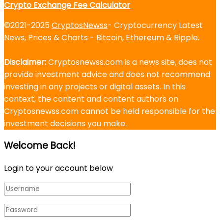
Crypto Exchange Fee Calculator
©2021-2025
CryptosNewss
- Cryptocurrency Latest
News, Prices & Charts - Bitcoin, Ethereum & Ripple.
Disclaimer:
Cryptosnewss.com is a news site, does not
provide investment advice and does not recommend
investing in any projects or digital assets. In this
context, the content and content authors on
Cryptosnewss.com cannot be held responsible for the
investment decisions you make.
Welcome Back!
Login to your account below