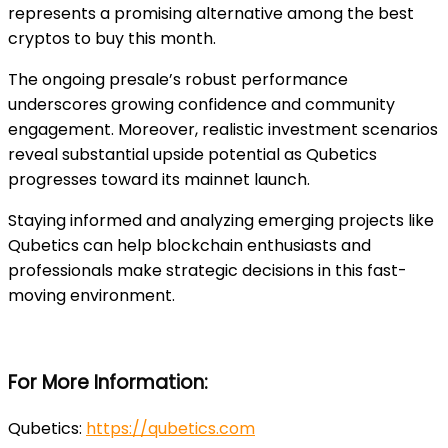
represents a promising alternative among the best
cryptos to buy this month.
The ongoing presale’s robust performance
underscores growing confidence and community
engagement. Moreover, realistic investment scenarios
reveal substantial upside potential as Qubetics
progresses toward its mainnet launch.
Staying informed and analyzing emerging projects like
Qubetics can help blockchain enthusiasts and
professionals make strategic decisions in this fast-
moving environment.
For More Information:
Qubetics:
https://qubetics.com