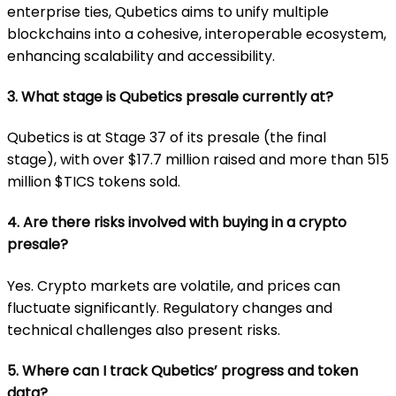
enterprise ties, Qubetics aims to unify multiple
blockchains into a cohesive, interoperable ecosystem,
enhancing scalability and accessibility.
3. What stage is Qubetics presale currently at?
Qubetics is at Stage 37 of its presale (the final
stage),
with over $17.7 million raised and more than 515
million $TICS tokens sold.
4. Are there risks involved with buying in a crypto
presale?
Yes. Crypto markets are volatile, and prices can
fluctuate significantly. Regulatory changes and
technical challenges also present risks.
5. Where can I track Qubetics’ progress and token
data?