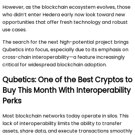
However, as the blockchain ecosystem evolves, those
who didn’t enter Hedera early now look toward new
opportunities that offer fresh technology and robust
use cases.
The search for the next high-potential project brings
Qubetics into focus, especially due to its emphasis on
cross-chain interoperability—a feature increasingly
critical for widespread blockchain adoption.
Qubetics: One of the Best Cryptos to
Buy This Month With Interoperability
Perks
Most blockchain networks today operate in silos. This
lack of interoperability limits the ability to transfer
assets, share data, and execute transactions smoothly