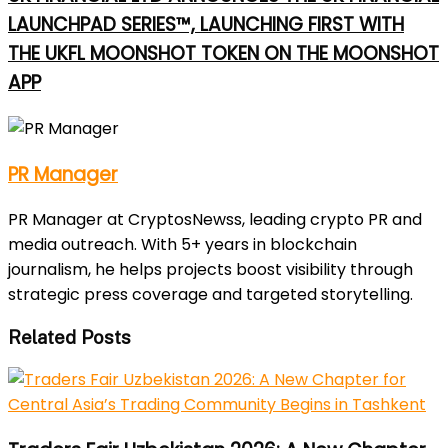
LAUNCHPAD SERIES™, LAUNCHING FIRST WITH
THE UKFL MOONSHOT TOKEN ON THE MOONSHOT
APP
PR Manager
PR Manager at CryptosNewss, leading crypto PR and
media outreach. With 5+ years in blockchain
journalism, he helps projects boost visibility through
strategic press coverage and targeted storytelling.
Related Posts