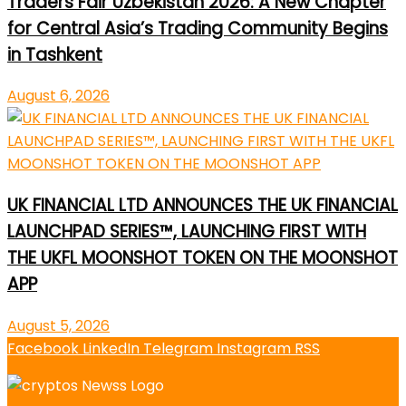
Traders Fair Uzbekistan 2026: A New Chapter
for Central Asia’s Trading Community Begins
in Tashkent
August 6, 2026
UK FINANCIAL LTD ANNOUNCES THE UK FINANCIAL
LAUNCHPAD SERIES™, LAUNCHING FIRST WITH
THE UKFL MOONSHOT TOKEN ON THE MOONSHOT
APP
August 5, 2026
Facebook
LinkedIn
Telegram
Instagram
RSS