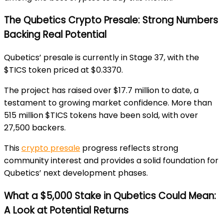
The Qubetics Crypto Presale: Strong Numbers
Backing Real Potential
Qubetics’ presale is currently in Stage 37, with the
$TICS token priced at $0.3370.
The project has raised over $
17.7 million to date, a
testament to growing market confidence. More than
515 million $TICS tokens have been sold, with over
27,500 backers.
This
crypto presale
progress reflects strong
community interest and provides a solid foundation for
Qubetics’ next development phases.
What a $5,000 Stake in Qubetics Could Mean:
A Look at Potential Returns