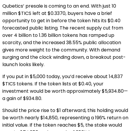
Qubetics’ presale is coming to an end. With just 10
million $TICS left at $0.3370, buyers have a brief
opportunity to get in before the token hits its $0.40
forecasted public listing. The recent supply cut from
over 4 billion to 1.36 billion tokens has ramped up
scarcity, and the increased 38.55% public allocation
gives more weight to the community. With demand
surging and the clock winding down, a breakout post-
launch looks likely.
If you put in $5,000 today, you’d receive about 14,837
$TICS tokens. If the token lists at $0.40, your
investment would be worth approximately $5,934.80—
a gain of $934.80.
Should the price rise to $1 afterward, this holding would
be worth nearly $14,850, representing a 196% return on
initial value. If the token reaches $5, the stake would