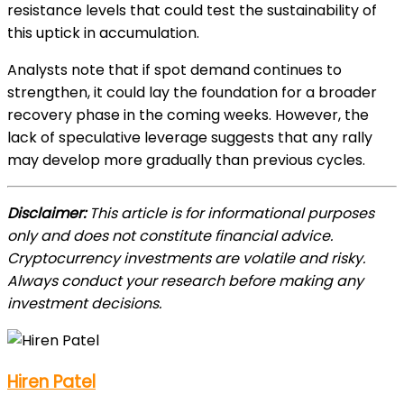
resistance levels that could test the sustainability of
this uptick in accumulation.
Analysts note that if spot demand continues to
strengthen, it could lay the foundation for a broader
recovery phase in the coming weeks. However, the
lack of speculative leverage suggests that any rally
may develop more gradually than previous cycles.
Disclaimer:
This article is for informational purposes
only and does not constitute financial advice.
Cryptocurrency investments are volatile and risky.
Always conduct your research before making any
investment decisions.
Hiren Patel