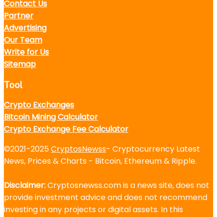
Contact Us
Partner
Advertising
Our Team
Write for Us
Sitemap
Tool
Crypto Exchanges
Bitcoin Mining Calculator
Crypto Exchange Fee Calculator
©2021-2025
CryptosNewss
- Cryptocurrency Latest
News, Prices & Charts - Bitcoin, Ethereum & Ripple.
Disclaimer:
Cryptosnewss.com is a news site, does not
provide investment advice and does not recommend
investing in any projects or digital assets. In this