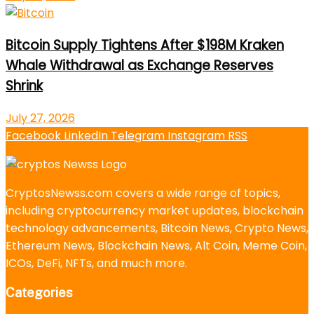
Bitcoin Supply Tightens After $198M Kraken
Whale Withdrawal as Exchange Reserves
Shrink
July 27, 2026
Facebook
LinkedIn
Telegram
Instagram
RSS
CryptosNewss.com covers a wide range of topics,
including cryptocurrency market updates, blockchain
technology advancements, Bitcoin News, Crypto News,
Ethereum News, Blockchain News, Alt Coin, Meme Coin,
ICOs, DeFi, NFTs, and much more.
Categories