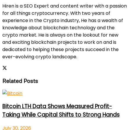
Hiren is a SEO Expert and content writer with a passion
for all things cryptocurrency. With two years of
experience in the Crypto industry, He has a wealth of
knowledge about blockchain technology and the
crypto market. He is always on the lookout for new
and exciting blockchain projects to work on and is
dedicated to helping these projects succeed in the
ever-evolving crypto landscape.
Related Posts
Bitcoin LTH Data Shows Measured Profit-
Taking While Capital Shifts to Strong Hands
July 30, 2026