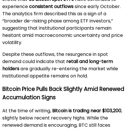
experience
consistent outflows
since early October.
The analytics firm described this as a sign of a
“broader de-risking phase among ETF investors,”
suggesting that institutional participants remain
hesitant amid macroeconomic uncertainty and price
volatility.
Despite these outflows, the resurgence in spot
demand could indicate that
retail and long-term
holders
are gradually re-entering the market while
institutional appetite remains on hold.
Bitcoin Price Pulls Back Slightly Amid Renewed
Accumulation Signs
At the time of writing,
Bitcoin is trading near $103,200
,
slightly below recent recovery highs. While the
renewed demand is encouraging, BTC still faces