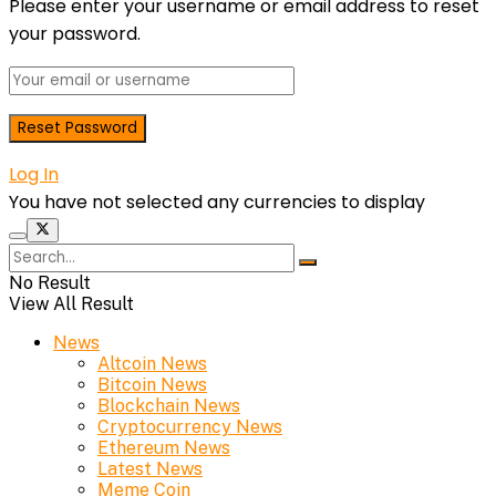
Please enter your username or email address to reset
your password.
Log In
You have not selected any currencies to display
No Result
View All Result
News
Altcoin News
Bitcoin News
Blockchain News
Cryptocurrency News
Ethereum News
Latest News
Meme Coin