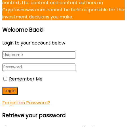
context, the content and content authors on
Cryptosnewss.com cannot be held responsible for the
investment decisions you make.
Welcome Back!
Login to your account below
Remember Me
Forgotten Password?
Retrieve your password