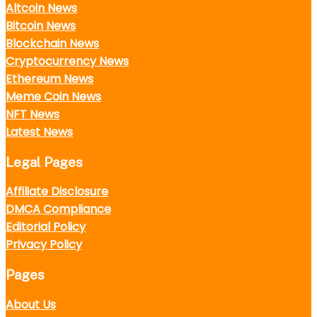
Altcoin News
Bitcoin News
Blockchain News
Cryptocurrency News
Ethereum News
Meme Coin News
NFT News
Latest News
Legal Pages
Affiliate Disclosure
DMCA Compliance
Editorial Policy
Privacy Policy
Pages
About Us