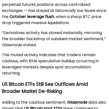
perpetual futures positions across centralized
exchanges — has stayed at historically low levels since
the
October leverage flush
, when a sharp BTC price
drop triggered massive liquidations.
“Derivatives activity has slowed materially, mirroring
the broader backdrop of subdued market sentiment,”
Glassnode stated.
This muted activity indicates that traders remain
cautious, with little speculative buildup occurring in
leveraged markets despite spot accumulation
returning.
US Bitcoin ETFs Still See Outflows Amid
Broader Market De-Risking
Adding to the cautious sentiment,
Glassnode
data also
shows that
US Bitcoin spot ETFs
have continued to