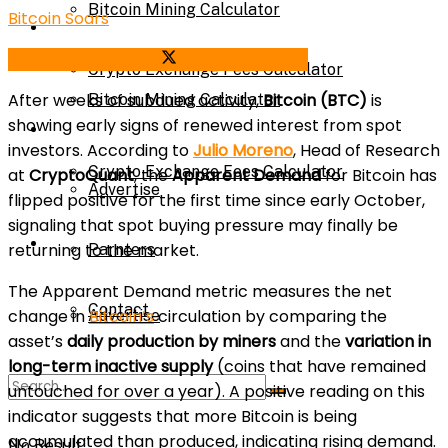
Bitcoin Mining Calculator
Bitcoin Soars
Calculator
Share on Facebook
Share on Twitter
Crypto Exchange Fees Calculator
After weeks of subdued activity,
Bitcoin (BTC)
is
Bitcoin Mining Calculator
showing early signs of renewed interest from spot
About Us
investors. According to
Julio Moreno
, Head of Research
Crypto Exchange Fees Calculator
at
CryptoQuant
, the
Apparent Demand
for Bitcoin has
Advertise
flipped positive for the first time since early October,
signaling that spot buying pressure may finally be
About Us
returning to the market.
Parnters
The Apparent Demand metric measures the net
Contact
change in
Bitcoin’s
circulation by comparing the
Advertise
asset’s
daily production by miners
and the
variation in
long-term inactive supply
(coins that have remained
Parnters
untouched for over a year). A positive reading on this
indicator suggests that more Bitcoin is being
accumulated than produced, indicating rising demand.
No Result