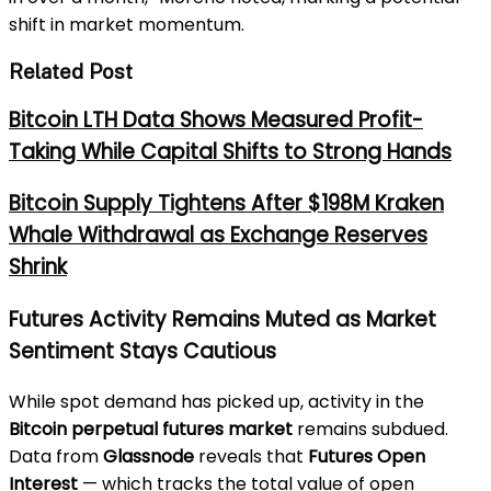
shift in market momentum.
Related Post
Bitcoin LTH Data Shows Measured Profit-
Taking While Capital Shifts to Strong Hands
Bitcoin Supply Tightens After $198M Kraken
Whale Withdrawal as Exchange Reserves
Shrink
Futures Activity Remains Muted as Market
Sentiment Stays Cautious
While spot demand has picked up, activity in the
Bitcoin perpetual futures market
remains subdued.
Data from
Glassnode
reveals that
Futures Open
Interest
— which tracks the total value of open