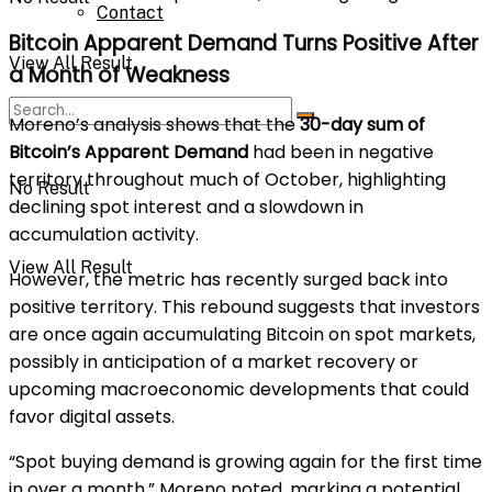
Contact
Bitcoin Apparent Demand Turns Positive After
View All Result
a Month of Weakness
Moreno’s analysis shows that the
30-day sum of
Bitcoin’s Apparent Demand
had been in negative
territory throughout much of October, highlighting
No Result
declining spot interest and a slowdown in
accumulation activity.
View All Result
However, the metric has recently surged back into
positive territory. This rebound suggests that investors
are once again accumulating Bitcoin on spot markets,
possibly in anticipation of a market recovery or
upcoming macroeconomic developments that could
favor digital assets.
“Spot buying demand is growing again for the first time
in over a month,” Moreno noted, marking a potential